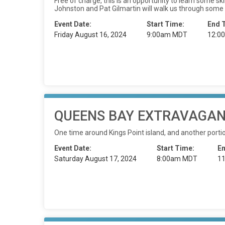
Free of charge, this is an opportunity to learn some s
Johnston and Pat Gilmartin will walk us through some
Event Date:
Start Time:
End 
Friday August 16, 2024
9:00am MDT
12:0
QUEENS BAY EXTRAVAGANZ
One time around Kings Point island, and another porti
Event Date:
Start Time:
En
Saturday August 17, 2024
8:00am MDT
1