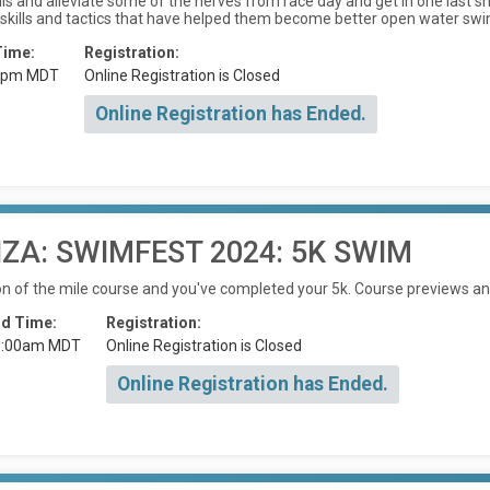
kills and alleviate some of the nerves from race day and get in one last
 skills and tactics that have helped them become better open water sw
Time:
Registration:
0pm MDT
Online Registration is Closed
Online Registration has Ended.
A: SWIMFEST 2024: 5K SWIM
on of the mile course and you've completed your 5k. Course previews and
d Time:
Registration:
1:00am MDT
Online Registration is Closed
Online Registration has Ended.