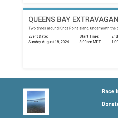
QUEENS BAY EXTRAVAGANZ
Two times around Kings Point Island, underneath the
Event Date:
Start Time:
End
Sunday August 18, 2024
8:00am MDT
1:0
Race I
Donat