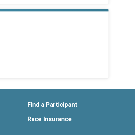
Find a Participant
Race Insurance