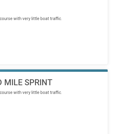
rse with very little boat traffic.
 MILE SPRINT
rse with very little boat traffic.