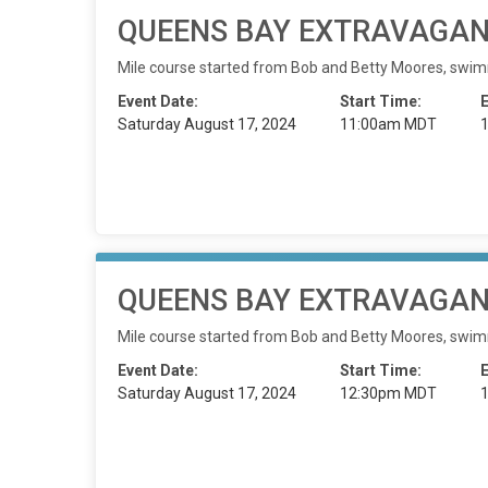
QUEENS BAY EXTRAVAGANZ
Mile course started from Bob and Betty Moores, swimming
Event Date:
Start Time:
Saturday August 17, 2024
11:00am MDT
QUEENS BAY EXTRAVAGANZ
Mile course started from Bob and Betty Moores, swimming
Event Date:
Start Time:
Saturday August 17, 2024
12:30pm MDT