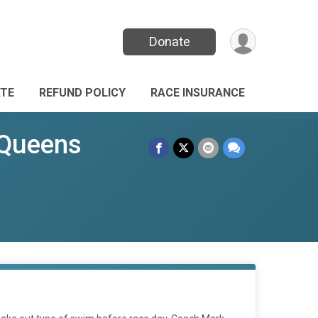
Donate
TE
REFUND POLICY
RACE INSURANCE
 Queens