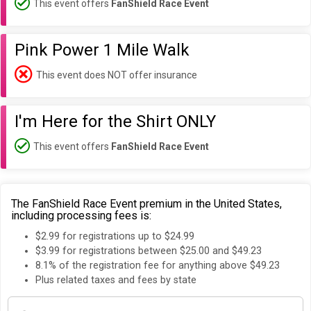
This event offers
FanShield Race Event
Pink Power 1 Mile Walk
This event does NOT offer insurance
I'm Here for the Shirt ONLY
This event offers
FanShield Race Event
The FanShield Race Event premium in the United States,
including processing fees is:
$2.99 for registrations up to $24.99
$3.99 for registrations between $25.00 and $49.23
8.1% of the registration fee for anything above $49.23
Plus related taxes and fees by state