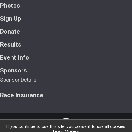
Photos
Sign Up
Donate
Results
Event Info
Sponsors
Sponsor Details
Race Insurance
If you continue to use this site, you consent to use all cookies.
Learn More