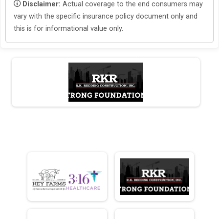
Disclaimer:
Actual coverage to the end consumers may
vary with the specific insurance policy document only and
this is for informational value only.