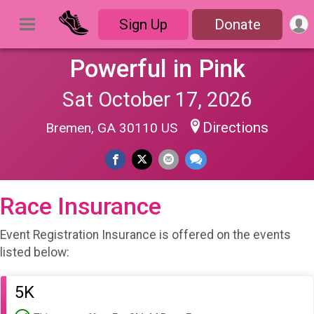
Sign Up
Donate
Powerful in Pink
Sat October 17, 2026
Directions
Bremen, GA 30110 US
Race Insurance
Event Registration Insurance is offered on the events
listed below:
5K