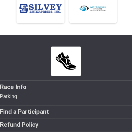
Race Info
Parking
Find a Participant
Refund Policy