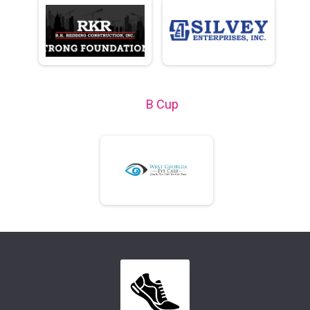
B Cup