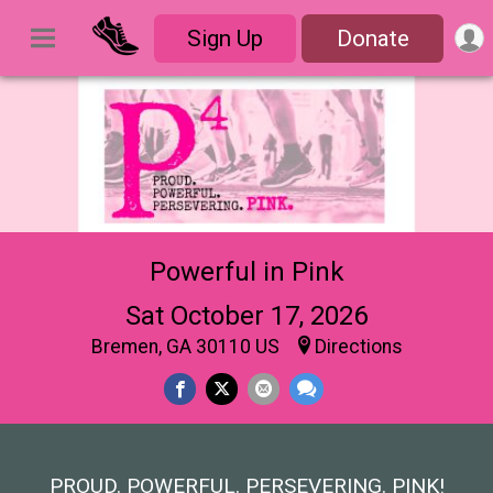
Sign Up
Donate
Powerful in Pink
Sat October 17, 2026
Bremen, GA 30110 US
Directions
PROUD. POWERFUL. PERSEVERING. PINK!