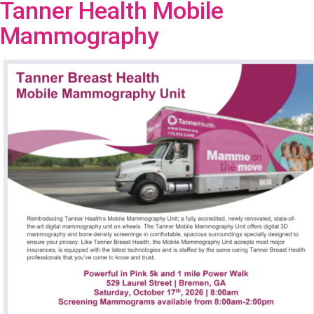
Tanner Health Mobile
Mammography