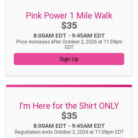
Pink Power 1 Mile Walk
Price:
$35
Time:
8:00AM EDT
-
9:45AM EDT
Price increases after October 2, 2026 at 11:59pm
EDT
Sign Up
I'm Here for the Shirt ONLY
Price:
$35
Time:
8:00AM EDT
-
9:45AM EDT
Registration ends October 2, 2026 at 11:59pm EDT