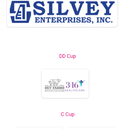
DD Cup
C Cup