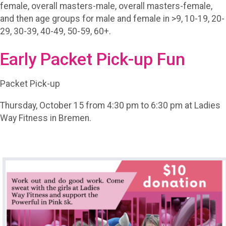
female, overall masters-male, overall masters-female,
and then age groups for male and female in >9, 10-19, 20-
29, 30-39, 40-49, 50-59, 60+.
Early Packet Pick-up Fun
Packet Pick-up
Thursday, October 15 from 4:30 pm to 6:30 pm at Ladies
Way Fitness in Bremen.