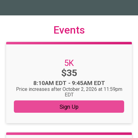
Events
5K
Price:
$35
Time:
8:10AM EDT
-
9:45AM EDT
Price increases after October 2, 2026 at 11:59pm
EDT
Sign Up