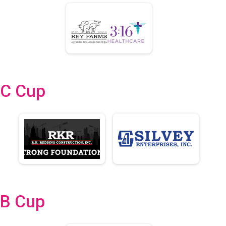
C Cup
B Cup