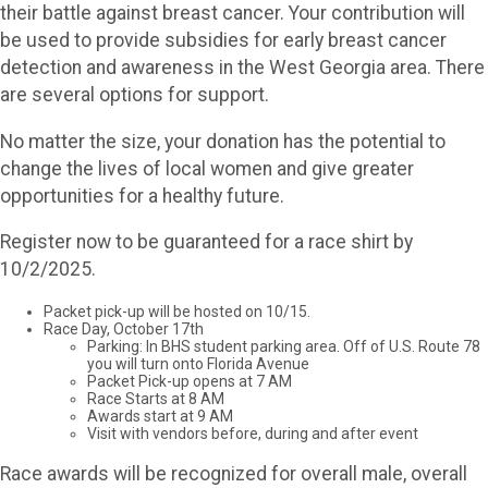
their battle against breast cancer. Your contribution will
be used to provide subsidies for early breast cancer
detection and awareness in the West Georgia area. There
are several options for support.
No matter the size, your donation has the potential to
change the lives of local women and give greater
opportunities for a healthy future.
Register now to be guaranteed for a race shirt by
10/2/2025.
Packet pick-up will be hosted on 10/15.
Race Day, October 17th
Parking: In BHS student parking area. Off of U.S. Route 78
you will turn onto Florida Avenue
Packet Pick-up opens at 7 AM
Race Starts at 8 AM
Awards start at 9 AM
Visit with vendors before, during and after event
Race awards will be recognized for overall male, overall