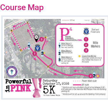
Course Map