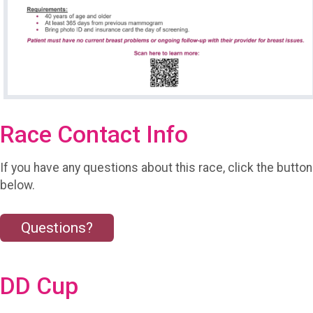
Race Contact Info
If you have any questions about this race, click the button
below.
Questions?
DD Cup