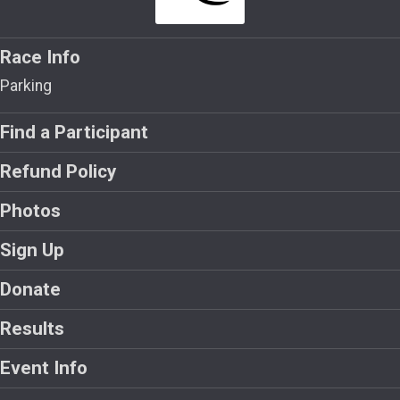
Race Info
Parking
Find a Participant
Refund Policy
Photos
Sign Up
Donate
Results
Event Info