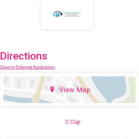
Directions
Open in External Application
View Map
C Cup