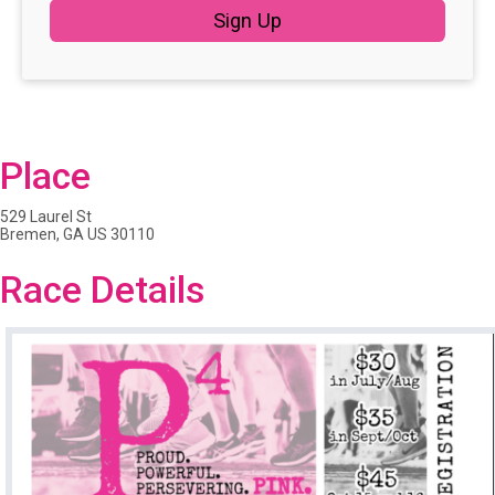
Sign Up
Place
529 Laurel St
Bremen, GA US 30110
Race Details