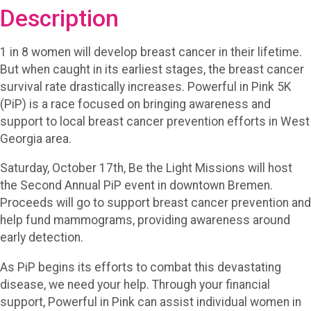
Description
1 in 8 women will develop breast cancer in their lifetime.
But when caught in its earliest stages, the breast cancer
survival rate drastically increases. Powerful in Pink 5K
(PiP) is a race focused on bringing awareness and
support to local breast cancer prevention efforts in West
Georgia area.
Saturday, October 17th, Be the Light Missions will host
the Second Annual PiP event in downtown Bremen.
Proceeds will go to support breast cancer prevention and
help fund mammograms, providing awareness around
early detection.
As PiP begins its efforts to combat this devastating
disease, we need your help. Through your financial
support, Powerful in Pink can assist individual women in