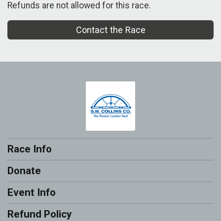
Refunds are not allowed for this race.
Contact the Race
Race Info
Donate
Event Info
Refund Policy