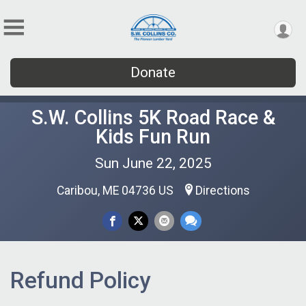
Donate
S.W. Collins 5K Road Race &
Kids Fun Run
Sun June 22, 2025
Caribou, ME 04736 US
Directions
Refund Policy