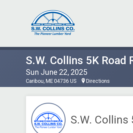
S.W. Collins 5K Road 
Sun June 22, 2025
Caribou, ME 04736 US
Directions
S.W. Collins