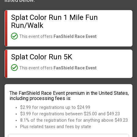
listed below:
Splat Color Run 1 Mile Fun
Run/Walk
This event offers
FanShield Race Event
Splat Color Run 5K
This event offers
FanShield Race Event
The FanShield Race Event premium in the United States,
including processing fees is:
$2.99 for registrations up to $24.99
$3.99 for registrations between $25.00 and $49.23
8.1% of the registration fee for anything above $49.23
Plus related taxes and fees by state