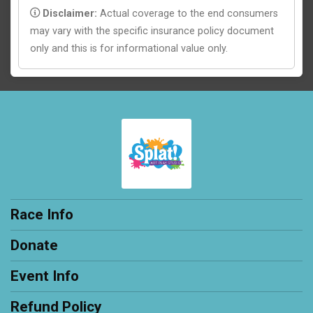
Disclaimer:
Actual coverage to the end consumers
may vary with the specific insurance policy document
only and this is for informational value only.
Race Info
Donate
Event Info
Refund Policy