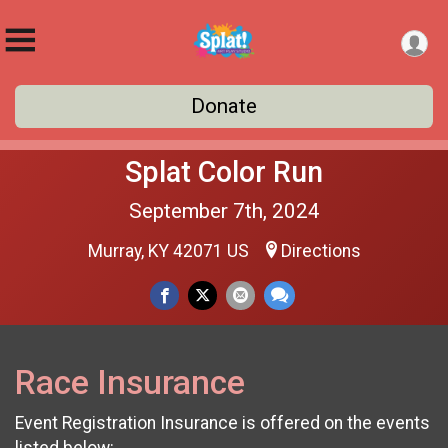
Donate
Splat Color Run
September 7th, 2024
Murray, KY 42071 US
Directions
Race Insurance
Event Registration Insurance is offered on the events