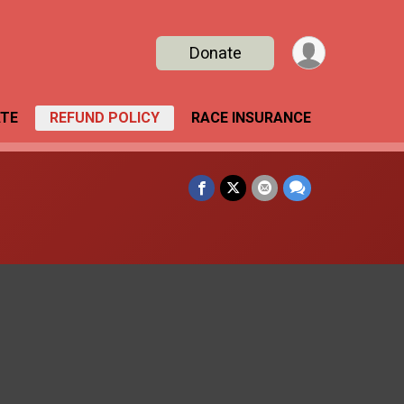
Donate
TE
REFUND POLICY
RACE INSURANCE