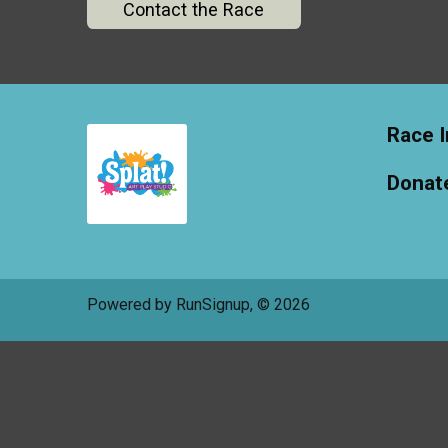
Contact the Race
Race I
Donat
Powered by RunSignup, © 2026