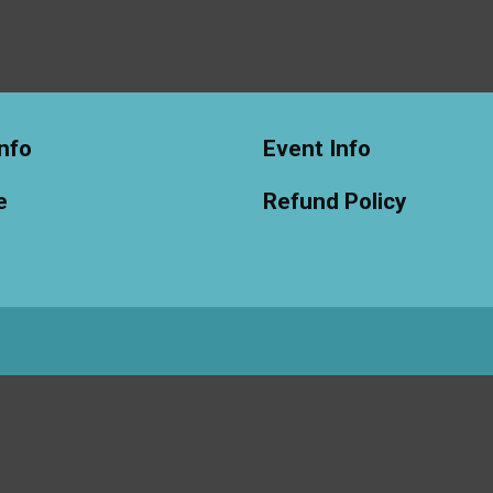
nfo
Event Info
e
Refund Policy