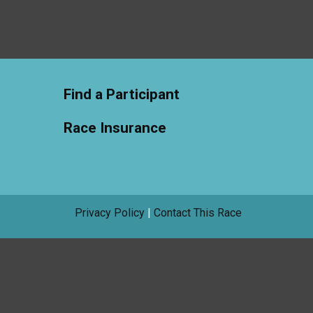
Find a Participant
Race Insurance
Privacy Policy
|
Contact This Race