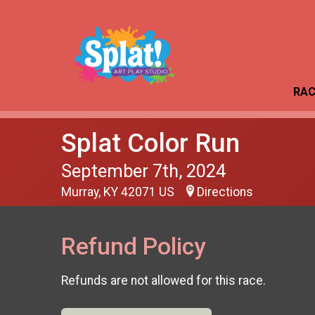
RAC
Splat Color Run
September 7th, 2024
Murray, KY 42071 US
Directions
Refund Policy
Refunds are not allowed for this race.