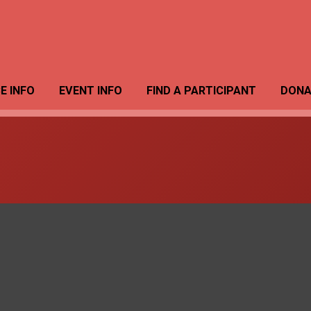
E INFO
EVENT INFO
FIND A PARTICIPANT
DONA