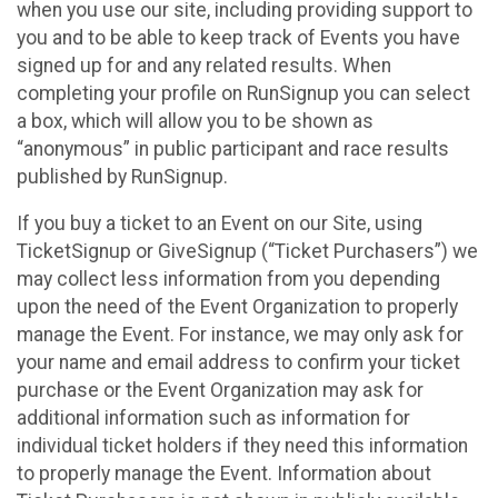
when you use our site, including providing support to
you and to be able to keep track of Events you have
signed up for and any related results. When
completing your profile on RunSignup you can select
a box, which will allow you to be shown as
“anonymous” in public participant and race results
published by RunSignup.
If you buy a ticket to an Event on our Site, using
TicketSignup or GiveSignup (“Ticket Purchasers”) we
may collect less information from you depending
upon the need of the Event Organization to properly
manage the Event. For instance, we may only ask for
your name and email address to confirm your ticket
purchase or the Event Organization may ask for
additional information such as information for
individual ticket holders if they need this information
to properly manage the Event. Information about