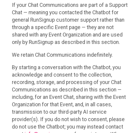
If your Chat Communications are part of a Support
Chat — meaning you contacted the Chatbot for
general RunSignup customer support rather than
through a specific Event page — they are not
shared with any Event Organization and are used
only by RunSignup as described in this section.
We retain Chat Communications indefinitely.
By starting a conversation with the Chatbot, you
acknowledge and consent to the collection,
recording, storage, and processing of your Chat
Communications as described in this section —
including, for an Event Chat, sharing with the Event
Organization for that Event, and, in all cases,
transmission to our third-party AI service
provider(s). If you do not wish to consent, please
do not use the Chatbot; you may instead contact