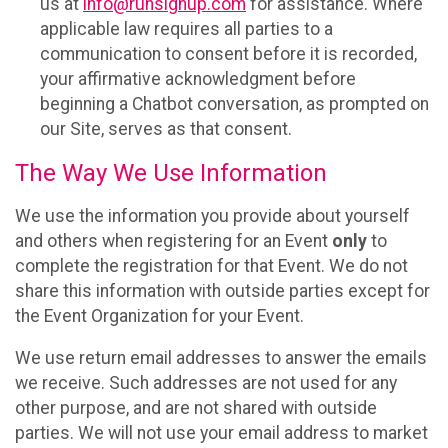
us at
info@runsignup.com
for assistance. Where
applicable law requires all parties to a
communication to consent before it is recorded,
your affirmative acknowledgment before
beginning a Chatbot conversation, as prompted on
our Site, serves as that consent.
The Way We Use Information
We use the information you provide about yourself
and others when registering for an Event
only
to
complete the registration for that Event. We do not
share this information with outside parties except for
the Event Organization for your Event.
We use return email addresses to answer the emails
we receive. Such addresses are not used for any
other purpose, and are not shared with outside
parties. We will not use your email address to market