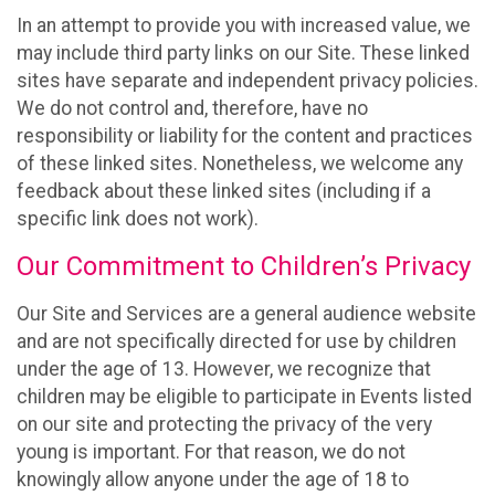
In an attempt to provide you with increased value, we
may include third party links on our Site. These linked
sites have separate and independent privacy policies.
We do not control and, therefore, have no
responsibility or liability for the content and practices
of these linked sites. Nonetheless, we welcome any
feedback about these linked sites (including if a
specific link does not work).
Our Commitment to Children’s Privacy
Our Site and Services are a general audience website
and are not specifically directed for use by children
under the age of 13. However, we recognize that
children may be eligible to participate in Events listed
on our site and protecting the privacy of the very
young is important. For that reason, we do not
knowingly allow anyone under the age of 18 to