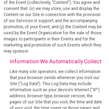
of the Event (collectively, “Content”). You agree and
consent that: (x) we may store, use and display the
Content on our Site in connection with the provision
of our Services in support, and the accompanying
promotion, of your Event; and (y) the Content may be
used by the Event Organization for the sale of those
images to participants in their Events and for the
marketing and promotion of such Events which they
may sponsor.
Information We Automatically Collect
Like many site operators, we collect information
that your browser sends whenever you visit our
Site (“Log Data”). This Log Data may include
information such as your device’s Internet (“IP”)
address, browser type, browser version, the
pages of our Site that you visit, the time and date
of your visit, the time spent on those pages and