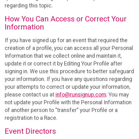
regarding this topic.
How You Can Access or Correct Your
Information
If you have signed up for an event that required the
creation of a profile, you can access all your Personal
Information that we collect online and maintain it,
update it or correct it by Editing Your Profile after
signing in. We use this procedure to better safeguard
your information. If you have any questions regarding
your attempts to correct or update your information,
please contact us at
info@runsignup.com
. You may
not update your Profile with the Personal Information
of another person to “transfer” your Profile or a
registration to a Race.
Event Directors