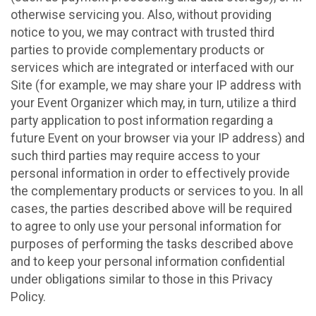
otherwise servicing you. Also, without providing
notice to you, we may contract with trusted third
parties to provide complementary products or
services which are integrated or interfaced with our
Site (for example, we may share your IP address with
your Event Organizer which may, in turn, utilize a third
party application to post information regarding a
future Event on your browser via your IP address) and
such third parties may require access to your
personal information in order to effectively provide
the complementary products or services to you. In all
cases, the parties described above will be required
to agree to only use your personal information for
purposes of performing the tasks described above
and to keep your personal information confidential
under obligations similar to those in this Privacy
Policy.