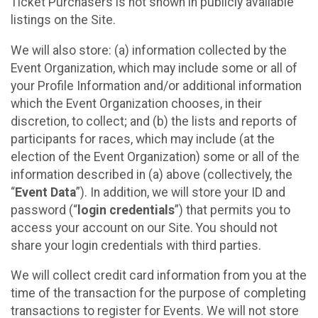
Ticket Purchasers is not shown in publicly available
listings on the Site.
We will also store: (a) information collected by the
Event Organization, which may include some or all of
your Profile Information and/or additional information
which the Event Organization chooses, in their
discretion, to collect; and (b) the lists and reports of
participants for races, which may include (at the
election of the Event Organization) some or all of the
information described in (a) above (collectively, the
“
Event Data
”). In addition, we will store your ID and
password (“
login credentials
”) that permits you to
access your account on our Site. You should not
share your login credentials with third parties.
We will collect credit card information from you at the
time of the transaction for the purpose of completing
transactions to register for Events. We will not store