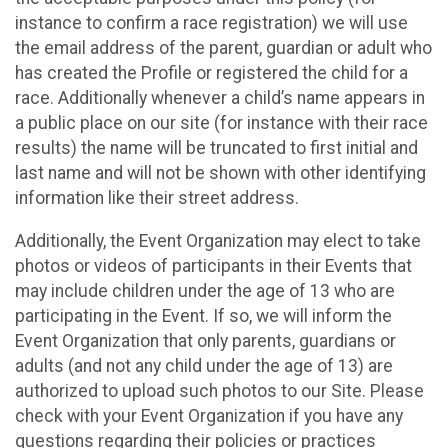
instance to confirm a race registration) we will use
the email address of the parent, guardian or adult who
has created the Profile or registered the child for a
race. Additionally whenever a child’s name appears in
a public place on our site (for instance with their race
results) the name will be truncated to first initial and
last name and will not be shown with other identifying
information like their street address.
Additionally, the Event Organization may elect to take
photos or videos of participants in their Events that
may include children under the age of 13 who are
participating in the Event. If so, we will inform the
Event Organization that only parents, guardians or
adults (and not any child under the age of 13) are
authorized to upload such photos to our Site. Please
check with your Event Organization if you have any
questions regarding their policies or practices