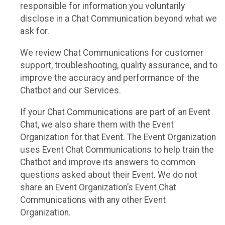
responsible for information you voluntarily
disclose in a Chat Communication beyond what we
ask for.
We review Chat Communications for customer
support, troubleshooting, quality assurance, and to
improve the accuracy and performance of the
Chatbot and our Services.
If your Chat Communications are part of an Event
Chat, we also share them with the Event
Organization for that Event. The Event Organization
uses Event Chat Communications to help train the
Chatbot and improve its answers to common
questions asked about their Event. We do not
share an Event Organization’s Event Chat
Communications with any other Event
Organization.