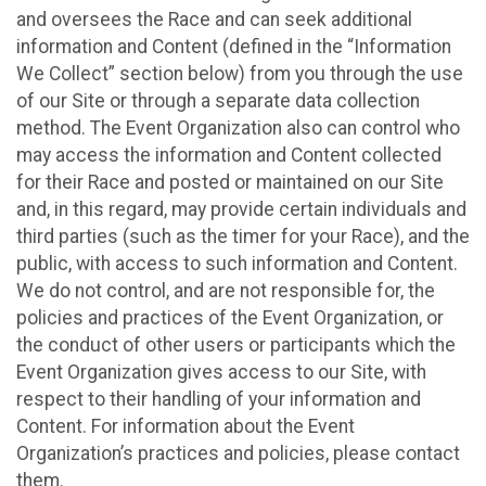
and oversees the Race and can seek additional
information and Content (defined in the “Information
We Collect” section below) from you through the use
of our Site or through a separate data collection
method. The Event Organization also can control who
may access the information and Content collected
for their Race and posted or maintained on our Site
and, in this regard, may provide certain individuals and
third parties (such as the timer for your Race), and the
public, with access to such information and Content.
We do not control, and are not responsible for, the
policies and practices of the Event Organization, or
the conduct of other users or participants which the
Event Organization gives access to our Site, with
respect to their handling of your information and
Content. For information about the Event
Organization’s practices and policies, please contact
them.