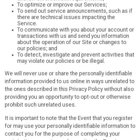
To optimize or improve our Services;
To send out service announcements, such as if
there are technical issues impacting the
Service.
To communicate with you about your account or
transactions with us and send you information
about the operation of our Site or changes to
our policies; and
To detect, investigate and prevent activities that
may violate our policies or be illegal.
We will never use or share the personally identifiable
information provided to us online in ways unrelated to
the ones described in this Privacy Policy without also
providing you an opportunity to opt-out or otherwise
prohibit such unrelated uses.
It is important to note that the Event that you register
for may use your personally identifiable information to
contact you for the purpose of completing your