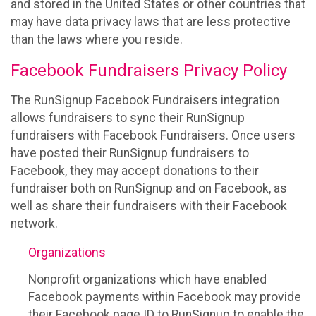
and stored in the United States or other countries that
may have data privacy laws that are less protective
than the laws where you reside.
Facebook Fundraisers Privacy Policy
The RunSignup Facebook Fundraisers integration
allows fundraisers to sync their RunSignup
fundraisers with Facebook Fundraisers. Once users
have posted their RunSignup fundraisers to
Facebook, they may accept donations to their
fundraiser both on RunSignup and on Facebook, as
well as share their fundraisers with their Facebook
network.
Organizations
Nonprofit organizations which have enabled
Facebook payments within Facebook may provide
their Facebook page ID to RunSignup to enable the