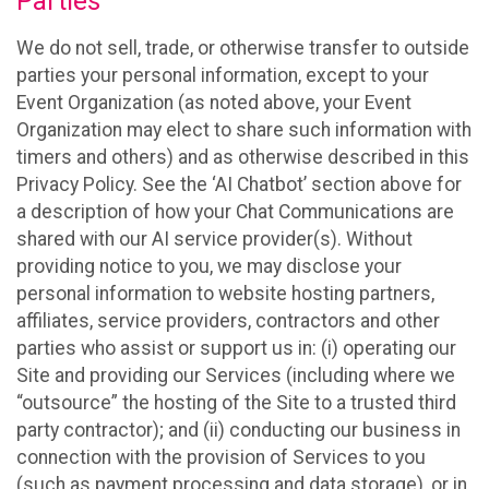
Parties
We do not sell, trade, or otherwise transfer to outside
parties your personal information, except to your
Event Organization (as noted above, your Event
Organization may elect to share such information with
timers and others) and as otherwise described in this
Privacy Policy. See the ‘AI Chatbot’ section above for
a description of how your Chat Communications are
shared with our AI service provider(s). Without
providing notice to you, we may disclose your
personal information to website hosting partners,
affiliates, service providers, contractors and other
parties who assist or support us in: (i) operating our
Site and providing our Services (including where we
“outsource” the hosting of the Site to a trusted third
party contractor); and (ii) conducting our business in
connection with the provision of Services to you
(such as payment processing and data storage), or in