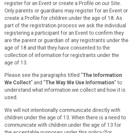
register for an Event or create a Profile on our Site.
Only parents or guardians may register for an Event or
create a Profile for children under the age of 18. As
part of the registration process we ask the individual
registering a participant for an Event to confirm they
are the parent or guardian of any registrants under the
age of 18 and that they have consented to the
collection of information for registrants under the
age of 13.
Please see the paragraphs titled “
The Information
We Collect
” and “
The Way We Use Information
” to
understand what information we collect and how it is
used.
We will not intentionally communicate directly with
children under the age of 13. When there is a need to
communicate with children under the age of 13 for
the acceptable purposes under this policy (for