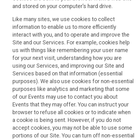
and stored on your computer’s hard drive.
Like many sites, we use cookies to collect
information to enable us to more efficiently
interact with you, and to operate and improve the
Site and our Services. For example, cookies help
us with things like remembering your user name
for your next visit, understanding how you are
using our Services, and improving our Site and
Services based on that information (essential
purposes). We also use cookies for non-essential
purposes like analytics and marketing that some
of our Events may use to contact you about
Events that they may offer. You can instruct your
browser to refuse all cookies or to indicate when
a cookie is being sent. However, if you do not
accept cookies, you may not be able to use some
portions of our Site. You can turn off non-essential