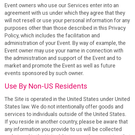
Event owners who use our Services enter into an
agreement with us under which they agree that they
will not resell or use your personal information for any
purposes other than those described in this Privacy
Policy, which includes the facilitation and
administration of your Event. By way of example, the
Event owner may use your name in connection with
the administration and support of the Event and to
market and promote the Event as well as future
events sponsored by such owner.
Use By Non-US Residents
The Site is operated in the United States under United
States law. We do not intentionally offer goods and
services to individuals outside of the United States.
If you reside in another country, please be aware that
any information you provide to us will be collected