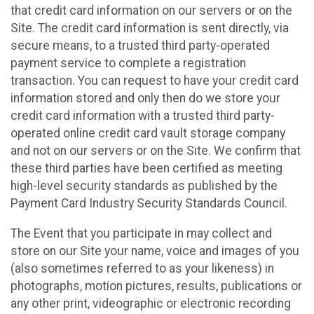
that credit card information on our servers or on the
Site. The credit card information is sent directly, via
secure means, to a trusted third party-operated
payment service to complete a registration
transaction. You can request to have your credit card
information stored and only then do we store your
credit card information with a trusted third party-
operated online credit card vault storage company
and not on our servers or on the Site. We confirm that
these third parties have been certified as meeting
high-level security standards as published by the
Payment Card Industry Security Standards Council.
The Event that you participate in may collect and
store on our Site your name, voice and images of you
(also sometimes referred to as your likeness) in
photographs, motion pictures, results, publications or
any other print, videographic or electronic recording