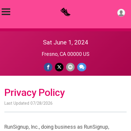
Sat June 1, 2024
Fresno, CA 00000 US
Privacy Policy
Last Updated 07/28/2026
RunSignup, Inc., doing business as RunSignup,