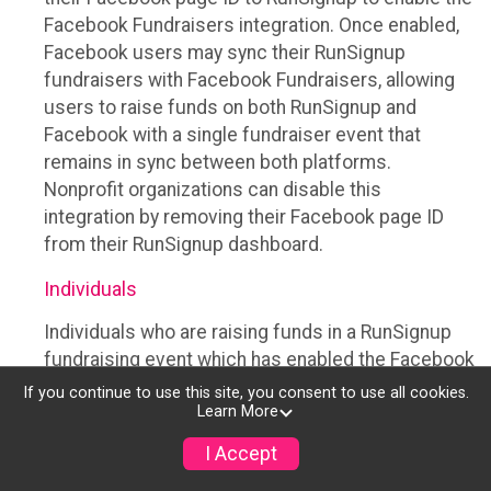
Facebook Fundraisers integration. Once enabled,
Facebook users may sync their RunSignup
fundraisers with Facebook Fundraisers, allowing
users to raise funds on both RunSignup and
Facebook with a single fundraiser event that
remains in sync between both platforms.
Nonprofit organizations can disable this
integration by removing their Facebook page ID
from their RunSignup dashboard.
Individuals
Individuals who are raising funds in a RunSignup
fundraising event which has enabled the Facebook
Fundraisers integration, will be allowed to post
If you continue to use this site, you consent to use all cookies.
Learn More
their RunSignup fundraisers to Facebook. This will
create a Facebook Fundraiser using the
I Accept
information provided in the users’ RunSignup