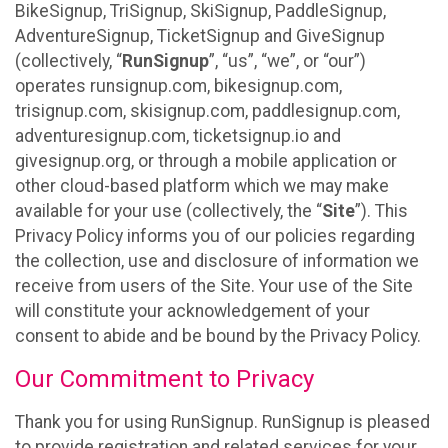
BikeSignup, TriSignup, SkiSignup, PaddleSignup,
AdventureSignup, TicketSignup and GiveSignup
(collectively, “
RunSignup
”, “us”, “we”, or “our”)
operates runsignup.com, bikesignup.com,
trisignup.com, skisignup.com, paddlesignup.com,
adventuresignup.com, ticketsignup.io and
givesignup.org, or through a mobile application or
other cloud-based platform which we may make
available for your use (collectively, the “
Site
”). This
Privacy Policy informs you of our policies regarding
the collection, use and disclosure of information we
receive from users of the Site. Your use of the Site
will constitute your acknowledgement of your
consent to abide and be bound by the Privacy Policy.
Our Commitment to Privacy
Thank you for using RunSignup. RunSignup is pleased
to provide registration and related services for your