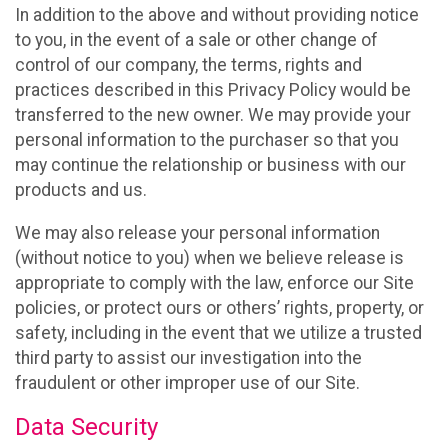
In addition to the above and without providing notice
to you, in the event of a sale or other change of
control of our company, the terms, rights and
practices described in this Privacy Policy would be
transferred to the new owner. We may provide your
personal information to the purchaser so that you
may continue the relationship or business with our
products and us.
We may also release your personal information
(without notice to you) when we believe release is
appropriate to comply with the law, enforce our Site
policies, or protect ours or others’ rights, property, or
safety, including in the event that we utilize a trusted
third party to assist our investigation into the
fraudulent or other improper use of our Site.
Data Security