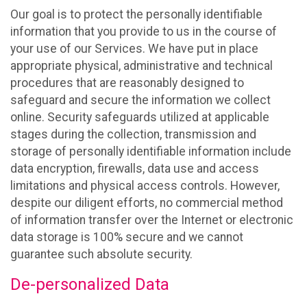
Our goal is to protect the personally identifiable
information that you provide to us in the course of
your use of our Services. We have put in place
appropriate physical, administrative and technical
procedures that are reasonably designed to
safeguard and secure the information we collect
online. Security safeguards utilized at applicable
stages during the collection, transmission and
storage of personally identifiable information include
data encryption, firewalls, data use and access
limitations and physical access controls. However,
despite our diligent efforts, no commercial method
of information transfer over the Internet or electronic
data storage is 100% secure and we cannot
guarantee such absolute security.
De-personalized Data