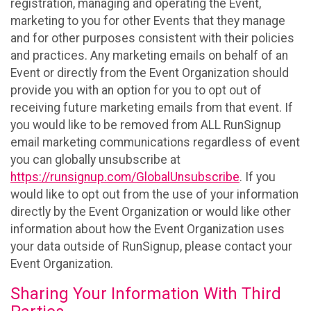
registration, managing and operating the Event,
marketing to you for other Events that they manage
and for other purposes consistent with their policies
and practices. Any marketing emails on behalf of an
Event or directly from the Event Organization should
provide you with an option for you to opt out of
receiving future marketing emails from that event. If
you would like to be removed from ALL RunSignup
email marketing communications regardless of event
you can globally unsubscribe at
https://runsignup.com/GlobalUnsubscribe
. If you
would like to opt out from the use of your information
directly by the Event Organization or would like other
information about how the Event Organization uses
your data outside of RunSignup, please contact your
Event Organization.
Sharing Your Information With Third