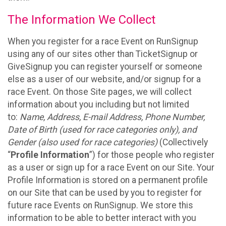
The Information We Collect
When you register for a race Event on RunSignup
using any of our sites other than TicketSignup or
GiveSignup you can register yourself or someone
else as a user of our website, and/or signup for a
race Event. On those Site pages, we will collect
information about you including but not limited
to:
Name, Address, E-mail Address, Phone Number,
Date of Birth (used for race categories only), and
Gender (also used for race categories)
(Collectively
“
Profile Information
”) for those people who register
as a user or sign up for a race Event on our Site. Your
Profile Information is stored on a permanent profile
on our Site that can be used by you to register for
future race Events on RunSignup. We store this
information to be able to better interact with you