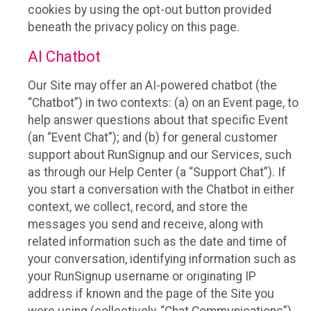
cookies by using the opt-out button provided
beneath the privacy policy on this page.
AI Chatbot
Our Site may offer an AI-powered chatbot (the
“Chatbot”) in two contexts: (a) on an Event page, to
help answer questions about that specific Event
(an “Event Chat”); and (b) for general customer
support about RunSignup and our Services, such
as through our Help Center (a “Support Chat”). If
you start a conversation with the Chatbot in either
context, we collect, record, and store the
messages you send and receive, along with
related information such as the date and time of
your conversation, identifying information such as
your RunSignup username or originating IP
address if known and the page of the Site you