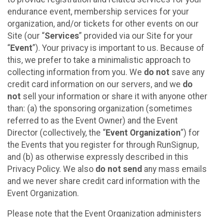
endurance event, membership services for your
organization, and/or tickets for other events on our
Site (our “
Services
” provided via our Site for your
“
Event
”). Your privacy is important to us. Because of
this, we prefer to take a minimalistic approach to
collecting information from you. We
do not
save any
credit card information on our servers, and we
do
not
sell your information or share it with anyone other
than: (a) the sponsoring organization (sometimes
referred to as the Event Owner) and the Event
Director (collectively, the “
Event Organization
”) for
the Events that you register for through RunSignup,
and (b) as otherwise expressly described in this
Privacy Policy. We also
do not send
any mass emails
and we never share credit card information with the
Event Organization.
Please note that the Event Organization administers