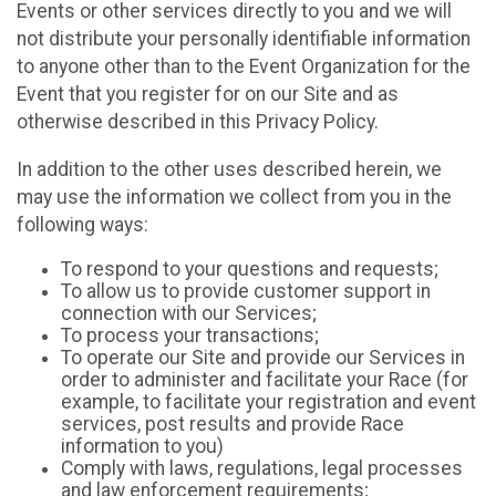
Events or other services directly to you and we will
not distribute your personally identifiable information
to anyone other than to the Event Organization for the
Event that you register for on our Site and as
otherwise described in this Privacy Policy.
In addition to the other uses described herein, we
may use the information we collect from you in the
following ways:
To respond to your questions and requests;
To allow us to provide customer support in
connection with our Services;
To process your transactions;
To operate our Site and provide our Services in
order to administer and facilitate your Race (for
example, to facilitate your registration and event
services, post results and provide Race
information to you)
Comply with laws, regulations, legal processes
and law enforcement requirements;