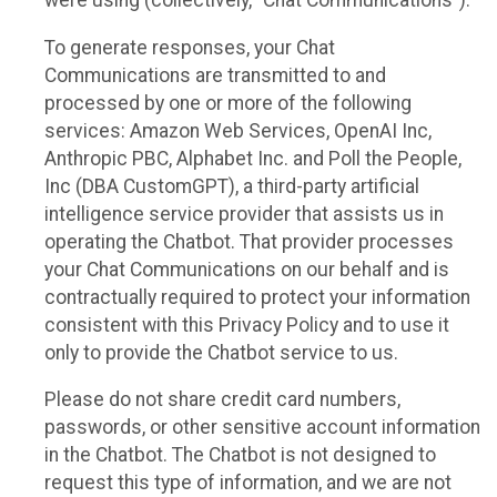
were using (collectively, “Chat Communications”).
To generate responses, your Chat
Communications are transmitted to and
processed by one or more of the following
services: Amazon Web Services, OpenAI Inc,
Anthropic PBC, Alphabet Inc. and Poll the People,
Inc (DBA CustomGPT), a third-party artificial
intelligence service provider that assists us in
operating the Chatbot. That provider processes
your Chat Communications on our behalf and is
contractually required to protect your information
consistent with this Privacy Policy and to use it
only to provide the Chatbot service to us.
Please do not share credit card numbers,
passwords, or other sensitive account information
in the Chatbot. The Chatbot is not designed to
request this type of information, and we are not