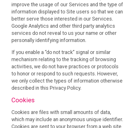
improve the usage of our Services and the type of
information displayed to Site users so that we can
better serve those interested in our Services.
Google Analytics and other third party analytics
services do not reveal to us your name or other
personally identifying information.
If you enable a “do not track” signal or similar
mechanism relating to the tracking of browsing
activities, we do not have practices or protocols
to honor or respond to such requests. However,
we only collect the types of information otherwise
described in this Privacy Policy.
Cookies
Cookies are files with small amounts of data,
which may include an anonymous unique identifier.
Cookies are sent to your browser from a web site