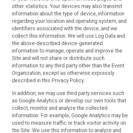
other statistics. Your devices may also transmit
information about the type of device, information
regarding your location and operating system, and
identifiers associated with the device, and we
collect this information. We will use Log Data and
the above-described device-generated
information to manage, operate and improve the
Site and will not share or distribute such
information to any third party other than the Event
Organization, except as otherwise expressly
described in this Privacy Policy.
In addition, we may use third party services such
as Google Analytics or develop our own tools that
collect, monitor and analyze the collected
information. For example, Google Analytics may be
used to measure traffic or track visitor activity on
the Site. We use this information to analyze and