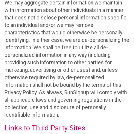
We may aggregate certain information we maintain
with information about other individuals in a manner
that does not disclose personal information specific
to an individual and/or we may remove
characteristics that would otherwise be personally
identifying. In either case, we are de-personalizing the
information. We shall be free to utilize all de-
personalized information in any way (including
providing such information to other parties for
marketing, advertising or other uses) and, unless
otherwise required by law, de-personalized
information shall not be bound by the terms of this
Privacy Policy. As always, RunSignup will comply with
all applicable laws and governing regulations in the
collection, use and disclosure of personally
identifiable information.
Links to Third Party Sites