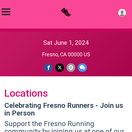
Sat June 1, 2024
Fresno, CA 00000 US
Locations
Celebrating Fresno Runners - Join us
in Person
Support the Fresno Running
community by joining us at one of our