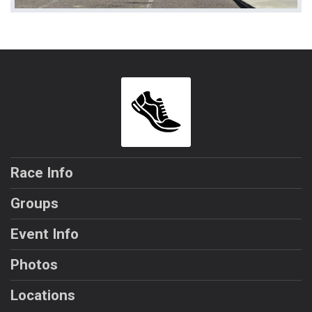
Race Info
Groups
Event Info
Photos
Locations