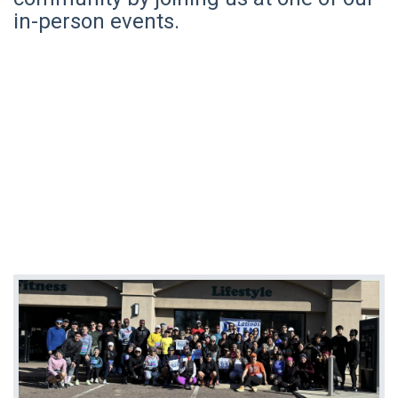
in-person events.