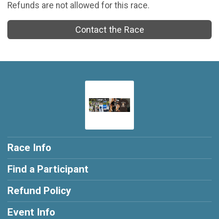
Refunds are not allowed for this race.
Contact the Race
Race Info
Find a Participant
Refund Policy
Event Info