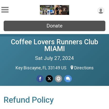
Donate
Coffee Lovers Runners Club
MIAMI
Sat July 27, 2024
Key Biscayne, FL 33149 US
Directions
Refund Policy