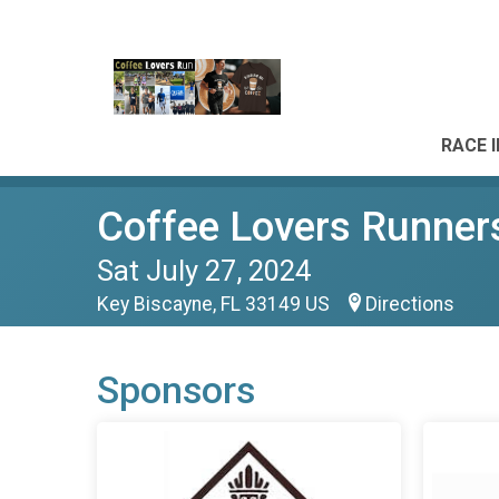
RACE 
Coffee Lovers Runner
Sat July 27, 2024
Key Biscayne, FL 33149 US
Directions
Sponsors