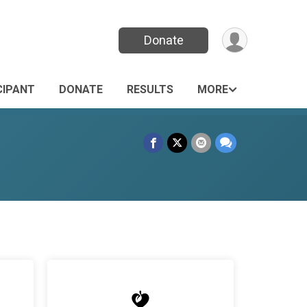
Donate
CIPANT
DONATE
RESULTS
MORE