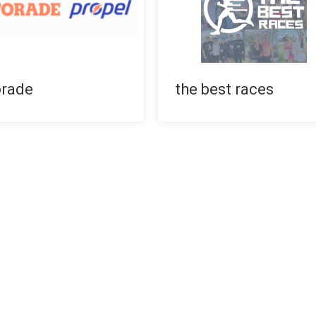
orade
the best races