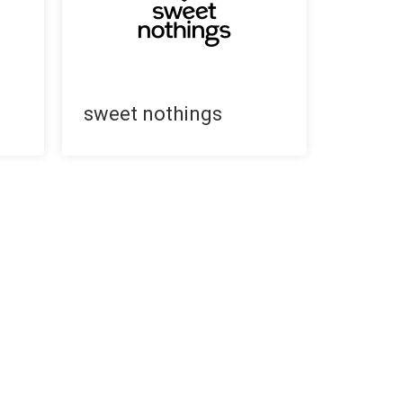
sweet nothings