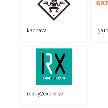
kachava
gat
ready2exercise