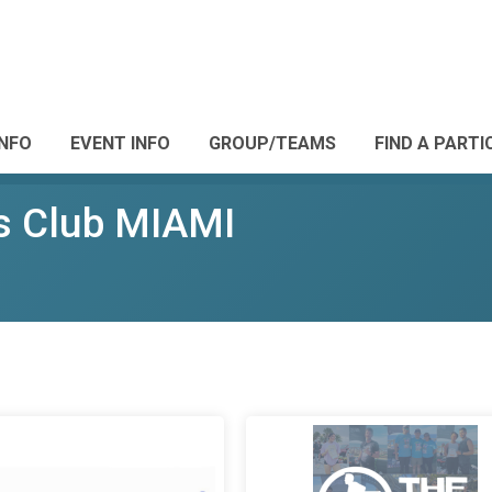
INFO
EVENT INFO
GROUP/TEAMS
FIND A PARTI
s Club MIAMI