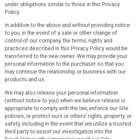
under obligations similar to those in this Privacy
Policy.
In addition to the above and without providing notice
to you, in the event of a sale or other change of
control of our company, the terms, rights and
practices described in this Privacy Policy would be
transferred to the new owner. We may provide your
personal information to the purchaser so that you
may continue the relationship or business with our
products and us.
We may also release your personal information
(without notice to you) when we believe release is
appropriate to comply with the law, enforce our Site
policies, or protect ours or others’ rights, property, or
safety, including in the event that we utilize a trusted
third party to assist our investigation into the