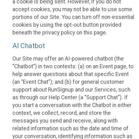
a cookie is being sent. However, if you do not
accept cookies, you may not be able to use some
portions of our Site. You can turn off non-essential
cookies by using the opt-out button provided
beneath the privacy policy on this page.
AI Chatbot
Our Site may offer an AI-powered chatbot (the
“Chatbot”) in two contexts: (a) on an Event page, to
help answer questions about that specific Event
(an “Event Chat”); and (b) for general customer
support about RunSignup and our Services, such
as through our Help Center (a “Support Chat”). If
you start a conversation with the Chatbot in either
context, we collect, record, and store the
messages you send and receive, along with
related information such as the date and time of
your conversation, identifying information such as