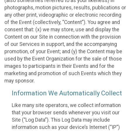
(also sometimes referred to as your likeness) in
photographs, motion pictures, results, publications or
any other print, videographic or electronic recording
of the Event (collectively, “Content”). You agree and
consent that: (x) we may store, use and display the
Content on our Site in connection with the provision
of our Services in support, and the accompanying
promotion, of your Event; and (y) the Content may be
used by the Event Organization for the sale of those
images to participants in their Events and for the
marketing and promotion of such Events which they
may sponsor.
Information We Automatically Collect
Like many site operators, we collect information
that your browser sends whenever you visit our
Site (“Log Data”). This Log Data may include
information such as your device’s Internet (“IP”)