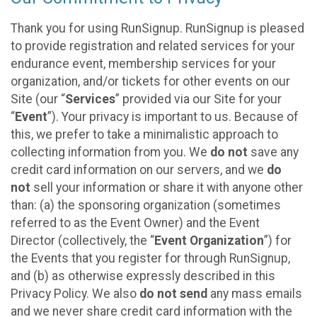
Thank you for using RunSignup. RunSignup is pleased
to provide registration and related services for your
endurance event, membership services for your
organization, and/or tickets for other events on our
Site (our “
Services
” provided via our Site for your
“
Event
”). Your privacy is important to us. Because of
this, we prefer to take a minimalistic approach to
collecting information from you. We
do not
save any
credit card information on our servers, and we
do
not
sell your information or share it with anyone other
than: (a) the sponsoring organization (sometimes
referred to as the Event Owner) and the Event
Director (collectively, the “
Event Organization
”) for
the Events that you register for through RunSignup,
and (b) as otherwise expressly described in this
Privacy Policy. We also
do not send
any mass emails
and we never share credit card information with the