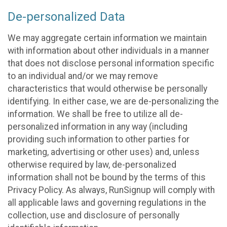
De-personalized Data
We may aggregate certain information we maintain
with information about other individuals in a manner
that does not disclose personal information specific
to an individual and/or we may remove
characteristics that would otherwise be personally
identifying. In either case, we are de-personalizing the
information. We shall be free to utilize all de-
personalized information in any way (including
providing such information to other parties for
marketing, advertising or other uses) and, unless
otherwise required by law, de-personalized
information shall not be bound by the terms of this
Privacy Policy. As always, RunSignup will comply with
all applicable laws and governing regulations in the
collection, use and disclosure of personally