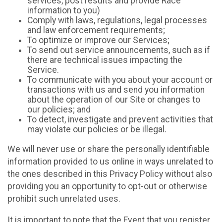
services, post results and provide Race
information to you)
Comply with laws, regulations, legal processes
and law enforcement requirements;
To optimize or improve our Services;
To send out service announcements, such as if
there are technical issues impacting the
Service.
To communicate with you about your account or
transactions with us and send you information
about the operation of our Site or changes to
our policies; and
To detect, investigate and prevent activities that
may violate our policies or be illegal.
We will never use or share the personally identifiable
information provided to us online in ways unrelated to
the ones described in this Privacy Policy without also
providing you an opportunity to opt-out or otherwise
prohibit such unrelated uses.
It is important to note that the Event that you register