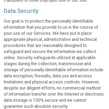
fraudulent or other improper use of our Site.
Data Security
Our goal is to protect the personally identifiable
information that you provide to us in the course of
your use of our Services. We have put in place
appropriate physical, administrative and technical
procedures that are reasonably designed to
safeguard and secure the information we collect
online. Security safeguards utilized at applicable
stages during the collection, transmission and
storage of personally identifiable information include
data encryption, firewalls, data use and access
limitations and physical access controls. However,
despite our diligent efforts, no commercial method
of information transfer over the Internet or electronic
data storage is 100% secure and we cannot
guarantee such absolute security.