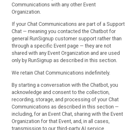
Communications with any other Event
Organization.
If your Chat Communications are part of a Support
Chat — meaning you contacted the Chatbot for
general RunSignup customer support rather than
through a specific Event page — they are not
shared with any Event Organization and are used
only by RunSignup as described in this section.
We retain Chat Communications indefinitely.
By starting a conversation with the Chatbot, you
acknowledge and consent to the collection,
recording, storage, and processing of your Chat
Communications as described in this section —
including, for an Event Chat, sharing with the Event
Organization for that Event, and, in all cases,
transmission to our third-party AI service