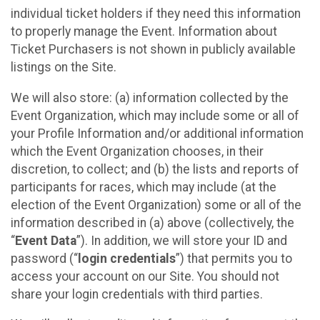
individual ticket holders if they need this information
to properly manage the Event. Information about
Ticket Purchasers is not shown in publicly available
listings on the Site.
We will also store: (a) information collected by the
Event Organization, which may include some or all of
your Profile Information and/or additional information
which the Event Organization chooses, in their
discretion, to collect; and (b) the lists and reports of
participants for races, which may include (at the
election of the Event Organization) some or all of the
information described in (a) above (collectively, the
“
Event Data
”). In addition, we will store your ID and
password (“
login credentials
”) that permits you to
access your account on our Site. You should not
share your login credentials with third parties.