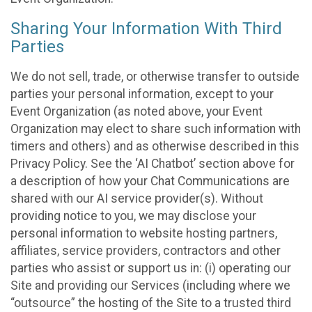
Sharing Your Information With Third
Parties
We do not sell, trade, or otherwise transfer to outside
parties your personal information, except to your
Event Organization (as noted above, your Event
Organization may elect to share such information with
timers and others) and as otherwise described in this
Privacy Policy. See the ‘AI Chatbot’ section above for
a description of how your Chat Communications are
shared with our AI service provider(s). Without
providing notice to you, we may disclose your
personal information to website hosting partners,
affiliates, service providers, contractors and other
parties who assist or support us in: (i) operating our
Site and providing our Services (including where we
“outsource” the hosting of the Site to a trusted third