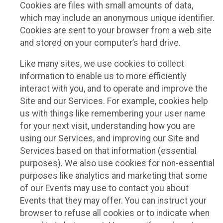
Cookies are files with small amounts of data,
which may include an anonymous unique identifier.
Cookies are sent to your browser from a web site
and stored on your computer’s hard drive.
Like many sites, we use cookies to collect
information to enable us to more efficiently
interact with you, and to operate and improve the
Site and our Services. For example, cookies help
us with things like remembering your user name
for your next visit, understanding how you are
using our Services, and improving our Site and
Services based on that information (essential
purposes). We also use cookies for non-essential
purposes like analytics and marketing that some
of our Events may use to contact you about
Events that they may offer. You can instruct your
browser to refuse all cookies or to indicate when