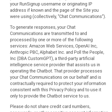
your RunSignup username or originating IP
address if known and the page of the Site you
were using (collectively, “Chat Communications”).
To generate responses, your Chat
Communications are transmitted to and
processed by one or more of the following
services: Amazon Web Services, OpenAI Inc,
Anthropic PBC, Alphabet Inc. and Poll the People,
Inc (DBA CustomGPT), a third-party artificial
intelligence service provider that assists us in
operating the Chatbot. That provider processes
your Chat Communications on our behalf and is
contractually required to protect your information
consistent with this Privacy Policy and to use it
only to provide the Chatbot service to us.
Please do not share credit card numbers,