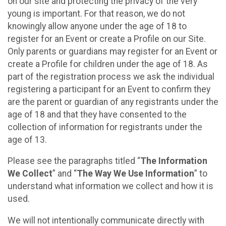
on our site and protecting the privacy of the very
young is important. For that reason, we do not
knowingly allow anyone under the age of 18 to
register for an Event or create a Profile on our Site.
Only parents or guardians may register for an Event or
create a Profile for children under the age of 18. As
part of the registration process we ask the individual
registering a participant for an Event to confirm they
are the parent or guardian of any registrants under the
age of 18 and that they have consented to the
collection of information for registrants under the
age of 13.
Please see the paragraphs titled “
The Information
We Collect
” and “
The Way We Use Information
” to
understand what information we collect and how it is
used.
We will not intentionally communicate directly with