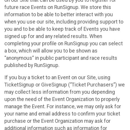
future race Events on RunSignup. We store this
information to be able to better interact with you
when you use our site, including providing support to
you and to be able to keep track of Events you have
signed up for and any related results. When
completing your profile on RunSignup you can select
a box, which will allow you to be shown as
“anonymous” in public participant and race results
published by RunSignup.
If you buy a ticket to an Event on our Site, using
TicketSignup or GiveSignup (“Ticket Purchasers”) we
may collect less information from you depending
upon the need of the Event Organization to properly
manage the Event. For instance, we may only ask for
your name and email address to confirm your ticket
purchase or the Event Organization may ask for
additional information such as information for