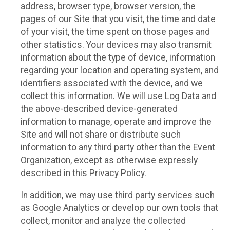
address, browser type, browser version, the
pages of our Site that you visit, the time and date
of your visit, the time spent on those pages and
other statistics. Your devices may also transmit
information about the type of device, information
regarding your location and operating system, and
identifiers associated with the device, and we
collect this information. We will use Log Data and
the above-described device-generated
information to manage, operate and improve the
Site and will not share or distribute such
information to any third party other than the Event
Organization, except as otherwise expressly
described in this Privacy Policy.
In addition, we may use third party services such
as Google Analytics or develop our own tools that
collect, monitor and analyze the collected