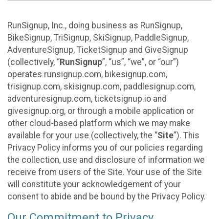
RunSignup, Inc., doing business as RunSignup,
BikeSignup, TriSignup, SkiSignup, PaddleSignup,
AdventureSignup, TicketSignup and GiveSignup
(collectively, “
RunSignup
”, “us”, “we”, or “our”)
operates runsignup.com, bikesignup.com,
trisignup.com, skisignup.com, paddlesignup.com,
adventuresignup.com, ticketsignup.io and
givesignup.org, or through a mobile application or
other cloud-based platform which we may make
available for your use (collectively, the “
Site
”). This
Privacy Policy informs you of our policies regarding
the collection, use and disclosure of information we
receive from users of the Site. Your use of the Site
will constitute your acknowledgement of your
consent to abide and be bound by the Privacy Policy.
Our Commitment to Privacy