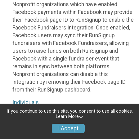
Nonprofit organizations which have enabled
Facebook payments within Facebook may provide
their Facebook page ID to RunSignup to enable the
Facebook Fundraisers integration. Once enabled,
Facebook users may sync their RunSignup
fundraisers with Facebook Fundraisers, allowing
users to raise funds on both RunSignup and
Facebook with a single fundraiser event that
remains in sync between both platforms.
Nonprofit organizations can disable this
integration by removing their Facebook page ID
from their RunSignup dashboard.
Individuals
If you continue to use this site, you consent to use all cookies.
Individuals who are raising funds in a RunSignup
Learn More
fundraising event which has enabled the Facebook
I Accept
Fundraisers integration, will be allowed to post
their RunSignup fundraisers to Facebook. This will