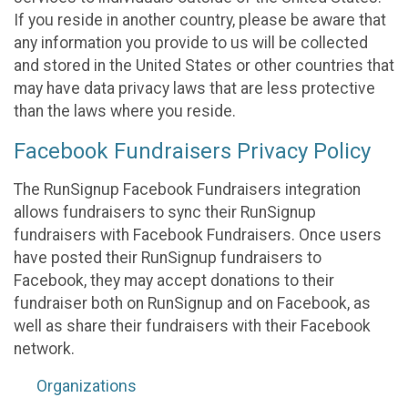
If you reside in another country, please be aware that
any information you provide to us will be collected
and stored in the United States or other countries that
may have data privacy laws that are less protective
than the laws where you reside.
Facebook Fundraisers Privacy Policy
The RunSignup Facebook Fundraisers integration
allows fundraisers to sync their RunSignup
fundraisers with Facebook Fundraisers. Once users
have posted their RunSignup fundraisers to
Facebook, they may accept donations to their
fundraiser both on RunSignup and on Facebook, as
well as share their fundraisers with their Facebook
network.
Organizations