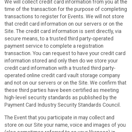
We will collect credit card information from you at the
time of the transaction for the purpose of completing
transactions to register for Events. We will not store
that credit card information on our servers or on the
Site. The credit card information is sent directly, via
secure means, to a trusted third party-operated
payment service to complete a registration
transaction. You can request to have your credit card
information stored and only then do we store your
credit card information with a trusted third party-
operated online credit card vault storage company
and not on our servers or on the Site. We confirm that
these third parties have been certified as meeting
high-level security standards as published by the
Payment Card Industry Security Standards Council.
The Event that you participate in may collect and
store on our Site your name, voice and images of you