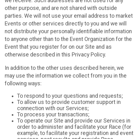
we receive. Such addresses are not used for any
other purpose, and are not shared with outside
parties. We will not use your email address to market
Events or other services directly to you and we will
not distribute your personally identifiable information
to anyone other than to the Event Organization for the
Event that you register for on our Site and as
otherwise described in this Privacy Policy.
In addition to the other uses described herein, we
may use the information we collect from you in the
following ways:
To respond to your questions and requests;
To allow us to provide customer support in
connection with our Services;
To process your transactions;
To operate our Site and provide our Services in
order to administer and facilitate your Race (for
example, to facilitate your registration and event