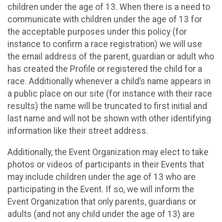
children under the age of 13. When there is a need to
communicate with children under the age of 13 for
the acceptable purposes under this policy (for
instance to confirm a race registration) we will use
the email address of the parent, guardian or adult who
has created the Profile or registered the child for a
race. Additionally whenever a child’s name appears in
a public place on our site (for instance with their race
results) the name will be truncated to first initial and
last name and will not be shown with other identifying
information like their street address.
Additionally, the Event Organization may elect to take
photos or videos of participants in their Events that
may include children under the age of 13 who are
participating in the Event. If so, we will inform the
Event Organization that only parents, guardians or
adults (and not any child under the age of 13) are