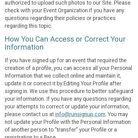
authorized to upload such photos to our Site. Please
check with your Event Organization if you have any
questions regarding their policies or practices
regarding this topic.
How You Can Access or Correct Your
Information
If you have signed up for an event that required the
creation of a profile, you can access all your Personal
Information that we collect online and maintain it,
update it or correct it by Editing Your Profile after
signing in. We use this procedure to better safeguard
your information. If you have any questions regarding
your attempts to correct or update your information,
please contact us at
info@runsignup.com
. You may
not update your Profile with the Personal Information
of another person to “transfer” your Profile or a
registration to a Race.