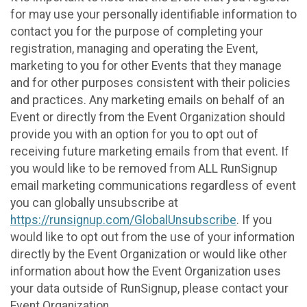
for may use your personally identifiable information to
contact you for the purpose of completing your
registration, managing and operating the Event,
marketing to you for other Events that they manage
and for other purposes consistent with their policies
and practices. Any marketing emails on behalf of an
Event or directly from the Event Organization should
provide you with an option for you to opt out of
receiving future marketing emails from that event. If
you would like to be removed from ALL RunSignup
email marketing communications regardless of event
you can globally unsubscribe at
https://runsignup.com/GlobalUnsubscribe
. If you
would like to opt out from the use of your information
directly by the Event Organization or would like other
information about how the Event Organization uses
your data outside of RunSignup, please contact your
Event Organization.