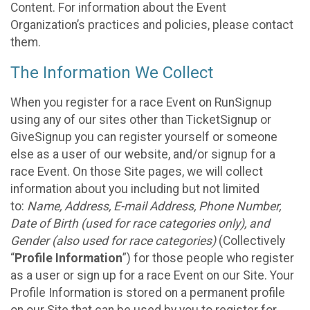
Content. For information about the Event
Organization’s practices and policies, please contact
them.
The Information We Collect
When you register for a race Event on RunSignup
using any of our sites other than TicketSignup or
GiveSignup you can register yourself or someone
else as a user of our website, and/or signup for a
race Event. On those Site pages, we will collect
information about you including but not limited
to:
Name, Address, E-mail Address, Phone Number,
Date of Birth (used for race categories only), and
Gender (also used for race categories)
(Collectively
“
Profile Information
”) for those people who register
as a user or sign up for a race Event on our Site. Your
Profile Information is stored on a permanent profile
on our Site that can be used by you to register for