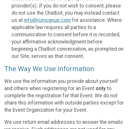
provider(s). If you do not wish to consent, please
do not use the Chatbot; you may instead contact
us at
info@runsignup.com
for assistance. Where
applicable law requires all parties to a
communication to consent before it is recorded,
your affirmative acknowledgment before
beginning a Chatbot conversation, as prompted on
our Site, serves as that consent.
The Way We Use Information
We use the information you provide about yourself
and others when registering for an Event
only
to
complete the registration for that Event. We do not
share this information with outside parties except for
the Event Organization for your Event.
We use return email addresses to answer the emails