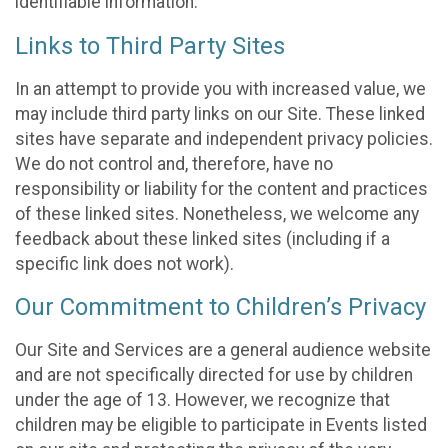
identifiable information.
Links to Third Party Sites
In an attempt to provide you with increased value, we
may include third party links on our Site. These linked
sites have separate and independent privacy policies.
We do not control and, therefore, have no
responsibility or liability for the content and practices
of these linked sites. Nonetheless, we welcome any
feedback about these linked sites (including if a
specific link does not work).
Our Commitment to Children’s Privacy
Our Site and Services are a general audience website
and are not specifically directed for use by children
under the age of 13. However, we recognize that
children may be eligible to participate in Events listed