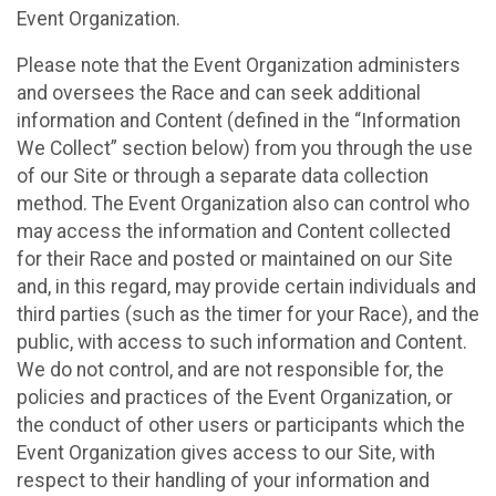
Event Organization.
Please note that the Event Organization administers
and oversees the Race and can seek additional
information and Content (defined in the “Information
We Collect” section below) from you through the use
of our Site or through a separate data collection
method. The Event Organization also can control who
may access the information and Content collected
for their Race and posted or maintained on our Site
and, in this regard, may provide certain individuals and
third parties (such as the timer for your Race), and the
public, with access to such information and Content.
We do not control, and are not responsible for, the
policies and practices of the Event Organization, or
the conduct of other users or participants which the
Event Organization gives access to our Site, with
respect to their handling of your information and