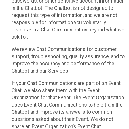
passwords, or other sensitive account information
in the Chatbot. The Chatbot is not designed to
request this type of information, and we are not
responsible for information you voluntarily
disclose in a Chat Communication beyond what we
ask for.
We review Chat Communications for customer
support, troubleshooting, quality assurance, and to
improve the accuracy and performance of the
Chatbot and our Services.
If your Chat Communications are part of an Event
Chat, we also share them with the Event
Organization for that Event. The Event Organization
uses Event Chat Communications to help train the
Chatbot and improve its answers to common
questions asked about their Event. We do not
share an Event Organization’s Event Chat