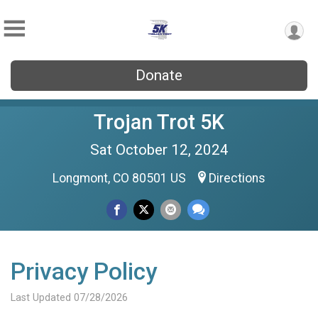
Donate
Trojan Trot 5K
Sat October 12, 2024
Longmont, CO 80501 US
Directions
Privacy Policy
Last Updated 07/28/2026