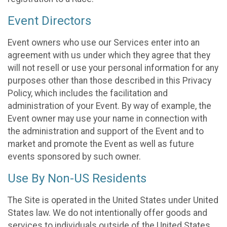
Event Directors
Event owners who use our Services enter into an
agreement with us under which they agree that they
will not resell or use your personal information for any
purposes other than those described in this Privacy
Policy, which includes the facilitation and
administration of your Event. By way of example, the
Event owner may use your name in connection with
the administration and support of the Event and to
market and promote the Event as well as future
events sponsored by such owner.
Use By Non-US Residents
The Site is operated in the United States under United
States law. We do not intentionally offer goods and
services to individuals outside of the United States.