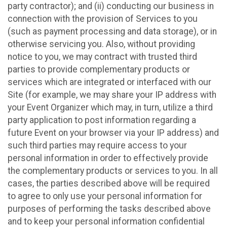
party contractor); and (ii) conducting our business in
connection with the provision of Services to you
(such as payment processing and data storage), or in
otherwise servicing you. Also, without providing
notice to you, we may contract with trusted third
parties to provide complementary products or
services which are integrated or interfaced with our
Site (for example, we may share your IP address with
your Event Organizer which may, in turn, utilize a third
party application to post information regarding a
future Event on your browser via your IP address) and
such third parties may require access to your
personal information in order to effectively provide
the complementary products or services to you. In all
cases, the parties described above will be required
to agree to only use your personal information for
purposes of performing the tasks described above
and to keep your personal information confidential