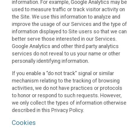
information. For example, Google Analytics may be
used to measure traffic or track visitor activity on
the Site. We use this information to analyze and
improve the usage of our Services and the type of
information displayed to Site users so that we can
better serve those interested in our Services.
Google Analytics and other third party analytics
services do not reveal to us your name or other
personally identifying information.
If you enable a “do not track” signal or similar
mechanism relating to the tracking of browsing
activities, we do not have practices or protocols
to honor or respond to such requests. However,
we only collect the types of information otherwise
described in this Privacy Policy.
Cookies