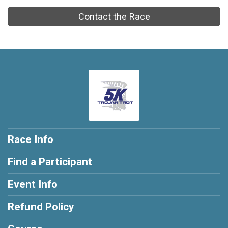
Contact the Race
Race Info
Find a Participant
Event Info
Refund Policy