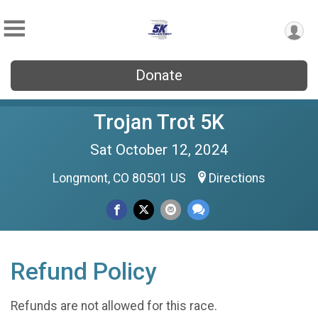
Donate
Trojan Trot 5K
Sat October 12, 2024
Longmont, CO 80501 US
Directions
Refund Policy
Refunds are not allowed for this race.