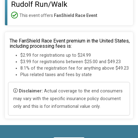
Rudolf Run/Walk
This event offers
FanShield Race Event
The FanShield Race Event premium in the United States,
including processing fees is:
$2.99 for registrations up to $24.99
$3.99 for registrations between $25.00 and $49.23
8.1% of the registration fee for anything above $49.23
Plus related taxes and fees by state
Disclaimer:
Actual coverage to the end consumers
may vary with the specific insurance policy document
only and this is for informational value only.