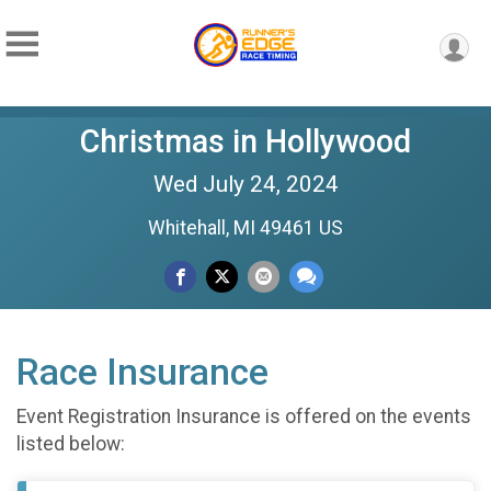
Christmas in Hollywood
Wed July 24, 2024
Whitehall, MI 49461 US
Race Insurance
Event Registration Insurance is offered on the events
listed below: