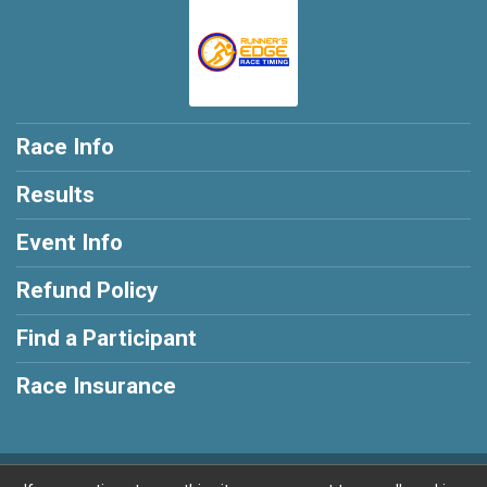
Race Info
Results
Event Info
Refund Policy
Find a Participant
Race Insurance
Powered by RunSignup, © 2026