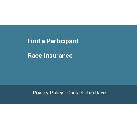
Find a Participant
Race Insurance
Privacy Policy
|
Contact This Race