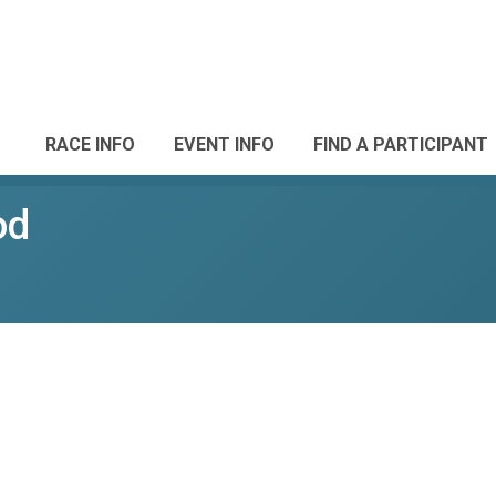
RACE INFO
EVENT INFO
FIND A PARTICIPANT
od