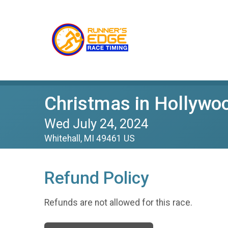
Christmas in Hollywo
Wed July 24, 2024
Whitehall, MI 49461 US
Refund Policy
Refunds are not allowed for this race.