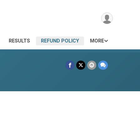
RESULTS
REFUND POLICY
MORE