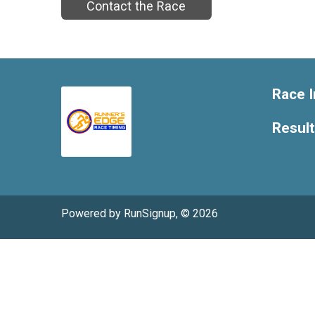
Contact the Race
Race I
Resul
Powered by RunSignup, © 2026