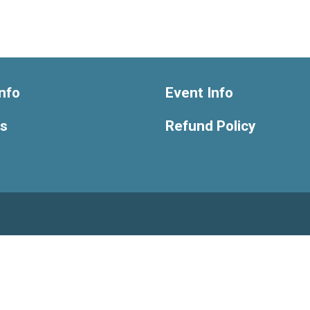
nfo
Event Info
ts
Refund Policy