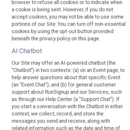
browser to refuse all cookies or to indicate when
a cookie is being sent. However, if you do not
accept cookies, you may not be able to use some
portions of our Site. You can turn off non-essential
cookies by using the opt-out button provided
beneath the privacy policy on this page.
AI Chatbot
Our Site may offer an AI-powered chatbot (the
“Chatbot”) in two contexts: (a) on an Event page, to
help answer questions about that specific Event
(an “Event Chat”); and (b) for general customer
support about RunSignup and our Services, such
as through our Help Center (a “Support Chat”). If
you start a conversation with the Chatbot in either
context, we collect, record, and store the
messages you send and receive, along with
related information such as the date and time of