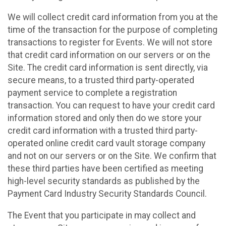
We will collect credit card information from you at the
time of the transaction for the purpose of completing
transactions to register for Events. We will not store
that credit card information on our servers or on the
Site. The credit card information is sent directly, via
secure means, to a trusted third party-operated
payment service to complete a registration
transaction. You can request to have your credit card
information stored and only then do we store your
credit card information with a trusted third party-
operated online credit card vault storage company
and not on our servers or on the Site. We confirm that
these third parties have been certified as meeting
high-level security standards as published by the
Payment Card Industry Security Standards Council.
The Event that you participate in may collect and