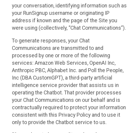
your conversation, identifying information such as
your RunSignup username or originating IP
address if known and the page of the Site you
were using (collectively, “Chat Communications”).
To generate responses, your Chat
Communications are transmitted to and
processed by one or more of the following
services: Amazon Web Services, OpenAI Inc,
Anthropic PBC, Alphabet Inc. and Poll the People,
Inc (DBA CustomGPT), a third-party artificial
intelligence service provider that assists us in
operating the Chatbot. That provider processes
your Chat Communications on our behalf and is
contractually required to protect your information
consistent with this Privacy Policy and to use it
only to provide the Chatbot service to us.