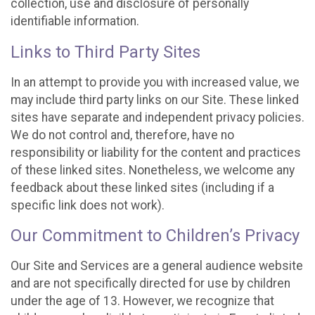
collection, use and disclosure of personally
identifiable information.
Links to Third Party Sites
In an attempt to provide you with increased value, we
may include third party links on our Site. These linked
sites have separate and independent privacy policies.
We do not control and, therefore, have no
responsibility or liability for the content and practices
of these linked sites. Nonetheless, we welcome any
feedback about these linked sites (including if a
specific link does not work).
Our Commitment to Children’s Privacy
Our Site and Services are a general audience website
and are not specifically directed for use by children
under the age of 13. However, we recognize that