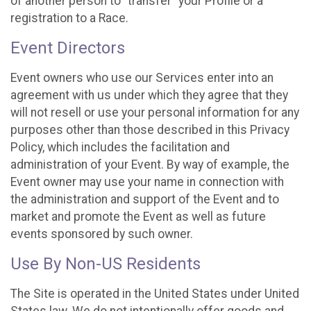
of another person to “transfer” your Profile or a
registration to a Race.
Event Directors
Event owners who use our Services enter into an
agreement with us under which they agree that they
will not resell or use your personal information for any
purposes other than those described in this Privacy
Policy, which includes the facilitation and
administration of your Event. By way of example, the
Event owner may use your name in connection with
the administration and support of the Event and to
market and promote the Event as well as future
events sponsored by such owner.
Use By Non-US Residents
The Site is operated in the United States under United