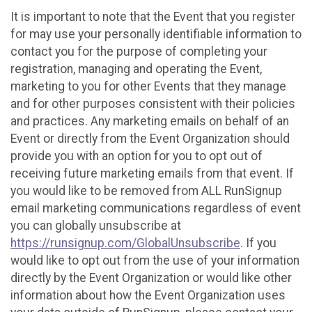
It is important to note that the Event that you register
for may use your personally identifiable information to
contact you for the purpose of completing your
registration, managing and operating the Event,
marketing to you for other Events that they manage
and for other purposes consistent with their policies
and practices. Any marketing emails on behalf of an
Event or directly from the Event Organization should
provide you with an option for you to opt out of
receiving future marketing emails from that event. If
you would like to be removed from ALL RunSignup
email marketing communications regardless of event
you can globally unsubscribe at
https://runsignup.com/GlobalUnsubscribe
. If you
would like to opt out from the use of your information
directly by the Event Organization or would like other
information about how the Event Organization uses