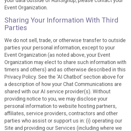
your data outside of RunSignup, please contact your
Event Organization.
Sharing Your Information With Third
Parties
We do not sell, trade, or otherwise transfer to outside
parties your personal information, except to your
Event Organization (as noted above, your Event
Organization may elect to share such information with
timers and others) and as otherwise described in this
Privacy Policy. See the ‘AI Chatbot’ section above for
a description of how your Chat Communications are
shared with our AI service provider(s). Without
providing notice to you, we may disclose your
personal information to website hosting partners,
affiliates, service providers, contractors and other
parties who assist or support us in: (i) operating our
Site and providing our Services (including where we