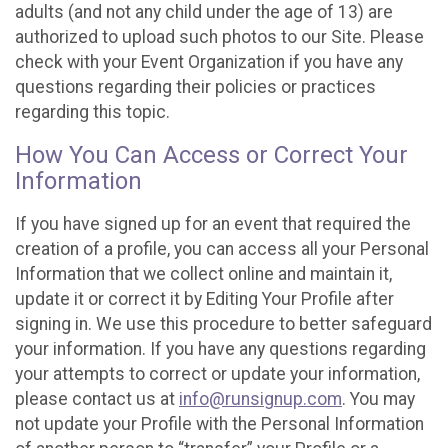
adults (and not any child under the age of 13) are
authorized to upload such photos to our Site. Please
check with your Event Organization if you have any
questions regarding their policies or practices
regarding this topic.
How You Can Access or Correct Your
Information
If you have signed up for an event that required the
creation of a profile, you can access all your Personal
Information that we collect online and maintain it,
update it or correct it by Editing Your Profile after
signing in. We use this procedure to better safeguard
your information. If you have any questions regarding
your attempts to correct or update your information,
please contact us at
info@runsignup.com
. You may
not update your Profile with the Personal Information