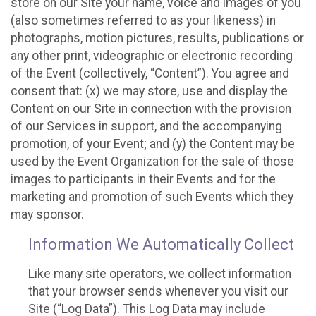
store on our Site your name, voice and images of you
(also sometimes referred to as your likeness) in
photographs, motion pictures, results, publications or
any other print, videographic or electronic recording
of the Event (collectively, “Content”). You agree and
consent that: (x) we may store, use and display the
Content on our Site in connection with the provision
of our Services in support, and the accompanying
promotion, of your Event; and (y) the Content may be
used by the Event Organization for the sale of those
images to participants in their Events and for the
marketing and promotion of such Events which they
may sponsor.
Information We Automatically Collect
Like many site operators, we collect information
that your browser sends whenever you visit our
Site (“Log Data”). This Log Data may include