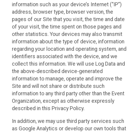
information such as your device’s Internet (“IP”)
address, browser type, browser version, the
pages of our Site that you visit, the time and date
of your visit, the time spent on those pages and
other statistics. Your devices may also transmit
information about the type of device, information
regarding your location and operating system, and
identifiers associated with the device, and we
collect this information. We will use Log Data and
the above-described device-generated
information to manage, operate and improve the
Site and will not share or distribute such
information to any third party other than the Event
Organization, except as otherwise expressly
described in this Privacy Policy.
In addition, we may use third party services such
as Google Analytics or develop our own tools that