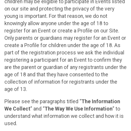
children may be eligible to participate in Events listed
on our site and protecting the privacy of the very
young is important. For that reason, we do not
knowingly allow anyone under the age of 18 to
register for an Event or create a Profile on our Site.
Only parents or guardians may register for an Event or
create a Profile for children under the age of 18. As
part of the registration process we ask the individual
registering a participant for an Event to confirm they
are the parent or guardian of any registrants under the
age of 18 and that they have consented to the
collection of information for registrants under the
age of 13.
Please see the paragraphs titled “
The Information
We Collect
” and “
The Way We Use Information
” to
understand what information we collect and how it is
used.