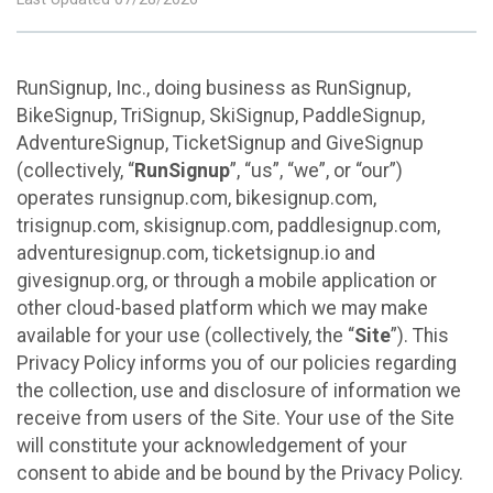
RunSignup, Inc., doing business as RunSignup,
BikeSignup, TriSignup, SkiSignup, PaddleSignup,
AdventureSignup, TicketSignup and GiveSignup
(collectively, “
RunSignup
”, “us”, “we”, or “our”)
operates runsignup.com, bikesignup.com,
trisignup.com, skisignup.com, paddlesignup.com,
adventuresignup.com, ticketsignup.io and
givesignup.org, or through a mobile application or
other cloud-based platform which we may make
available for your use (collectively, the “
Site
”). This
Privacy Policy informs you of our policies regarding
the collection, use and disclosure of information we
receive from users of the Site. Your use of the Site
will constitute your acknowledgement of your
consent to abide and be bound by the Privacy Policy.