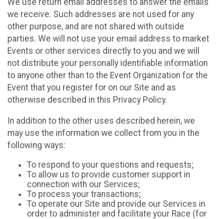
We use return email addresses to answer the emails
we receive. Such addresses are not used for any
other purpose, and are not shared with outside
parties. We will not use your email address to market
Events or other services directly to you and we will
not distribute your personally identifiable information
to anyone other than to the Event Organization for the
Event that you register for on our Site and as
otherwise described in this Privacy Policy.
In addition to the other uses described herein, we
may use the information we collect from you in the
following ways:
To respond to your questions and requests;
To allow us to provide customer support in
connection with our Services;
To process your transactions;
To operate our Site and provide our Services in
order to administer and facilitate your Race (for