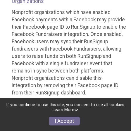
Organizations
Nonprofit organizations which have enabled
Facebook payments within Facebook may provide
their Facebook page ID to RunSignup to enable the
Facebook Fundraisers integration. Once enabled,
Facebook users may sync their RunSignup
fundraisers with Facebook Fundraisers, allowing
users to raise funds on both RunSignup and
Facebook with a single fundraiser event that
remains in sync between both platforms.
Nonprofit organizations can disable this
integration by removing their Facebook page ID
from their RunSignup dashboard.
Individuals
If you continue to use this site, you consent to use all cookies.
Learn More
Individuals who are raising funds in a RunSignup
I Accept
fundraising event which has enabled the Facebook
Fundraisers integration, will be allowed to post