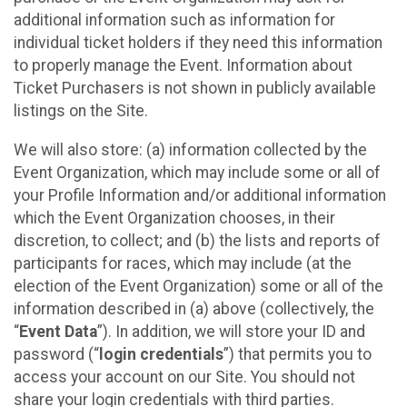
additional information such as information for
individual ticket holders if they need this information
to properly manage the Event. Information about
Ticket Purchasers is not shown in publicly available
listings on the Site.
We will also store: (a) information collected by the
Event Organization, which may include some or all of
your Profile Information and/or additional information
which the Event Organization chooses, in their
discretion, to collect; and (b) the lists and reports of
participants for races, which may include (at the
election of the Event Organization) some or all of the
information described in (a) above (collectively, the
“
Event Data
”). In addition, we will store your ID and
password (“
login credentials
”) that permits you to
access your account on our Site. You should not
share your login credentials with third parties.