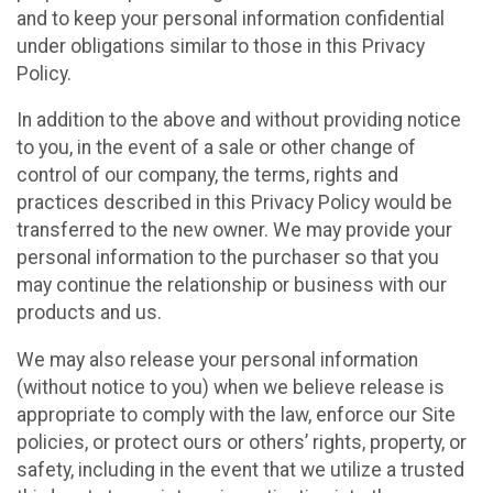
and to keep your personal information confidential
under obligations similar to those in this Privacy
Policy.
In addition to the above and without providing notice
to you, in the event of a sale or other change of
control of our company, the terms, rights and
practices described in this Privacy Policy would be
transferred to the new owner. We may provide your
personal information to the purchaser so that you
may continue the relationship or business with our
products and us.
We may also release your personal information
(without notice to you) when we believe release is
appropriate to comply with the law, enforce our Site
policies, or protect ours or others’ rights, property, or
safety, including in the event that we utilize a trusted