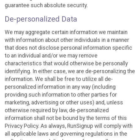
guarantee such absolute security.
De-personalized Data
We may aggregate certain information we maintain
with information about other individuals in a manner
that does not disclose personal information specific
to an individual and/or we may remove
characteristics that would otherwise be personally
identifying. In either case, we are de-personalizing the
information. We shall be free to utilize all de-
personalized information in any way (including
providing such information to other parties for
marketing, advertising or other uses) and, unless
otherwise required by law, de-personalized
information shall not be bound by the terms of this
Privacy Policy. As always, RunSignup will comply with
all applicable laws and governing regulations in the