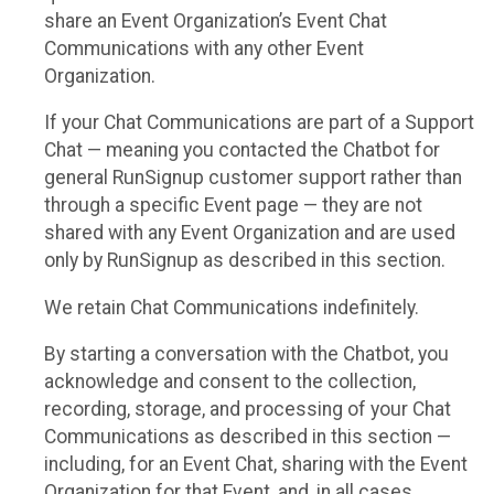
share an Event Organization’s Event Chat
Communications with any other Event
Organization.
If your Chat Communications are part of a Support
Chat — meaning you contacted the Chatbot for
general RunSignup customer support rather than
through a specific Event page — they are not
shared with any Event Organization and are used
only by RunSignup as described in this section.
We retain Chat Communications indefinitely.
By starting a conversation with the Chatbot, you
acknowledge and consent to the collection,
recording, storage, and processing of your Chat
Communications as described in this section —
including, for an Event Chat, sharing with the Event
Organization for that Event, and, in all cases,