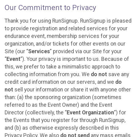
Our Commitment to Privacy
Thank you for using RunSignup. RunSignup is pleased
to provide registration and related services for your
endurance event, membership services for your
organization, and/or tickets for other events on our
Site (our “
Services
” provided via our Site for your
“
Event
”). Your privacy is important to us. Because of
this, we prefer to take a minimalistic approach to
collecting information from you. We
do not
save any
credit card information on our servers, and we
do
not
sell your information or share it with anyone other
than: (a) the sponsoring organization (sometimes
referred to as the Event Owner) and the Event
Director (collectively, the “
Event Organization
”) for
the Events that you register for through RunSignup,
and (b) as otherwise expressly described in this
Privacy Policy. We also
do not send
any mass emails