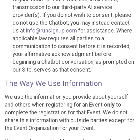
transmission to our third-party AI service
provider(s). If you do not wish to consent, please
do not use the Chatbot; you may instead contact
us at
info@runsignup.com
for assistance. Where
applicable law requires all parties to a
communication to consent before it is recorded,
your affirmative acknowledgment before
beginning a Chatbot conversation, as prompted on
our Site, serves as that consent.
The Way We Use Information
We use the information you provide about yourself
and others when registering for an Event
only
to
complete the registration for that Event. We do not
share this information with outside parties except for
the Event Organization for your Event.