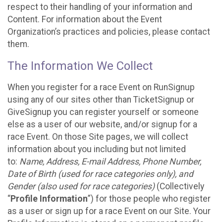
respect to their handling of your information and
Content. For information about the Event
Organization’s practices and policies, please contact
them.
The Information We Collect
When you register for a race Event on RunSignup
using any of our sites other than TicketSignup or
GiveSignup you can register yourself or someone
else as a user of our website, and/or signup for a
race Event. On those Site pages, we will collect
information about you including but not limited
to:
Name, Address, E-mail Address, Phone Number,
Date of Birth (used for race categories only), and
Gender (also used for race categories)
(Collectively
“
Profile Information
”) for those people who register
as a user or sign up for a race Event on our Site. Your