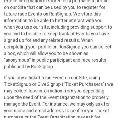
Profile Information is stored on a permanent profile
on our Site that can be used by you to register for
future race Events on RunSignup. We store this
information to be able to better interact with you
when you use our site, including providing support to
you and to be able to keep track of Events you have
signed up for and any related results. When
completing your profile on RunSignup you can select
a box, which will allow you to be shown as
“anonymous” in public participant and race results
published by RunSignup.
If you buy a ticket to an Event on our Site, using
TicketSignup or GiveSignup (“Ticket Purchasers”) we
may collect less information from you depending
upon the need of the Event Organization to properly
manage the Event. For instance, we may only ask for
your name and email address to confirm your ticket
purchase or the Event Organization may ask for