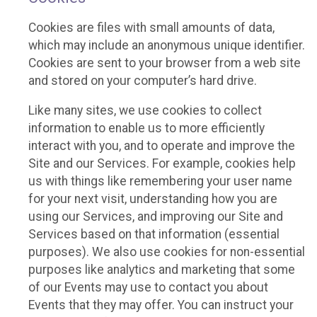
Cookies are files with small amounts of data,
which may include an anonymous unique identifier.
Cookies are sent to your browser from a web site
and stored on your computer’s hard drive.
Like many sites, we use cookies to collect
information to enable us to more efficiently
interact with you, and to operate and improve the
Site and our Services. For example, cookies help
us with things like remembering your user name
for your next visit, understanding how you are
using our Services, and improving our Site and
Services based on that information (essential
purposes). We also use cookies for non-essential
purposes like analytics and marketing that some
of our Events may use to contact you about
Events that they may offer. You can instruct your