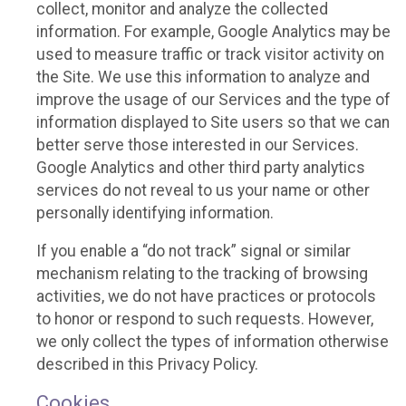
collect, monitor and analyze the collected
information. For example, Google Analytics may be
used to measure traffic or track visitor activity on
the Site. We use this information to analyze and
improve the usage of our Services and the type of
information displayed to Site users so that we can
better serve those interested in our Services.
Google Analytics and other third party analytics
services do not reveal to us your name or other
personally identifying information.
If you enable a “do not track” signal or similar
mechanism relating to the tracking of browsing
activities, we do not have practices or protocols
to honor or respond to such requests. However,
we only collect the types of information otherwise
described in this Privacy Policy.
Cookies