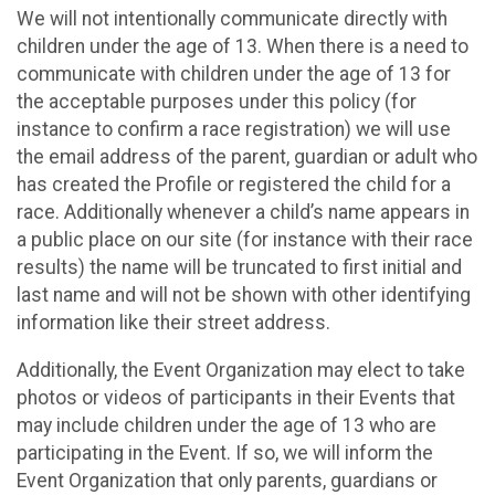
We will not intentionally communicate directly with
children under the age of 13. When there is a need to
communicate with children under the age of 13 for
the acceptable purposes under this policy (for
instance to confirm a race registration) we will use
the email address of the parent, guardian or adult who
has created the Profile or registered the child for a
race. Additionally whenever a child’s name appears in
a public place on our site (for instance with their race
results) the name will be truncated to first initial and
last name and will not be shown with other identifying
information like their street address.
Additionally, the Event Organization may elect to take
photos or videos of participants in their Events that
may include children under the age of 13 who are
participating in the Event. If so, we will inform the
Event Organization that only parents, guardians or