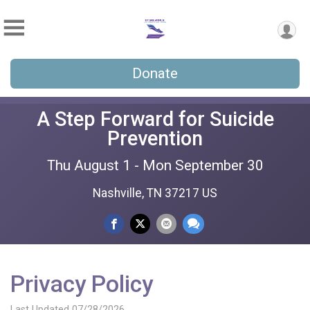
Donate
A Step Forward for Suicide
Prevention
Thu August 1 - Mon September 30
Nashville, TN 37217 US
Privacy Policy
Last Updated 07/28/2026