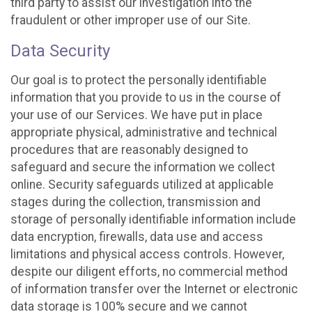
third party to assist our investigation into the
fraudulent or other improper use of our Site.
Data Security
Our goal is to protect the personally identifiable
information that you provide to us in the course of
your use of our Services. We have put in place
appropriate physical, administrative and technical
procedures that are reasonably designed to
safeguard and secure the information we collect
online. Security safeguards utilized at applicable
stages during the collection, transmission and
storage of personally identifiable information include
data encryption, firewalls, data use and access
limitations and physical access controls. However,
despite our diligent efforts, no commercial method
of information transfer over the Internet or electronic
data storage is 100% secure and we cannot