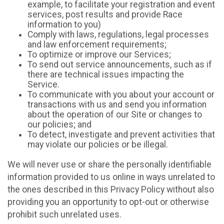
example, to facilitate your registration and event
services, post results and provide Race
information to you)
Comply with laws, regulations, legal processes
and law enforcement requirements;
To optimize or improve our Services;
To send out service announcements, such as if
there are technical issues impacting the
Service.
To communicate with you about your account or
transactions with us and send you information
about the operation of our Site or changes to
our policies; and
To detect, investigate and prevent activities that
may violate our policies or be illegal.
We will never use or share the personally identifiable
information provided to us online in ways unrelated to
the ones described in this Privacy Policy without also
providing you an opportunity to opt-out or otherwise
prohibit such unrelated uses.