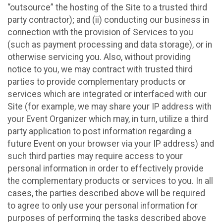
“outsource” the hosting of the Site to a trusted third
party contractor); and (ii) conducting our business in
connection with the provision of Services to you
(such as payment processing and data storage), or in
otherwise servicing you. Also, without providing
notice to you, we may contract with trusted third
parties to provide complementary products or
services which are integrated or interfaced with our
Site (for example, we may share your IP address with
your Event Organizer which may, in turn, utilize a third
party application to post information regarding a
future Event on your browser via your IP address) and
such third parties may require access to your
personal information in order to effectively provide
the complementary products or services to you. In all
cases, the parties described above will be required
to agree to only use your personal information for
purposes of performing the tasks described above