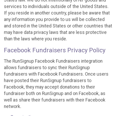
States law. We do not intentionally offer goods and
services to individuals outside of the United States.
If you reside in another country, please be aware that
any information you provide to us will be collected
and stored in the United States or other countries that
may have data privacy laws that are less protective
than the laws where you reside.
Facebook Fundraisers Privacy Policy
The RunSignup Facebook Fundraisers integration
allows fundraisers to sync their RunSignup
fundraisers with Facebook Fundraisers. Once users
have posted their RunSignup fundraisers to
Facebook, they may accept donations to their
fundraiser both on RunSignup and on Facebook, as
well as share their fundraisers with their Facebook
network.