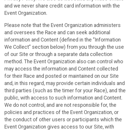
and we never share credit card information with the
Event Organization.
Please note that the Event Organization administers
and oversees the Race and can seek additional
information and Content (defined in the “Information
We Collect” section below) from you through the use
of our Site or through a separate data collection
method. The Event Organization also can control who
may access the information and Content collected
for their Race and posted or maintained on our Site
and, in this regard, may provide certain individuals and
third parties (such as the timer for your Race), and the
public, with access to such information and Content.
We do not control, and are not responsible for, the
policies and practices of the Event Organization, or
the conduct of other users or participants which the
Event Organization gives access to our Site, with