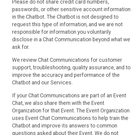
Please do not share credit card numbers,
passwords, or other sensitive account information
in the Chatbot. The Chatbot is not designed to
request this type of information, and we are not
responsible for information you voluntarily
disclose in a Chat Communication beyond what we
ask for.
We review Chat Communications for customer
support, troubleshooting, quality assurance, and to
improve the accuracy and performance of the
Chatbot and our Services.
If your Chat Communications are part of an Event
Chat, we also share them with the Event
Organization for that Event. The Event Organization
uses Event Chat Communications to help train the
Chatbot and improve its answers to common
questions asked about their Event. We do not