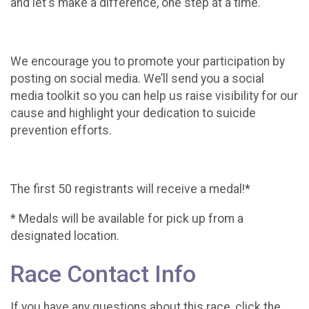
and let's make a difference, one step at a time.
We encourage you to promote your participation by
posting on social media. We’ll send you a social
media toolkit so you can help us raise visibility for our
cause and highlight your dedication to suicide
prevention efforts.
The first 50 registrants will receive a medal!*
* Medals will be available for pick up from a
designated location.
Race Contact Info
If you have any questions about this race, click the