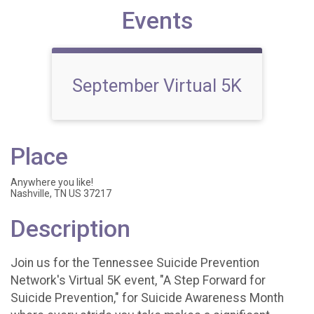
Events
September Virtual 5K
Place
Anywhere you like!
Nashville, TN US 37217
Description
Join us for the Tennessee Suicide Prevention
Network's Virtual 5K event, "A Step Forward for
Suicide Prevention," for Suicide Awareness Month