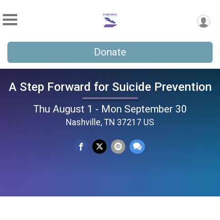
Donate
A Step Forward for Suicide Prevention
Thu August 1 - Mon September 30
Nashville, TN 37217 US