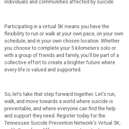
individuals and communities affected by suicide.
Participating in a virtual 5K means you have the
flexibility to run or walk at your own pace, on your own
schedule, and in your own chosen location. Whether
you choose to complete your 5 kilometers solo or
with a group of friends and family, you'll be part of a
collective effort to create a brighter future where
every life is valued and supported.
So, let's take that step forward together. Let's run,
walk, and move towards a world where suicide is
preventable, and where everyone can find the help
and support they need. Register today for the
Tennessee Suicide Prevention Network's Virtual 5K,