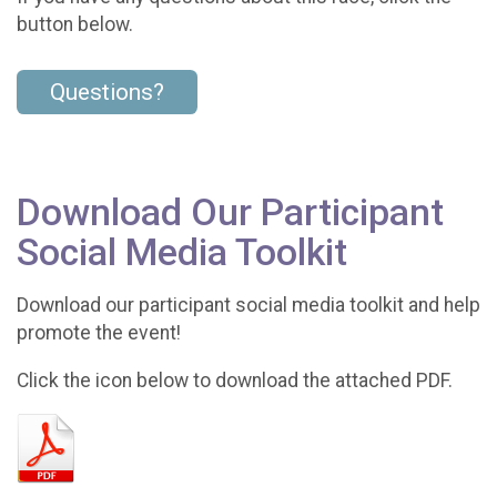
button below.
Questions?
Download Our Participant
Social Media Toolkit
Download our participant social media toolkit and help
promote the event!
Click the icon below to download the attached PDF.