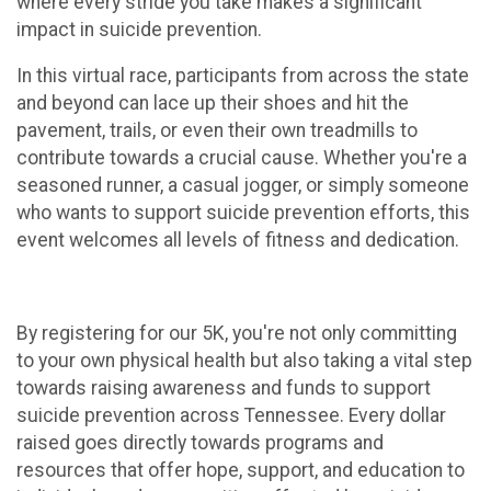
where every stride you take makes a significant
impact in suicide prevention.
In this virtual race, participants from across the state
and beyond can lace up their shoes and hit the
pavement, trails, or even their own treadmills to
contribute towards a crucial cause. Whether you're a
seasoned runner, a casual jogger, or simply someone
who wants to support suicide prevention efforts, this
event welcomes all levels of fitness and dedication.
By registering for our 5K, you're not only committing
to your own physical health but also taking a vital step
towards raising awareness and funds to support
suicide prevention across Tennessee. Every dollar
raised goes directly towards programs and
resources that offer hope, support, and education to