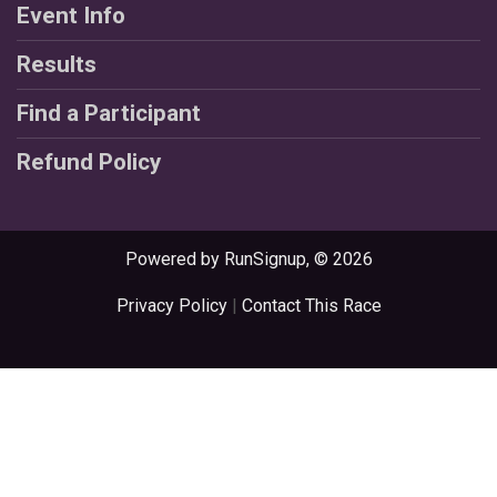
Event Info
Results
Find a Participant
Refund Policy
Powered by RunSignup, © 2026
Privacy Policy
|
Contact This Race