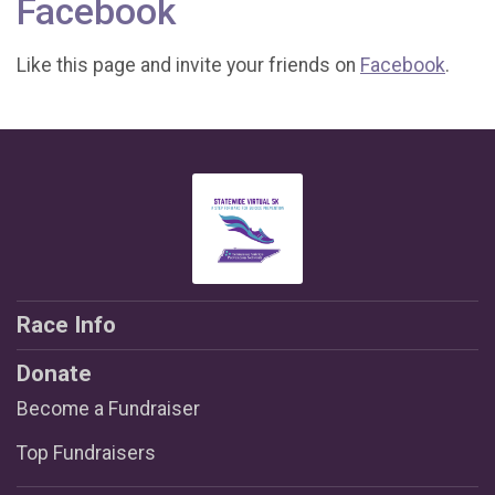
Facebook
Like this page and invite your friends on
Facebook
.
Race Info
Donate
Become a Fundraiser
Top Fundraisers