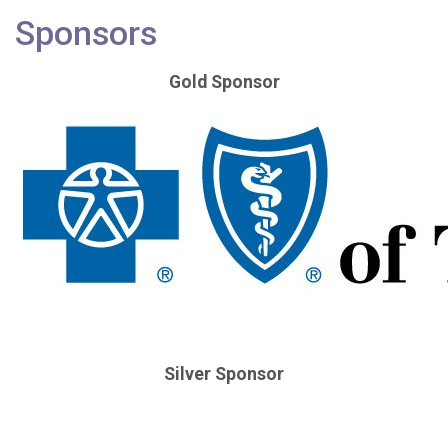
Sponsors
Gold Sponsor
Silver Sponsor