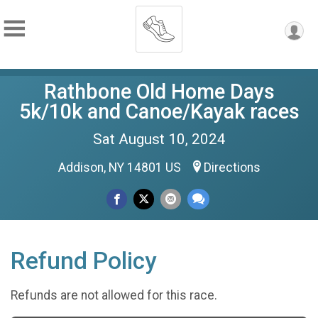
Rathbone Old Home Days
5k/10k and Canoe/Kayak races
Sat August 10, 2024
Addison, NY 14801 US
Directions
Refund Policy
Refunds are not allowed for this race.