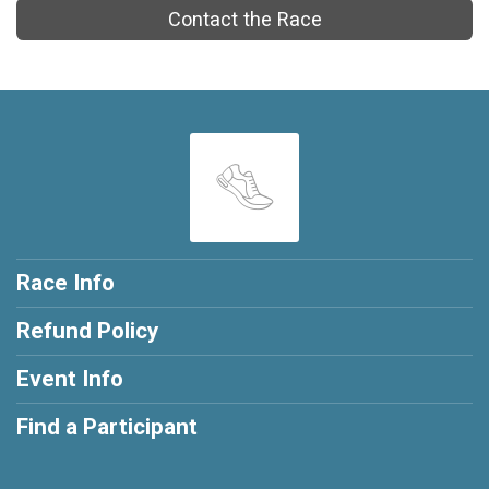
Contact the Race
Race Info
Refund Policy
Event Info
Find a Participant