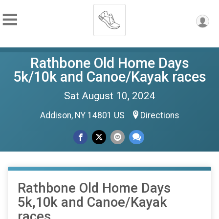
Rathbone Old Home Days
5k/10k and Canoe/Kayak races
Sat August 10, 2024
Addison, NY 14801 US
Directions
Rathbone Old Home Days
5k,10k and Canoe/Kayak
races