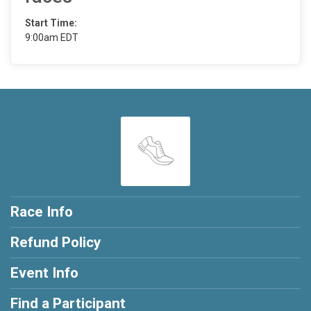
Start Time:
9:00am EDT
Race Info
Refund Policy
Event Info
Find a Participant