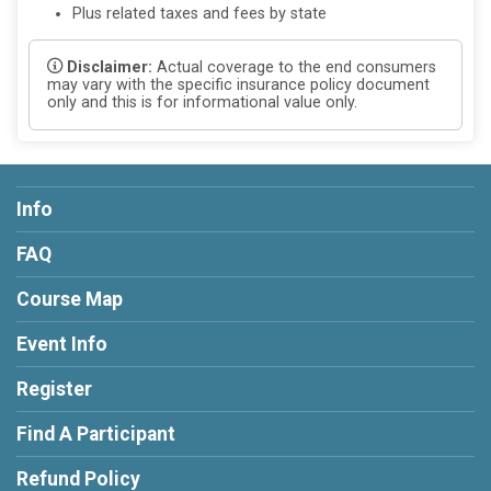
Plus related taxes and fees by state
Disclaimer:
Actual coverage to the end consumers
may vary with the specific insurance policy document
only and this is for informational value only.
Info
FAQ
Course Map
Event Info
Register
Find A Participant
Refund Policy