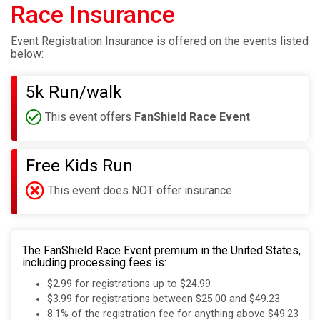
Race Insurance
Event Registration Insurance is offered on the events listed
below:
5k Run/walk
This event offers
FanShield Race Event
Free Kids Run
This event does NOT offer insurance
The FanShield Race Event premium in the United States,
including processing fees is:
$2.99 for registrations up to $24.99
$3.99 for registrations between $25.00 and $49.23
8.1% of the registration fee for anything above $49.23