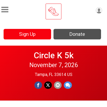
Sign Up
Donate
Circle K 5k
November 7, 2026
Tampa, FL 33614 US