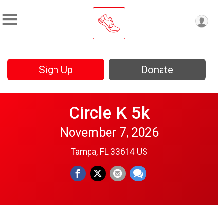
Sign Up
Donate
Circle K 5k
November 7, 2026
Tampa, FL 33614 US