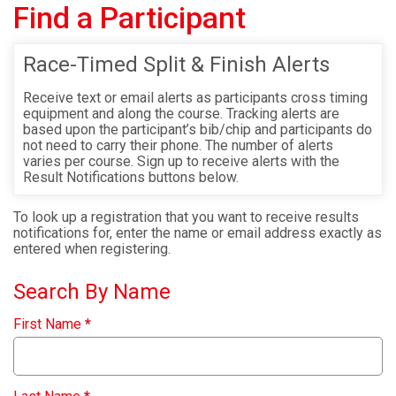
Find a Participant
Race-Timed Split & Finish Alerts
Receive text or email alerts as participants cross timing
equipment and along the course. Tracking alerts are
based upon the participant’s bib/chip and participants do
not need to carry their phone. The number of alerts
varies per course. Sign up to receive alerts with the
Result Notifications buttons below.
To look up a registration that you want to receive results
notifications for, enter the name or email address exactly as
entered when registering.
Search By Name
First Name
*