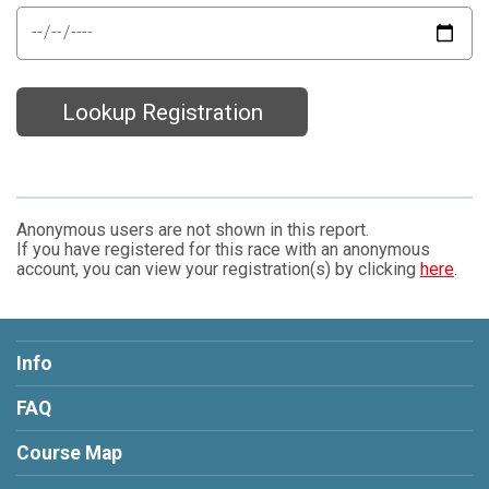
Lookup Registration
Anonymous users are not shown in this report.
If you have registered for this race with an anonymous
account, you can view your registration(s) by clicking
here
.
Info
FAQ
Course Map