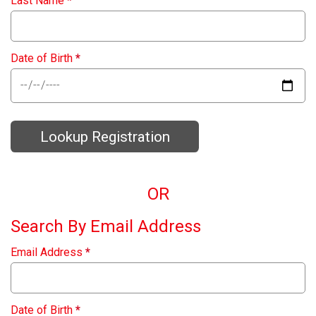
Last Name
*
Date of Birth
*
Lookup Registration
OR
Search By Email Address
Email Address
*
Date of Birth
*