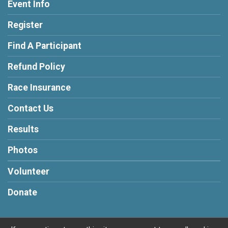
Event Info
Register
Find A Participant
Refund Policy
Race Insurance
Contact Us
Results
Photos
Volunteer
Donate