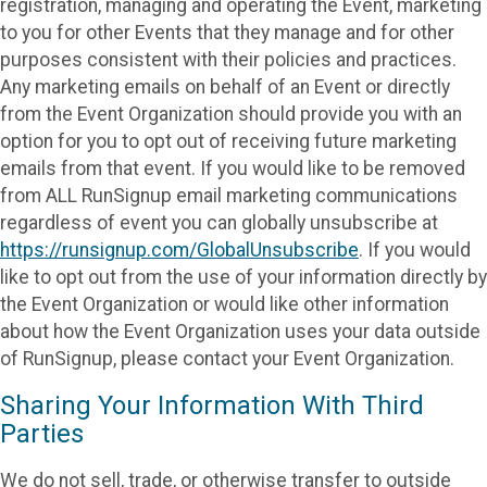
registration, managing and operating the Event, marketing
to you for other Events that they manage and for other
purposes consistent with their policies and practices.
Any marketing emails on behalf of an Event or directly
from the Event Organization should provide you with an
option for you to opt out of receiving future marketing
emails from that event. If you would like to be removed
from ALL RunSignup email marketing communications
regardless of event you can globally unsubscribe at
https://runsignup.com/GlobalUnsubscribe
. If you would
like to opt out from the use of your information directly by
the Event Organization or would like other information
about how the Event Organization uses your data outside
of RunSignup, please contact your Event Organization.
Sharing Your Information With Third
Parties
We do not sell, trade, or otherwise transfer to outside