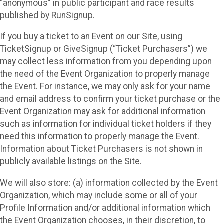
“anonymous” in public participant and race results
published by RunSignup.
If you buy a ticket to an Event on our Site, using
TicketSignup or GiveSignup (“Ticket Purchasers”) we
may collect less information from you depending upon
the need of the Event Organization to properly manage
the Event. For instance, we may only ask for your name
and email address to confirm your ticket purchase or the
Event Organization may ask for additional information
such as information for individual ticket holders if they
need this information to properly manage the Event.
Information about Ticket Purchasers is not shown in
publicly available listings on the Site.
We will also store: (a) information collected by the Event
Organization, which may include some or all of your
Profile Information and/or additional information which
the Event Organization chooses, in their discretion, to