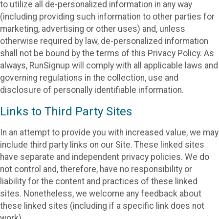
to utilize all de-personalized information in any way
(including providing such information to other parties for
marketing, advertising or other uses) and, unless
otherwise required by law, de-personalized information
shall not be bound by the terms of this Privacy Policy. As
always, RunSignup will comply with all applicable laws and
governing regulations in the collection, use and
disclosure of personally identifiable information.
Links to Third Party Sites
In an attempt to provide you with increased value, we may
include third party links on our Site. These linked sites
have separate and independent privacy policies. We do
not control and, therefore, have no responsibility or
liability for the content and practices of these linked
sites. Nonetheless, we welcome any feedback about
these linked sites (including if a specific link does not
work).