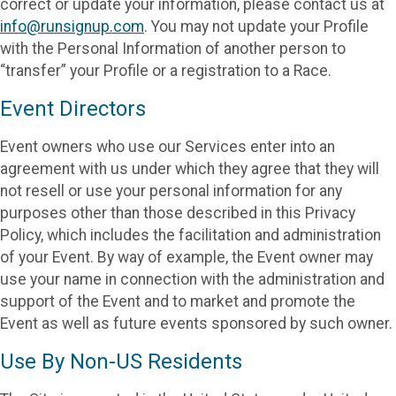
correct or update your information, please contact us at
info@runsignup.com
. You may not update your Profile
with the Personal Information of another person to
“transfer” your Profile or a registration to a Race.
Event Directors
Event owners who use our Services enter into an
agreement with us under which they agree that they will
not resell or use your personal information for any
purposes other than those described in this Privacy
Policy, which includes the facilitation and administration
of your Event. By way of example, the Event owner may
use your name in connection with the administration and
support of the Event and to market and promote the
Event as well as future events sponsored by such owner.
Use By Non-US Residents