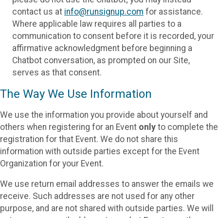
contact us at
info@runsignup.com
for assistance.
Where applicable law requires all parties to a
communication to consent before it is recorded, your
affirmative acknowledgment before beginning a
Chatbot conversation, as prompted on our Site,
serves as that consent.
The Way We Use Information
We use the information you provide about yourself and
others when registering for an Event
only
to complete the
registration for that Event. We do not share this
information with outside parties except for the Event
Organization for your Event.
We use return email addresses to answer the emails we
receive. Such addresses are not used for any other
purpose, and are not shared with outside parties. We will