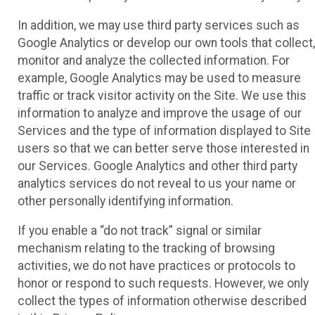
In addition, we may use third party services such as
Google Analytics or develop our own tools that collect,
monitor and analyze the collected information. For
example, Google Analytics may be used to measure
traffic or track visitor activity on the Site. We use this
information to analyze and improve the usage of our
Services and the type of information displayed to Site
users so that we can better serve those interested in
our Services. Google Analytics and other third party
analytics services do not reveal to us your name or
other personally identifying information.
If you enable a “do not track” signal or similar
mechanism relating to the tracking of browsing
activities, we do not have practices or protocols to
honor or respond to such requests. However, we only
collect the types of information otherwise described