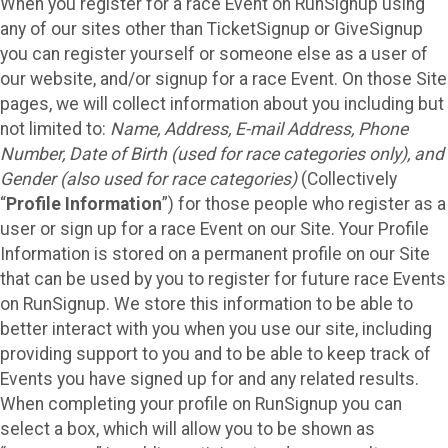
When you register for a race Event on RunSignup using
any of our sites other than TicketSignup or GiveSignup
you can register yourself or someone else as a user of
our website, and/or signup for a race Event. On those Site
pages, we will collect information about you including but
not limited to:
Name, Address, E-mail Address, Phone
Number, Date of Birth (used for race categories only), and
Gender (also used for race categories)
(Collectively
“
Profile Information
”) for those people who register as a
user or sign up for a race Event on our Site. Your Profile
Information is stored on a permanent profile on our Site
that can be used by you to register for future race Events
on RunSignup. We store this information to be able to
better interact with you when you use our site, including
providing support to you and to be able to keep track of
Events you have signed up for and any related results.
When completing your profile on RunSignup you can
select a box, which will allow you to be shown as