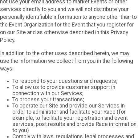
not use your email address to market Events or other
services directly to you and we will not distribute your
personally identifiable information to anyone other than to
the Event Organization for the Event that you register for
on our Site and as otherwise described in this Privacy
Policy.
In addition to the other uses described herein, we may
use the information we collect from you in the following
ways:
To respond to your questions and requests;
To allow us to provide customer support in
connection with our Services;
To process your transactions;
To operate our Site and provide our Services in
order to administer and facilitate your Race (for
example, to facilitate your registration and event
services, post results and provide Race information
to you)
Comply with laws, regulations, legal processes and