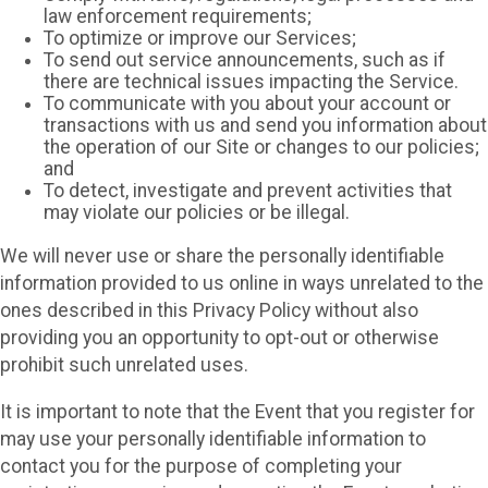
law enforcement requirements;
To optimize or improve our Services;
To send out service announcements, such as if
there are technical issues impacting the Service.
To communicate with you about your account or
transactions with us and send you information about
the operation of our Site or changes to our policies;
and
To detect, investigate and prevent activities that
may violate our policies or be illegal.
We will never use or share the personally identifiable
information provided to us online in ways unrelated to the
ones described in this Privacy Policy without also
providing you an opportunity to opt-out or otherwise
prohibit such unrelated uses.
It is important to note that the Event that you register for
may use your personally identifiable information to
contact you for the purpose of completing your