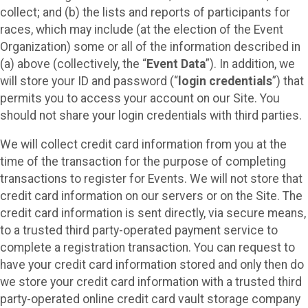
collect; and (b) the lists and reports of participants for
races, which may include (at the election of the Event
Organization) some or all of the information described in
(a) above (collectively, the “
Event Data
”). In addition, we
will store your ID and password (“
login credentials
”) that
permits you to access your account on our Site. You
should not share your login credentials with third parties.
We will collect credit card information from you at the
time of the transaction for the purpose of completing
transactions to register for Events. We will not store that
credit card information on our servers or on the Site. The
credit card information is sent directly, via secure means,
to a trusted third party-operated payment service to
complete a registration transaction. You can request to
have your credit card information stored and only then do
we store your credit card information with a trusted third
party-operated online credit card vault storage company