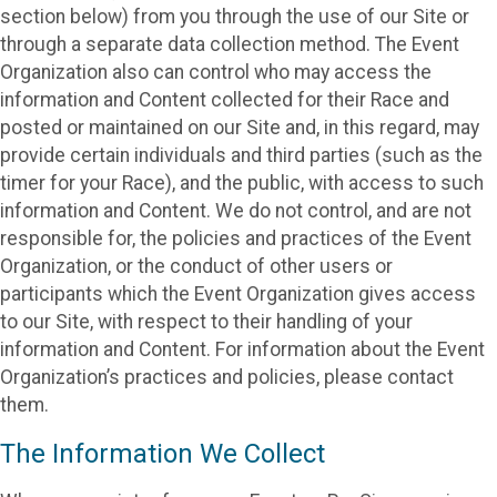
section below) from you through the use of our Site or
through a separate data collection method. The Event
Organization also can control who may access the
information and Content collected for their Race and
posted or maintained on our Site and, in this regard, may
provide certain individuals and third parties (such as the
timer for your Race), and the public, with access to such
information and Content. We do not control, and are not
responsible for, the policies and practices of the Event
Organization, or the conduct of other users or
participants which the Event Organization gives access
to our Site, with respect to their handling of your
information and Content. For information about the Event
Organization’s practices and policies, please contact
them.
The Information We Collect