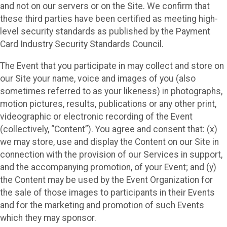
and not on our servers or on the Site. We confirm that
these third parties have been certified as meeting high-
level security standards as published by the Payment
Card Industry Security Standards Council.
The Event that you participate in may collect and store on
our Site your name, voice and images of you (also
sometimes referred to as your likeness) in photographs,
motion pictures, results, publications or any other print,
videographic or electronic recording of the Event
(collectively, “Content”). You agree and consent that: (x)
we may store, use and display the Content on our Site in
connection with the provision of our Services in support,
and the accompanying promotion, of your Event; and (y)
the Content may be used by the Event Organization for
the sale of those images to participants in their Events
and for the marketing and promotion of such Events
which they may sponsor.