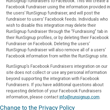
RunSignup fundraisers to Facebook. This will create a
Facebook Fundraiser using the information provided in
the users’ RunSignup fundraiser, and will post the
fundraiser to users’ Facebook feeds. Individuals who
wish to disable this integration may delete their
RunSignup fundraiser through the “Fundraising” tab in
their RunSignup profiles, or by deleting their Facebook
Fundraiser on Facebook. Deleting the users’
RunSignup fundraiser will also remove all of a users’
Facebook information from within the RunSignup site.
RunSignup’s Facebook Fundraisers integration on our
site does not collect or use any personal information
beyond supporting the integration with Facebook
Fundraisers. If you have additional questions about
requesting deletion of your Facebook Fundraisers
information, please contact
info@runsignup.com
.
Change to the Privacy Policy