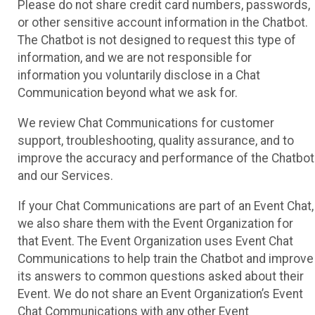
Please do not share credit card numbers, passwords,
or other sensitive account information in the Chatbot.
The Chatbot is not designed to request this type of
information, and we are not responsible for
information you voluntarily disclose in a Chat
Communication beyond what we ask for.
We review Chat Communications for customer
support, troubleshooting, quality assurance, and to
improve the accuracy and performance of the Chatbot
and our Services.
If your Chat Communications are part of an Event Chat,
we also share them with the Event Organization for
that Event. The Event Organization uses Event Chat
Communications to help train the Chatbot and improve
its answers to common questions asked about their
Event. We do not share an Event Organization’s Event
Chat Communications with any other Event