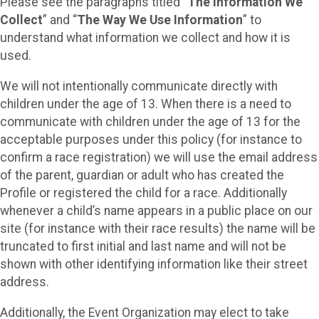
Please see the paragraphs titled “
The Information We
Collect
” and “
The Way We Use Information
” to
understand what information we collect and how it is
used.
We will not intentionally communicate directly with
children under the age of 13. When there is a need to
communicate with children under the age of 13 for the
acceptable purposes under this policy (for instance to
confirm a race registration) we will use the email address
of the parent, guardian or adult who has created the
Profile or registered the child for a race. Additionally
whenever a child’s name appears in a public place on our
site (for instance with their race results) the name will be
truncated to first initial and last name and will not be
shown with other identifying information like their street
address.
Additionally, the Event Organization may elect to take