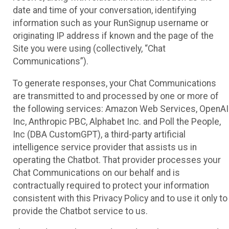
date and time of your conversation, identifying
information such as your RunSignup username or
originating IP address if known and the page of the
Site you were using (collectively, “Chat
Communications”).
To generate responses, your Chat Communications
are transmitted to and processed by one or more of
the following services: Amazon Web Services, OpenAI
Inc, Anthropic PBC, Alphabet Inc. and Poll the People,
Inc (DBA CustomGPT), a third-party artificial
intelligence service provider that assists us in
operating the Chatbot. That provider processes your
Chat Communications on our behalf and is
contractually required to protect your information
consistent with this Privacy Policy and to use it only to
provide the Chatbot service to us.