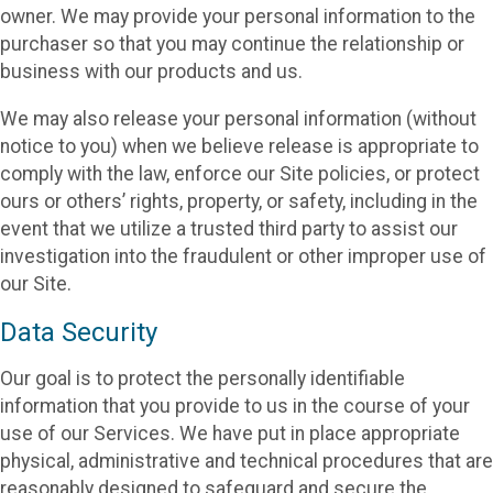
owner. We may provide your personal information to the
purchaser so that you may continue the relationship or
business with our products and us.
We may also release your personal information (without
notice to you) when we believe release is appropriate to
comply with the law, enforce our Site policies, or protect
ours or others’ rights, property, or safety, including in the
event that we utilize a trusted third party to assist our
investigation into the fraudulent or other improper use of
our Site.
Data Security
Our goal is to protect the personally identifiable
information that you provide to us in the course of your
use of our Services. We have put in place appropriate
physical, administrative and technical procedures that are
reasonably designed to safeguard and secure the