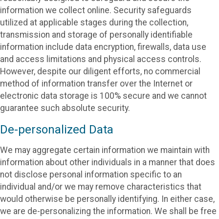
information we collect online. Security safeguards
utilized at applicable stages during the collection,
transmission and storage of personally identifiable
information include data encryption, firewalls, data use
and access limitations and physical access controls.
However, despite our diligent efforts, no commercial
method of information transfer over the Internet or
electronic data storage is 100% secure and we cannot
guarantee such absolute security.
De-personalized Data
We may aggregate certain information we maintain with
information about other individuals in a manner that does
not disclose personal information specific to an
individual and/or we may remove characteristics that
would otherwise be personally identifying. In either case,
we are de-personalizing the information. We shall be free