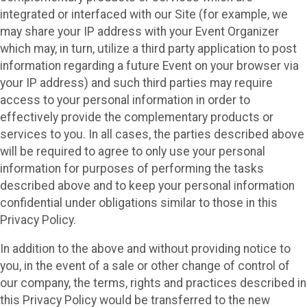
integrated or interfaced with our Site (for example, we
may share your IP address with your Event Organizer
which may, in turn, utilize a third party application to post
information regarding a future Event on your browser via
your IP address) and such third parties may require
access to your personal information in order to
effectively provide the complementary products or
services to you. In all cases, the parties described above
will be required to agree to only use your personal
information for purposes of performing the tasks
described above and to keep your personal information
confidential under obligations similar to those in this
Privacy Policy.
In addition to the above and without providing notice to
you, in the event of a sale or other change of control of
our company, the terms, rights and practices described in
this Privacy Policy would be transferred to the new