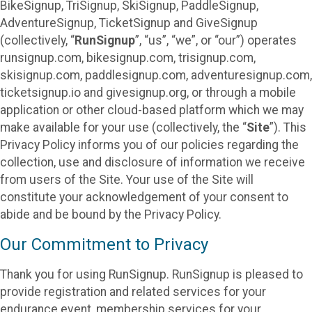
BikeSignup, TriSignup, SkiSignup, PaddleSignup,
AdventureSignup, TicketSignup and GiveSignup
(collectively, “
RunSignup
”, “us”, “we”, or “our”) operates
runsignup.com, bikesignup.com, trisignup.com,
skisignup.com, paddlesignup.com, adventuresignup.com,
ticketsignup.io and givesignup.org, or through a mobile
application or other cloud-based platform which we may
make available for your use (collectively, the “
Site
”). This
Privacy Policy informs you of our policies regarding the
collection, use and disclosure of information we receive
from users of the Site. Your use of the Site will
constitute your acknowledgement of your consent to
abide and be bound by the Privacy Policy.
Our Commitment to Privacy
Thank you for using RunSignup. RunSignup is pleased to
provide registration and related services for your
endurance event, membership services for your