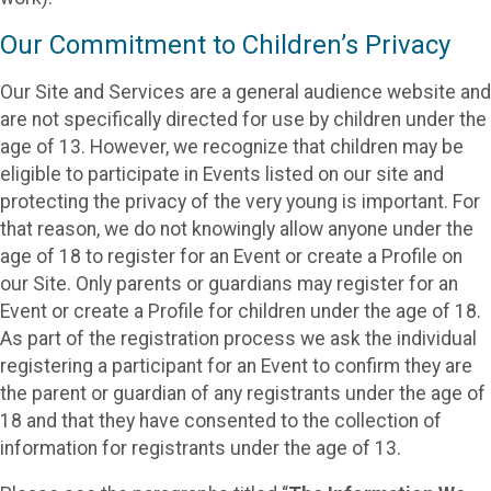
Our Commitment to Children’s Privacy
Our Site and Services are a general audience website and
are not specifically directed for use by children under the
age of 13. However, we recognize that children may be
eligible to participate in Events listed on our site and
protecting the privacy of the very young is important. For
that reason, we do not knowingly allow anyone under the
age of 18 to register for an Event or create a Profile on
our Site. Only parents or guardians may register for an
Event or create a Profile for children under the age of 18.
As part of the registration process we ask the individual
registering a participant for an Event to confirm they are
the parent or guardian of any registrants under the age of
18 and that they have consented to the collection of
information for registrants under the age of 13.