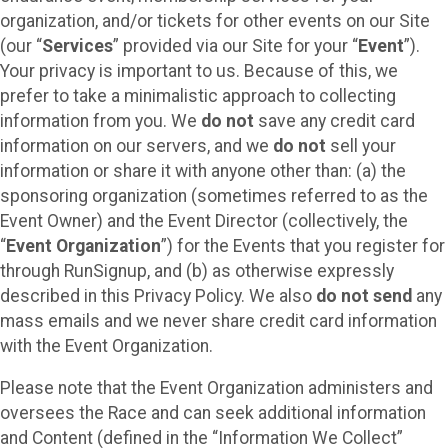
organization, and/or tickets for other events on our Site
(our “
Services
” provided via our Site for your “
Event
”).
Your privacy is important to us. Because of this, we
prefer to take a minimalistic approach to collecting
information from you. We
do not
save any credit card
information on our servers, and we
do not
sell your
information or share it with anyone other than: (a) the
sponsoring organization (sometimes referred to as the
Event Owner) and the Event Director (collectively, the
“
Event Organization
”) for the Events that you register for
through RunSignup, and (b) as otherwise expressly
described in this Privacy Policy. We also
do not send
any
mass emails and we never share credit card information
with the Event Organization.
Please note that the Event Organization administers and
oversees the Race and can seek additional information
and Content (defined in the “Information We Collect”