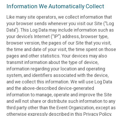
Information We Automatically Collect
Like many site operators, we collect information that
your browser sends whenever you visit our Site (“Log
Data”). This Log Data may include information such as
your device’s Internet (“IP”) address, browser type,
browser version, the pages of our Site that you visit,
the time and date of your visit, the time spent on those
pages and other statistics. Your devices may also
transmit information about the type of device,
information regarding your location and operating
system, and identifiers associated with the device,
and we collect this information. We will use Log Data
and the above-described device-generated
information to manage, operate and improve the Site
and will not share or distribute such information to any
third party other than the Event Organization, except as
otherwise expressly described in this Privacy Policy.