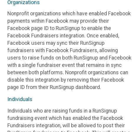
Organizations
Nonprofit organizations which have enabled Facebook
payments within Facebook may provide their
Facebook page ID to RunSignup to enable the
Facebook Fundraisers integration. Once enabled,
Facebook users may sync their RunSignup
fundraisers with Facebook Fundraisers, allowing
users to raise funds on both RunSignup and Facebook
with a single fundraiser event that remains in sync
between both platforms. Nonprofit organizations can
disable this integration by removing their Facebook
page ID from their RunSignup dashboard.
Individuals
Individuals who are raising funds in a RunSignup
fundraising event which has enabled the Facebook
Fundraisers integration, will be allowed to post their