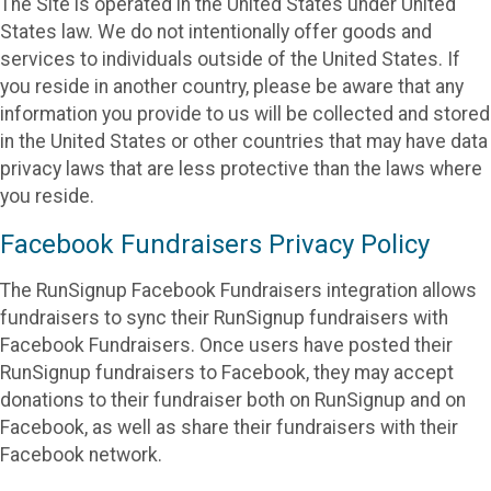
The Site is operated in the United States under United
States law. We do not intentionally offer goods and
services to individuals outside of the United States. If
you reside in another country, please be aware that any
information you provide to us will be collected and stored
in the United States or other countries that may have data
privacy laws that are less protective than the laws where
you reside.
Facebook Fundraisers Privacy Policy
The RunSignup Facebook Fundraisers integration allows
fundraisers to sync their RunSignup fundraisers with
Facebook Fundraisers. Once users have posted their
RunSignup fundraisers to Facebook, they may accept
donations to their fundraiser both on RunSignup and on
Facebook, as well as share their fundraisers with their
Facebook network.