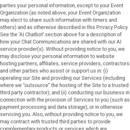
parties your personal information, except to your Event
Organization (as noted above, your Event Organization
may elect to share such information with timers and
others) and as otherwise described in this Privacy Policy.
See the ‘AI Chatbot’ section above for a description of
how your Chat Communications are shared with our AI
service provider(s). Without providing notice to you, we
may disclose your personal information to website
hosting partners, affiliates, service providers, contractors
and other parties who assist or support us in: (i)
operating our Site and providing our Services (including
where we “outsource” the hosting of the Site to a trusted
third party contractor); and (ii) conducting our business in
connection with the provision of Services to you (such as
payment processing and data storage), or in otherwise
servicing you. Also, without providing notice to you, we
may contract with trusted third parties to provide
complementary products or services which are