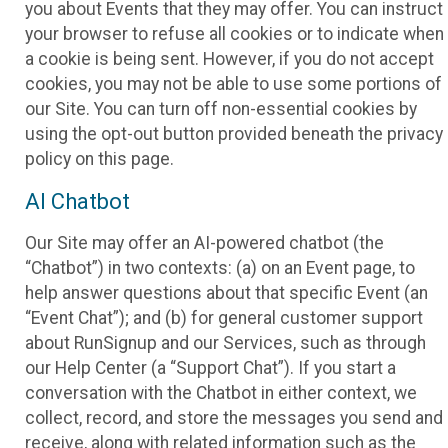
you about Events that they may offer. You can instruct
your browser to refuse all cookies or to indicate when
a cookie is being sent. However, if you do not accept
cookies, you may not be able to use some portions of
our Site. You can turn off non-essential cookies by
using the opt-out button provided beneath the privacy
policy on this page.
AI Chatbot
Our Site may offer an AI-powered chatbot (the
“Chatbot”) in two contexts: (a) on an Event page, to
help answer questions about that specific Event (an
“Event Chat”); and (b) for general customer support
about RunSignup and our Services, such as through
our Help Center (a “Support Chat”). If you start a
conversation with the Chatbot in either context, we
collect, record, and store the messages you send and
receive, along with related information such as the