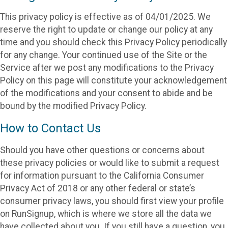
This privacy policy is effective as of 04/01/2025. We
reserve the right to update or change our policy at any
time and you should check this Privacy Policy periodically
for any change. Your continued use of the Site or the
Service after we post any modifications to the Privacy
Policy on this page will constitute your acknowledgement
of the modifications and your consent to abide and be
bound by the modified Privacy Policy.
How to Contact Us
Should you have other questions or concerns about
these privacy policies or would like to submit a request
for information pursuant to the California Consumer
Privacy Act of 2018 or any other federal or state’s
consumer privacy laws, you should first view your profile
on RunSignup, which is where we store all the data we
have collected about you. If you still have a question, you