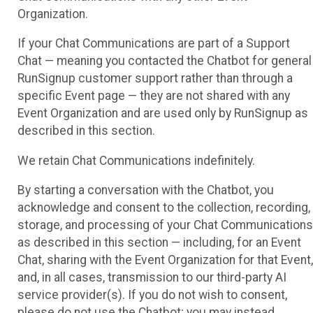
Organization.
If your Chat Communications are part of a Support
Chat — meaning you contacted the Chatbot for general
RunSignup customer support rather than through a
specific Event page — they are not shared with any
Event Organization and are used only by RunSignup as
described in this section.
We retain Chat Communications indefinitely.
By starting a conversation with the Chatbot, you
acknowledge and consent to the collection, recording,
storage, and processing of your Chat Communications
as described in this section — including, for an Event
Chat, sharing with the Event Organization for that Event,
and, in all cases, transmission to our third-party AI
service provider(s). If you do not wish to consent,
please do not use the Chatbot; you may instead