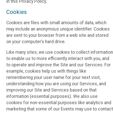
in this Privacy Policy.
Cookies
Cookies are files with small amounts of data, which
may include an anonymous unique identifier. Cookies
are sent to your browser from a web site and stored
on your computer’s hard drive.
Like many sites, we use cookies to collect information
to enable us to more efficiently interact with you, and
to operate and improve the Site and our Services. For
example, cookies help us with things like
remembering your user name for your next visit,
understanding how you are using our Services, and
improving our Site and Services based on that
information (essential purposes). We also use
cookies for non-essential purposes like analytics and
marketing that some of our Events may use to contact