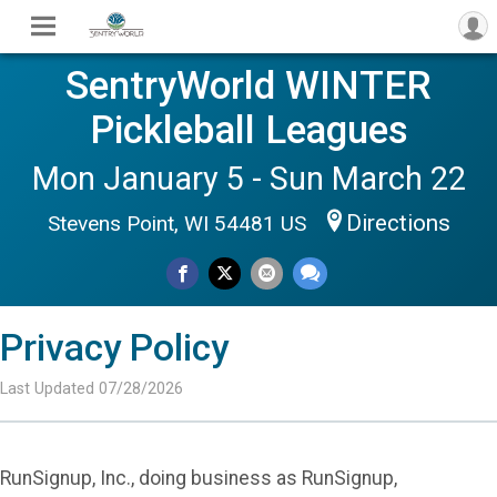
SentryWorld WINTER
Pickleball Leagues
Mon January 5 - Sun March 22
Directions
Stevens Point, WI 54481 US
Privacy Policy
Last Updated 07/28/2026
RunSignup, Inc., doing business as RunSignup,