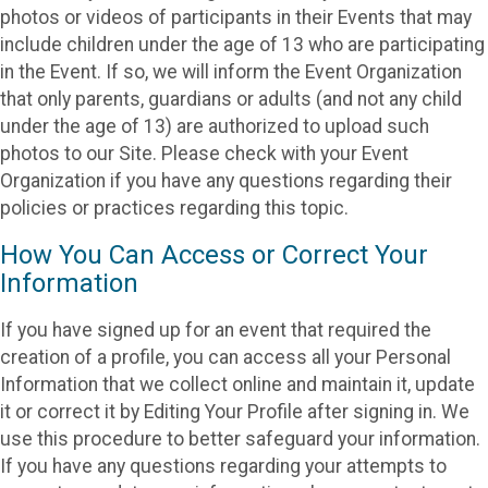
photos or videos of participants in their Events that may
include children under the age of 13 who are participating
in the Event. If so, we will inform the Event Organization
that only parents, guardians or adults (and not any child
under the age of 13) are authorized to upload such
photos to our Site. Please check with your Event
Organization if you have any questions regarding their
policies or practices regarding this topic.
How You Can Access or Correct Your
Information
If you have signed up for an event that required the
creation of a profile, you can access all your Personal
Information that we collect online and maintain it, update
it or correct it by Editing Your Profile after signing in. We
use this procedure to better safeguard your information.
If you have any questions regarding your attempts to