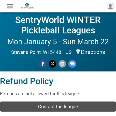
SentryWorld WINTER
Pickleball Leagues
Mon January 5 - Sun March 22
Directions
Stevens Point, WI 54481 US
Refund Policy
Refunds are not allowed for this league.
Contact the league