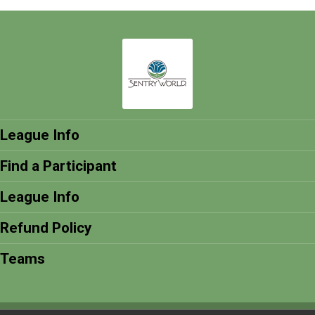
League Info
Find a Participant
League Info
Refund Policy
Teams