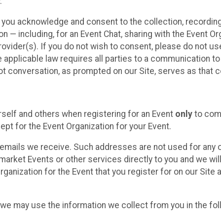
.
, you acknowledge and consent to the collection, recordin
— including, for an Event Chat, sharing with the Event Organ
provider(s). If you do not wish to consent, please do not u
applicable law requires all parties to a communication to 
 conversation, as prompted on our Site, serves as that c
self and others when registering for an Event
only
to comp
ept for the Event Organization for your Event.
emails we receive. Such addresses are not used for any o
market Events or other services directly to you and we will 
rganization for the Event that you register for on our Site
, we may use the information we collect from you in the fo