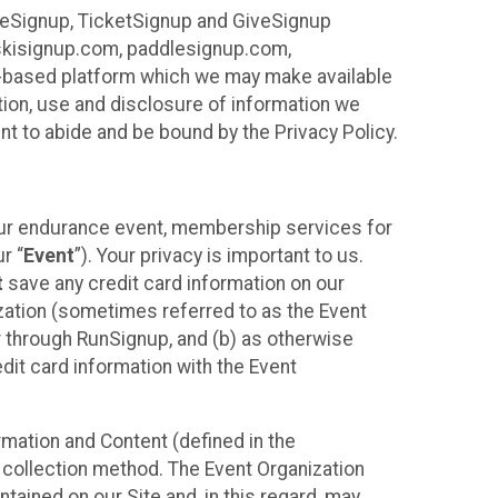
ureSignup, TicketSignup and GiveSignup
, skisignup.com, paddlesignup.com,
ud-based platform which we may make available
ction, use and disclosure of information we
nt to abide and be bound by the Privacy Policy.
your endurance event, membership services for
r “
Event
”). Your privacy is important to us.
t
save any credit card information on our
nization (sometimes referred to as the Event
or through RunSignup, and (b) as otherwise
it card information with the Event
mation and Content (defined in the
 collection method. The Event Organization
ained on our Site and, in this regard, may