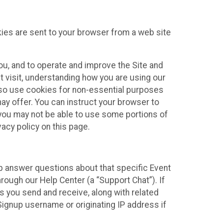
kies are sent to your browser from a web site
you, and to operate and improve the Site and
 visit, understanding how you are using our
lso use cookies for non-essential purposes
ay offer. You can instruct your browser to
, you may not be able to use some portions of
acy policy on this page.
lp answer questions about that specific Event
rough our Help Center (a “Support Chat”). If
es you send and receive, along with related
Signup username or originating IP address if