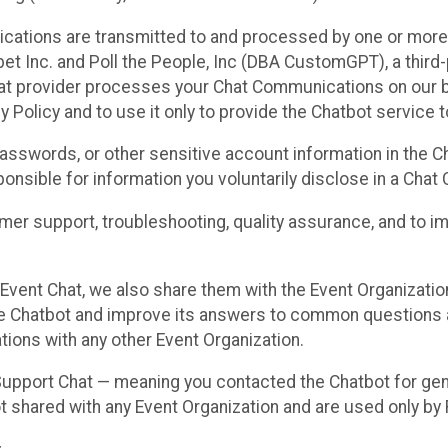
cations are transmitted to and processed by one or more
t Inc. and Poll the People, Inc (DBA CustomGPT), a third-pa
hat provider processes your Chat Communications on our be
y Policy and to use it only to provide the Chatbot service t
asswords, or other sensitive account information in the C
sponsible for information you voluntarily disclose in a Ch
r support, troubleshooting, quality assurance, and to i
Event Chat, we also share them with the Event Organizatio
he Chatbot and improve its answers to common questions a
ions with any other Event Organization.
 Support Chat — meaning you contacted the Chatbot for ge
t shared with any Event Organization and are used only by