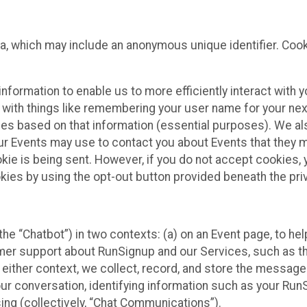
ta, which may include an anonymous unique identifier. Coo
information to enable us to more efficiently interact with 
 with things like remembering your user name for your next
ces based on that information (essential purposes). We a
ur Events may use to contact you about Events that they m
okie is being sent. However, if you do not accept cookies
okies by using the opt-out button provided beneath the priv
he “Chatbot”) in two contexts: (a) on an Event page, to he
omer support about RunSignup and our Services, such as th
n either context, we collect, record, and store the messag
ur conversation, identifying information such as your Run
ing (collectively, “Chat Communications”).