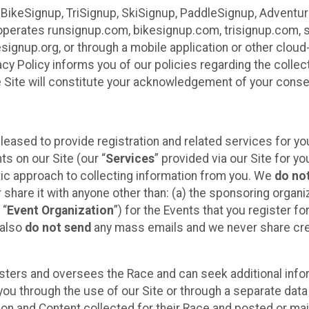
 BikeSignup, TriSignup, SkiSignup, PaddleSignup, Advent
r”) operates runsignup.com, bikesignup.com, trisignup.com
signup.org, or through a mobile application or other clo
vacy Policy informs you of our policies regarding the colle
e Site will constitute your acknowledgement of your conse
leased to provide registration and related services for 
ts on our Site (our “
Services
” provided via our Site for you
tic approach to collecting information from you. We
do no
r share it with anyone other than: (a) the sponsoring orga
 “
Event Organization
”) for the Events that you register f
 also
do not send
any mass emails and we never share cred
sters and oversees the Race and can seek additional infor
ou through the use of our Site or through a separate data
n and Content collected for their Race and posted or maint