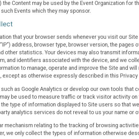
 the Content may be used by the Event Organization for the
f such Events which they may sponsor.
lect
ation that your browser sends whenever you visit our Site 
“IP”) address, browser type, browser version, the pages of 
nd other statistics. Your devices may also transmit inform
m, and identifiers associated with the device, and we coll
mation to manage, operate and improve the Site and will n
n, except as otherwise expressly described in this Privacy 
s such as Google Analytics or develop our own tools that c
ay be used to measure traffic or track visitor activity on
he type of information displayed to Site users so that we
arty analytics services do not reveal to us your name or ot
ilar mechanism relating to the tracking of browsing activit
 we only collect the types of information otherwise descr