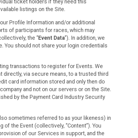
idual ticket holders if they need this
ilable listings on the Site.
our Profile Information and/or additional
orts of participants for races, which may
llectively, the “
Event Data
”). In addition, we
e. You should not share your login credentials
ting transactions to register for Events. We
t directly, via secure means, to a trusted third
dit card information stored and only then do
e company and not on our servers or on the Site.
lished by the Payment Card Industry Security
also sometimes referred to as your likeness) in
 of the Event (collectively, “Content”). You
provision of our Services in support, and the