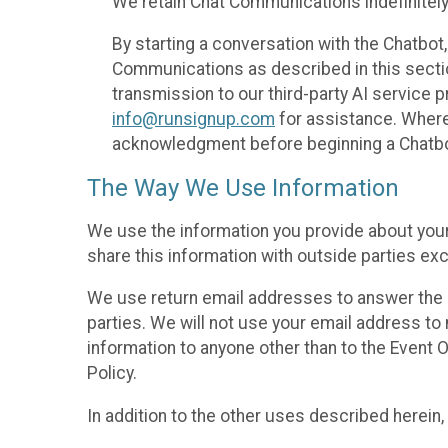
We retain Chat Communications indefinitely
By starting a conversation with the Chatbot
Communications as described in this section 
transmission to our third-party AI service 
info@runsignup.com
for assistance. Where 
acknowledgment before beginning a Chatbot
The Way We Use Information
We use the information you provide about your
share this information with outside parties exc
We use return email addresses to answer the 
parties. We will not use your email address to 
information to anyone other than to the Event O
Policy.
In addition to the other uses described herein