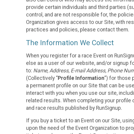
provide certain individuals and third parties (
control, and are not responsible for, the polic
Organization gives access to our Site, with res
practices and policies, please contact them.
The Information We Collect
When you register for a race Event on RunSign
else as a user of our website, and/or signup fo
to:
Name, Address, E-mail Address, Phone Number
(Collectively “
Profile Information
”) for those 
a permanent profile on our Site that can be use
interact with you when you use our site, inclu
related results. When completing your profile 
and race results published by RunSignup.
If you buy a ticket to an Event on our Site, u
upon the need of the Event Organization to pr