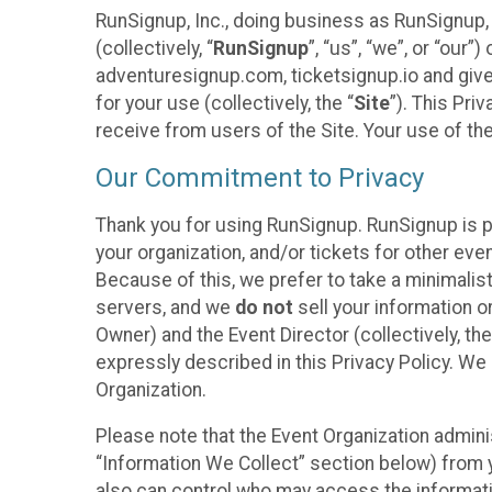
RunSignup, Inc., doing business as RunSignup,
(collectively, “
RunSignup
”, “us”, “we”, or “ou
adventuresignup.com, ticketsignup.io and give
for your use (collectively, the “
Site
”). This Pri
receive from users of the Site. Your use of th
Our Commitment to Privacy
Thank you for using RunSignup. RunSignup is p
your organization, and/or tickets for other even
Because of this, we prefer to take a minimalis
servers, and we
do not
sell your information o
Owner) and the Event Director (collectively, the
expressly described in this Privacy Policy. We
Organization.
Please note that the Event Organization admini
“Information We Collect” section below) from y
also can control who may access the informatio