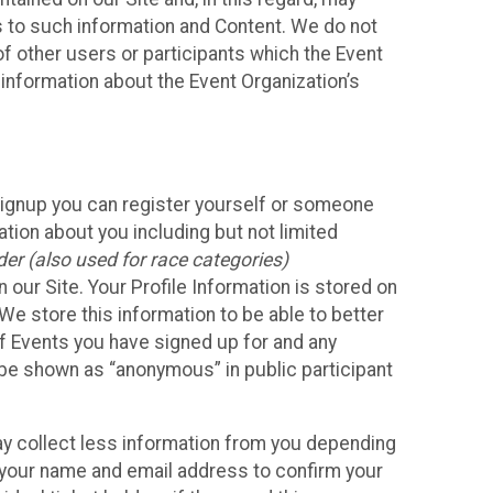
ss to such information and Content. We do not
 of other users or participants which the Event
 information about the Event Organization’s
Signup you can register yourself or someone
ation about you including but not limited
er (also used for race categories)
n our Site. Your Profile Information is stored on
We store this information to be able to better
of Events you have signed up for and any
 be shown as “anonymous” in public participant
may collect less information from you depending
r your name and email address to confirm your