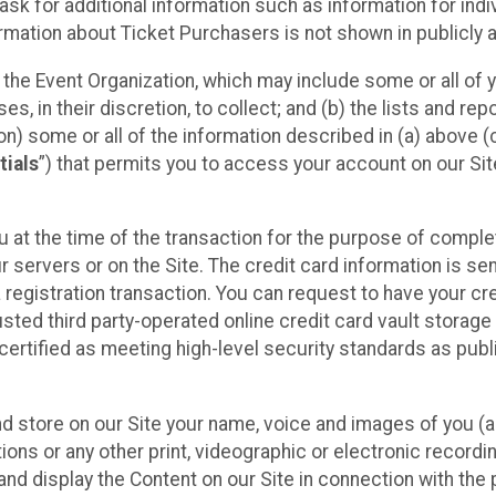
sk for additional information such as information for indiv
mation about Ticket Purchasers is not shown in publicly ava
y the Event Organization, which may include some or all of y
, in their discretion, to collect; and (b) the lists and rep
on) some or all of the information described in (a) above (co
tials
”) that permits you to access your account on our Sit
u at the time of the transaction for the purpose of comple
ur servers or on the Site. The credit card information is sen
egistration transaction. You can request to have your cre
usted third party-operated online credit card vault storag
certified as meeting high-level security standards as pub
and store on our Site your name, voice and images of you (
ons or any other print, videographic or electronic recording
nd display the Content on our Site in connection with the 