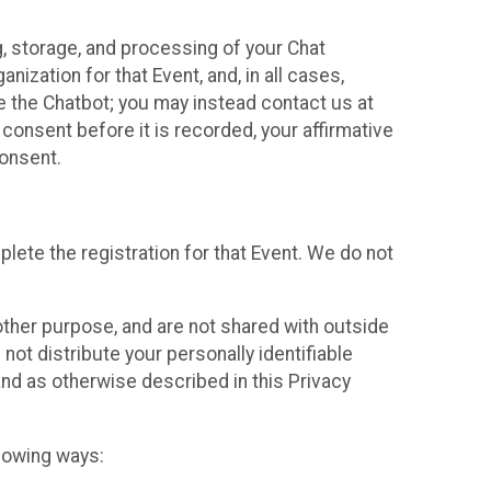
g, storage, and processing of your Chat
ization for that Event, and, in all cases,
se the Chatbot; you may instead contact us at
consent before it is recorded, your affirmative
onsent.
lete the registration for that Event. We do not
ther purpose, and are not shared with outside
not distribute your personally identifiable
 and as otherwise described in this Privacy
llowing ways: