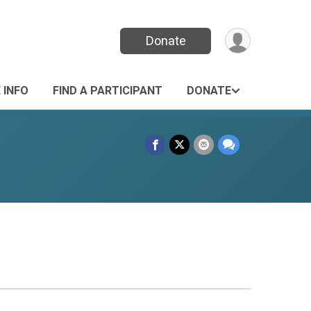
Donate
 INFO
FIND A PARTICIPANT
DONATE