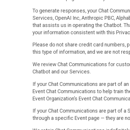
To generate responses, your Chat Communi
Services, OpenAI Inc, Anthropic PBC, Alphabe
that assists us in operating the Chatbot. T
your information consistent with this Privac
Please do not share credit card numbers, p
this type of information, and we are not re
We review Chat Communications for custome
Chatbot and our Services.
If your Chat Communications are part of an 
Event Chat Communications to help train t
Event Organization’s Event Chat Communicat
If your Chat Communications are part of a
through a specific Event page — they are no