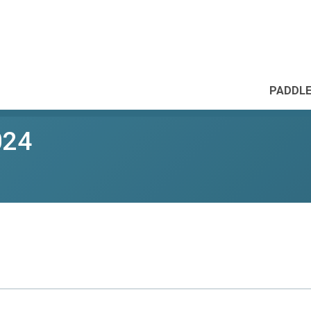
PADDLE
024