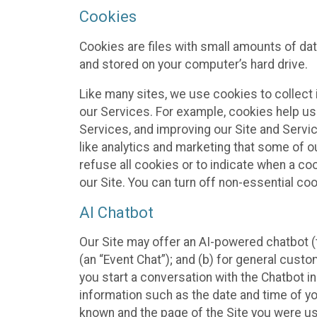
Cookies
Cookies are files with small amounts of da
and stored on your computer’s hard drive.
Like many sites, we use cookies to collect 
our Services. For example, cookies help us
Services, and improving our Site and Servi
like analytics and marketing that some of o
refuse all cookies or to indicate when a co
our Site. You can turn off non-essential co
AI Chatbot
Our Site may offer an AI-powered chatbot (t
(an “Event Chat”); and (b) for general cust
you start a conversation with the Chatbot i
information such as the date and time of yo
known and the page of the Site you were us