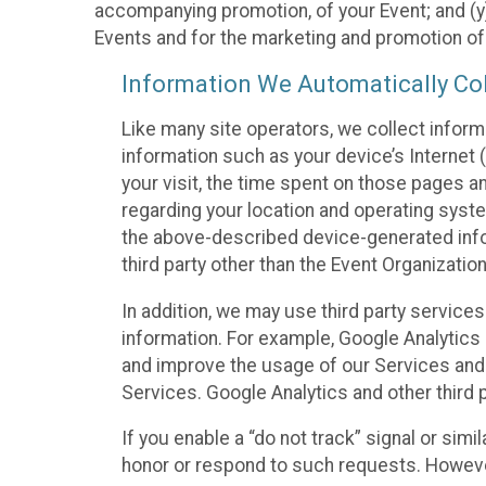
accompanying promotion, of your Event; and (y)
Events and for the marketing and promotion o
Information We Automatically Col
Like many site operators, we collect inform
information such as your device’s Internet (
your visit, the time spent on those pages a
regarding your location and operating syste
the above-described device-generated infor
third party other than the Event Organizatio
In addition, we may use third party service
information. For example, Google Analytics m
and improve the usage of our Services and t
Services. Google Analytics and other third p
If you enable a “do not track” signal or sim
honor or respond to such requests. However,