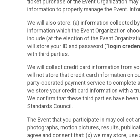
ticket purchase or the Event Organization may a
information to properly manage the Event. Infor
We will also store: (a) information collected b
information which the Event Organization chooses
include (at the election of the Event Organizati
will store your ID and password (“
login creden
with third parties.
We will collect credit card information from yo
will not store that credit card information on o
party-operated payment service to complete a r
we store your credit card information with a tr
We confirm that these third parties have been 
Standards Council.
The Event that you participate in may collect 
photographs, motion pictures, results, publicati
agree and consent that: (x) we may store, use a