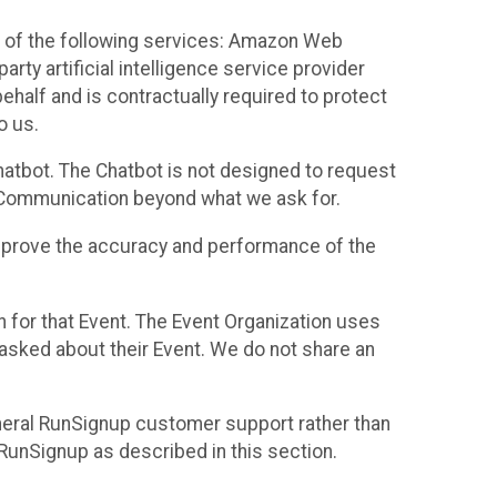
 of the following services: Amazon Web
rty artificial intelligence service provider
half and is contractually required to protect
o us.
hatbot. The Chatbot is not designed to request
at Communication beyond what we ask for.
mprove the accuracy and performance of the
n for that Event. The Event Organization uses
sked about their Event. We do not share an
neral RunSignup customer support rather than
 RunSignup as described in this section.