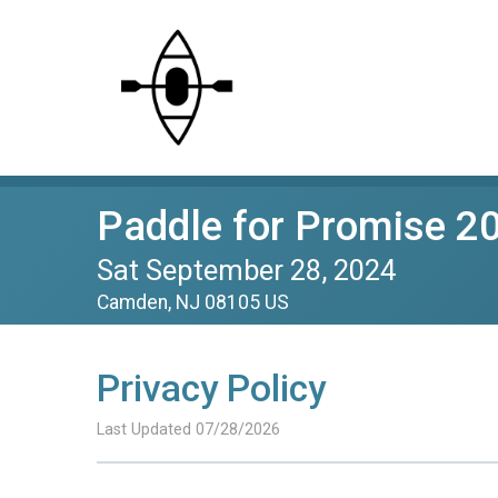
Paddle for Promise 2
Sat September 28, 2024
Camden, NJ 08105 US
Privacy Policy
Last Updated 07/28/2026