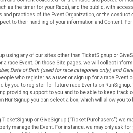
such as the timer for your Race), and the public, with acce
ies and practices of the Event Organization, or the conduct
pect to their handling of your information and Content. For
up using any of our sites other than TicketSignup or Give
r a race Event. On those Site pages, we will collect inform
, Date of Birth (used for race categories only), and Gend
people who register as a user or sign up for a race Event o
d by you to register for future race Events on RunSignup. 
ding providing support to you and to be able to keep track 
on RunSignup you can select a box, which will allow you to
sing TicketSignup or GiveSignup (“Ticket Purchasers”) we 
operly manage the Event. For instance, we may only ask fo