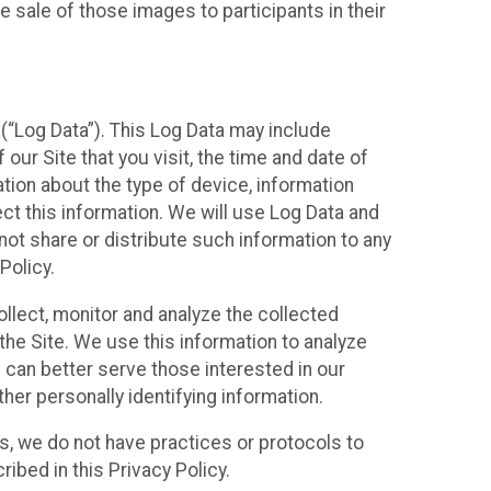
 sale of those images to participants in their
(“Log Data”). This Log Data may include
our Site that you visit, the time and date of
ation about the type of device, information
ect this information. We will use Log Data and
ot share or distribute such information to any
Policy.
ollect, monitor and analyze the collected
 the Site. We use this information to analyze
 can better serve those interested in our
her personally identifying information.
ies, we do not have practices or protocols to
ibed in this Privacy Policy.