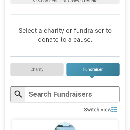
$250
on behalf of
Jose FedEx
$250
on behalf of
Nancy Tindall
$250
on behalf of
Pat O’Rourke
Select a charity or fundraiser to
$250
on behalf of
Richard Wittmer
donate to a cause.
$250
on behalf of
Scott Brady
$200
from
Anonymous
$200
on behalf of
Clark Strickland
Charity
Fundraiser
$200
on behalf of
Judith Glenn
$200
on behalf of
Stewartsville Presbyterian Church
Deacons
$150
on behalf of
Patte Phalon
Switch View
$100
on behalf of
Arthur ORourke
$100
on behalf of
Corey O’Rourke