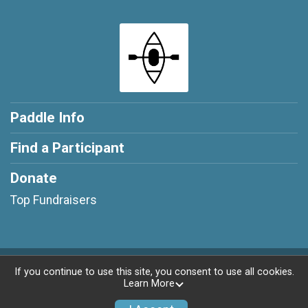
Paddle Info
Find a Participant
Donate
Top Fundraisers
Powered by RunSignup, © 2026
If you continue to use this site, you consent to use all cookies.
Learn More
Privacy Policy
|
Contact This Paddle