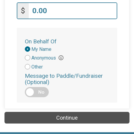
$
On Behalf Of
Donation
My Name
Attribution
Anonymous
Other
Message to Paddle/Fundraiser
(Optional)
No
Continue