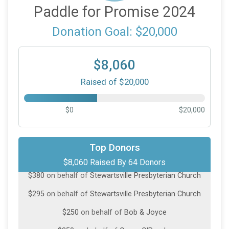
Paddle for Promise 2024
Donation Goal: $20,000
$8,060
Raised of $20,000
$0
$20,000
$1,000
on behalf of
John O’Rourke
$1,000
on behalf of
RJ Meagher
Top Donors
$8,060 Raised By 64 Donors
$380
on behalf of
Stewartsville Presbyterian Church
$295
on behalf of
Stewartsville Presbyterian Church
$250
on behalf of
Bob & Joyce
$250
on behalf of
Casey O'Rourke