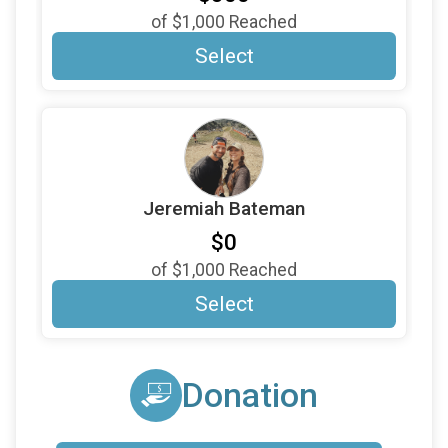
$20
on behalf of
Sally Paff
of
$1,000
Reached
$15
on behalf of
James Teachen
Select
$10
on behalf of
Cousin Bev
$10
on behalf of
Jim Bebarski
$10
on behalf of
Julio Colon-Laboy
$10
on behalf of
Kevin Small
Jeremiah Bateman
$10
on behalf of
Marybeth Succi Came
$0
$10
on behalf of
Matthew McGovern
of
$1,000
Reached
$10
on behalf of
Ryan Fox
Select
Donation