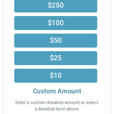
$250
$100
$50
$25
$10
Custom Amount
Enter a custom donation amount or select
a donation level above.