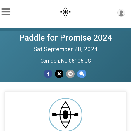
Paddle for Promise 2024
Sat September 28, 2024
Camden, NJ 08105 US