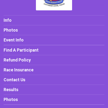
Info
Photos
Event Info
Find A Participant
Refund Policy
Race Insurance
Contact Us
Results
Photos