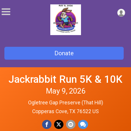
Donate
Jackrabbit Run 5K & 10K
May 9, 2026
Ogletree Gap Preserve (That Hill)
Copperas Cove, TX 76522 US