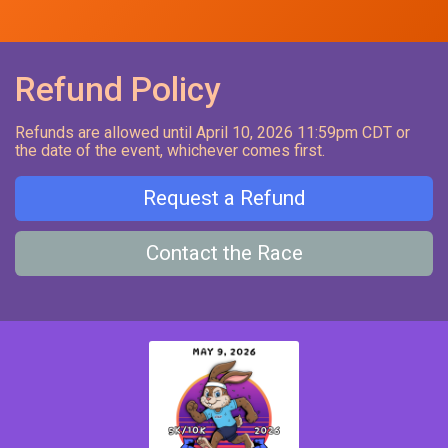
Refund Policy
Refunds are allowed until April 10, 2026 11:59pm CDT or
the date of the event, whichever comes first.
Request a Refund
Contact the Race