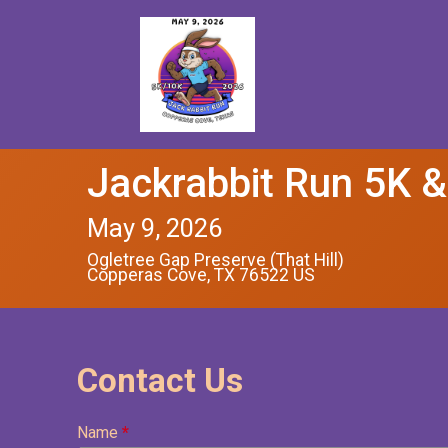
Jackrabbit Run 5K 
May 9, 2026
Ogletree Gap Preserve (That Hill)
Copperas Cove, TX 76522 US
Contact Us
Name
*