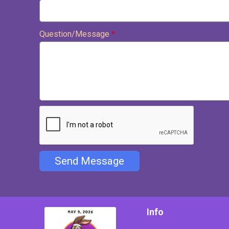
Question/Message
*
Send Message
Info