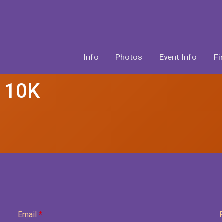
Info
Photos
Event Info
Fi
& 10K
Email
*