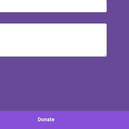
Donate