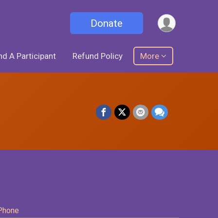
Donate
nd A Participant
Refund Policy
More
Phone