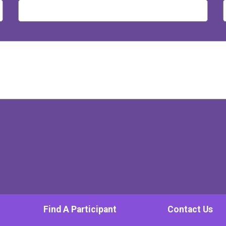
Find A Participant
Contact Us