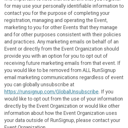
for may use your personally identifiable information to
contact you for the purpose of completing your
registration, managing and operating the Event,
marketing to you for other Events that they manage
and for other purposes consistent with their policies
and practices. Any marketing emails on behalf of an
Event or directly from the Event Organization should
provide you with an option for you to opt out of
receiving future marketing emails from that event. If
you would like to be removed from ALL RunSignup
email marketing communications regardless of event
you can globally unsubscribe at
https://runsignup.com/GlobalUnsubscribe
. If you
would like to opt out from the use of your information
directly by the Event Organization or would like other
information about how the Event Organization uses
your data outside of RunSignup, please contact your
Event Organization.