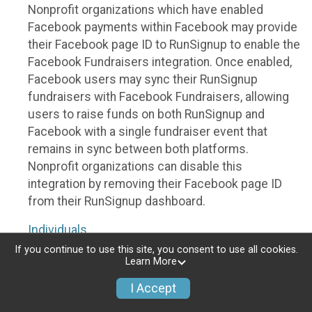
Nonprofit organizations which have enabled
Facebook payments within Facebook may provide
their Facebook page ID to RunSignup to enable the
Facebook Fundraisers integration. Once enabled,
Facebook users may sync their RunSignup
fundraisers with Facebook Fundraisers, allowing
users to raise funds on both RunSignup and
Facebook with a single fundraiser event that
remains in sync between both platforms.
Nonprofit organizations can disable this
integration by removing their Facebook page ID
from their RunSignup dashboard.
Individuals
If you continue to use this site, you consent to use all cookies.
Individuals who are raising funds in a RunSignup
Learn More
fundraising event which has enabled the Facebook
I Accept
Fundraisers integration, will be allowed to post
their RunSignup fundraisers to Facebook. This will