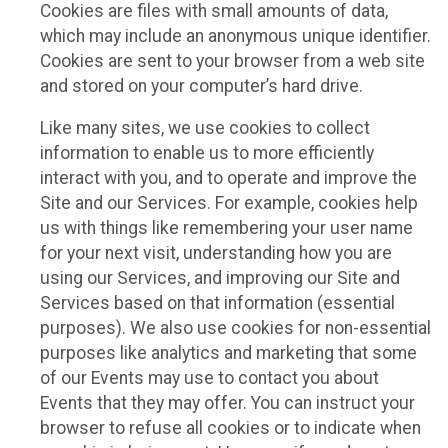
Cookies are files with small amounts of data,
which may include an anonymous unique identifier.
Cookies are sent to your browser from a web site
and stored on your computer’s hard drive.
Like many sites, we use cookies to collect
information to enable us to more efficiently
interact with you, and to operate and improve the
Site and our Services. For example, cookies help
us with things like remembering your user name
for your next visit, understanding how you are
using our Services, and improving our Site and
Services based on that information (essential
purposes). We also use cookies for non-essential
purposes like analytics and marketing that some
of our Events may use to contact you about
Events that they may offer. You can instruct your
browser to refuse all cookies or to indicate when