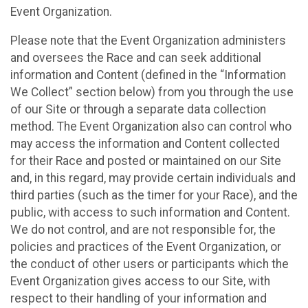
Event Organization.
Please note that the Event Organization administers
and oversees the Race and can seek additional
information and Content (defined in the “Information
We Collect” section below) from you through the use
of our Site or through a separate data collection
method. The Event Organization also can control who
may access the information and Content collected
for their Race and posted or maintained on our Site
and, in this regard, may provide certain individuals and
third parties (such as the timer for your Race), and the
public, with access to such information and Content.
We do not control, and are not responsible for, the
policies and practices of the Event Organization, or
the conduct of other users or participants which the
Event Organization gives access to our Site, with
respect to their handling of your information and