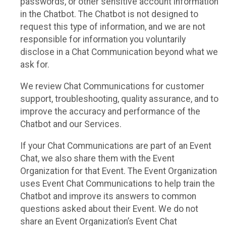
passwords, or other sensitive account information
in the Chatbot. The Chatbot is not designed to
request this type of information, and we are not
responsible for information you voluntarily
disclose in a Chat Communication beyond what we
ask for.
We review Chat Communications for customer
support, troubleshooting, quality assurance, and to
improve the accuracy and performance of the
Chatbot and our Services.
If your Chat Communications are part of an Event
Chat, we also share them with the Event
Organization for that Event. The Event Organization
uses Event Chat Communications to help train the
Chatbot and improve its answers to common
questions asked about their Event. We do not
share an Event Organization’s Event Chat