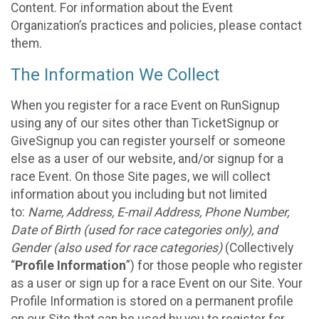
Content. For information about the Event
Organization’s practices and policies, please contact
them.
The Information We Collect
When you register for a race Event on RunSignup
using any of our sites other than TicketSignup or
GiveSignup you can register yourself or someone
else as a user of our website, and/or signup for a
race Event. On those Site pages, we will collect
information about you including but not limited
to:
Name, Address, E-mail Address, Phone Number,
Date of Birth (used for race categories only), and
Gender (also used for race categories)
(Collectively
“
Profile Information
”) for those people who register
as a user or sign up for a race Event on our Site. Your
Profile Information is stored on a permanent profile
on our Site that can be used by you to register for