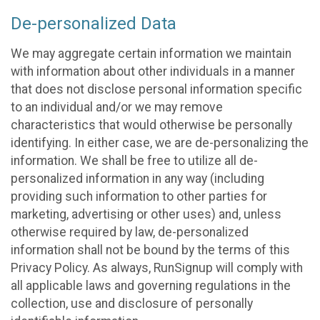
De-personalized Data
We may aggregate certain information we maintain
with information about other individuals in a manner
that does not disclose personal information specific
to an individual and/or we may remove
characteristics that would otherwise be personally
identifying. In either case, we are de-personalizing the
information. We shall be free to utilize all de-
personalized information in any way (including
providing such information to other parties for
marketing, advertising or other uses) and, unless
otherwise required by law, de-personalized
information shall not be bound by the terms of this
Privacy Policy. As always, RunSignup will comply with
all applicable laws and governing regulations in the
collection, use and disclosure of personally