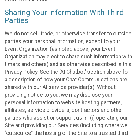
Sharing Your Information With Third
Parties
We do not sell, trade, or otherwise transfer to outside
parties your personal information, except to your
Event Organization (as noted above, your Event
Organization may elect to share such information with
timers and others) and as otherwise described in this
Privacy Policy. See the ‘AI Chatbot’ section above for
a description of how your Chat Communications are
shared with our AI service provider(s). Without
providing notice to you, we may disclose your
personal information to website hosting partners,
affiliates, service providers, contractors and other
parties who assist or support us in: (i) operating our
Site and providing our Services (including where we
“outsource” the hosting of the Site to a trusted third