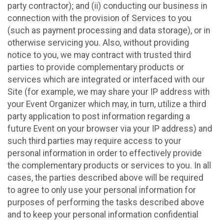
party contractor); and (ii) conducting our business in
connection with the provision of Services to you
(such as payment processing and data storage), or in
otherwise servicing you. Also, without providing
notice to you, we may contract with trusted third
parties to provide complementary products or
services which are integrated or interfaced with our
Site (for example, we may share your IP address with
your Event Organizer which may, in turn, utilize a third
party application to post information regarding a
future Event on your browser via your IP address) and
such third parties may require access to your
personal information in order to effectively provide
the complementary products or services to you. In all
cases, the parties described above will be required
to agree to only use your personal information for
purposes of performing the tasks described above
and to keep your personal information confidential