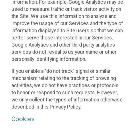
information. For example, Google Analytics may be
used to measure traffic or track visitor activity on
the Site. We use this information to analyze and
improve the usage of our Services and the type of
information displayed to Site users so that we can
better serve those interested in our Services.
Google Analytics and other third party analytics
services do not reveal to us your name or other
personally identifying information.
If you enable a “do not track” signal or similar
mechanism relating to the tracking of browsing
activities, we do not have practices or protocols
to honor or respond to such requests. However,
we only collect the types of information otherwise
described in this Privacy Policy.
Cookies