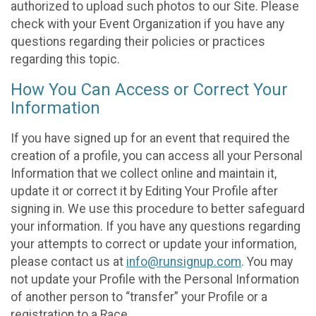
authorized to upload such photos to our Site. Please
check with your Event Organization if you have any
questions regarding their policies or practices
regarding this topic.
How You Can Access or Correct Your
Information
If you have signed up for an event that required the
creation of a profile, you can access all your Personal
Information that we collect online and maintain it,
update it or correct it by Editing Your Profile after
signing in. We use this procedure to better safeguard
your information. If you have any questions regarding
your attempts to correct or update your information,
please contact us at
info@runsignup.com
. You may
not update your Profile with the Personal Information
of another person to “transfer” your Profile or a
registration to a Race.