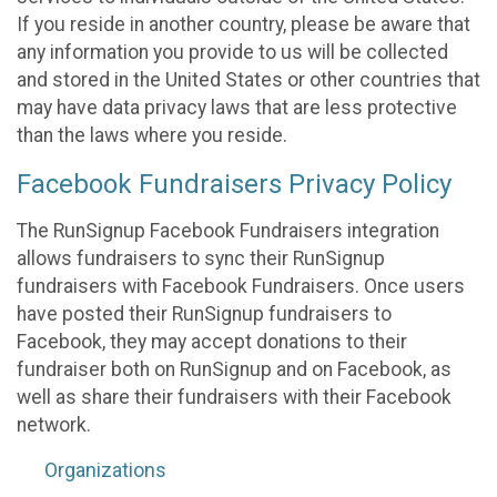
If you reside in another country, please be aware that
any information you provide to us will be collected
and stored in the United States or other countries that
may have data privacy laws that are less protective
than the laws where you reside.
Facebook Fundraisers Privacy Policy
The RunSignup Facebook Fundraisers integration
allows fundraisers to sync their RunSignup
fundraisers with Facebook Fundraisers. Once users
have posted their RunSignup fundraisers to
Facebook, they may accept donations to their
fundraiser both on RunSignup and on Facebook, as
well as share their fundraisers with their Facebook
network.
Organizations