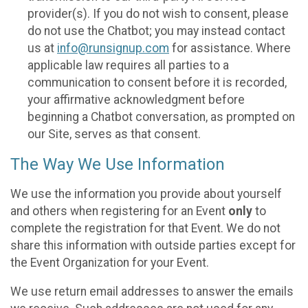
provider(s). If you do not wish to consent, please
do not use the Chatbot; you may instead contact
us at
info@runsignup.com
for assistance. Where
applicable law requires all parties to a
communication to consent before it is recorded,
your affirmative acknowledgment before
beginning a Chatbot conversation, as prompted on
our Site, serves as that consent.
The Way We Use Information
We use the information you provide about yourself
and others when registering for an Event
only
to
complete the registration for that Event. We do not
share this information with outside parties except for
the Event Organization for your Event.
We use return email addresses to answer the emails