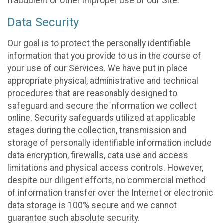
fraudulent or other improper use of our Site.
Data Security
Our goal is to protect the personally identifiable
information that you provide to us in the course of
your use of our Services. We have put in place
appropriate physical, administrative and technical
procedures that are reasonably designed to
safeguard and secure the information we collect
online. Security safeguards utilized at applicable
stages during the collection, transmission and
storage of personally identifiable information include
data encryption, firewalls, data use and access
limitations and physical access controls. However,
despite our diligent efforts, no commercial method
of information transfer over the Internet or electronic
data storage is 100% secure and we cannot
guarantee such absolute security.