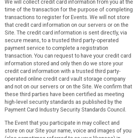
We will collect credit card information from you at the
time of the transaction for the purpose of completing
transactions to register for Events. We will not store
that credit card information on our servers or on the
Site. The credit card information is sent directly, via
secure means, to a trusted third party-operated
payment service to complete a registration
transaction. You can request to have your credit card
information stored and only then do we store your
credit card information with a trusted third party-
operated online credit card vault storage company
and not on our servers or on the Site. We confirm that
these third parties have been certified as meeting
high-level security standards as published by the
Payment Card Industry Security Standards Council.
The Event that you participate in may collect and
store on our Site your name, voice and images of you