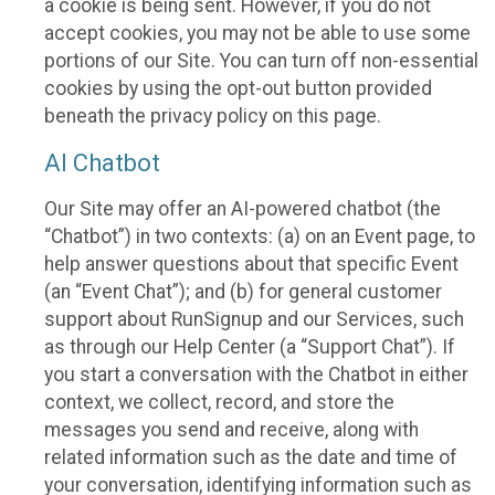
a cookie is being sent. However, if you do not
accept cookies, you may not be able to use some
portions of our Site. You can turn off non-essential
cookies by using the opt-out button provided
beneath the privacy policy on this page.
AI Chatbot
Our Site may offer an AI-powered chatbot (the
“Chatbot”) in two contexts: (a) on an Event page, to
help answer questions about that specific Event
(an “Event Chat”); and (b) for general customer
support about RunSignup and our Services, such
as through our Help Center (a “Support Chat”). If
you start a conversation with the Chatbot in either
context, we collect, record, and store the
messages you send and receive, along with
related information such as the date and time of
your conversation, identifying information such as