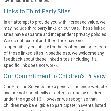
identifiable information.
Links to Third Party Sites
In an attempt to provide you with increased value, we
may include third party links on our Site. These linked
sites have separate and independent privacy policies.
We do not control and, therefore, have no
responsibility or liability for the content and practices
of these linked sites. Nonetheless, we welcome any
feedback about these linked sites (including if a
specific link does not work).
Our Commitment to Children’s Privacy
Our Site and Services are a general audience website
and are not specifically directed for use by children
under the age of 13. However, we recognize that
children may be eligible to participate in Events listed