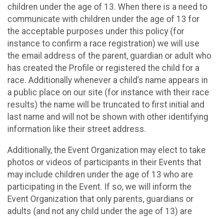
children under the age of 13. When there is a need to
communicate with children under the age of 13 for
the acceptable purposes under this policy (for
instance to confirm a race registration) we will use
the email address of the parent, guardian or adult who
has created the Profile or registered the child for a
race. Additionally whenever a child’s name appears in
a public place on our site (for instance with their race
results) the name will be truncated to first initial and
last name and will not be shown with other identifying
information like their street address.
Additionally, the Event Organization may elect to take
photos or videos of participants in their Events that
may include children under the age of 13 who are
participating in the Event. If so, we will inform the
Event Organization that only parents, guardians or
adults (and not any child under the age of 13) are