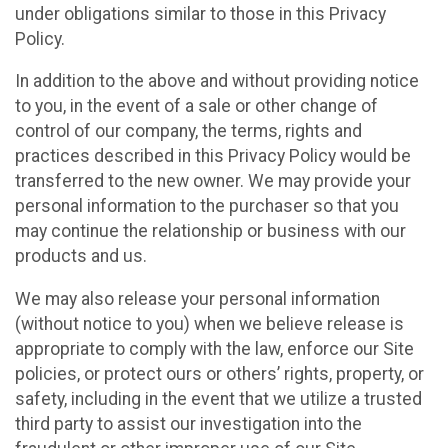
under obligations similar to those in this Privacy
Policy.
In addition to the above and without providing notice
to you, in the event of a sale or other change of
control of our company, the terms, rights and
practices described in this Privacy Policy would be
transferred to the new owner. We may provide your
personal information to the purchaser so that you
may continue the relationship or business with our
products and us.
We may also release your personal information
(without notice to you) when we believe release is
appropriate to comply with the law, enforce our Site
policies, or protect ours or others’ rights, property, or
safety, including in the event that we utilize a trusted
third party to assist our investigation into the