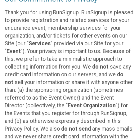
Thank you for using RunSignup. RunSignup is pleased
to provide registration and related services for your
endurance event, membership services for your
organization, and/or tickets for other events on our
Site (our “
Services
” provided via our Site for your
“
Event
”). Your privacy is important to us. Because of
this, we prefer to take a minimalistic approach to
collecting information from you. We
do not
save any
credit card information on our servers, and we
do
not
sell your information or share it with anyone other
than: (a) the sponsoring organization (sometimes
referred to as the Event Owner) and the Event
Director (collectively, the “
Event Organization
”) for
the Events that you register for through RunSignup,
and (b) as otherwise expressly described in this
Privacy Policy. We also
do not send
any mass emails
and we never share credit card information with the