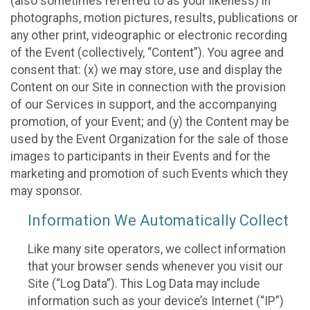
(also sometimes referred to as your likeness) in
photographs, motion pictures, results, publications or
any other print, videographic or electronic recording
of the Event (collectively, “Content”). You agree and
consent that: (x) we may store, use and display the
Content on our Site in connection with the provision
of our Services in support, and the accompanying
promotion, of your Event; and (y) the Content may be
used by the Event Organization for the sale of those
images to participants in their Events and for the
marketing and promotion of such Events which they
may sponsor.
Information We Automatically Collect
Like many site operators, we collect information
that your browser sends whenever you visit our
Site (“Log Data”). This Log Data may include
information such as your device’s Internet (“IP”)