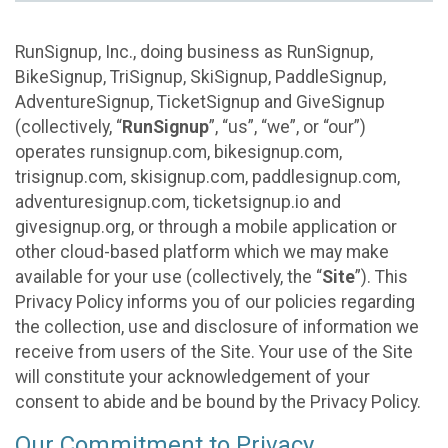
RunSignup, Inc., doing business as RunSignup,
BikeSignup, TriSignup, SkiSignup, PaddleSignup,
AdventureSignup, TicketSignup and GiveSignup
(collectively, “
RunSignup
”, “us”, “we”, or “our”)
operates runsignup.com, bikesignup.com,
trisignup.com, skisignup.com, paddlesignup.com,
adventuresignup.com, ticketsignup.io and
givesignup.org, or through a mobile application or
other cloud-based platform which we may make
available for your use (collectively, the “
Site
”). This
Privacy Policy informs you of our policies regarding
the collection, use and disclosure of information we
receive from users of the Site. Your use of the Site
will constitute your acknowledgement of your
consent to abide and be bound by the Privacy Policy.
Our Commitment to Privacy