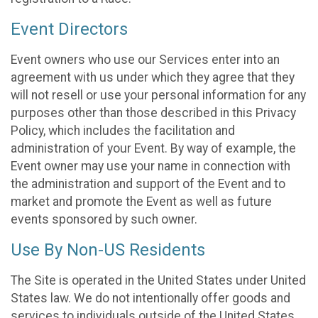
Event Directors
Event owners who use our Services enter into an
agreement with us under which they agree that they
will not resell or use your personal information for any
purposes other than those described in this Privacy
Policy, which includes the facilitation and
administration of your Event. By way of example, the
Event owner may use your name in connection with
the administration and support of the Event and to
market and promote the Event as well as future
events sponsored by such owner.
Use By Non-US Residents
The Site is operated in the United States under United
States law. We do not intentionally offer goods and
services to individuals outside of the United States.