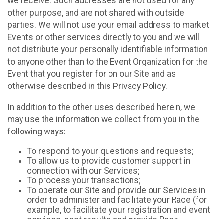
we receive. Such addresses are not used for any
other purpose, and are not shared with outside
parties. We will not use your email address to market
Events or other services directly to you and we will
not distribute your personally identifiable information
to anyone other than to the Event Organization for the
Event that you register for on our Site and as
otherwise described in this Privacy Policy.
In addition to the other uses described herein, we
may use the information we collect from you in the
following ways:
To respond to your questions and requests;
To allow us to provide customer support in
connection with our Services;
To process your transactions;
To operate our Site and provide our Services in
order to administer and facilitate your Race (for
example, to facilitate your registration and event