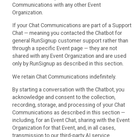
Communications with any other Event
Organization.
If your Chat Communications are part of a Support
Chat — meaning you contacted the Chatbot for
general RunSignup customer support rather than
through a specific Event page — they are not
shared with any Event Organization and are used
only by RunSignup as described in this section.
We retain Chat Communications indefinitely.
By starting a conversation with the Chatbot, you
acknowledge and consent to the collection,
recording, storage, and processing of your Chat
Communications as described in this section —
including, for an Event Chat, sharing with the Event
Organization for that Event, and, in all cases,
transmission to our third-party AI service