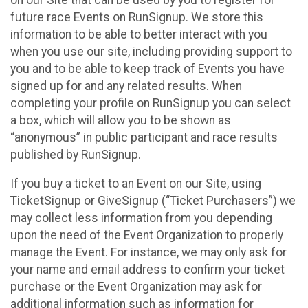
future race Events on RunSignup. We store this
information to be able to better interact with you
when you use our site, including providing support to
you and to be able to keep track of Events you have
signed up for and any related results. When
completing your profile on RunSignup you can select
a box, which will allow you to be shown as
“anonymous” in public participant and race results
published by RunSignup.
If you buy a ticket to an Event on our Site, using
TicketSignup or GiveSignup (“Ticket Purchasers”) we
may collect less information from you depending
upon the need of the Event Organization to properly
manage the Event. For instance, we may only ask for
your name and email address to confirm your ticket
purchase or the Event Organization may ask for
additional information such as information for