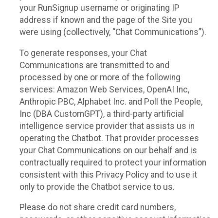
your RunSignup username or originating IP
address if known and the page of the Site you
were using (collectively, “Chat Communications”).
To generate responses, your Chat
Communications are transmitted to and
processed by one or more of the following
services: Amazon Web Services, OpenAI Inc,
Anthropic PBC, Alphabet Inc. and Poll the People,
Inc (DBA CustomGPT), a third-party artificial
intelligence service provider that assists us in
operating the Chatbot. That provider processes
your Chat Communications on our behalf and is
contractually required to protect your information
consistent with this Privacy Policy and to use it
only to provide the Chatbot service to us.
Please do not share credit card numbers,