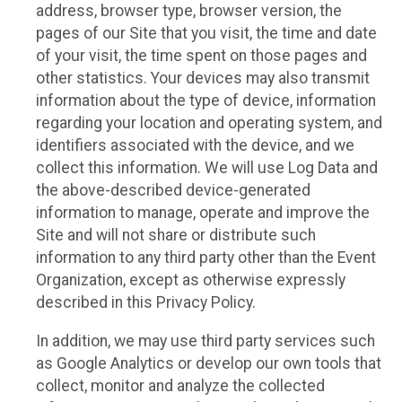
address, browser type, browser version, the
pages of our Site that you visit, the time and date
of your visit, the time spent on those pages and
other statistics. Your devices may also transmit
information about the type of device, information
regarding your location and operating system, and
identifiers associated with the device, and we
collect this information. We will use Log Data and
the above-described device-generated
information to manage, operate and improve the
Site and will not share or distribute such
information to any third party other than the Event
Organization, except as otherwise expressly
described in this Privacy Policy.
In addition, we may use third party services such
as Google Analytics or develop our own tools that
collect, monitor and analyze the collected