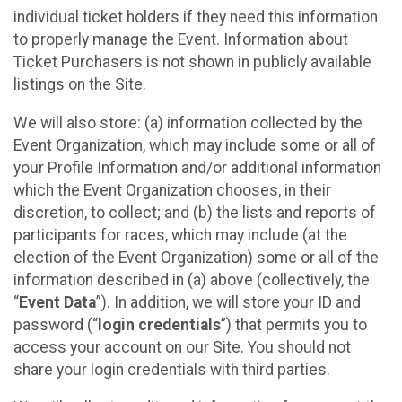
individual ticket holders if they need this information
to properly manage the Event. Information about
Ticket Purchasers is not shown in publicly available
listings on the Site.
We will also store: (a) information collected by the
Event Organization, which may include some or all of
your Profile Information and/or additional information
which the Event Organization chooses, in their
discretion, to collect; and (b) the lists and reports of
participants for races, which may include (at the
election of the Event Organization) some or all of the
information described in (a) above (collectively, the
“
Event Data
”). In addition, we will store your ID and
password (“
login credentials
”) that permits you to
access your account on our Site. You should not
share your login credentials with third parties.