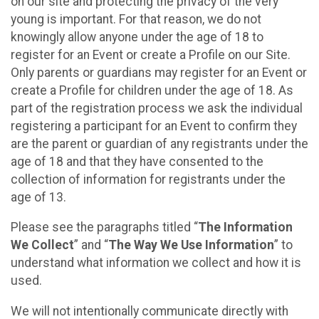
on our site and protecting the privacy of the very
young is important. For that reason, we do not
knowingly allow anyone under the age of 18 to
register for an Event or create a Profile on our Site.
Only parents or guardians may register for an Event or
create a Profile for children under the age of 18. As
part of the registration process we ask the individual
registering a participant for an Event to confirm they
are the parent or guardian of any registrants under the
age of 18 and that they have consented to the
collection of information for registrants under the
age of 13.
Please see the paragraphs titled “
The Information
We Collect
” and “
The Way We Use Information
” to
understand what information we collect and how it is
used.
We will not intentionally communicate directly with