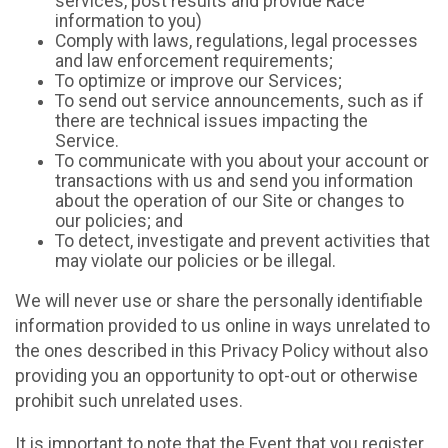
services, post results and provide Race
information to you)
Comply with laws, regulations, legal processes
and law enforcement requirements;
To optimize or improve our Services;
To send out service announcements, such as if
there are technical issues impacting the
Service.
To communicate with you about your account or
transactions with us and send you information
about the operation of our Site or changes to
our policies; and
To detect, investigate and prevent activities that
may violate our policies or be illegal.
We will never use or share the personally identifiable
information provided to us online in ways unrelated to
the ones described in this Privacy Policy without also
providing you an opportunity to opt-out or otherwise
prohibit such unrelated uses.
It is important to note that the Event that you register