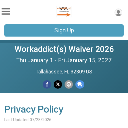
Sign Up
Workaddict(s) Waiver 2026
Thu January 1 - Fri January 15, 2027
Tallahassee, FL 32309 US
Privacy Policy
Last Updated 07/28/2026