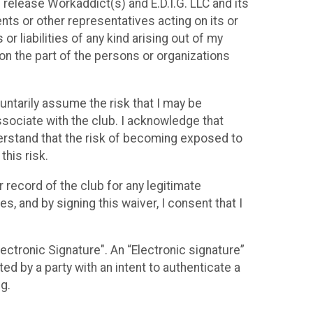
d release Workaddict(s) and E.D.I.G. LLC and its
ents or other representatives acting on its or
r liabilities of any kind arising out of my
 on the part of the persons or organizations
ntarily assume the risk that I may be
sociate with the club. I acknowledge that
nderstand that the risk of becoming exposed to
this risk.
 record of the club for any legitimate
, and by signing this waiver, I consent that I
lectronic Signature". An “Electronic signature”
d by a party with an intent to authenticate a
ng.