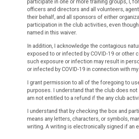
participate in one or more training groups, I, f
officers and directors and all volunteers, agent
their behalf, and all sponsors of either organiz
participation in the club activities, even thoug
named in this waiver.
In addition, I acknowledge the contagious nat
exposed to or infected by COVID-19 or other co
such exposure or infection may result in person
or infected by COVID-19 in connection with my p
I grant permission to all of the foregoing to u
purposes. I understand that the club does not p
am not entitled to a refund if the any club acti
I understand that by checking the box and parti
means any letters, characters, or symbols, man
writing. A writing is electronically signed if an