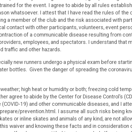
rained for the event. I agree to abide by all rules establishe
son whatsoever. I attest that I have read the rules of the 
ng a member of the club and the risk associated with parti
sical contact with other participants, volunteers, event pe
 contraction of a communicable disease resulting from con
roviders, employees, and spectators. I understand that man
id traffic and other hazards.
ially new runners undergo a physical exam before starting 
ater bottles. Given the danger of spreading the coronaviru
 weather; high heat or humidity or both; freezing cold temp
rther agree to abide by the Center for Disease Control’s 
(COVID-19) and other communicable diseases, and I attes
epare/prevention.html. I assume all such risks being kn
kates or inline skates and animals of any kind, are not all
ead this waiver and knowing these facts and in consideratio