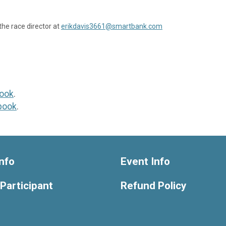
the race director at
erikdavis3661@smartbank.com
ook
.
book
.
nfo
Event Info
 Participant
Refund Policy