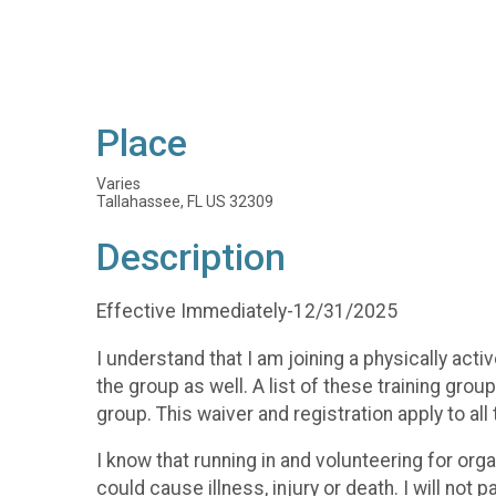
Place
Varies
Tallahassee, FL US 32309
Description
Effective Immediately-12/31/2025
I understand that I am joining a physically ac
the group as well. A list of these training gr
group. This waiver and registration apply to all
I know that running in and volunteering for org
could cause illness, injury or death. I will not