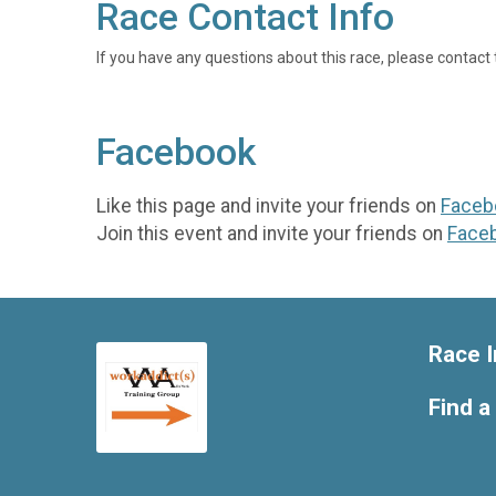
Race Contact Info
If you have any questions about this race, please contact 
Facebook
Like this page and invite your friends on
Faceb
Join this event and invite your friends on
Face
Race I
Find a