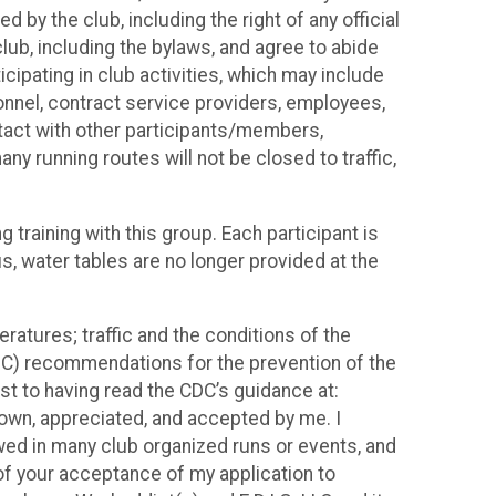
d by the club, including the right of any official
club, including the bylaws, and agree to abide
cipating in club activities, which may include
rsonnel, contract service providers, employees,
tact with other participants/members,
y running routes will not be closed to traffic,
training with this group. Each participant is
s, water tables are no longer provided at the
eratures; traffic and the conditions of the
(CDC) recommendations for the prevention of the
t to having read the CDC’s guidance at:
own, appreciated, and accepted by me. I
owed in many club organized runs or events, and
n of your acceptance of my application to