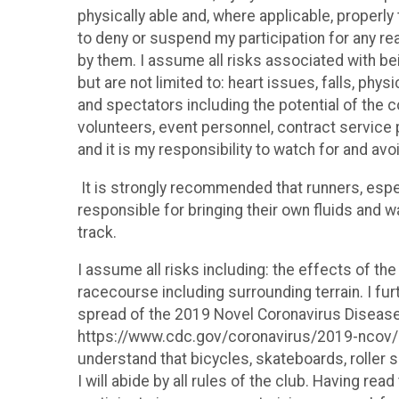
physically able and, where applicable, properly t
to deny or suspend my participation for any rea
by them. I assume all risks associated with bei
but are not limited to: heart issues, falls, phy
and spectators including the potential of the
volunteers, event personnel, contract service p
and it is my responsibility to watch for and avo
It is strongly recommended that runners, espec
responsible for bringing their own fluids and w
track.
I assume all risks including: the effects of the
racecourse including surrounding terrain. I fu
spread of the 2019 Novel Coronavirus Disease 
https://www.cdc.gov/coronavirus/2019-ncov/pr
understand that bicycles, skateboards, roller s
I will abide by all rules of the club. Having r