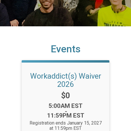
Events
Workaddict(s) Waiver
2026
Price:
$0
Time:
5:00AM EST
-
11:59PM EST
Registration ends January 15, 2027
at 11:59pm EST