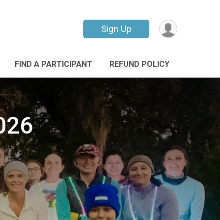
Sign Up
FIND A PARTICIPANT
REFUND POLICY
026