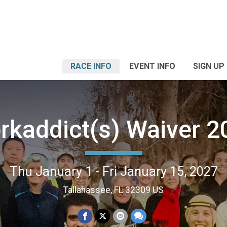
RACE INFO
EVENT INFO
SIGN UP
rkaddict(s) Waiver 2
Thu January 1 - Fri January 15, 2027
Tallahassee, FL 32309 US