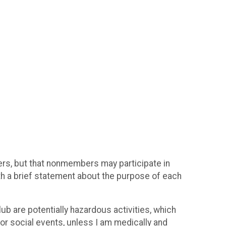
bers, but that nonmembers may participate in
ith a brief statement about the purpose of each
ub are potentially hazardous activities, which
s or social events, unless I am medically and