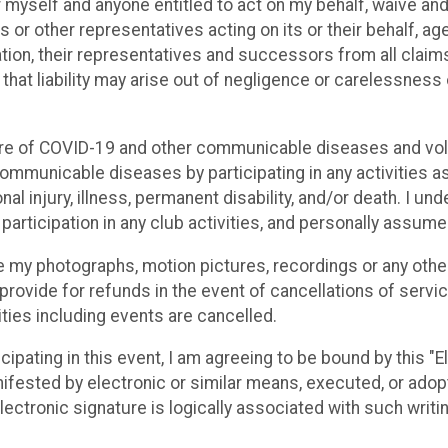
or myself and anyone entitled to act on my behalf, waive an
s or other representatives acting on its or their behalf, ag
ation, their representatives and successors from all claims o
h that liability may arise out of negligence or carelessness
ure of COVID-19 and other communicable diseases and volu
mmunicable diseases by participating in any activities as
al injury, illness, permanent disability, and/or death. I u
articipation in any club activities, and personally assume 
se my photographs, motion pictures, recordings or any other
rovide for refunds in the event of cancellations of services
vities including events are cancelled.
cipating in this event, I am agreeing to be bound by this "E
ifested by electronic or similar means, executed, or adopte
 electronic signature is logically associated with such writi