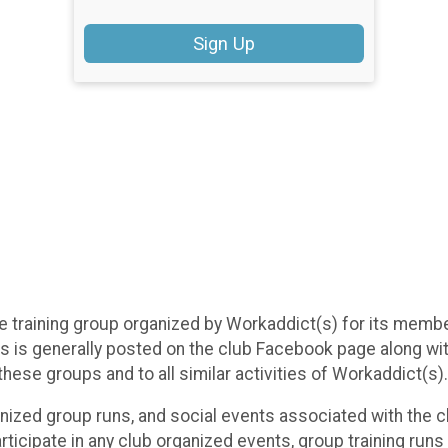
Sign Up
tive training group organized by Workaddict(s) for its mem
oups is generally posted on the club Facebook page along w
 these groups and to all similar activities of Workaddict(s).
anized group runs, and social events associated with the cl
 participate in any club organized events, group training run