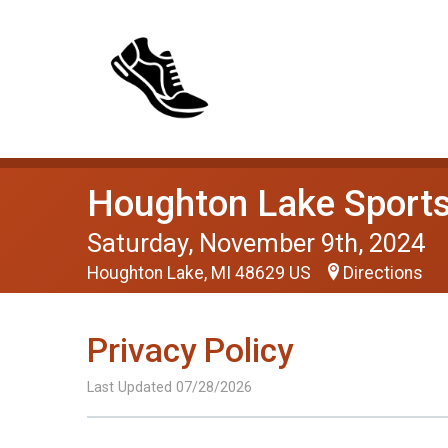
Houghton Lake Sports 
Saturday, November 9th, 2024
Houghton Lake, MI 48629 US
Directions
Privacy Policy
Last Updated 07/28/2026