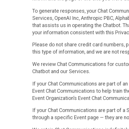
To generate responses, your Chat Communi
Services, OpenAI Inc, Anthropic PBC, Alphabe
that assists us in operating the Chatbot. T
your information consistent with this Privac
Please do not share credit card numbers, p
this type of information, and we are not re
We review Chat Communications for custome
Chatbot and our Services.
If your Chat Communications are part of an 
Event Chat Communications to help train t
Event Organization’s Event Chat Communicat
If your Chat Communications are part of a
through a specific Event page — they are no