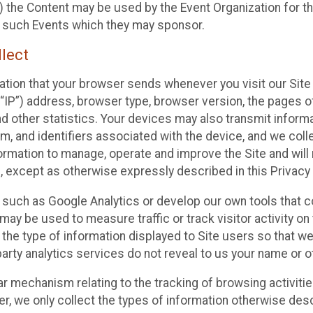
 the Content may be used by the Event Organization for the
f such Events which they may sponsor.
lect
ation that your browser sends whenever you visit our Site 
“IP”) address, browser type, browser version, the pages of 
nd other statistics. Your devices may also transmit inform
m, and identifiers associated with the device, and we coll
mation to manage, operate and improve the Site and will n
n, except as otherwise expressly described in this Privacy 
s such as Google Analytics or develop our own tools that c
ay be used to measure traffic or track visitor activity on
he type of information displayed to Site users so that we
arty analytics services do not reveal to us your name or ot
ilar mechanism relating to the tracking of browsing activit
 we only collect the types of information otherwise descr