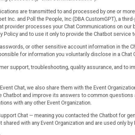
cations are transmitted to and processed by one or more
t Inc. and Poll the People, Inc (DBA CustomGPT), a third-pa
hat provider processes your Chat Communications on our be
y Policy and to use it only to provide the Chatbot service t
asswords, or other sensitive account information in the C
sponsible for information you voluntarily disclose in a Ch
r support, troubleshooting, quality assurance, and to i
Event Chat, we also share them with the Event Organizatio
he Chatbot and improve its answers to common questions a
ions with any other Event Organization.
 Support Chat — meaning you contacted the Chatbot for ge
t shared with any Event Organization and are used only by