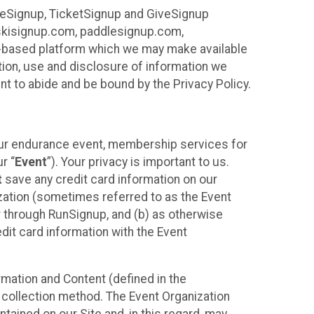
ureSignup, TicketSignup and GiveSignup
, skisignup.com, paddlesignup.com,
ud-based platform which we may make available
ction, use and disclosure of information we
nt to abide and be bound by the Privacy Policy.
your endurance event, membership services for
r “
Event
”). Your privacy is important to us.
t
save any credit card information on our
nization (sometimes referred to as the Event
or through RunSignup, and (b) as otherwise
it card information with the Event
mation and Content (defined in the
 collection method. The Event Organization