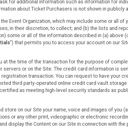
sk for additional information such as information for indiv
mation about Ticket Purchasers is not shown in publicly ava
y the Event Organization, which may include some or all of y
, in their discretion, to collect; and (b) the lists and rep
on) some or all of the information described in (a) above (co
tials
”) that permits you to access your account on our Sit
u at the time of the transaction for the purpose of comple
ur servers or on the Site. The credit card information is sen
egistration transaction. You can request to have your cre
usted third party-operated online credit card vault storag
certified as meeting high-level security standards as pub
and store on our Site your name, voice and images of you (
ons or any other print, videographic or electronic recording
nd display the Content on our Site in connection with the 