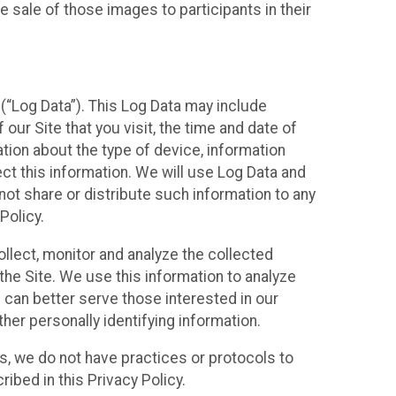
 sale of those images to participants in their
(“Log Data”). This Log Data may include
our Site that you visit, the time and date of
ation about the type of device, information
ect this information. We will use Log Data and
ot share or distribute such information to any
Policy.
ollect, monitor and analyze the collected
 the Site. We use this information to analyze
 can better serve those interested in our
her personally identifying information.
ies, we do not have practices or protocols to
ibed in this Privacy Policy.