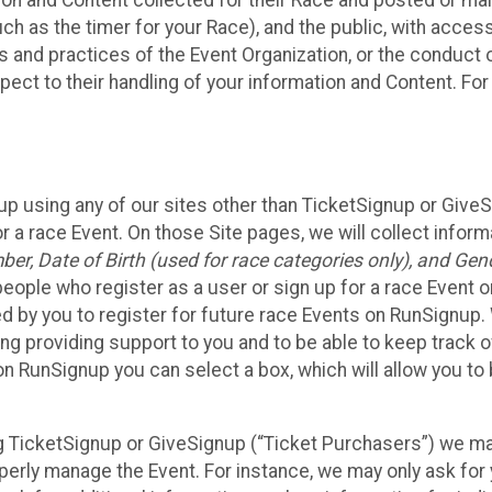
n and Content collected for their Race and posted or maint
such as the timer for your Race), and the public, with acce
ies and practices of the Event Organization, or the conduct
pect to their handling of your information and Content. For
up using any of our sites other than TicketSignup or Give
r a race Event. On those Site pages, we will collect inform
, Date of Birth (used for race categories only), and Gend
people who register as a user or sign up for a race Event o
d by you to register for future race Events on RunSignup. 
ding providing support to you and to be able to keep track 
on RunSignup you can select a box, which will allow you to
sing TicketSignup or GiveSignup (“Ticket Purchasers”) we 
operly manage the Event. For instance, we may only ask fo