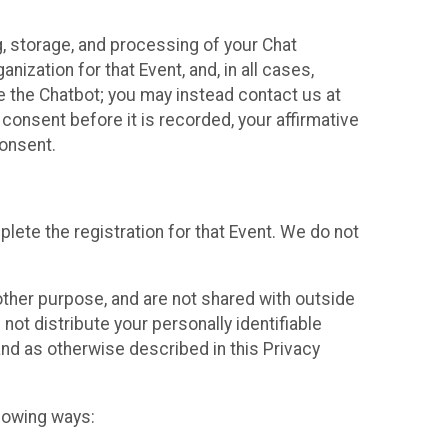
g, storage, and processing of your Chat
ization for that Event, and, in all cases,
se the Chatbot; you may instead contact us at
consent before it is recorded, your affirmative
onsent.
lete the registration for that Event. We do not
ther purpose, and are not shared with outside
not distribute your personally identifiable
 and as otherwise described in this Privacy
llowing ways: