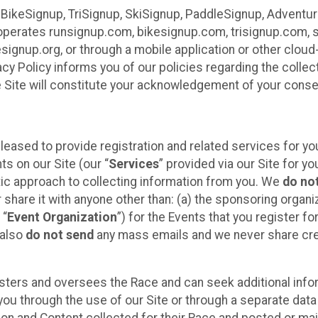
 BikeSignup, TriSignup, SkiSignup, PaddleSignup, Advent
r”) operates runsignup.com, bikesignup.com, trisignup.com
signup.org, or through a mobile application or other clo
vacy Policy informs you of our policies regarding the colle
e Site will constitute your acknowledgement of your conse
leased to provide registration and related services for 
ts on our Site (our “
Services
” provided via our Site for you
tic approach to collecting information from you. We
do no
r share it with anyone other than: (a) the sponsoring orga
 “
Event Organization
”) for the Events that you register f
 also
do not send
any mass emails and we never share cred
sters and oversees the Race and can seek additional infor
ou through the use of our Site or through a separate data