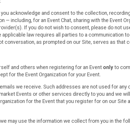
.
, you acknowledge and consent to the collection, recordin
— including, for an Event Chat, sharing with the Event Organ
provider(s). If you do not wish to consent, please do not u
applicable law requires all parties to a communication to 
 conversation, as prompted on our Site, serves as that c
self and others when registering for an Event
only
to comp
ept for the Event Organization for your Event.
emails we receive. Such addresses are not used for any o
market Events or other services directly to you and we will 
rganization for the Event that you register for on our Site
, we may use the information we collect from you in the fo