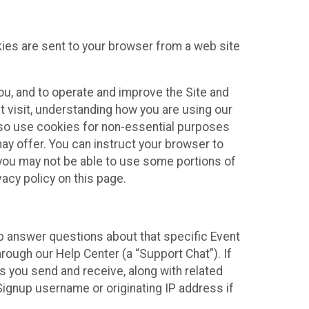
kies are sent to your browser from a web site
you, and to operate and improve the Site and
 visit, understanding how you are using our
lso use cookies for non-essential purposes
ay offer. You can instruct your browser to
, you may not be able to use some portions of
acy policy on this page.
lp answer questions about that specific Event
rough our Help Center (a “Support Chat”). If
es you send and receive, along with related
Signup username or originating IP address if