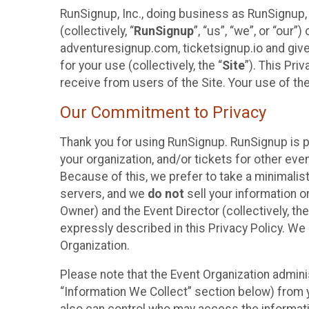
RunSignup, Inc., doing business as RunSignup,
(collectively, “
RunSignup
”, “us”, “we”, or “ou
adventuresignup.com, ticketsignup.io and give
for your use (collectively, the “
Site
”). This Pri
receive from users of the Site. Your use of th
Our Commitment to Privacy
Thank you for using RunSignup. RunSignup is p
your organization, and/or tickets for other even
Because of this, we prefer to take a minimalis
servers, and we
do not
sell your information o
Owner) and the Event Director (collectively, the
expressly described in this Privacy Policy. We
Organization.
Please note that the Event Organization admini
“Information We Collect” section below) from y