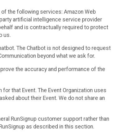
 of the following services: Amazon Web
rty artificial intelligence service provider
half and is contractually required to protect
o us.
hatbot. The Chatbot is not designed to request
at Communication beyond what we ask for.
mprove the accuracy and performance of the
n for that Event. The Event Organization uses
sked about their Event. We do not share an
neral RunSignup customer support rather than
 RunSignup as described in this section.