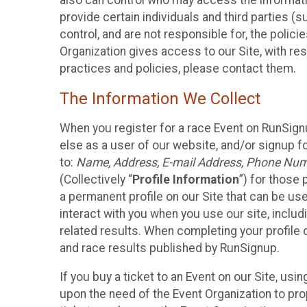
also can control who may access the informatio
provide certain individuals and third parties (
control, and are not responsible for, the polic
Organization gives access to our Site, with res
practices and policies, please contact them.
The Information We Collect
When you register for a race Event on RunSign
else as a user of our website, and/or signup fo
to:
Name, Address, E-mail Address, Phone Number
(Collectively “
Profile Information
”) for those 
a permanent profile on our Site that can be use
interact with you when you use our site, inclu
related results. When completing your profile 
and race results published by RunSignup.
If you buy a ticket to an Event on our Site, u
upon the need of the Event Organization to pr