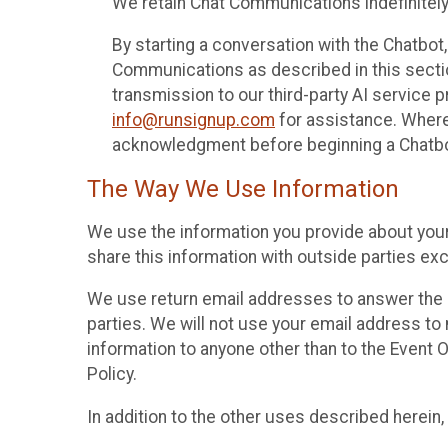
We retain Chat Communications indefinitely
By starting a conversation with the Chatbot
Communications as described in this section 
transmission to our third-party AI service 
info@runsignup.com
for assistance. Where 
acknowledgment before beginning a Chatbot
The Way We Use Information
We use the information you provide about your
share this information with outside parties exc
We use return email addresses to answer the 
parties. We will not use your email address to 
information to anyone other than to the Event O
Policy.
In addition to the other uses described herein