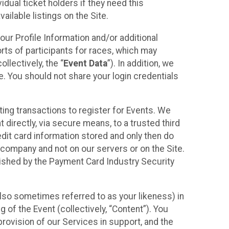
idual ticket holders if they need this
ilable listings on the Site.
our Profile Information and/or additional
orts of participants for races, which may
llectively, the “
Event Data
”). In addition, we
e. You should not share your login credentials
ting transactions to register for Events. We
t directly, via secure means, to a trusted third
dit card information stored and only then do
e company and not on our servers or on the Site.
lished by the Payment Card Industry Security
also sometimes referred to as your likeness) in
 of the Event (collectively, “Content”). You
provision of our Services in support, and the