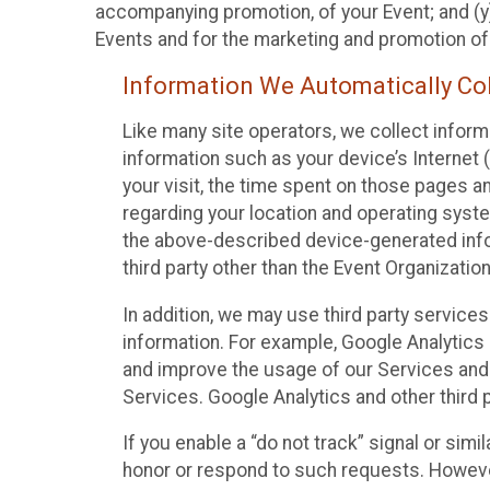
accompanying promotion, of your Event; and (y)
Events and for the marketing and promotion o
Information We Automatically Col
Like many site operators, we collect inform
information such as your device’s Internet (
your visit, the time spent on those pages a
regarding your location and operating syste
the above-described device-generated infor
third party other than the Event Organizatio
In addition, we may use third party service
information. For example, Google Analytics m
and improve the usage of our Services and t
Services. Google Analytics and other third p
If you enable a “do not track” signal or sim
honor or respond to such requests. However,