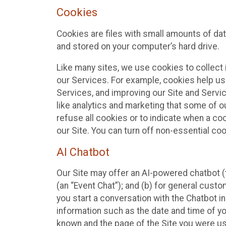
Cookies
Cookies are files with small amounts of da
and stored on your computer’s hard drive.
Like many sites, we use cookies to collect 
our Services. For example, cookies help us
Services, and improving our Site and Servi
like analytics and marketing that some of o
refuse all cookies or to indicate when a co
our Site. You can turn off non-essential co
AI Chatbot
Our Site may offer an AI-powered chatbot (t
(an “Event Chat”); and (b) for general cust
you start a conversation with the Chatbot i
information such as the date and time of yo
known and the page of the Site you were us