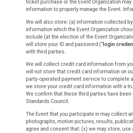
ticket purchase or the Event Organization may a
information to properly manage the Event. Infor
We will also store: (a) information collected b
information which the Event Organization chooses
include (at the election of the Event Organizati
will store your ID and password (“
login creden
with third parties.
We will collect credit card information from yo
will not store that credit card information on o
party-operated payment service to complete a r
we store your credit card information with a tr
We confirm that these third parties have been 
Standards Council.
The Event that you participate in may collect 
photographs, motion pictures, results, publicati
agree and consent that: (x) we may store, use a