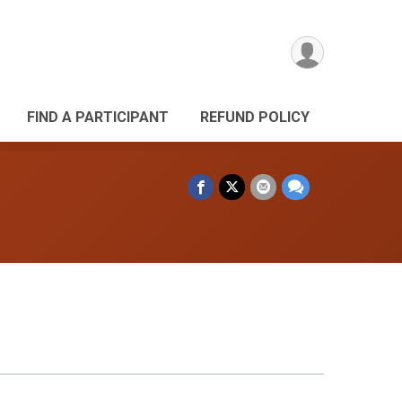
FIND A PARTICIPANT
REFUND POLICY