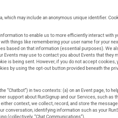
ta, which may include an anonymous unique identifier. Coo
information to enable us to more efficiently interact with 
 with things like remembering your user name for your next
ces based on that information (essential purposes). We a
ur Events may use to contact you about Events that they m
okie is being sent. However, if you do not accept cookies
okies by using the opt-out button provided beneath the priv
he “Chatbot”) in two contexts: (a) on an Event page, to he
omer support about RunSignup and our Services, such as th
n either context, we collect, record, and store the messag
ur conversation, identifying information such as your Run
ing (collectively, “Chat Communications”).