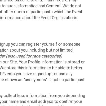
ained on our Site and, in this regard, may
ss to such information and Content. We do not
 of other users or participants which the Event
 information about the Event Organization’s
Signup you can register yourself or someone
ation about you including but not limited
er (also used for race categories)
n our Site. Your Profile Information is stored on
We store this information to be able to better
of Events you have signed up for and any
 be shown as “anonymous” in public participant
may collect less information from you depending
r your name and email address to confirm your