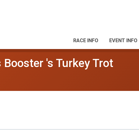
RACE INFO
EVENT INFO
Booster 's Turkey Trot