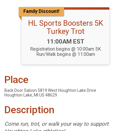
Family Discount!
HL Sports Boosters 5K
Turkey Trot
Time:
11:00AM EST
Registration begins @ 10:00am 5K
Run/Walk begins @ 11:00am
Place
Back Door Saloon 5819 West Houghton Lake Drive
Houghton Lake, MI US 48629
Description
Come run, trot, or walk your way to support