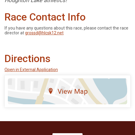
Houghton Lake athletics!
Race Contact Info
If you have any questions about this race, please contact the race
director at
grossd@hlcsk12.net
Directions
Open in External Application
View Map