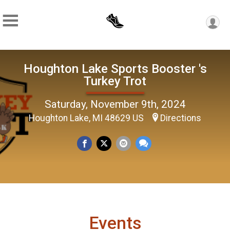
Houghton Lake Sports Booster 's
Turkey Trot
Saturday, November 9th, 2024
Houghton Lake, MI 48629 US
Directions
Events