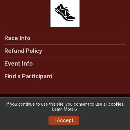
Race Info
Refund Policy
Event Info
Find a Participant
Powered by RunSignup, © 2026
If you continue to use this site, you consent to use all cookies.
Learn More
Privacy Policy
|
Contact This Race
I Accept