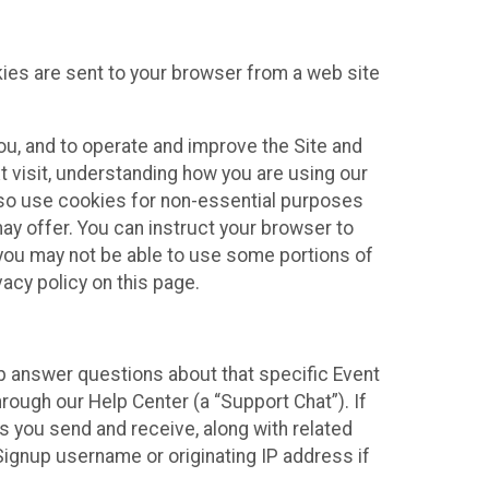
kies are sent to your browser from a web site
you, and to operate and improve the Site and
 visit, understanding how you are using our
lso use cookies for non-essential purposes
ay offer. You can instruct your browser to
, you may not be able to use some portions of
acy policy on this page.
lp answer questions about that specific Event
rough our Help Center (a “Support Chat”). If
es you send and receive, along with related
Signup username or originating IP address if