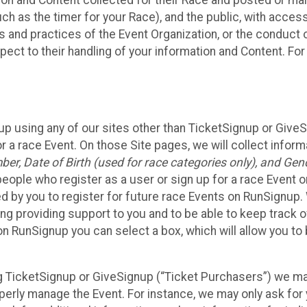
n and Content collected for their Race and posted or maint
such as the timer for your Race), and the public, with acce
ies and practices of the Event Organization, or the conduct
pect to their handling of your information and Content. For
up using any of our sites other than TicketSignup or Give
r a race Event. On those Site pages, we will collect inform
, Date of Birth (used for race categories only), and Gend
people who register as a user or sign up for a race Event o
d by you to register for future race Events on RunSignup. 
ding providing support to you and to be able to keep track 
on RunSignup you can select a box, which will allow you to
sing TicketSignup or GiveSignup (“Ticket Purchasers”) we 
operly manage the Event. For instance, we may only ask fo