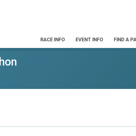
RACE INFO
EVENT INFO
FIND A P
thon