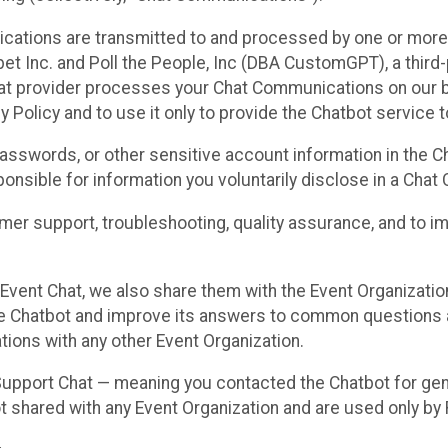
cations are transmitted to and processed by one or more
t Inc. and Poll the People, Inc (DBA CustomGPT), a third-pa
hat provider processes your Chat Communications on our be
y Policy and to use it only to provide the Chatbot service t
asswords, or other sensitive account information in the C
sponsible for information you voluntarily disclose in a Ch
r support, troubleshooting, quality assurance, and to i
Event Chat, we also share them with the Event Organizatio
he Chatbot and improve its answers to common questions a
ions with any other Event Organization.
 Support Chat — meaning you contacted the Chatbot for ge
t shared with any Event Organization and are used only by