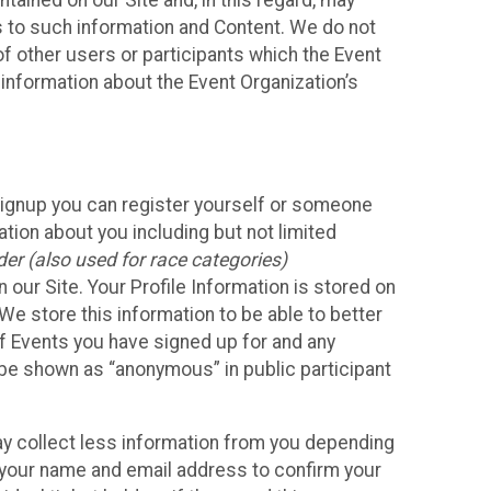
ained on our Site and, in this regard, may
ss to such information and Content. We do not
 of other users or participants which the Event
 information about the Event Organization’s
Signup you can register yourself or someone
ation about you including but not limited
er (also used for race categories)
n our Site. Your Profile Information is stored on
We store this information to be able to better
of Events you have signed up for and any
 be shown as “anonymous” in public participant
may collect less information from you depending
r your name and email address to confirm your