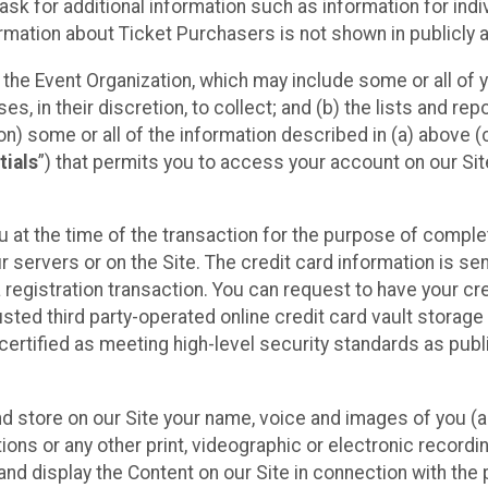
sk for additional information such as information for indiv
mation about Ticket Purchasers is not shown in publicly ava
y the Event Organization, which may include some or all of y
, in their discretion, to collect; and (b) the lists and rep
on) some or all of the information described in (a) above (co
tials
”) that permits you to access your account on our Sit
u at the time of the transaction for the purpose of comple
ur servers or on the Site. The credit card information is sen
egistration transaction. You can request to have your cre
usted third party-operated online credit card vault storag
certified as meeting high-level security standards as pub
and store on our Site your name, voice and images of you (
ons or any other print, videographic or electronic recording
nd display the Content on our Site in connection with the 