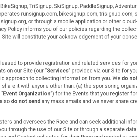
 BikeSignup, TriSignup, SkiSignup, PaddleSignup, Advent
r”) operates runsignup.com, bikesignup.com, trisignup.com
signup.org, or through a mobile application or other clo
vacy Policy informs you of our policies regarding the colle
e Site will constitute your acknowledgement of your conse
leased to provide registration and related services for 
ts on our Site (our “
Services
” provided via our Site for you
tic approach to collecting information from you. We
do no
r share it with anyone other than: (a) the sponsoring orga
 “
Event Organization
”) for the Events that you register f
 also
do not send
any mass emails and we never share cred
sters and oversees the Race and can seek additional infor
ou through the use of our Site or through a separate data