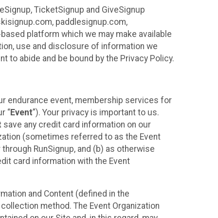
ureSignup, TicketSignup and GiveSignup
, skisignup.com, paddlesignup.com,
ud-based platform which we may make available
ction, use and disclosure of information we
nt to abide and be bound by the Privacy Policy.
your endurance event, membership services for
r “
Event
”). Your privacy is important to us.
t
save any credit card information on our
nization (sometimes referred to as the Event
or through RunSignup, and (b) as otherwise
it card information with the Event
mation and Content (defined in the
 collection method. The Event Organization