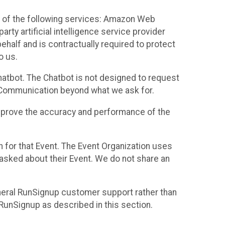
 of the following services: Amazon Web
rty artificial intelligence service provider
half and is contractually required to protect
o us.
hatbot. The Chatbot is not designed to request
at Communication beyond what we ask for.
mprove the accuracy and performance of the
n for that Event. The Event Organization uses
sked about their Event. We do not share an
neral RunSignup customer support rather than
 RunSignup as described in this section.