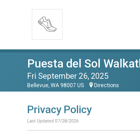
Puesta del Sol Walka
Fri September 26, 2025
Bellevue, WA 98007 US
Directions
Privacy Policy
Last Updated 07/28/2026