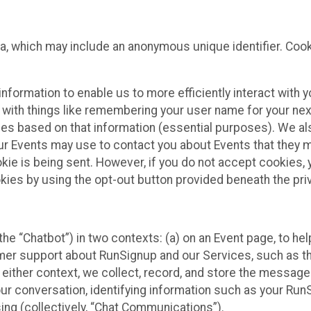
ta, which may include an anonymous unique identifier. Coo
information to enable us to more efficiently interact with 
 with things like remembering your user name for your next
ces based on that information (essential purposes). We a
ur Events may use to contact you about Events that they m
okie is being sent. However, if you do not accept cookies
okies by using the opt-out button provided beneath the priv
he “Chatbot”) in two contexts: (a) on an Event page, to he
omer support about RunSignup and our Services, such as th
n either context, we collect, record, and store the messag
ur conversation, identifying information such as your Run
ing (collectively, “Chat Communications”).