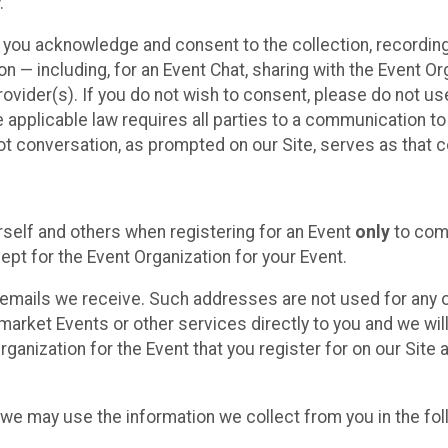
.
, you acknowledge and consent to the collection, recordin
— including, for an Event Chat, sharing with the Event Organ
provider(s). If you do not wish to consent, please do not u
applicable law requires all parties to a communication to 
 conversation, as prompted on our Site, serves as that c
self and others when registering for an Event
only
to comp
ept for the Event Organization for your Event.
emails we receive. Such addresses are not used for any o
market Events or other services directly to you and we will 
rganization for the Event that you register for on our Site
, we may use the information we collect from you in the fo