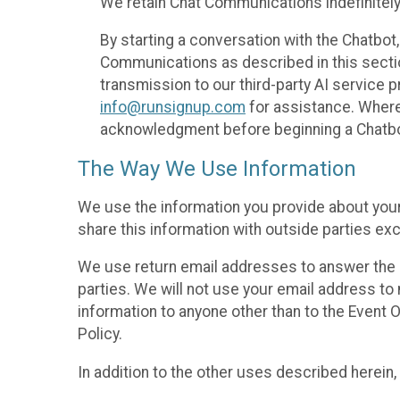
We retain Chat Communications indefinitely
By starting a conversation with the Chatbot
Communications as described in this section 
transmission to our third-party AI service 
info@runsignup.com
for assistance. Where 
acknowledgment before beginning a Chatbot
The Way We Use Information
We use the information you provide about your
share this information with outside parties exc
We use return email addresses to answer the 
parties. We will not use your email address to 
information to anyone other than to the Event O
Policy.
In addition to the other uses described herein