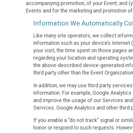
accompanying promotion, of your Event; and (y)
Events and for the marketing and promotion o
Information We Automatically Col
Like many site operators, we collect inform
information such as your device’s Internet (
your visit, the time spent on those pages a
regarding your location and operating syste
the above-described device-generated infor
third party other than the Event Organizatio
In addition, we may use third party service
information. For example, Google Analytics m
and improve the usage of our Services and t
Services. Google Analytics and other third p
If you enable a “do not track” signal or sim
honor or respond to such requests. However,