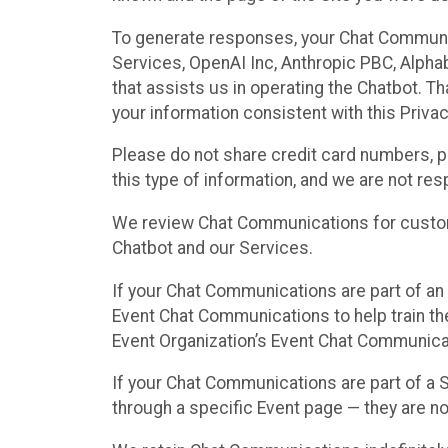
To generate responses, your Chat Communi
Services, OpenAI Inc, Anthropic PBC, Alphabe
that assists us in operating the Chatbot. T
your information consistent with this Privac
Please do not share credit card numbers, p
this type of information, and we are not re
We review Chat Communications for custome
Chatbot and our Services.
If your Chat Communications are part of an 
Event Chat Communications to help train t
Event Organization’s Event Chat Communicat
If your Chat Communications are part of a
through a specific Event page — they are no