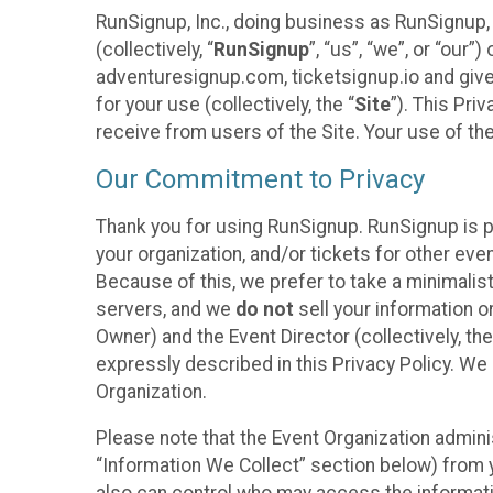
RunSignup, Inc., doing business as RunSignup,
(collectively, “
RunSignup
”, “us”, “we”, or “ou
adventuresignup.com, ticketsignup.io and give
for your use (collectively, the “
Site
”). This Pri
receive from users of the Site. Your use of th
Our Commitment to Privacy
Thank you for using RunSignup. RunSignup is p
your organization, and/or tickets for other even
Because of this, we prefer to take a minimalis
servers, and we
do not
sell your information o
Owner) and the Event Director (collectively, the
expressly described in this Privacy Policy. We
Organization.
Please note that the Event Organization admini
“Information We Collect” section below) from y