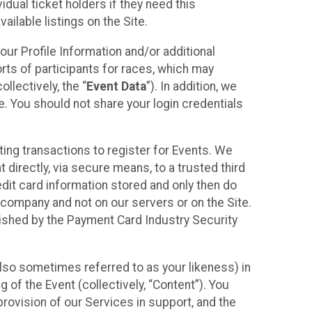
idual ticket holders if they need this
ilable listings on the Site.
our Profile Information and/or additional
orts of participants for races, which may
llectively, the “
Event Data
”). In addition, we
e. You should not share your login credentials
ting transactions to register for Events. We
t directly, via secure means, to a trusted third
dit card information stored and only then do
e company and not on our servers or on the Site.
lished by the Payment Card Industry Security
also sometimes referred to as your likeness) in
 of the Event (collectively, “Content”). You
provision of our Services in support, and the