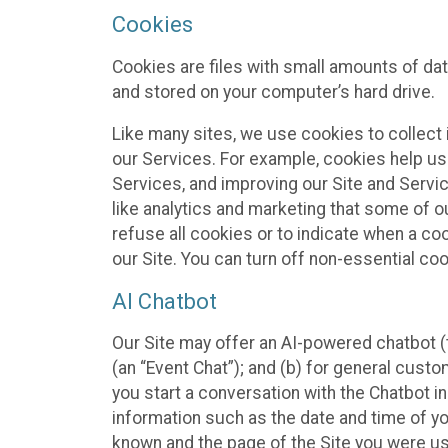
Cookies
Cookies are files with small amounts of da
and stored on your computer’s hard drive.
Like many sites, we use cookies to collect 
our Services. For example, cookies help us
Services, and improving our Site and Servi
like analytics and marketing that some of o
refuse all cookies or to indicate when a co
our Site. You can turn off non-essential co
AI Chatbot
Our Site may offer an AI-powered chatbot (t
(an “Event Chat”); and (b) for general cust
you start a conversation with the Chatbot i
information such as the date and time of yo
known and the page of the Site you were us