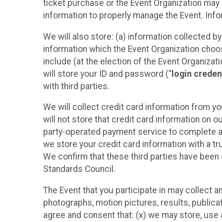
ticket purchase or the Event Organization may a
information to properly manage the Event. Infor
We will also store: (a) information collected b
information which the Event Organization chooses
include (at the election of the Event Organizati
will store your ID and password (“
login creden
with third parties.
We will collect credit card information from yo
will not store that credit card information on o
party-operated payment service to complete a r
we store your credit card information with a tr
We confirm that these third parties have been 
Standards Council.
The Event that you participate in may collect 
photographs, motion pictures, results, publicati
agree and consent that: (x) we may store, use a