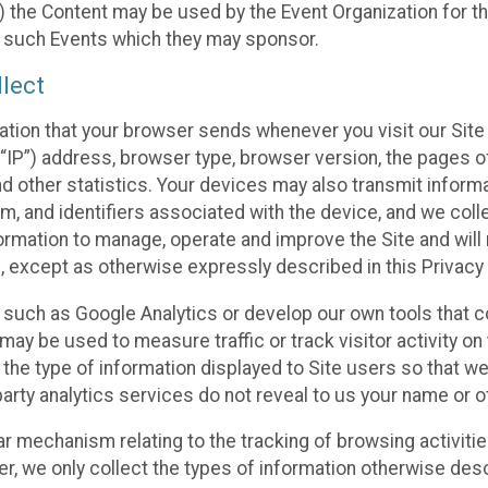
 the Content may be used by the Event Organization for the
f such Events which they may sponsor.
lect
ation that your browser sends whenever you visit our Site 
“IP”) address, browser type, browser version, the pages of 
nd other statistics. Your devices may also transmit inform
m, and identifiers associated with the device, and we coll
mation to manage, operate and improve the Site and will n
n, except as otherwise expressly described in this Privacy 
s such as Google Analytics or develop our own tools that c
ay be used to measure traffic or track visitor activity on
he type of information displayed to Site users so that we
arty analytics services do not reveal to us your name or ot
ilar mechanism relating to the tracking of browsing activit
 we only collect the types of information otherwise descr