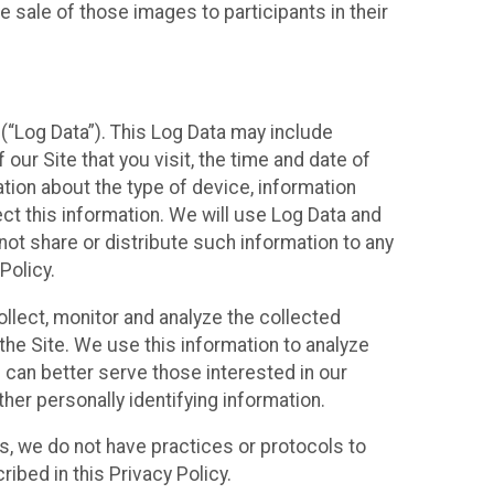
 sale of those images to participants in their
(“Log Data”). This Log Data may include
our Site that you visit, the time and date of
ation about the type of device, information
ect this information. We will use Log Data and
ot share or distribute such information to any
Policy.
ollect, monitor and analyze the collected
 the Site. We use this information to analyze
 can better serve those interested in our
her personally identifying information.
ies, we do not have practices or protocols to
ibed in this Privacy Policy.