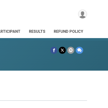
ARTICIPANT
RESULTS
REFUND POLICY