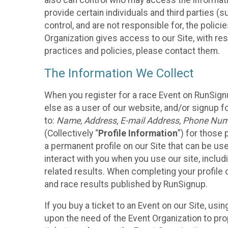
also can control who may access the informatio
provide certain individuals and third parties (
control, and are not responsible for, the polic
Organization gives access to our Site, with res
practices and policies, please contact them.
The Information We Collect
When you register for a race Event on RunSign
else as a user of our website, and/or signup fo
to:
Name, Address, E-mail Address, Phone Number
(Collectively “
Profile Information
”) for those 
a permanent profile on our Site that can be use
interact with you when you use our site, inclu
related results. When completing your profile 
and race results published by RunSignup.
If you buy a ticket to an Event on our Site, u
upon the need of the Event Organization to pr