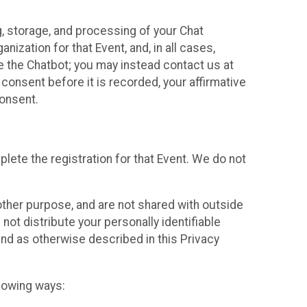
g, storage, and processing of your Chat
ization for that Event, and, in all cases,
se the Chatbot; you may instead contact us at
consent before it is recorded, your affirmative
onsent.
lete the registration for that Event. We do not
ther purpose, and are not shared with outside
not distribute your personally identifiable
 and as otherwise described in this Privacy
llowing ways: