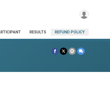
ARTICIPANT
RESULTS
REFUND POLICY