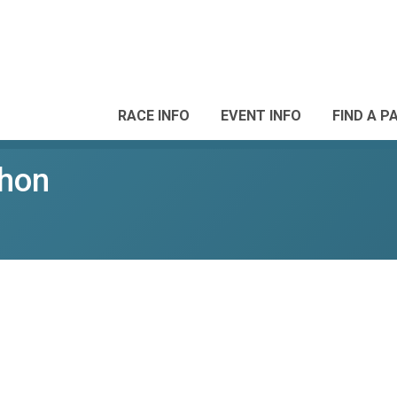
RACE INFO
EVENT INFO
FIND A P
thon