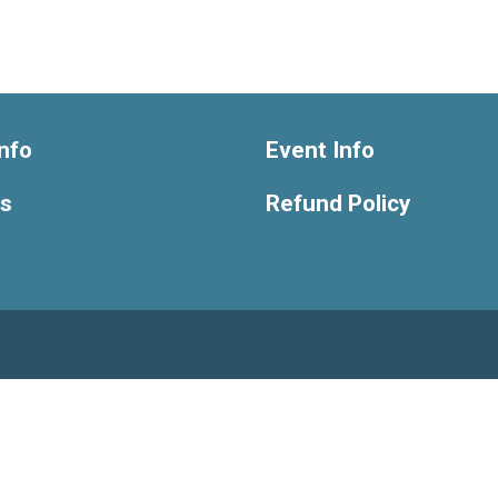
nfo
Event Info
ts
Refund Policy