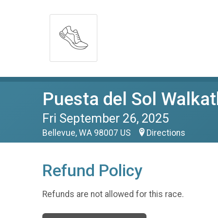
Puesta del Sol Walka
Fri September 26, 2025
Bellevue, WA 98007 US
Directions
Refund Policy
Refunds are not allowed for this race.