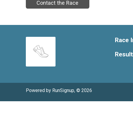
Contact the Race
Race I
Resul
Powered by RunSignup, © 2026