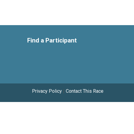
Find a Participant
Privacy Policy
|
Contact This Race