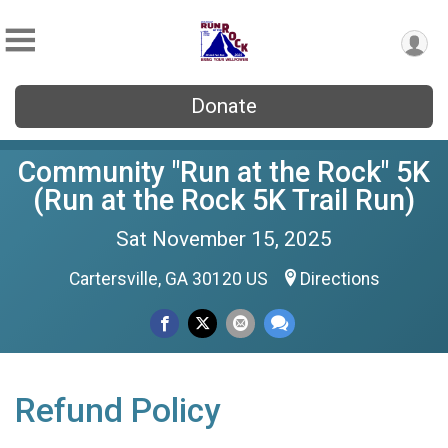
Donate
Community "Run at the Rock" 5K
(Run at the Rock 5K Trail Run)
Sat November 15, 2025
Cartersville, GA 30120 US
Directions
Refund Policy