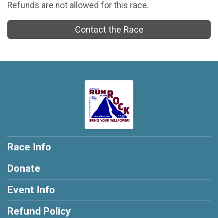
Refunds are not allowed for this race.
Contact the Race
Race Info
Donate
Event Info
Refund Policy