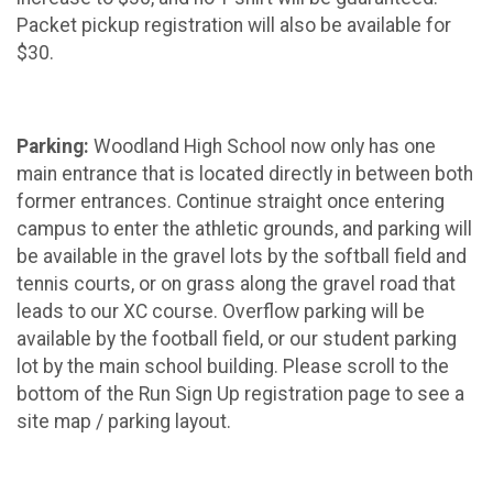
Packet pickup registration will also be available for
$30.
Parking:
Woodland High School now only has one
main entrance that is located directly in between both
former entrances. Continue straight once entering
campus to enter the athletic grounds, and parking will
be available in the gravel lots by the softball field and
tennis courts, or on grass along the gravel road that
leads to our XC course. Overflow parking will be
available by the football field, or our student parking
lot by the main school building. Please scroll to the
bottom of the Run Sign Up registration page to see a
site map / parking layout.