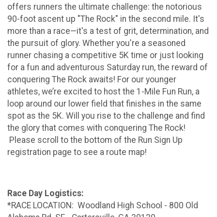
offers runners the ultimate challenge: the notorious
90-foot ascent up "The Rock" in the second mile. It's
more than a race—it's a test of grit, determination, and
the pursuit of glory. Whether you're a seasoned
runner chasing a competitive 5K time or just looking
for a fun and adventurous Saturday run, the reward of
conquering The Rock awaits! For our younger
athletes, we’re excited to host the 1-Mile Fun Run, a
loop around our lower field that finishes in the same
spot as the 5K. Will you rise to the challenge and find
the glory that comes with conquering The Rock!
Please scroll to the bottom of the Run Sign Up
registration page to see a route map!
Race Day Logistics:
*RACE LOCATION: Woodland High School - 800 Old