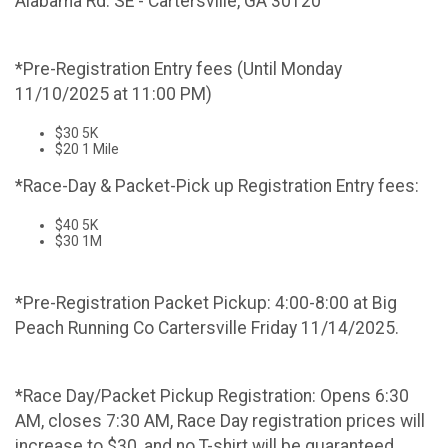
Alabama Rd. SE - Cartersville, GA 30120
*Pre-Registration Entry fees (Until Monday
11/10/2025 at 11:00 PM)
$30 5K
$20 1 Mile
*Race-Day & Packet-Pick up Registration Entry fees:
$40 5K
$30 1M
*Pre-Registration Packet Pickup: 4:00-8:00 at Big
Peach Running Co Cartersville Friday 11/14/2025.
*Race Day/Packet Pickup Registration: Opens 6:30
AM, closes 7:30 AM, Race Day registration prices will
increase to $30, and no T-shirt will be guaranteed.