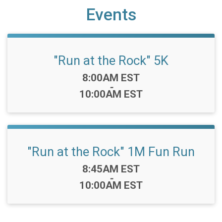
Events
"Run at the Rock" 5K
Time:
8:00AM EST
-
10:00AM EST
"Run at the Rock" 1M Fun Run
Time:
8:45AM EST
-
10:00AM EST