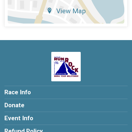
View Map
Race Info
Donate
Event Info
Refund Policy