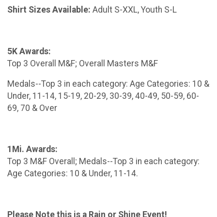
Shirt Sizes Available:
Adult S-XXL, Youth S-L
5K Awards:
Top 3 Overall M&F; Overall Masters M&F
Medals--Top 3 in each category: Age Categories: 10 &
Under, 11-14, 15-19, 20-29, 30-39, 40-49, 50-59, 60-
69, 70 & Over
1Mi. Awards:
Top 3 M&F Overall; Medals--Top 3 in each category:
Age Categories: 10 & Under, 11-14.
Please Note this is a Rain or Shine Event!