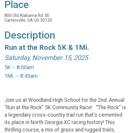
Place
800 Old Alabama Rd. SE
Cartersville, GA US 30120
Description
Run at the Rock 5K & 1Mi.
Saturday, November 15, 2025
5K -- 8:00am
1Mi. -- 8:45am
Join us at Woodland High School for the 2nd. Annual
"Run at the Rock" 5K Community Race! “The Rock” is
a legendary cross-country trail run that's cemented
its place in North Georgia XC racing history! This
thrilling course, a mix of grass and rugged trails,