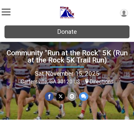
Donate
Community "Run at the Rock" 5K (Run
at the Rock 5K Trail Run)
Sat November 15, 2025
Cartersville, GA 30120 US
Directions