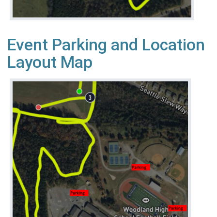
Event Parking and Location
Layout Map