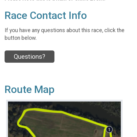
Race Contact Info
If you have any questions about this race, click the
button below.
Questions?
Route Map