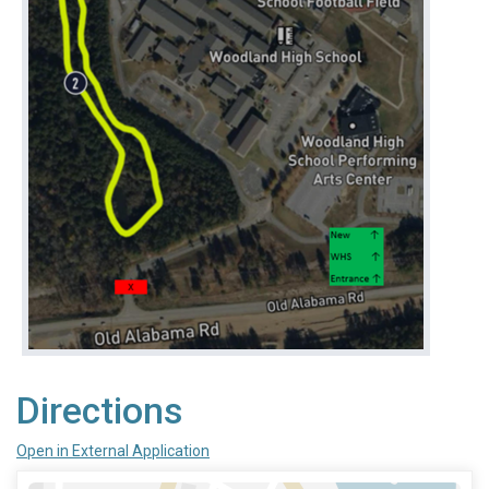
Directions
Open in External Application