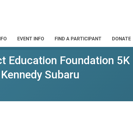
NFO
EVENT INFO
FIND A PARTICIPANT
DONATE
ct Education Foundation 5K 
n Kennedy Subaru