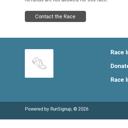
Contact the Race
Race I
Donat
Race 
Powered by RunSignup, © 2026