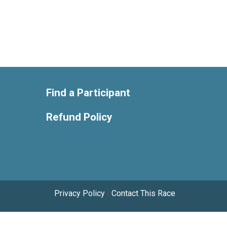
Find a Participant
Refund Policy
Privacy Policy
|
Contact This Race