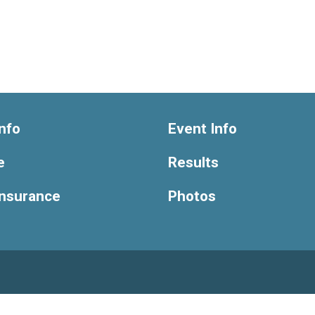
nfo
Event Info
e
Results
Insurance
Photos