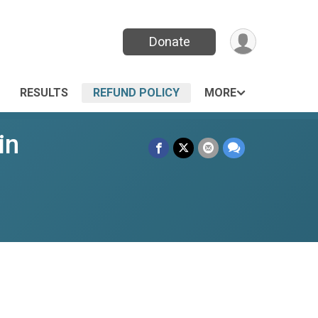
Donate
RESULTS
REFUND POLICY
MORE
in