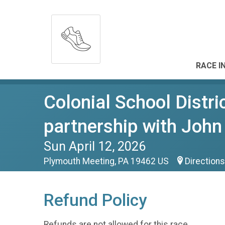
RACE I
Colonial School Distri
partnership with Joh
Sun April 12, 2026
Plymouth Meeting, PA 19462 US
Directions
Refund Policy
Refunds are not allowed for this race.