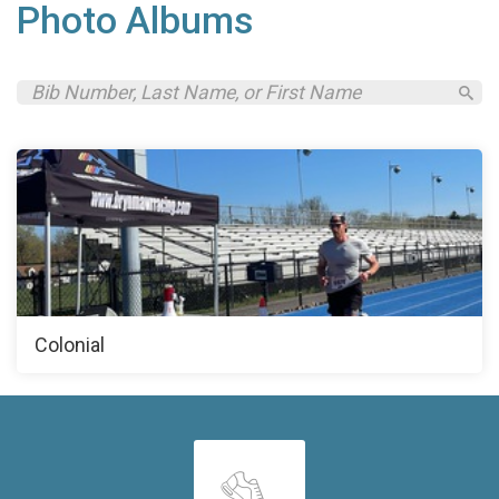
Photo Albums
Colonial