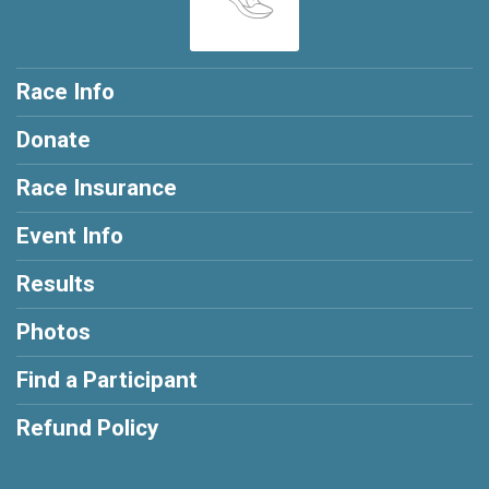
Race Info
Donate
Race Insurance
Event Info
Results
Photos
Find a Participant
Refund Policy