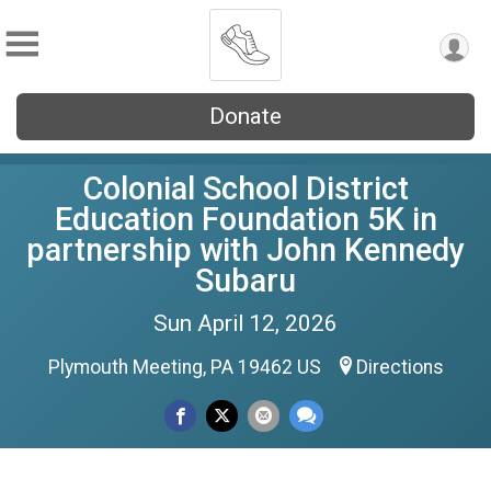
Donate
Colonial School District
Education Foundation 5K in
partnership with John Kennedy
Subaru
Sun April 12, 2026
Plymouth Meeting, PA 19462 US
Directions