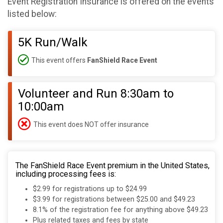
Event Registration Insurance is offered on the events
listed below:
5K Run/Walk
This event offers
FanShield Race Event
Volunteer and Run 8:30am to
10:00am
This event does NOT offer insurance
The FanShield Race Event premium in the United States,
including processing fees is:
$2.99 for registrations up to $24.99
$3.99 for registrations between $25.00 and $49.23
8.1% of the registration fee for anything above $49.23
Plus related taxes and fees by state