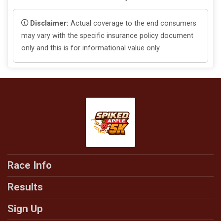
Disclaimer:
Actual coverage to the end consumers
may vary with the specific insurance policy document
only and this is for informational value only.
Race Info
Results
Sign Up