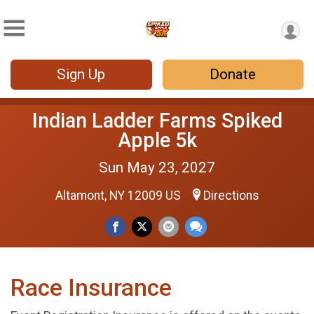
Sign Up
Donate
Indian Ladder Farms Spiked
Apple 5k
Sun May 23, 2027
Altamont, NY 12009 US
Directions
Race Insurance