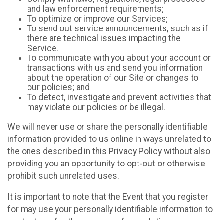
and law enforcement requirements;
To optimize or improve our Services;
To send out service announcements, such as if
there are technical issues impacting the
Service.
To communicate with you about your account or
transactions with us and send you information
about the operation of our Site or changes to
our policies; and
To detect, investigate and prevent activities that
may violate our policies or be illegal.
We will never use or share the personally identifiable
information provided to us online in ways unrelated to
the ones described in this Privacy Policy without also
providing you an opportunity to opt-out or otherwise
prohibit such unrelated uses.
It is important to note that the Event that you register
for may use your personally identifiable information to