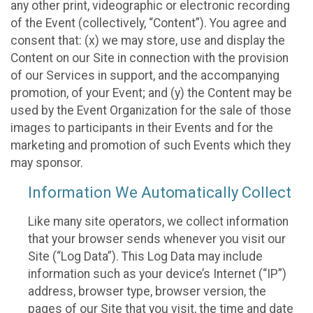
any other print, videographic or electronic recording
of the Event (collectively, “Content”). You agree and
consent that: (x) we may store, use and display the
Content on our Site in connection with the provision
of our Services in support, and the accompanying
promotion, of your Event; and (y) the Content may be
used by the Event Organization for the sale of those
images to participants in their Events and for the
marketing and promotion of such Events which they
may sponsor.
Information We Automatically Collect
Like many site operators, we collect information
that your browser sends whenever you visit our
Site (“Log Data”). This Log Data may include
information such as your device’s Internet (“IP”)
address, browser type, browser version, the
pages of our Site that you visit, the time and date