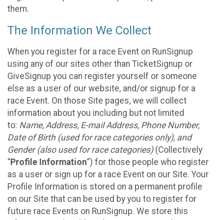
them.
The Information We Collect
When you register for a race Event on RunSignup
using any of our sites other than TicketSignup or
GiveSignup you can register yourself or someone
else as a user of our website, and/or signup for a
race Event. On those Site pages, we will collect
information about you including but not limited
to:
Name, Address, E-mail Address, Phone Number,
Date of Birth (used for race categories only), and
Gender (also used for race categories)
(Collectively
“
Profile Information
”) for those people who register
as a user or sign up for a race Event on our Site. Your
Profile Information is stored on a permanent profile
on our Site that can be used by you to register for
future race Events on RunSignup. We store this