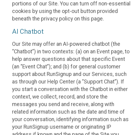
portions of our Site. You can turn off non-essential
cookies by using the opt-out button provided
beneath the privacy policy on this page.
AI Chatbot
Our Site may offer an AI-powered chatbot (the
“Chatbot”) in two contexts: (a) on an Event page, to
help answer questions about that specific Event
(an “Event Chat”); and (b) for general customer
support about RunSignup and our Services, such
as through our Help Center (a “Support Chat”). If
you start a conversation with the Chatbot in either
context, we collect, record, and store the
messages you send and receive, along with
related information such as the date and time of
your conversation, identifying information such as
your RunSignup username or originating IP
address if known and the page of the Site you