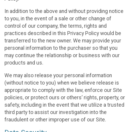
In addition to the above and without providing notice
to you, in the event of a sale or other change of
control of our company, the terms, rights and
practices described in this Privacy Policy would be
transferred to the new owner. We may provide your
personal information to the purchaser so that you
may continue the relationship or business with our
products and us.
We may also release your personal information
(without notice to you) when we believe release is
appropriate to comply with the law, enforce our Site
policies, or protect ours or others’ rights, property, or
safety, including in the event that we utilize a trusted
third party to assist our investigation into the
fraudulent or other improper use of our Site.