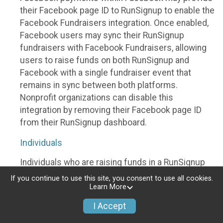
their Facebook page ID to RunSignup to enable the
Facebook Fundraisers integration. Once enabled,
Facebook users may sync their RunSignup
fundraisers with Facebook Fundraisers, allowing
users to raise funds on both RunSignup and
Facebook with a single fundraiser event that
remains in sync between both platforms.
Nonprofit organizations can disable this
integration by removing their Facebook page ID
from their RunSignup dashboard.
Individuals
Individuals who are raising funds in a RunSignup
fundraising event which has enabled the Facebook
If you continue to use this site, you consent to use all cookies.
Fundraisers integration, will be allowed to post
Learn More
their RunSignup fundraisers to Facebook. This will
I Accept
create a Facebook Fundraiser using the