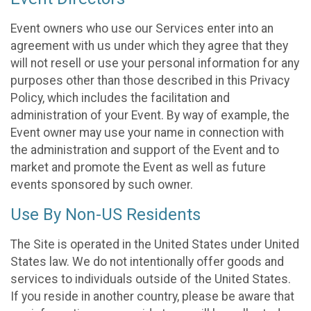
Event owners who use our Services enter into an
agreement with us under which they agree that they
will not resell or use your personal information for any
purposes other than those described in this Privacy
Policy, which includes the facilitation and
administration of your Event. By way of example, the
Event owner may use your name in connection with
the administration and support of the Event and to
market and promote the Event as well as future
events sponsored by such owner.
Use By Non-US Residents
The Site is operated in the United States under United
States law. We do not intentionally offer goods and
services to individuals outside of the United States.
If you reside in another country, please be aware that