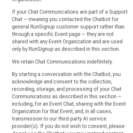
If your Chat Communications are part of a Support
Chat — meaning you contacted the Chatbot for
general RunSignup customer support rather than
through a specific Event page — they are not
shared with any Event Organization and are used
only by RunSignup as described in this section.
We retain Chat Communications indefinitely.
By starting a conversation with the Chatbot, you
acknowledge and consent to the collection,
recording, storage, and processing of your Chat
Communications as described in this section —
including, for an Event Chat, sharing with the Event
Organization for that Event, and, in all cases,
transmission to our third-party AI service
provider(s). If you do not wish to consent, please