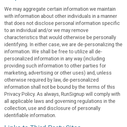
We may aggregate certain information we maintain
with information about other individuals in a manner
that does not disclose personal information specific
to an individual and/or we may remove
characteristics that would otherwise be personally
identifying. In either case, we are de-personalizing the
information. We shall be free to utilize all de-
personalized information in any way (including
providing such information to other parties for
marketing, advertising or other uses) and, unless
otherwise required by law, de-personalized
information shall not be bound by the terms of this
Privacy Policy. As always, RunSignup will comply with
all applicable laws and governing regulations in the
collection, use and disclosure of personally
identifiable information.