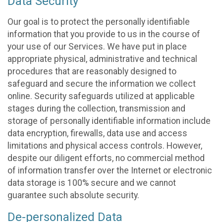
Data Security
Our goal is to protect the personally identifiable
information that you provide to us in the course of
your use of our Services. We have put in place
appropriate physical, administrative and technical
procedures that are reasonably designed to
safeguard and secure the information we collect
online. Security safeguards utilized at applicable
stages during the collection, transmission and
storage of personally identifiable information include
data encryption, firewalls, data use and access
limitations and physical access controls. However,
despite our diligent efforts, no commercial method
of information transfer over the Internet or electronic
data storage is 100% secure and we cannot
guarantee such absolute security.
De-personalized Data