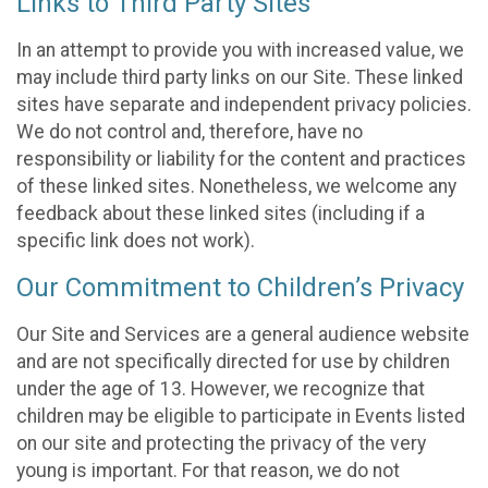
Links to Third Party Sites
In an attempt to provide you with increased value, we
may include third party links on our Site. These linked
sites have separate and independent privacy policies.
We do not control and, therefore, have no
responsibility or liability for the content and practices
of these linked sites. Nonetheless, we welcome any
feedback about these linked sites (including if a
specific link does not work).
Our Commitment to Children’s Privacy
Our Site and Services are a general audience website
and are not specifically directed for use by children
under the age of 13. However, we recognize that
children may be eligible to participate in Events listed
on our site and protecting the privacy of the very
young is important. For that reason, we do not