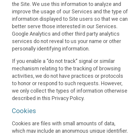
the Site. We use this information to analyze and
improve the usage of our Services and the type of
information displayed to Site users so that we can
better serve those interested in our Services.
Google Analytics and other third party analytics
services do not reveal to us your name or other
personally identifying information.
If you enable a “do not track” signal or similar
mechanism relating to the tracking of browsing
activities, we do not have practices or protocols
to honor or respond to such requests. However,
we only collect the types of information otherwise
described in this Privacy Policy.
Cookies
Cookies are files with small amounts of data,
which may include an anonymous unique identifier.