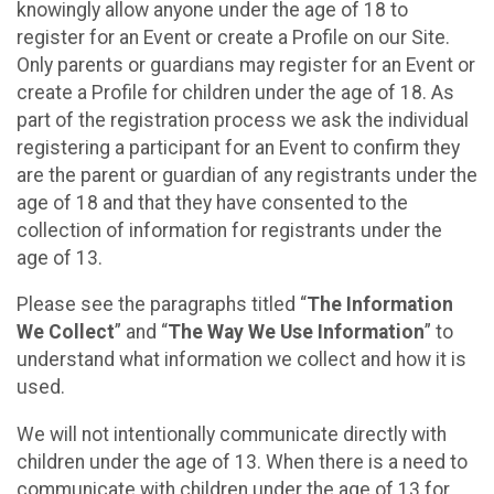
knowingly allow anyone under the age of 18 to
register for an Event or create a Profile on our Site.
Only parents or guardians may register for an Event or
create a Profile for children under the age of 18. As
part of the registration process we ask the individual
registering a participant for an Event to confirm they
are the parent or guardian of any registrants under the
age of 18 and that they have consented to the
collection of information for registrants under the
age of 13.
Please see the paragraphs titled “
The Information
We Collect
” and “
The Way We Use Information
” to
understand what information we collect and how it is
used.
We will not intentionally communicate directly with
children under the age of 13. When there is a need to
communicate with children under the age of 13 for