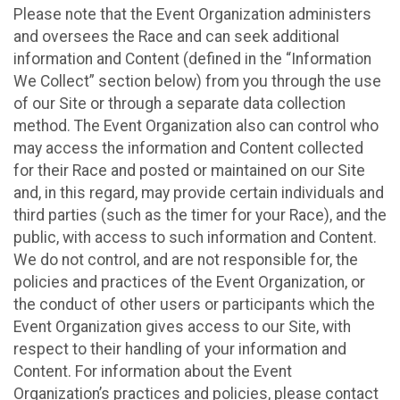
Please note that the Event Organization administers
and oversees the Race and can seek additional
information and Content (defined in the “Information
We Collect” section below) from you through the use
of our Site or through a separate data collection
method. The Event Organization also can control who
may access the information and Content collected
for their Race and posted or maintained on our Site
and, in this regard, may provide certain individuals and
third parties (such as the timer for your Race), and the
public, with access to such information and Content.
We do not control, and are not responsible for, the
policies and practices of the Event Organization, or
the conduct of other users or participants which the
Event Organization gives access to our Site, with
respect to their handling of your information and
Content. For information about the Event
Organization’s practices and policies, please contact