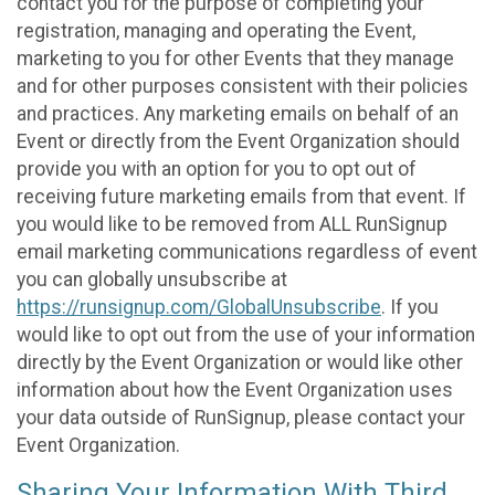
contact you for the purpose of completing your
registration, managing and operating the Event,
marketing to you for other Events that they manage
and for other purposes consistent with their policies
and practices. Any marketing emails on behalf of an
Event or directly from the Event Organization should
provide you with an option for you to opt out of
receiving future marketing emails from that event. If
you would like to be removed from ALL RunSignup
email marketing communications regardless of event
you can globally unsubscribe at
https://runsignup.com/GlobalUnsubscribe
. If you
would like to opt out from the use of your information
directly by the Event Organization or would like other
information about how the Event Organization uses
your data outside of RunSignup, please contact your
Event Organization.
Sharing Your Information With Third