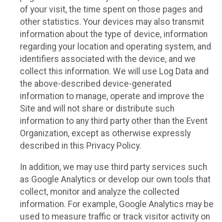
of your visit, the time spent on those pages and
other statistics. Your devices may also transmit
information about the type of device, information
regarding your location and operating system, and
identifiers associated with the device, and we
collect this information. We will use Log Data and
the above-described device-generated
information to manage, operate and improve the
Site and will not share or distribute such
information to any third party other than the Event
Organization, except as otherwise expressly
described in this Privacy Policy.
In addition, we may use third party services such
as Google Analytics or develop our own tools that
collect, monitor and analyze the collected
information. For example, Google Analytics may be
used to measure traffic or track visitor activity on