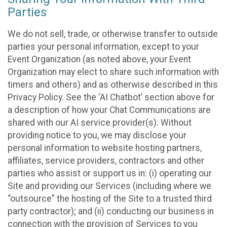
Parties
We do not sell, trade, or otherwise transfer to outside
parties your personal information, except to your
Event Organization (as noted above, your Event
Organization may elect to share such information with
timers and others) and as otherwise described in this
Privacy Policy. See the ‘AI Chatbot’ section above for
a description of how your Chat Communications are
shared with our AI service provider(s). Without
providing notice to you, we may disclose your
personal information to website hosting partners,
affiliates, service providers, contractors and other
parties who assist or support us in: (i) operating our
Site and providing our Services (including where we
“outsource” the hosting of the Site to a trusted third
party contractor); and (ii) conducting our business in
connection with the provision of Services to you