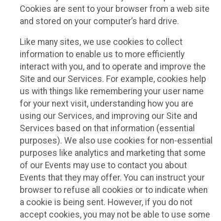
Cookies are sent to your browser from a web site
and stored on your computer’s hard drive.
Like many sites, we use cookies to collect
information to enable us to more efficiently
interact with you, and to operate and improve the
Site and our Services. For example, cookies help
us with things like remembering your user name
for your next visit, understanding how you are
using our Services, and improving our Site and
Services based on that information (essential
purposes). We also use cookies for non-essential
purposes like analytics and marketing that some
of our Events may use to contact you about
Events that they may offer. You can instruct your
browser to refuse all cookies or to indicate when
a cookie is being sent. However, if you do not
accept cookies, you may not be able to use some