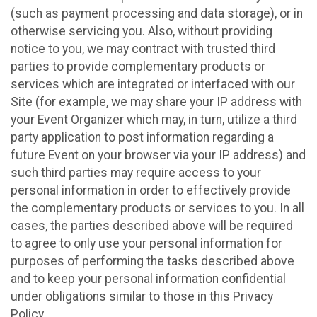
(such as payment processing and data storage), or in
otherwise servicing you. Also, without providing
notice to you, we may contract with trusted third
parties to provide complementary products or
services which are integrated or interfaced with our
Site (for example, we may share your IP address with
your Event Organizer which may, in turn, utilize a third
party application to post information regarding a
future Event on your browser via your IP address) and
such third parties may require access to your
personal information in order to effectively provide
the complementary products or services to you. In all
cases, the parties described above will be required
to agree to only use your personal information for
purposes of performing the tasks described above
and to keep your personal information confidential
under obligations similar to those in this Privacy
Policy.