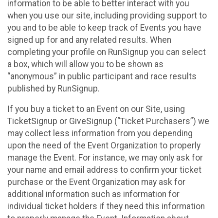
information to be able to better interact with you
when you use our site, including providing support to
you and to be able to keep track of Events you have
signed up for and any related results. When
completing your profile on RunSignup you can select
a box, which will allow you to be shown as
“anonymous” in public participant and race results
published by RunSignup.
If you buy a ticket to an Event on our Site, using
TicketSignup or GiveSignup (“Ticket Purchasers”) we
may collect less information from you depending
upon the need of the Event Organization to properly
manage the Event. For instance, we may only ask for
your name and email address to confirm your ticket
purchase or the Event Organization may ask for
additional information such as information for
individual ticket holders if they need this information