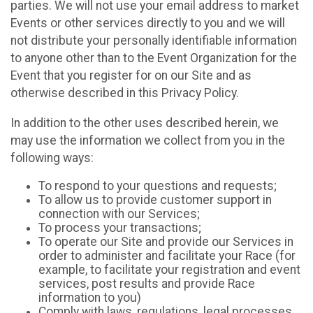
parties. We will not use your email address to market
Events or other services directly to you and we will
not distribute your personally identifiable information
to anyone other than to the Event Organization for the
Event that you register for on our Site and as
otherwise described in this Privacy Policy.
In addition to the other uses described herein, we
may use the information we collect from you in the
following ways:
To respond to your questions and requests;
To allow us to provide customer support in
connection with our Services;
To process your transactions;
To operate our Site and provide our Services in
order to administer and facilitate your Race (for
example, to facilitate your registration and event
services, post results and provide Race
information to you)
Comply with laws, regulations, legal processes