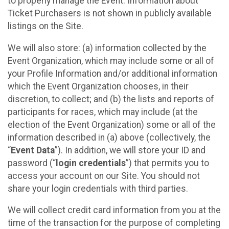
to properly manage the Event. Information about
Ticket Purchasers is not shown in publicly available
listings on the Site.
We will also store: (a) information collected by the
Event Organization, which may include some or all of
your Profile Information and/or additional information
which the Event Organization chooses, in their
discretion, to collect; and (b) the lists and reports of
participants for races, which may include (at the
election of the Event Organization) some or all of the
information described in (a) above (collectively, the
“
Event Data
”). In addition, we will store your ID and
password (“
login credentials
”) that permits you to
access your account on our Site. You should not
share your login credentials with third parties.
We will collect credit card information from you at the
time of the transaction for the purpose of completing