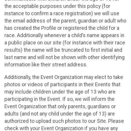
the acceptable purposes under this policy (for
instance to confirm a race registration) we will use
the email address of the parent, guardian or adult who
has created the Profile or registered the child for a
race. Additionally whenever a child’s name appears in
a public place on our site (for instance with their race
results) the name will be truncated to first initial and
last name and will not be shown with other identifying
information like their street address.
Additionally, the Event Organization may elect to take
photos or videos of participants in their Events that
may include children under the age of 13 who are
participating in the Event. If so, we will inform the
Event Organization that only parents, guardians or
adults (and not any child under the age of 13) are
authorized to upload such photos to our Site. Please
check with your Event Organization if you have any