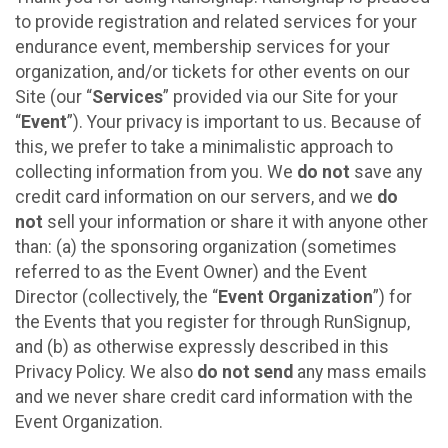
to provide registration and related services for your
endurance event, membership services for your
organization, and/or tickets for other events on our
Site (our “
Services
” provided via our Site for your
“
Event
”). Your privacy is important to us. Because of
this, we prefer to take a minimalistic approach to
collecting information from you. We
do not
save any
credit card information on our servers, and we
do
not
sell your information or share it with anyone other
than: (a) the sponsoring organization (sometimes
referred to as the Event Owner) and the Event
Director (collectively, the “
Event Organization
”) for
the Events that you register for through RunSignup,
and (b) as otherwise expressly described in this
Privacy Policy. We also
do not send
any mass emails
and we never share credit card information with the
Event Organization.