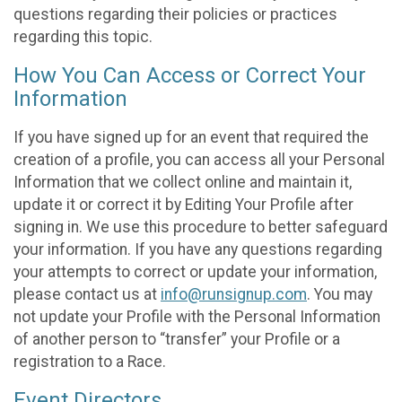
questions regarding their policies or practices
regarding this topic.
How You Can Access or Correct Your
Information
If you have signed up for an event that required the
creation of a profile, you can access all your Personal
Information that we collect online and maintain it,
update it or correct it by Editing Your Profile after
signing in. We use this procedure to better safeguard
your information. If you have any questions regarding
your attempts to correct or update your information,
please contact us at
info@runsignup.com
. You may
not update your Profile with the Personal Information
of another person to “transfer” your Profile or a
registration to a Race.
Event Directors