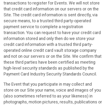
transactions to register for Events. We will not store
that credit card information on our servers or on the
Site. The credit card information is sent directly, via
secure means, to a trusted third party-operated
payment service to complete a registration
transaction. You can request to have your credit card
information stored and only then do we store your
credit card information with a trusted third party-
operated online credit card vault storage company
and not on our servers or on the Site. We confirm that
these third parties have been certified as meeting
high-level security standards as published by the
Payment Card Industry Security Standards Council.
The Event that you participate in may collect and
store on our Site your name, voice and images of you
(also sometimes referred to as your likeness) in
photographs, motion pictures, results, publications or