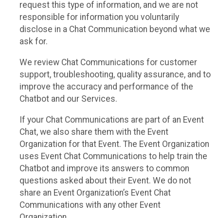
request this type of information, and we are not
responsible for information you voluntarily
disclose in a Chat Communication beyond what we
ask for.
We review Chat Communications for customer
support, troubleshooting, quality assurance, and to
improve the accuracy and performance of the
Chatbot and our Services.
If your Chat Communications are part of an Event
Chat, we also share them with the Event
Organization for that Event. The Event Organization
uses Event Chat Communications to help train the
Chatbot and improve its answers to common
questions asked about their Event. We do not
share an Event Organization’s Event Chat
Communications with any other Event
Organization.