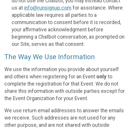
do not use the Chatbot; you may instead contact
us at
info@runsignup.com
for assistance. Where
applicable law requires all parties to a
communication to consent before it is recorded,
your affirmative acknowledgment before
beginning a Chatbot conversation, as prompted on
our Site, serves as that consent.
The Way We Use Information
We use the information you provide about yourself
and others when registering for an Event
only
to
complete the registration for that Event. We do not
share this information with outside parties except for
the Event Organization for your Event.
We use return email addresses to answer the emails
we receive. Such addresses are not used for any
other purpose, and are not shared with outside