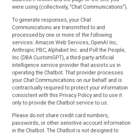
were using (collectively, “Chat Communications”).
To generate responses, your Chat
Communications are transmitted to and
processed by one or more of the following
services: Amazon Web Services, OpenAI Inc,
Anthropic PBC, Alphabet Inc. and Poll the People,
Inc (DBA CustomGPT), a third-party artificial
intelligence service provider that assists us in
operating the Chatbot. That provider processes
your Chat Communications on our behalf and is
contractually required to protect your information
consistent with this Privacy Policy and to use it
only to provide the Chatbot service to us.
Please do not share credit card numbers,
passwords, or other sensitive account information
in the Chatbot. The Chatbot is not designed to