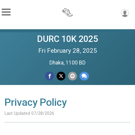
DURC 10K 2025
Fri February 28, 2025
Dhaka, 1100 BD
Privacy Policy
Last Updated 07/28/2026