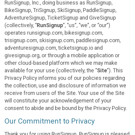
RunSignup, Inc., doing business as RunSignup,
BikeSignup, TriSignup, SkiSignup, PaddleSignup,
AdventureSignup, TicketSignup and GiveSignup
(collectively, “
RunSignup
”, “us”, “we”, or “our”)
operates runsignup.com, bikesignup.com,
trisignup.com, skisignup.com, paddlesignup.com,
adventuresignup.com, ticketsignup.io and
givesignup.org, or through a mobile application or
other cloud-based platform which we may make
available for your use (collectively, the “
Site
”). This
Privacy Policy informs you of our policies regarding
the collection, use and disclosure of information we
receive from users of the Site. Your use of the Site
will constitute your acknowledgement of your
consent to abide and be bound by the Privacy Policy.
Our Commitment to Privacy
Thank you for using RunSignup. RunSignup is pleased