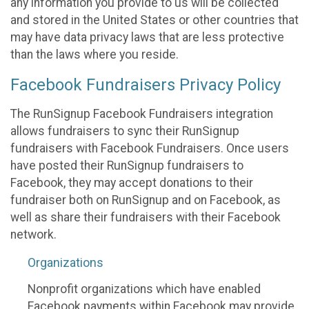
any information you provide to us will be collected
and stored in the United States or other countries that
may have data privacy laws that are less protective
than the laws where you reside.
Facebook Fundraisers Privacy Policy
The RunSignup Facebook Fundraisers integration
allows fundraisers to sync their RunSignup
fundraisers with Facebook Fundraisers. Once users
have posted their RunSignup fundraisers to
Facebook, they may accept donations to their
fundraiser both on RunSignup and on Facebook, as
well as share their fundraisers with their Facebook
network.
Organizations
Nonprofit organizations which have enabled
Facebook payments within Facebook may provide