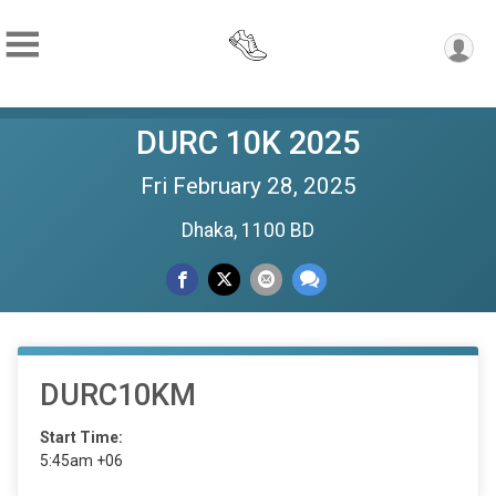
DURC 10K 2025
Fri February 28, 2025
Dhaka, 1100 BD
DURC10KM
Start Time:
5:45am +06