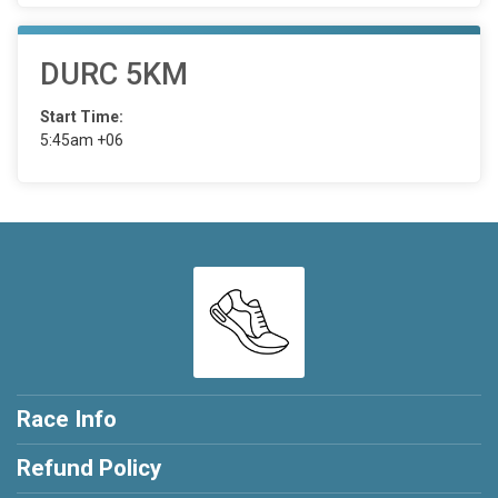
DURC 5KM
Start Time:
5:45am +06
Race Info
Refund Policy