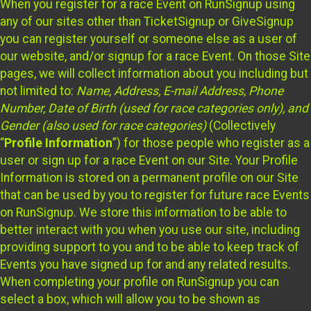
When you register for a race Event on RunSignup using
any of our sites other than TicketSignup or GiveSignup
you can register yourself or someone else as a user of
our website, and/or signup for a race Event. On those Site
pages, we will collect information about you including but
not limited to:
Name, Address, E-mail Address, Phone
Number, Date of Birth (used for race categories only), and
Gender (also used for race categories)
(Collectively
“
Profile Information
”) for those people who register as a
user or sign up for a race Event on our Site. Your Profile
Information is stored on a permanent profile on our Site
that can be used by you to register for future race Events
on RunSignup. We store this information to be able to
better interact with you when you use our site, including
providing support to you and to be able to keep track of
Events you have signed up for and any related results.
When completing your profile on RunSignup you can
select a box, which will allow you to be shown as