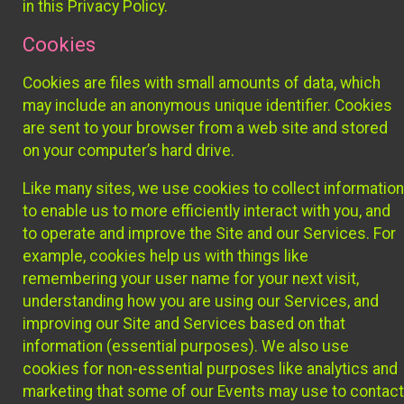
in this Privacy Policy.
Cookies
Cookies are files with small amounts of data, which
may include an anonymous unique identifier. Cookies
are sent to your browser from a web site and stored
on your computer’s hard drive.
Like many sites, we use cookies to collect information
to enable us to more efficiently interact with you, and
to operate and improve the Site and our Services. For
example, cookies help us with things like
remembering your user name for your next visit,
understanding how you are using our Services, and
improving our Site and Services based on that
information (essential purposes). We also use
cookies for non-essential purposes like analytics and
marketing that some of our Events may use to contact