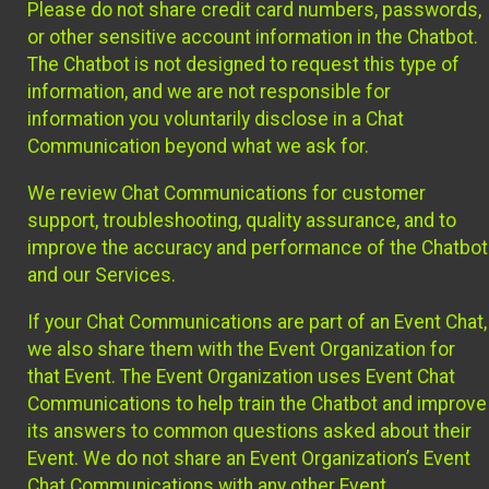
Please do not share credit card numbers, passwords,
or other sensitive account information in the Chatbot.
The Chatbot is not designed to request this type of
information, and we are not responsible for
information you voluntarily disclose in a Chat
Communication beyond what we ask for.
We review Chat Communications for customer
support, troubleshooting, quality assurance, and to
improve the accuracy and performance of the Chatbot
and our Services.
If your Chat Communications are part of an Event Chat,
we also share them with the Event Organization for
that Event. The Event Organization uses Event Chat
Communications to help train the Chatbot and improve
its answers to common questions asked about their
Event. We do not share an Event Organization’s Event
Chat Communications with any other Event