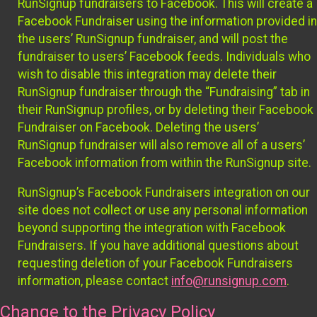
RunSignup fundraisers to Facebook. This will create a
Facebook Fundraiser using the information provided in
the users’ RunSignup fundraiser, and will post the
fundraiser to users’ Facebook feeds. Individuals who
wish to disable this integration may delete their
RunSignup fundraiser through the “Fundraising” tab in
their RunSignup profiles, or by deleting their Facebook
Fundraiser on Facebook. Deleting the users’
RunSignup fundraiser will also remove all of a users’
Facebook information from within the RunSignup site.
RunSignup’s Facebook Fundraisers integration on our
site does not collect or use any personal information
beyond supporting the integration with Facebook
Fundraisers. If you have additional questions about
requesting deletion of your Facebook Fundraisers
information, please contact
info@runsignup.com
.
Change to the Privacy Policy