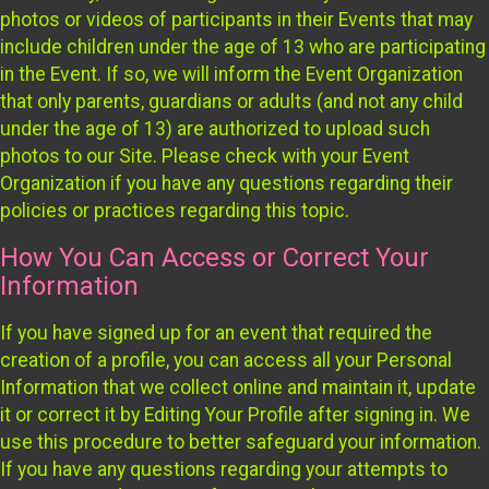
photos or videos of participants in their Events that may
include children under the age of 13 who are participating
in the Event. If so, we will inform the Event Organization
that only parents, guardians or adults (and not any child
under the age of 13) are authorized to upload such
photos to our Site. Please check with your Event
Organization if you have any questions regarding their
policies or practices regarding this topic.
How You Can Access or Correct Your
Information
If you have signed up for an event that required the
creation of a profile, you can access all your Personal
Information that we collect online and maintain it, update
it or correct it by Editing Your Profile after signing in. We
use this procedure to better safeguard your information.
If you have any questions regarding your attempts to