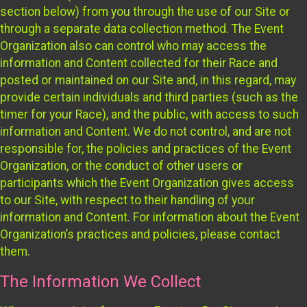
section below) from you through the use of our Site or
through a separate data collection method. The Event
Organization also can control who may access the
information and Content collected for their Race and
posted or maintained on our Site and, in this regard, may
provide certain individuals and third parties (such as the
timer for your Race), and the public, with access to such
information and Content. We do not control, and are not
responsible for, the policies and practices of the Event
Organization, or the conduct of other users or
participants which the Event Organization gives access
to our Site, with respect to their handling of your
information and Content. For information about the Event
Organization’s practices and policies, please contact
them.
The Information We Collect