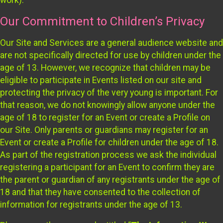
Our Commitment to Children’s Privacy
Our Site and Services are a general audience website and
are not specifically directed for use by children under the
age of 13. However, we recognize that children may be
eligible to participate in Events listed on our site and
protecting the privacy of the very young is important. For
that reason, we do not knowingly allow anyone under the
age of 18 to register for an Event or create a Profile on
our Site. Only parents or guardians may register for an
Event or create a Profile for children under the age of 18.
As part of the registration process we ask the individual
registering a participant for an Event to confirm they are
the parent or guardian of any registrants under the age of
18 and that they have consented to the collection of
information for registrants under the age of 13.