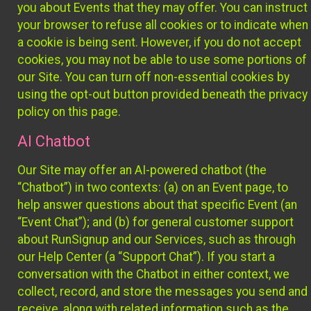
you about Events that they may offer. You can instruct
your browser to refuse all cookies or to indicate when
a cookie is being sent. However, if you do not accept
cookies, you may not be able to use some portions of
our Site. You can turn off non-essential cookies by
using the opt-out button provided beneath the privacy
policy on this page.
AI Chatbot
Our Site may offer an AI-powered chatbot (the
“Chatbot”) in two contexts: (a) on an Event page, to
help answer questions about that specific Event (an
“Event Chat”); and (b) for general customer support
about RunSignup and our Services, such as through
our Help Center (a “Support Chat”). If you start a
conversation with the Chatbot in either context, we
collect, record, and store the messages you send and
receive, along with related information such as the