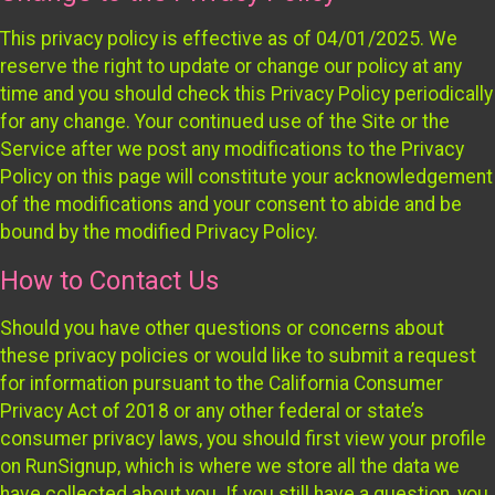
This privacy policy is effective as of 04/01/2025. We
reserve the right to update or change our policy at any
time and you should check this Privacy Policy periodically
for any change. Your continued use of the Site or the
Service after we post any modifications to the Privacy
Policy on this page will constitute your acknowledgement
of the modifications and your consent to abide and be
bound by the modified Privacy Policy.
How to Contact Us
Should you have other questions or concerns about
these privacy policies or would like to submit a request
for information pursuant to the California Consumer
Privacy Act of 2018 or any other federal or state’s
consumer privacy laws, you should first view your profile
on RunSignup, which is where we store all the data we
have collected about you. If you still have a question, you