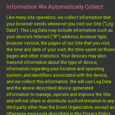
Information We Automatically Collect
Like many site operators, we collect information that
your browser sends whenever you visit our Site (“Log
Data”). This Log Data may include information such as
your device’s Internet (“IP”) address, browser type,
browser version, the pages of our Site that you visit,
the time and date of your visit, the time spent on those
pages and other statistics. Your devices may also
transmit information about the type of device,
information regarding your location and operating
system, and identifiers associated with the device,
and we collect this information. We will use Log Data
and the above-described device-generated
information to manage, operate and improve the Site
and will not share or distribute such information to any
third party other than the Event Organization, except as
otherwise expressly described in this Privacy Policy.