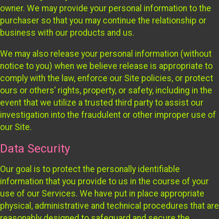
owner. We may provide your personal information to the
purchaser so that you may continue the relationship or
business with our products and us.
We may also release your personal information (without
notice to you) when we believe release is appropriate to
comply with the law, enforce our Site policies, or protect
ours or others’ rights, property, or safety, including in the
event that we utilize a trusted third party to assist our
investigation into the fraudulent or other improper use of
our Site.
Data Security
Our goal is to protect the personally identifiable
information that you provide to us in the course of your
use of our Services. We have put in place appropriate
physical, administrative and technical procedures that are
reasonably designed to safeguard and secure the