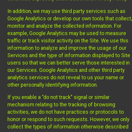
In addition, we may use third party services such as
Google Analytics or develop our own tools that collect,
monitor and analyze the collected information. For
example, Google Analytics may be used to measure
traffic or track visitor activity on the Site. We use this
information to analyze and improve the usage of our
Services and the type of information displayed to Site
users so that we can better serve those interested in
our Services. Google Analytics and other third party
analytics services do not reveal to us your name or
other personally identifying information.
If you enable a “do not track” signal or similar
mechanism relating to the tracking of browsing
activities, we do not have practices or protocols to
honor or respond to such requests. However, we only
collect the types of information otherwise described