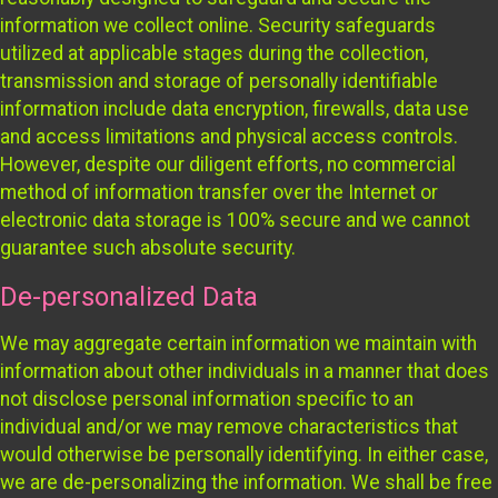
information we collect online. Security safeguards
utilized at applicable stages during the collection,
transmission and storage of personally identifiable
information include data encryption, firewalls, data use
and access limitations and physical access controls.
However, despite our diligent efforts, no commercial
method of information transfer over the Internet or
electronic data storage is 100% secure and we cannot
guarantee such absolute security.
De-personalized Data
We may aggregate certain information we maintain with
information about other individuals in a manner that does
not disclose personal information specific to an
individual and/or we may remove characteristics that
would otherwise be personally identifying. In either case,
we are de-personalizing the information. We shall be free