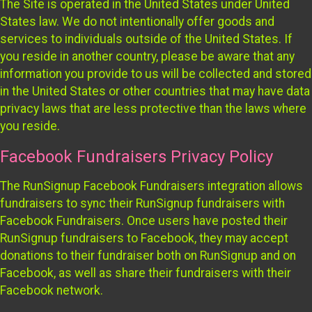
The Site is operated in the United States under United
States law. We do not intentionally offer goods and
services to individuals outside of the United States. If
you reside in another country, please be aware that any
information you provide to us will be collected and stored
in the United States or other countries that may have data
privacy laws that are less protective than the laws where
you reside.
Facebook Fundraisers Privacy Policy
The RunSignup Facebook Fundraisers integration allows
fundraisers to sync their RunSignup fundraisers with
Facebook Fundraisers. Once users have posted their
RunSignup fundraisers to Facebook, they may accept
donations to their fundraiser both on RunSignup and on
Facebook, as well as share their fundraisers with their
Facebook network.