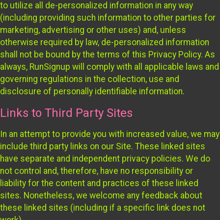
to utilize all de-personalized information in any way
(including providing such information to other parties for
marketing, advertising or other uses) and, unless
otherwise required by law, de-personalized information
shall not be bound by the terms of this Privacy Policy. As
always, RunSignup will comply with all applicable laws and
governing regulations in the collection, use and
disclosure of personally identifiable information.
Links to Third Party Sites
In an attempt to provide you with increased value, we may
include third party links on our Site. These linked sites
have separate and independent privacy policies. We do
not control and, therefore, have no responsibility or
liability for the content and practices of these linked
sites. Nonetheless, we welcome any feedback about
these linked sites (including if a specific link does not
work).