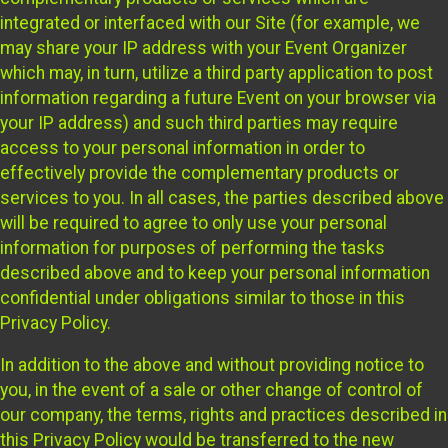
integrated or interfaced with our Site (for example, we
may share your IP address with your Event Organizer
which may, in turn, utilize a third party application to post
information regarding a future Event on your browser via
your IP address) and such third parties may require
access to your personal information in order to
effectively provide the complementary products or
services to you. In all cases, the parties described above
will be required to agree to only use your personal
information for purposes of performing the tasks
described above and to keep your personal information
confidential under obligations similar to those in this
Privacy Policy.
In addition to the above and without providing notice to
you, in the event of a sale or other change of control of
our company, the terms, rights and practices described in
this Privacy Policy would be transferred to the new