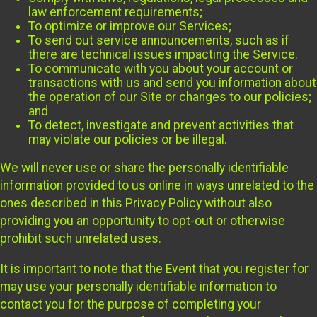
law enforcement requirements;
To optimize or improve our Services;
To send out service announcements, such as if
there are technical issues impacting the Service.
To communicate with you about your account or
transactions with us and send you information about
the operation of our Site or changes to our policies;
and
To detect, investigate and prevent activities that
may violate our policies or be illegal.
We will never use or share the personally identifiable
information provided to us online in ways unrelated to the
ones described in this Privacy Policy without also
providing you an opportunity to opt-out or otherwise
prohibit such unrelated uses.
It is important to note that the Event that you register for
may use your personally identifiable information to
contact you for the purpose of completing your