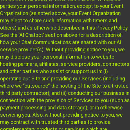
parties your personal information, except to your Event
Organization (as noted above, your Event Organization
may elect to share such information with timers and
others) and as otherwise described in this Privacy Policy.
See the ‘AI Chatbot’ section above for a description of
how your Chat Communications are shared with our AI
service provider(s). Without providing notice to you, we
may disclose your personal information to website
hosting partners, affiliates, service providers, contractors
and other parties who assist or support us in: (i)
operating our Site and providing our Services (including
where we “outsource” the hosting of the Site to a trusted
third party contractor); and (ii) conducting our business in
connection with the provision of Services to you (such as
payment processing and data storage), or in otherwise
servicing you. Also, without providing notice to you, we
may contract with trusted third parties to provide
complementary products or services which are