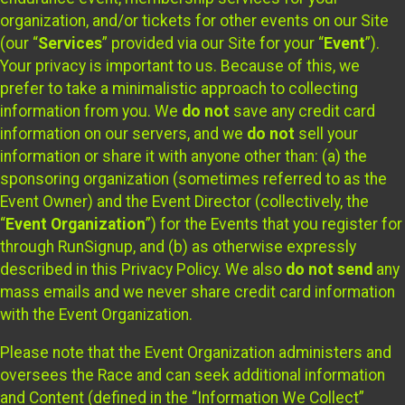
organization, and/or tickets for other events on our Site
(our “
Services
” provided via our Site for your “
Event
”).
Your privacy is important to us. Because of this, we
prefer to take a minimalistic approach to collecting
information from you. We
do not
save any credit card
information on our servers, and we
do not
sell your
information or share it with anyone other than: (a) the
sponsoring organization (sometimes referred to as the
Event Owner) and the Event Director (collectively, the
“
Event Organization
”) for the Events that you register for
through RunSignup, and (b) as otherwise expressly
described in this Privacy Policy. We also
do not send
any
mass emails and we never share credit card information
with the Event Organization.
Please note that the Event Organization administers and
oversees the Race and can seek additional information
and Content (defined in the “Information We Collect”