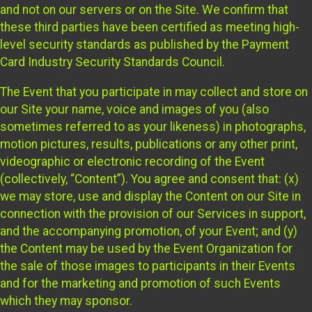
and not on our servers or on the Site. We confirm that
these third parties have been certified as meeting high-
level security standards as published by the Payment
Card Industry Security Standards Council.
The Event that you participate in may collect and store on
our Site your name, voice and images of you (also
sometimes referred to as your likeness) in photographs,
motion pictures, results, publications or any other print,
videographic or electronic recording of the Event
(collectively, “Content”). You agree and consent that: (x)
we may store, use and display the Content on our Site in
connection with the provision of our Services in support,
and the accompanying promotion, of your Event; and (y)
the Content may be used by the Event Organization for
the sale of those images to participants in their Events
and for the marketing and promotion of such Events
which they may sponsor.