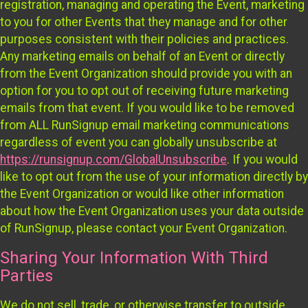
registration, managing and operating the Event, marketing
to you for other Events that they manage and for other
purposes consistent with their policies and practices.
Any marketing emails on behalf of an Event or directly
from the Event Organization should provide you with an
option for you to opt out of receiving future marketing
emails from that event. If you would like to be removed
from ALL RunSignup email marketing communications
regardless of event you can globally unsubscribe at
https://runsignup.com/GlobalUnsubscribe
. If you would
like to opt out from the use of your information directly by
the Event Organization or would like other information
about how the Event Organization uses your data outside
of RunSignup, please contact your Event Organization.
Sharing Your Information With Third
Parties
We do not sell, trade, or otherwise transfer to outside