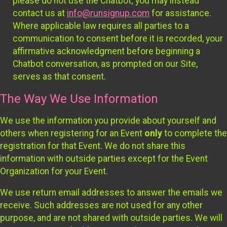
please do not use the Chatbot; you may instead
contact us at
info@runsignup.com
for assistance.
Where applicable law requires all parties to a
communication to consent before it is recorded, your
affirmative acknowledgment before beginning a
Chatbot conversation, as prompted on our Site,
serves as that consent.
The Way We Use Information
We use the information you provide about yourself and
others when registering for an Event
only
to complete the
registration for that Event. We do not share this
information with outside parties except for the Event
Organization for your Event.
We use return email addresses to answer the emails we
receive. Such addresses are not used for any other
purpose, and are not shared with outside parties. We will