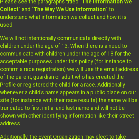
Please see the paragraphs titled “
The Information We
Collect
” and “
The Way We Use Information
” to
understand what information we collect and how it is
used.
We will not intentionally communicate directly with
children under the age of 13. When there is a need to
communicate with children under the age of 13 for the
acceptable purposes under this policy (for instance to
confirm a race registration) we will use the email address
of the parent, guardian or adult who has created the
Profile or registered the child for a race. Additionally
whenever a child’s name appears in a public place on our
site (for instance with their race results) the name will be
truncated to first initial and last name and will not be
shown with other identifying information like their street
address.
Additionally, the Event Organization may elect to take