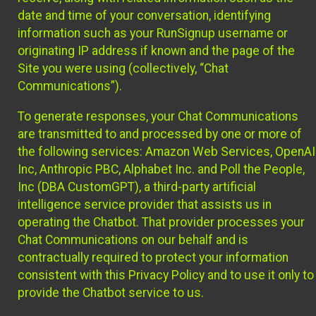
date and time of your conversation, identifying
information such as your RunSignup username or
originating IP address if known and the page of the
Site you were using (collectively, “Chat
Communications”).
To generate responses, your Chat Communications
are transmitted to and processed by one or more of
the following services: Amazon Web Services, OpenAI
Inc, Anthropic PBC, Alphabet Inc. and Poll the People,
Inc (DBA CustomGPT), a third-party artificial
intelligence service provider that assists us in
operating the Chatbot. That provider processes your
Chat Communications on our behalf and is
contractually required to protect your information
consistent with this Privacy Policy and to use it only to
provide the Chatbot service to us.