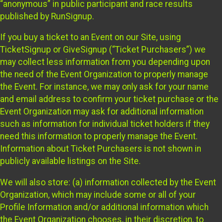
“anonymous” in public participant and race results
published by RunSignup.
If you buy a ticket to an Event on our Site, using
TicketSignup or GiveSignup (“Ticket Purchasers”) we
may collect less information from you depending upon
the need of the Event Organization to properly manage
the Event. For instance, we may only ask for your name
and email address to confirm your ticket purchase or the
Event Organization may ask for additional information
such as information for individual ticket holders if they
need this information to properly manage the Event.
Information about Ticket Purchasers is not shown in
publicly available listings on the Site.
We will also store: (a) information collected by the Event
Organization, which may include some or all of your
Profile Information and/or additional information which
the Event Organization chooses, in their discretion, to