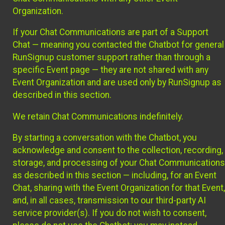
Organization.
If your Chat Communications are part of a Support
Chat — meaning you contacted the Chatbot for general
RunSignup customer support rather than through a
specific Event page — they are not shared with any
Event Organization and are used only by RunSignup as
described in this section.
We retain Chat Communications indefinitely.
By starting a conversation with the Chatbot, you
acknowledge and consent to the collection, recording,
storage, and processing of your Chat Communications
as described in this section — including, for an Event
Chat, sharing with the Event Organization for that Event,
and, in all cases, transmission to our third-party AI
service provider(s). If you do not wish to consent,