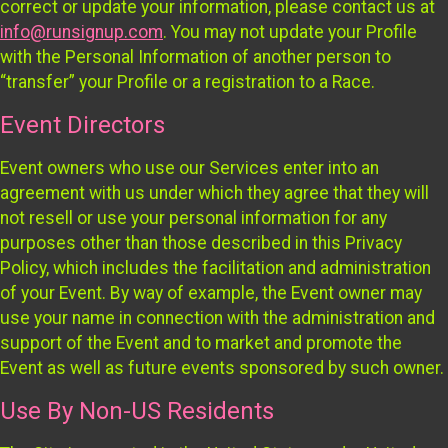
correct or update your information, please contact us at
info@runsignup.com
. You may not update your Profile
with the Personal Information of another person to
“transfer” your Profile or a registration to a Race.
Event Directors
Event owners who use our Services enter into an
agreement with us under which they agree that they will
not resell or use your personal information for any
purposes other than those described in this Privacy
Policy, which includes the facilitation and administration
of your Event. By way of example, the Event owner may
use your name in connection with the administration and
support of the Event and to market and promote the
Event as well as future events sponsored by such owner.
Use By Non-US Residents