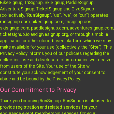
BikeSignup, TriSignup, SkiSignup, PaddleSignup,
AdventureSignup, TicketSignup and GiveSignup
(collectively, “
RunSignup
”, “us”, “we”, or “our”) operates
runsignup.com, bikesignup.com, trisignup.com,
skisignup.com, paddlesignup.com, adventuresignup.com,
ticketsignup.io and givesignup.org, or through a mobile
application or other cloud-based platform which we may
make available for your use (collectively, the “
Site
”). This
Privacy Policy informs you of our policies regarding the
collection, use and disclosure of information we receive
from users of the Site. Your use of the Site will
constitute your acknowledgement of your consent to
abide and be bound by the Privacy Policy.
Our Commitment to Privacy
Thank you for using RunSignup. RunSignup is pleased to
provide registration and related services for your
endurance event, membership services for your