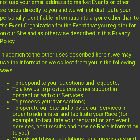
not use your email address to market Events or other
services directly to you and we will not distribute your
personally identifiable information to anyone other than to
the Event Organization for the Event that you register for
on our Site and as otherwise described in this Privacy
Policy.
In addition to the other uses described herein, we may
use the information we collect from you in the following
ways:
To respond to your questions and requests;
To allow us to provide customer support in
connection with our Services;
To process your transactions;
To operate our Site and provide our Services in
order to administer and facilitate your Race (for
example, to facilitate your registration and event
services, post results and provide Race information
to you)
Comply with laws, regulations, legal processes and