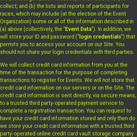
collect; and (b) the lists and reports of participants for
races, which may include (at the election of the Event
Organization) some or all of the information described in
(a) above (collectively, the “
Event Data
”). In addition, we
will store your ID and password (“
login credentials
”) that
permits you to access your account on our Site. You
should not share your login credentials with third parties.
We will collect credit card information from you at the
time of the transaction for the purpose of completing
transactions to register for Events. We will not store that
credit card information on our servers or on the Site. The
credit card information is sent directly, via secure means,
to a trusted third party-operated payment service to
complete a registration transaction. You can request to
have your credit card information stored and only then do
we store your credit card information with a trusted third
party-operated online credit card vault storage company