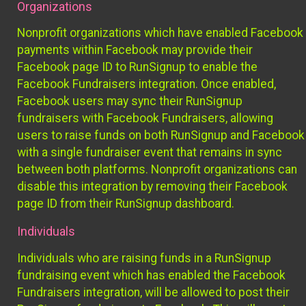
Organizations
Nonprofit organizations which have enabled Facebook
payments within Facebook may provide their
Facebook page ID to RunSignup to enable the
Facebook Fundraisers integration. Once enabled,
Facebook users may sync their RunSignup
fundraisers with Facebook Fundraisers, allowing
users to raise funds on both RunSignup and Facebook
with a single fundraiser event that remains in sync
between both platforms. Nonprofit organizations can
disable this integration by removing their Facebook
page ID from their RunSignup dashboard.
Individuals
Individuals who are raising funds in a RunSignup
fundraising event which has enabled the Facebook
Fundraisers integration, will be allowed to post their