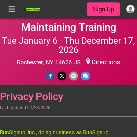
Sign Up
Maintaining Training
Tue January 6 - Thu December 17,
2026
Directions
Rochester, NY 14626 US
Privacy Policy
Last Updated 07/28/2026
RunSignup, Inc., doing business as RunSignup,