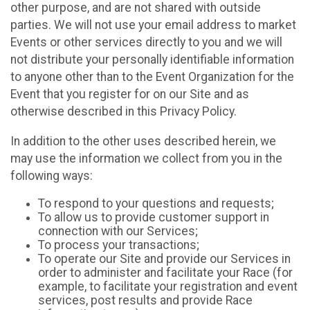
other purpose, and are not shared with outside
parties. We will not use your email address to market
Events or other services directly to you and we will
not distribute your personally identifiable information
to anyone other than to the Event Organization for the
Event that you register for on our Site and as
otherwise described in this Privacy Policy.
In addition to the other uses described herein, we
may use the information we collect from you in the
following ways:
To respond to your questions and requests;
To allow us to provide customer support in
connection with our Services;
To process your transactions;
To operate our Site and provide our Services in
order to administer and facilitate your Race (for
example, to facilitate your registration and event
services, post results and provide Race