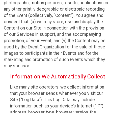
photographs, motion pictures, results, publications or
any other print, videographic or electronic recording
of the Event (collectively, “Content”). You agree and
consent that: (x) we may store, use and display the
Content on our Site in connection with the provision
of our Services in support, and the accompanying
promotion, of your Event; and (y) the Content may be
used by the Event Organization for the sale of those
images to participants in their Events and for the
marketing and promotion of such Events which they
may sponsor.
Information We Automatically Collect
Like many site operators, we collect information
that your browser sends whenever you visit our
Site (“Log Data”). This Log Data may include
information such as your device’s Internet (“IP”)
address, browser type, browser version, the