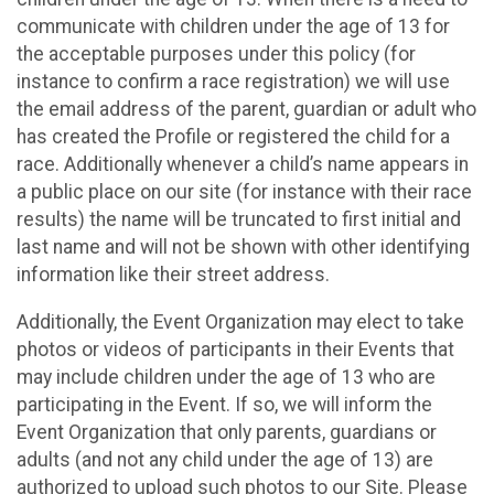
communicate with children under the age of 13 for
the acceptable purposes under this policy (for
instance to confirm a race registration) we will use
the email address of the parent, guardian or adult who
has created the Profile or registered the child for a
race. Additionally whenever a child’s name appears in
a public place on our site (for instance with their race
results) the name will be truncated to first initial and
last name and will not be shown with other identifying
information like their street address.
Additionally, the Event Organization may elect to take
photos or videos of participants in their Events that
may include children under the age of 13 who are
participating in the Event. If so, we will inform the
Event Organization that only parents, guardians or
adults (and not any child under the age of 13) are
authorized to upload such photos to our Site. Please