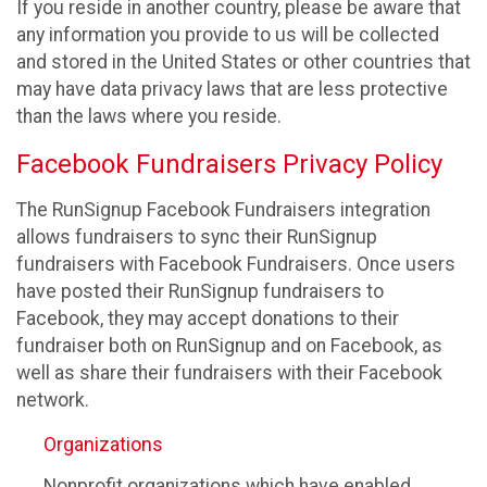
If you reside in another country, please be aware that
any information you provide to us will be collected
and stored in the United States or other countries that
may have data privacy laws that are less protective
than the laws where you reside.
Facebook Fundraisers Privacy Policy
The RunSignup Facebook Fundraisers integration
allows fundraisers to sync their RunSignup
fundraisers with Facebook Fundraisers. Once users
have posted their RunSignup fundraisers to
Facebook, they may accept donations to their
fundraiser both on RunSignup and on Facebook, as
well as share their fundraisers with their Facebook
network.
Organizations
Nonprofit organizations which have enabled