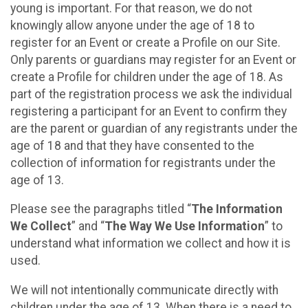
young is important. For that reason, we do not
knowingly allow anyone under the age of 18 to
register for an Event or create a Profile on our Site.
Only parents or guardians may register for an Event or
create a Profile for children under the age of 18. As
part of the registration process we ask the individual
registering a participant for an Event to confirm they
are the parent or guardian of any registrants under the
age of 18 and that they have consented to the
collection of information for registrants under the
age of 13.
Please see the paragraphs titled “
The Information
We Collect
” and “
The Way We Use Information
” to
understand what information we collect and how it is
used.
We will not intentionally communicate directly with
children under the age of 13. When there is a need to