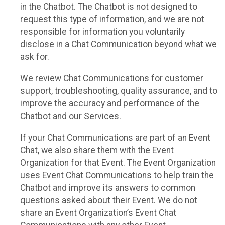
in the Chatbot. The Chatbot is not designed to
request this type of information, and we are not
responsible for information you voluntarily
disclose in a Chat Communication beyond what we
ask for.
We review Chat Communications for customer
support, troubleshooting, quality assurance, and to
improve the accuracy and performance of the
Chatbot and our Services.
If your Chat Communications are part of an Event
Chat, we also share them with the Event
Organization for that Event. The Event Organization
uses Event Chat Communications to help train the
Chatbot and improve its answers to common
questions asked about their Event. We do not
share an Event Organization’s Event Chat