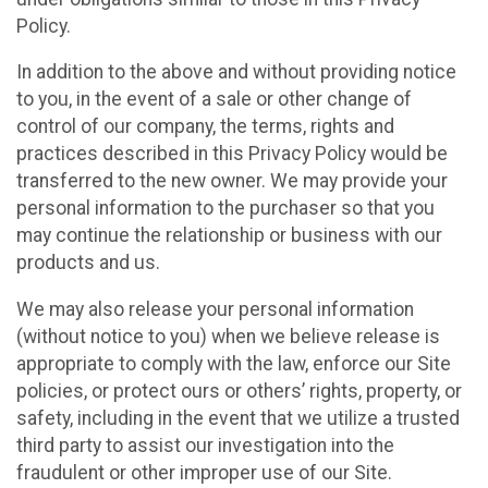
Policy.
In addition to the above and without providing notice
to you, in the event of a sale or other change of
control of our company, the terms, rights and
practices described in this Privacy Policy would be
transferred to the new owner. We may provide your
personal information to the purchaser so that you
may continue the relationship or business with our
products and us.
We may also release your personal information
(without notice to you) when we believe release is
appropriate to comply with the law, enforce our Site
policies, or protect ours or others’ rights, property, or
safety, including in the event that we utilize a trusted
third party to assist our investigation into the
fraudulent or other improper use of our Site.