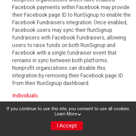
Facebook payments within Facebook may provide
their Facebook page ID to RunSignup to enable the
Facebook Fundraisers integration. Once enabled,
Facebook users may sync their RunSignup
fundraisers with Facebook Fundraisers, allowing
users to raise funds on both RunSignup and
Facebook with a single fundraiser event that
remains in sync between both platforms.
Nonprofit organizations can disable this
integration by removing their Facebook page ID
from their RunSignup dashboard.
Individuals
Individuals who are raising funds in a RunSignup
If you continue to use this site, you consent to use all cookies.
Learn More
fundraising event which has enabled the Facebook
Fundraisers integration, will be allowed to post
I Accept
their RunSignup fundraisers to Facebook. This will