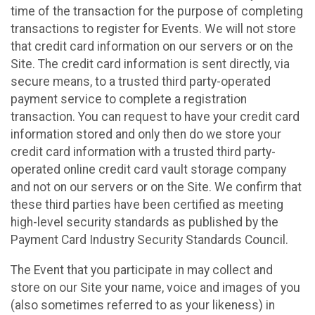
time of the transaction for the purpose of completing
transactions to register for Events. We will not store
that credit card information on our servers or on the
Site. The credit card information is sent directly, via
secure means, to a trusted third party-operated
payment service to complete a registration
transaction. You can request to have your credit card
information stored and only then do we store your
credit card information with a trusted third party-
operated online credit card vault storage company
and not on our servers or on the Site. We confirm that
these third parties have been certified as meeting
high-level security standards as published by the
Payment Card Industry Security Standards Council.
The Event that you participate in may collect and
store on our Site your name, voice and images of you
(also sometimes referred to as your likeness) in