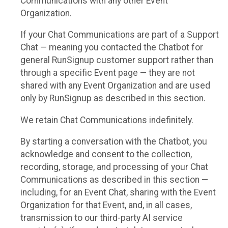
Communications with any other Event
Organization.
If your Chat Communications are part of a Support
Chat — meaning you contacted the Chatbot for
general RunSignup customer support rather than
through a specific Event page — they are not
shared with any Event Organization and are used
only by RunSignup as described in this section.
We retain Chat Communications indefinitely.
By starting a conversation with the Chatbot, you
acknowledge and consent to the collection,
recording, storage, and processing of your Chat
Communications as described in this section —
including, for an Event Chat, sharing with the Event
Organization for that Event, and, in all cases,
transmission to our third-party AI service