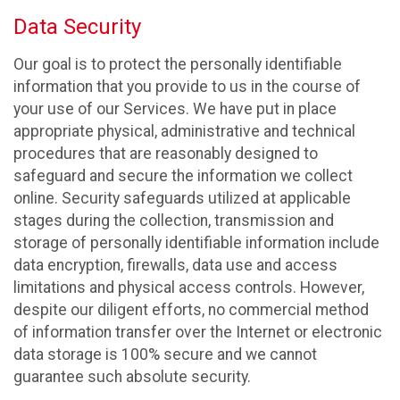
Data Security
Our goal is to protect the personally identifiable
information that you provide to us in the course of
your use of our Services. We have put in place
appropriate physical, administrative and technical
procedures that are reasonably designed to
safeguard and secure the information we collect
online. Security safeguards utilized at applicable
stages during the collection, transmission and
storage of personally identifiable information include
data encryption, firewalls, data use and access
limitations and physical access controls. However,
despite our diligent efforts, no commercial method
of information transfer over the Internet or electronic
data storage is 100% secure and we cannot
guarantee such absolute security.