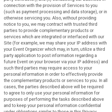
connection with the provision of Services to you
(such as payment processing and data storage), or in
otherwise servicing you. Also, without providing
notice to you, we may contract with trusted third
parties to provide complementary products or
services which are integrated or interfaced with our
Site (for example, we may share your IP address with
your Event Organizer which may, in turn, utilize a third
party application to post information regarding a
future Event on your browser via your IP address) and
such third parties may require access to your
personal information in order to effectively provide
the complementary products or services to you. In all
cases, the parties described above will be required
to agree to only use your personal information for
purposes of performing the tasks described above
and to keep your personal information confidential
under obligations similar to those in this Privacy