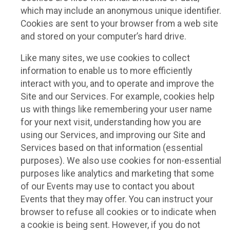
which may include an anonymous unique identifier.
Cookies are sent to your browser from a web site
and stored on your computer’s hard drive.
Like many sites, we use cookies to collect
information to enable us to more efficiently
interact with you, and to operate and improve the
Site and our Services. For example, cookies help
us with things like remembering your user name
for your next visit, understanding how you are
using our Services, and improving our Site and
Services based on that information (essential
purposes). We also use cookies for non-essential
purposes like analytics and marketing that some
of our Events may use to contact you about
Events that they may offer. You can instruct your
browser to refuse all cookies or to indicate when
a cookie is being sent. However, if you do not