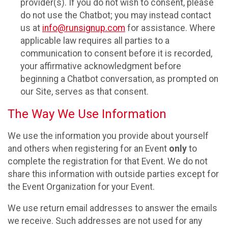
provider(s). If you do not wish to consent, please
do not use the Chatbot; you may instead contact
us at
info@runsignup.com
for assistance. Where
applicable law requires all parties to a
communication to consent before it is recorded,
your affirmative acknowledgment before
beginning a Chatbot conversation, as prompted on
our Site, serves as that consent.
The Way We Use Information
We use the information you provide about yourself
and others when registering for an Event
only
to
complete the registration for that Event. We do not
share this information with outside parties except for
the Event Organization for your Event.
We use return email addresses to answer the emails
we receive. Such addresses are not used for any