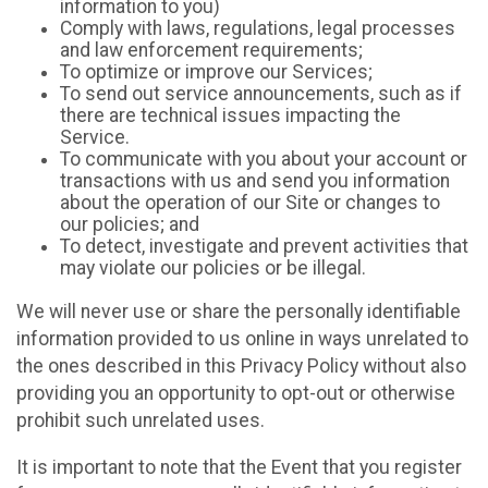
information to you)
Comply with laws, regulations, legal processes
and law enforcement requirements;
To optimize or improve our Services;
To send out service announcements, such as if
there are technical issues impacting the
Service.
To communicate with you about your account or
transactions with us and send you information
about the operation of our Site or changes to
our policies; and
To detect, investigate and prevent activities that
may violate our policies or be illegal.
We will never use or share the personally identifiable
information provided to us online in ways unrelated to
the ones described in this Privacy Policy without also
providing you an opportunity to opt-out or otherwise
prohibit such unrelated uses.
It is important to note that the Event that you register