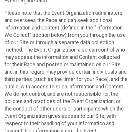
Event Organization.
Please note that the Event Organization administers
and oversees the Race and can seek additional
information and Content (defined in the “Information
We Collect” section below) from you through the use
of our Site or through a separate data collection
method. The Event Organization also can control who
may access the information and Content collected
for their Race and posted or maintained on our Site
and, in this regard, may provide certain individuals and
third parties (such as the timer for your Race), and the
public, with access to such information and Content.
We do not control, and are not responsible for, the
policies and practices of the Event Organization, or
the conduct of other users or participants which the
Event Organization gives access to our Site, with
respect to their handling of your information and
Content. For information about the Event