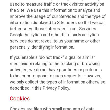
used to measure traffic or track visitor activity on
the Site. We use this information to analyze and
improve the usage of our Services and the type of
information displayed to Site users so that we can
better serve those interested in our Services.
Google Analytics and other third party analytics
services do not reveal to us your name or other
personally identifying information.
If you enable a “do not track” signal or similar
mechanism relating to the tracking of browsing
activities, we do not have practices or protocols
to honor or respond to such requests. However,
we only collect the types of information otherwise
described in this Privacy Policy.
Cookies
Cookies are files with small amounts of data,