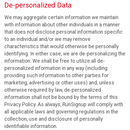
De-personalized Data
We may aggregate certain information we maintain
with information about other individuals in a manner
that does not disclose personal information specific
to an individual and/or we may remove
characteristics that would otherwise be personally
identifying. In either case, we are de-personalizing the
information. We shall be free to utilize all de-
personalized information in any way (including
providing such information to other parties for
marketing, advertising or other uses) and, unless
otherwise required by law, de-personalized
information shall not be bound by the terms of this
Privacy Policy. As always, RunSignup will comply with
all applicable laws and governing regulations in the
collection, use and disclosure of personally
identifiable information.