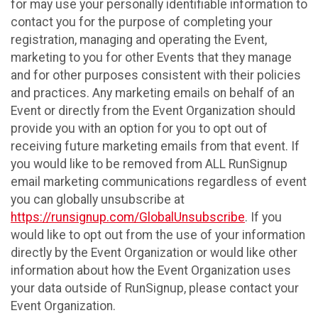
for may use your personally identifiable information to
contact you for the purpose of completing your
registration, managing and operating the Event,
marketing to you for other Events that they manage
and for other purposes consistent with their policies
and practices. Any marketing emails on behalf of an
Event or directly from the Event Organization should
provide you with an option for you to opt out of
receiving future marketing emails from that event. If
you would like to be removed from ALL RunSignup
email marketing communications regardless of event
you can globally unsubscribe at
https://runsignup.com/GlobalUnsubscribe
. If you
would like to opt out from the use of your information
directly by the Event Organization or would like other
information about how the Event Organization uses
your data outside of RunSignup, please contact your
Event Organization.