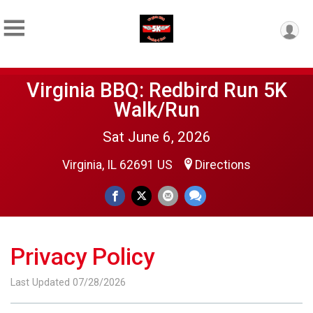
Virginia BBQ: Redbird Run 5K
Walk/Run
Sat June 6, 2026
Virginia, IL 62691 US
Directions
Privacy Policy
Last Updated 07/28/2026