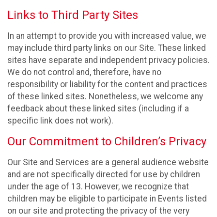
Links to Third Party Sites
In an attempt to provide you with increased value, we
may include third party links on our Site. These linked
sites have separate and independent privacy policies.
We do not control and, therefore, have no
responsibility or liability for the content and practices
of these linked sites. Nonetheless, we welcome any
feedback about these linked sites (including if a
specific link does not work).
Our Commitment to Children’s Privacy
Our Site and Services are a general audience website
and are not specifically directed for use by children
under the age of 13. However, we recognize that
children may be eligible to participate in Events listed
on our site and protecting the privacy of the very