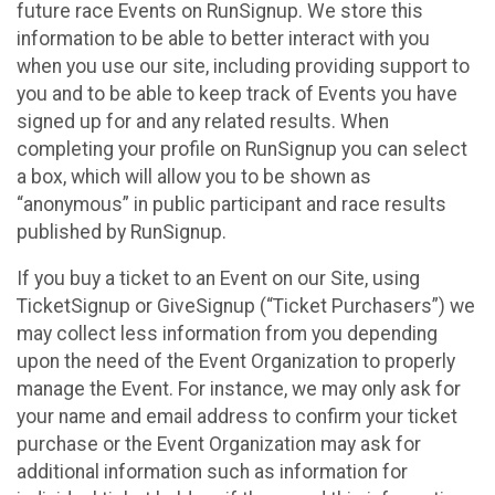
future race Events on RunSignup. We store this
information to be able to better interact with you
when you use our site, including providing support to
you and to be able to keep track of Events you have
signed up for and any related results. When
completing your profile on RunSignup you can select
a box, which will allow you to be shown as
“anonymous” in public participant and race results
published by RunSignup.
If you buy a ticket to an Event on our Site, using
TicketSignup or GiveSignup (“Ticket Purchasers”) we
may collect less information from you depending
upon the need of the Event Organization to properly
manage the Event. For instance, we may only ask for
your name and email address to confirm your ticket
purchase or the Event Organization may ask for
additional information such as information for