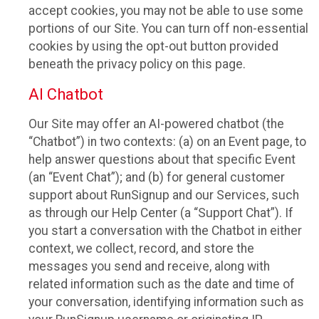
accept cookies, you may not be able to use some
portions of our Site. You can turn off non-essential
cookies by using the opt-out button provided
beneath the privacy policy on this page.
AI Chatbot
Our Site may offer an AI-powered chatbot (the
“Chatbot”) in two contexts: (a) on an Event page, to
help answer questions about that specific Event
(an “Event Chat”); and (b) for general customer
support about RunSignup and our Services, such
as through our Help Center (a “Support Chat”). If
you start a conversation with the Chatbot in either
context, we collect, record, and store the
messages you send and receive, along with
related information such as the date and time of
your conversation, identifying information such as