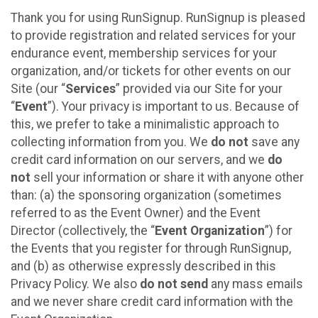
Thank you for using RunSignup. RunSignup is pleased
to provide registration and related services for your
endurance event, membership services for your
organization, and/or tickets for other events on our
Site (our “
Services
” provided via our Site for your
“
Event
”). Your privacy is important to us. Because of
this, we prefer to take a minimalistic approach to
collecting information from you. We
do not
save any
credit card information on our servers, and we
do
not
sell your information or share it with anyone other
than: (a) the sponsoring organization (sometimes
referred to as the Event Owner) and the Event
Director (collectively, the “
Event Organization
”) for
the Events that you register for through RunSignup,
and (b) as otherwise expressly described in this
Privacy Policy. We also
do not send
any mass emails
and we never share credit card information with the