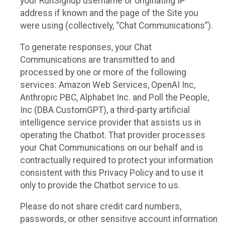
your RunSignup username or originating IP
address if known and the page of the Site you
were using (collectively, “Chat Communications”).
To generate responses, your Chat
Communications are transmitted to and
processed by one or more of the following
services: Amazon Web Services, OpenAI Inc,
Anthropic PBC, Alphabet Inc. and Poll the People,
Inc (DBA CustomGPT), a third-party artificial
intelligence service provider that assists us in
operating the Chatbot. That provider processes
your Chat Communications on our behalf and is
contractually required to protect your information
consistent with this Privacy Policy and to use it
only to provide the Chatbot service to us.
Please do not share credit card numbers,
passwords, or other sensitive account information