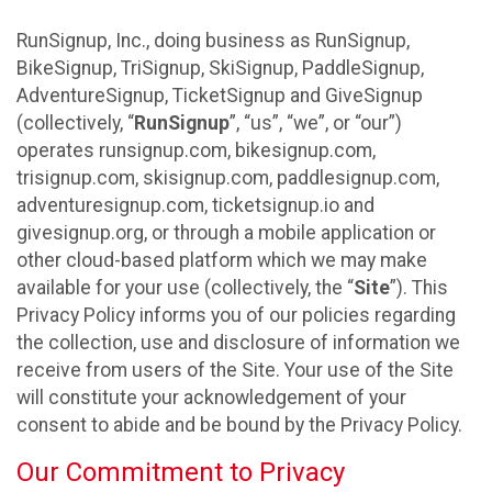
RunSignup, Inc., doing business as RunSignup,
BikeSignup, TriSignup, SkiSignup, PaddleSignup,
AdventureSignup, TicketSignup and GiveSignup
(collectively, “
RunSignup
”, “us”, “we”, or “our”)
operates runsignup.com, bikesignup.com,
trisignup.com, skisignup.com, paddlesignup.com,
adventuresignup.com, ticketsignup.io and
givesignup.org, or through a mobile application or
other cloud-based platform which we may make
available for your use (collectively, the “
Site
”). This
Privacy Policy informs you of our policies regarding
the collection, use and disclosure of information we
receive from users of the Site. Your use of the Site
will constitute your acknowledgement of your
consent to abide and be bound by the Privacy Policy.
Our Commitment to Privacy