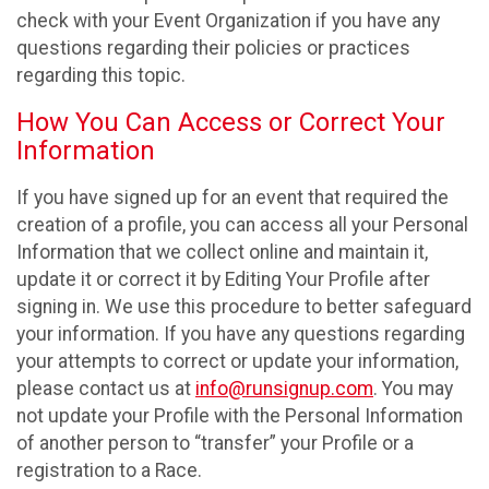
check with your Event Organization if you have any
questions regarding their policies or practices
regarding this topic.
How You Can Access or Correct Your
Information
If you have signed up for an event that required the
creation of a profile, you can access all your Personal
Information that we collect online and maintain it,
update it or correct it by Editing Your Profile after
signing in. We use this procedure to better safeguard
your information. If you have any questions regarding
your attempts to correct or update your information,
please contact us at
info@runsignup.com
. You may
not update your Profile with the Personal Information
of another person to “transfer” your Profile or a
registration to a Race.