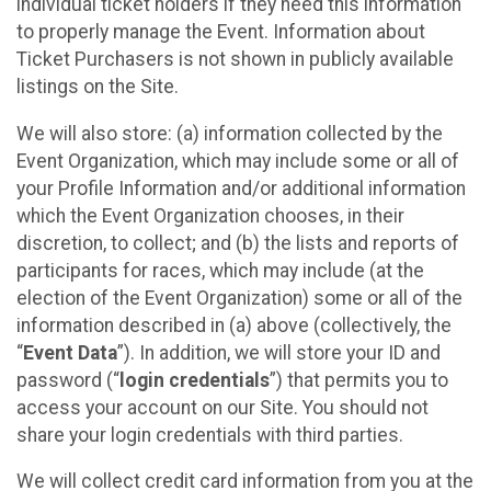
individual ticket holders if they need this information
to properly manage the Event. Information about
Ticket Purchasers is not shown in publicly available
listings on the Site.
We will also store: (a) information collected by the
Event Organization, which may include some or all of
your Profile Information and/or additional information
which the Event Organization chooses, in their
discretion, to collect; and (b) the lists and reports of
participants for races, which may include (at the
election of the Event Organization) some or all of the
information described in (a) above (collectively, the
“
Event Data
”). In addition, we will store your ID and
password (“
login credentials
”) that permits you to
access your account on our Site. You should not
share your login credentials with third parties.
We will collect credit card information from you at the