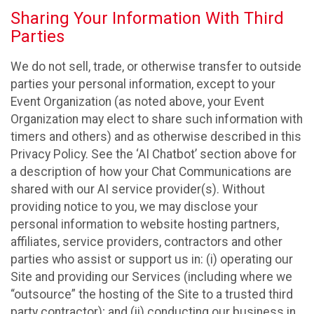
Sharing Your Information With Third
Parties
We do not sell, trade, or otherwise transfer to outside
parties your personal information, except to your
Event Organization (as noted above, your Event
Organization may elect to share such information with
timers and others) and as otherwise described in this
Privacy Policy. See the ‘AI Chatbot’ section above for
a description of how your Chat Communications are
shared with our AI service provider(s). Without
providing notice to you, we may disclose your
personal information to website hosting partners,
affiliates, service providers, contractors and other
parties who assist or support us in: (i) operating our
Site and providing our Services (including where we
“outsource” the hosting of the Site to a trusted third
party contractor); and (ii) conducting our business in