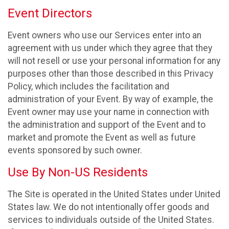
Event Directors
Event owners who use our Services enter into an
agreement with us under which they agree that they
will not resell or use your personal information for any
purposes other than those described in this Privacy
Policy, which includes the facilitation and
administration of your Event. By way of example, the
Event owner may use your name in connection with
the administration and support of the Event and to
market and promote the Event as well as future
events sponsored by such owner.
Use By Non-US Residents
The Site is operated in the United States under United
States law. We do not intentionally offer goods and
services to individuals outside of the United States.