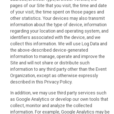
pages of our Site that you visit, the time and date
of your visit, the time spent on those pages and
other statistics. Your devices may also transmit
information about the type of device, information
regarding your location and operating system, and
identifiers associated with the device, and we
collect this information. We will use Log Data and
the above-described device-generated
information to manage, operate and improve the
Site and will not share or distribute such
information to any third party other than the Event
Organization, except as otherwise expressly
described in this Privacy Policy.
In addition, we may use third party services such
as Google Analytics or develop our own tools that
collect, monitor and analyze the collected
information. For example, Google Analytics may be