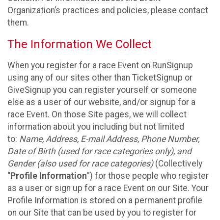
Organization’s practices and policies, please contact
them.
The Information We Collect
When you register for a race Event on RunSignup
using any of our sites other than TicketSignup or
GiveSignup you can register yourself or someone
else as a user of our website, and/or signup for a
race Event. On those Site pages, we will collect
information about you including but not limited
to:
Name, Address, E-mail Address, Phone Number,
Date of Birth (used for race categories only), and
Gender (also used for race categories)
(Collectively
“
Profile Information
”) for those people who register
as a user or sign up for a race Event on our Site. Your
Profile Information is stored on a permanent profile
on our Site that can be used by you to register for