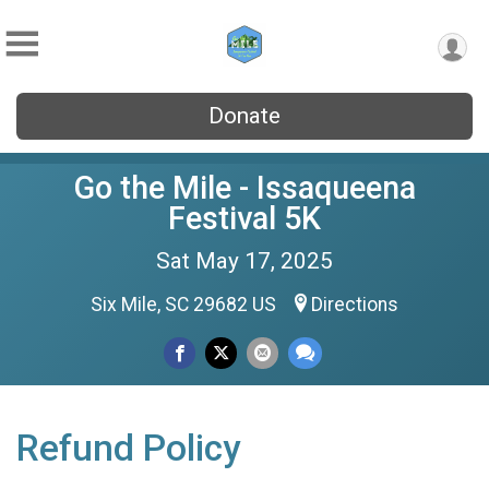
Donate
Go the Mile - Issaqueena
Festival 5K
Sat May 17, 2025
Six Mile, SC 29682 US
Directions
Refund Policy