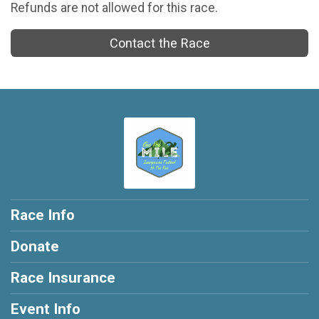
Refunds are not allowed for this race.
Contact the Race
Race Info
Donate
Race Insurance
Event Info