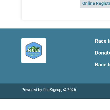
Online Regist
Race I
Donat
Race 
Powered by RunSignup, © 2026