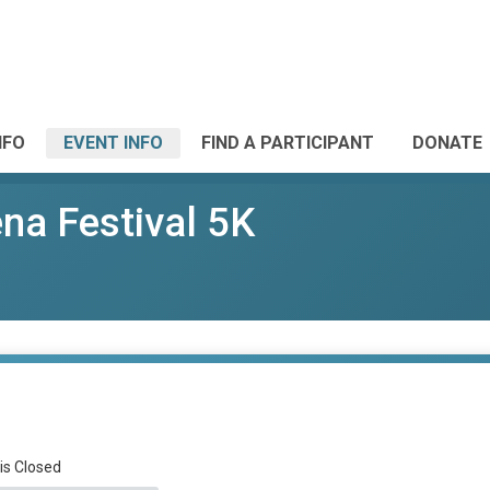
NFO
EVENT INFO
FIND A PARTICIPANT
DONATE
ena Festival 5K
 is Closed