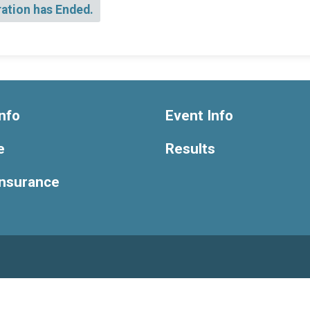
ration has Ended.
nfo
Event Info
e
Results
Insurance