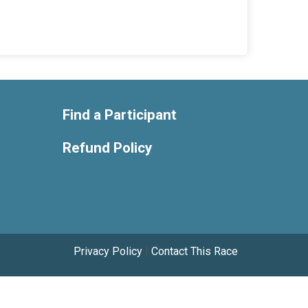
Find a Participant
Refund Policy
Privacy Policy
|
Contact This Race