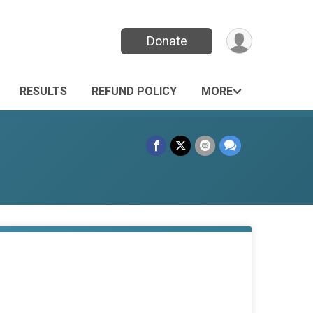
Donate
RESULTS
REFUND POLICY
MORE