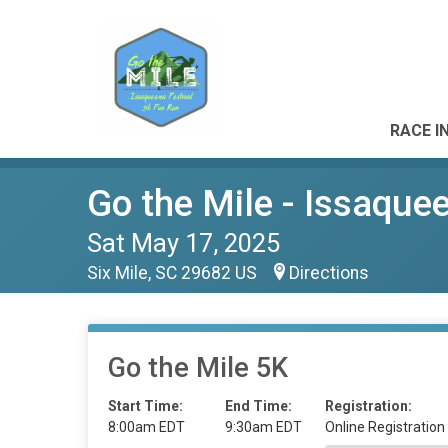
RACE I
Go the Mile - Issaque
Sat May 17, 2025
Six Mile, SC 29682 US
Directions
Go the Mile 5K
Start Time:
End Time:
Registration:
8:00am EDT
9:30am EDT
Online Registration