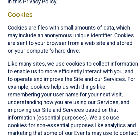
in this Privacy Policy.
Cookies
Cookies are files with small amounts of data, which
may include an anonymous unique identifier. Cookies
are sent to your browser from a web site and stored
on your computer’s hard drive.
Like many sites, we use cookies to collect information
to enable us to more efficiently interact with you, and
to operate and improve the Site and our Services. For
example, cookies help us with things like
remembering your user name for your next visit,
understanding how you are using our Services, and
improving our Site and Services based on that
information (essential purposes). We also use
cookies for non-essential purposes like analytics and
marketing that some of our Events may use to contact