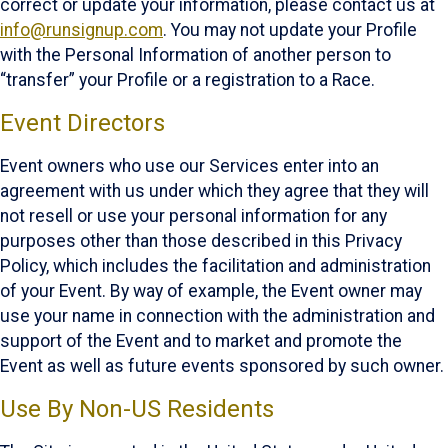
correct or update your information, please contact us at
info@runsignup.com
. You may not update your Profile
with the Personal Information of another person to
“transfer” your Profile or a registration to a Race.
Event Directors
Event owners who use our Services enter into an
agreement with us under which they agree that they will
not resell or use your personal information for any
purposes other than those described in this Privacy
Policy, which includes the facilitation and administration
of your Event. By way of example, the Event owner may
use your name in connection with the administration and
support of the Event and to market and promote the
Event as well as future events sponsored by such owner.
Use By Non-US Residents