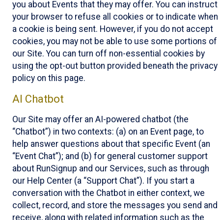
you about Events that they may offer. You can instruct
your browser to refuse all cookies or to indicate when
a cookie is being sent. However, if you do not accept
cookies, you may not be able to use some portions of
our Site. You can turn off non-essential cookies by
using the opt-out button provided beneath the privacy
policy on this page.
AI Chatbot
Our Site may offer an AI-powered chatbot (the
“Chatbot”) in two contexts: (a) on an Event page, to
help answer questions about that specific Event (an
“Event Chat”); and (b) for general customer support
about RunSignup and our Services, such as through
our Help Center (a “Support Chat”). If you start a
conversation with the Chatbot in either context, we
collect, record, and store the messages you send and
receive, along with related information such as the