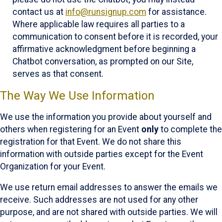
contact us at
info@runsignup.com
for assistance.
Where applicable law requires all parties to a
communication to consent before it is recorded, your
affirmative acknowledgment before beginning a
Chatbot conversation, as prompted on our Site,
serves as that consent.
The Way We Use Information
We use the information you provide about yourself and
others when registering for an Event
only
to complete the
registration for that Event. We do not share this
information with outside parties except for the Event
Organization for your Event.
We use return email addresses to answer the emails we
receive. Such addresses are not used for any other
purpose, and are not shared with outside parties. We will