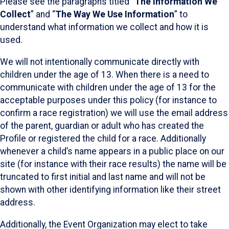
Please see the paragraphs titled “
The Information We
Collect
” and “
The Way We Use Information
” to
understand what information we collect and how it is
used.
We will not intentionally communicate directly with
children under the age of 13. When there is a need to
communicate with children under the age of 13 for the
acceptable purposes under this policy (for instance to
confirm a race registration) we will use the email address
of the parent, guardian or adult who has created the
Profile or registered the child for a race. Additionally
whenever a child’s name appears in a public place on our
site (for instance with their race results) the name will be
truncated to first initial and last name and will not be
shown with other identifying information like their street
address.
Additionally, the Event Organization may elect to take