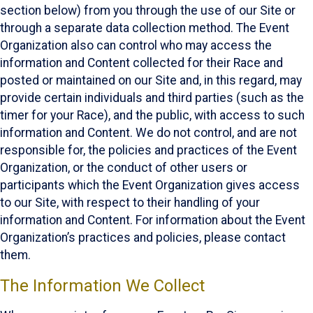
section below) from you through the use of our Site or
through a separate data collection method. The Event
Organization also can control who may access the
information and Content collected for their Race and
posted or maintained on our Site and, in this regard, may
provide certain individuals and third parties (such as the
timer for your Race), and the public, with access to such
information and Content. We do not control, and are not
responsible for, the policies and practices of the Event
Organization, or the conduct of other users or
participants which the Event Organization gives access
to our Site, with respect to their handling of your
information and Content. For information about the Event
Organization’s practices and policies, please contact
them.
The Information We Collect