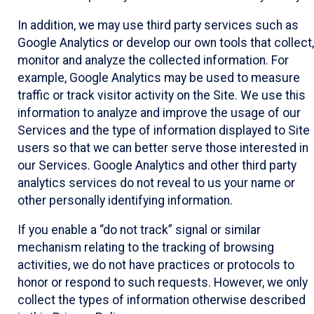
In addition, we may use third party services such as
Google Analytics or develop our own tools that collect,
monitor and analyze the collected information. For
example, Google Analytics may be used to measure
traffic or track visitor activity on the Site. We use this
information to analyze and improve the usage of our
Services and the type of information displayed to Site
users so that we can better serve those interested in
our Services. Google Analytics and other third party
analytics services do not reveal to us your name or
other personally identifying information.
If you enable a “do not track” signal or similar
mechanism relating to the tracking of browsing
activities, we do not have practices or protocols to
honor or respond to such requests. However, we only
collect the types of information otherwise described