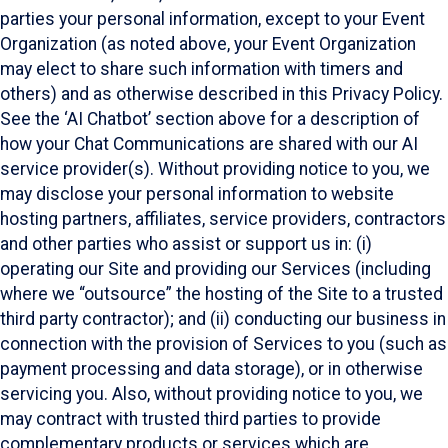
parties your personal information, except to your Event
Organization (as noted above, your Event Organization
may elect to share such information with timers and
others) and as otherwise described in this Privacy Policy.
See the ‘AI Chatbot’ section above for a description of
how your Chat Communications are shared with our AI
service provider(s). Without providing notice to you, we
may disclose your personal information to website
hosting partners, affiliates, service providers, contractors
and other parties who assist or support us in: (i)
operating our Site and providing our Services (including
where we “outsource” the hosting of the Site to a trusted
third party contractor); and (ii) conducting our business in
connection with the provision of Services to you (such as
payment processing and data storage), or in otherwise
servicing you. Also, without providing notice to you, we
may contract with trusted third parties to provide
complementary products or services which are