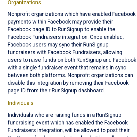
Organizations
Nonprofit organizations which have enabled Facebook
payments within Facebook may provide their
Facebook page ID to RunSignup to enable the
Facebook Fundraisers integration. Once enabled,
Facebook users may sync their RunSignup
fundraisers with Facebook Fundraisers, allowing
users to raise funds on both RunSignup and Facebook
with a single fundraiser event that remains in sync
between both platforms. Nonprofit organizations can
disable this integration by removing their Facebook
page ID from their RunSignup dashboard.
Individuals
Individuals who are raising funds in a RunSignup
fundraising event which has enabled the Facebook
Fundraisers integration, will be allowed to post their