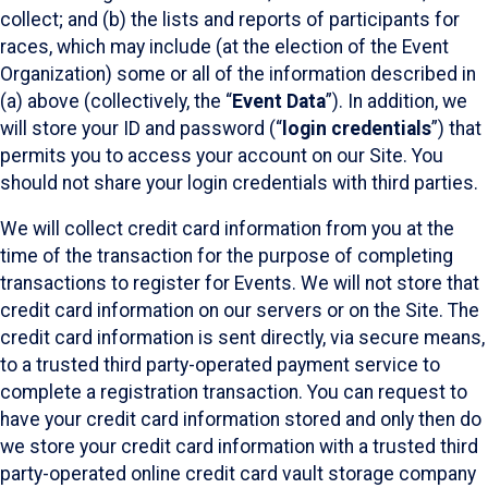
collect; and (b) the lists and reports of participants for
races, which may include (at the election of the Event
Organization) some or all of the information described in
(a) above (collectively, the “
Event Data
”). In addition, we
will store your ID and password (“
login credentials
”) that
permits you to access your account on our Site. You
should not share your login credentials with third parties.
We will collect credit card information from you at the
time of the transaction for the purpose of completing
transactions to register for Events. We will not store that
credit card information on our servers or on the Site. The
credit card information is sent directly, via secure means,
to a trusted third party-operated payment service to
complete a registration transaction. You can request to
have your credit card information stored and only then do
we store your credit card information with a trusted third
party-operated online credit card vault storage company