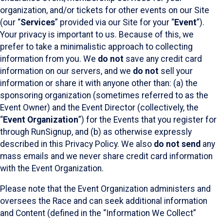
organization, and/or tickets for other events on our Site
(our “
Services
” provided via our Site for your “
Event
”).
Your privacy is important to us. Because of this, we
prefer to take a minimalistic approach to collecting
information from you. We
do not
save any credit card
information on our servers, and we
do not
sell your
information or share it with anyone other than: (a) the
sponsoring organization (sometimes referred to as the
Event Owner) and the Event Director (collectively, the
“
Event Organization
”) for the Events that you register for
through RunSignup, and (b) as otherwise expressly
described in this Privacy Policy. We also
do not send
any
mass emails and we never share credit card information
with the Event Organization.
Please note that the Event Organization administers and
oversees the Race and can seek additional information
and Content (defined in the “Information We Collect”