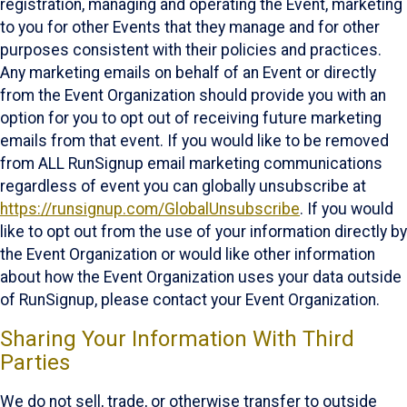
registration, managing and operating the Event, marketing
to you for other Events that they manage and for other
purposes consistent with their policies and practices.
Any marketing emails on behalf of an Event or directly
from the Event Organization should provide you with an
option for you to opt out of receiving future marketing
emails from that event. If you would like to be removed
from ALL RunSignup email marketing communications
regardless of event you can globally unsubscribe at
https://runsignup.com/GlobalUnsubscribe
. If you would
like to opt out from the use of your information directly by
the Event Organization or would like other information
about how the Event Organization uses your data outside
of RunSignup, please contact your Event Organization.
Sharing Your Information With Third
Parties
We do not sell, trade, or otherwise transfer to outside