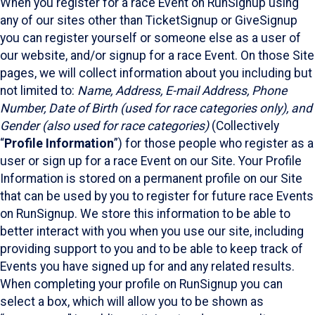
When you register for a race Event on RunSignup using
any of our sites other than TicketSignup or GiveSignup
you can register yourself or someone else as a user of
our website, and/or signup for a race Event. On those Site
pages, we will collect information about you including but
not limited to:
Name, Address, E-mail Address, Phone
Number, Date of Birth (used for race categories only), and
Gender (also used for race categories)
(Collectively
“
Profile Information
”) for those people who register as a
user or sign up for a race Event on our Site. Your Profile
Information is stored on a permanent profile on our Site
that can be used by you to register for future race Events
on RunSignup. We store this information to be able to
better interact with you when you use our site, including
providing support to you and to be able to keep track of
Events you have signed up for and any related results.
When completing your profile on RunSignup you can
select a box, which will allow you to be shown as