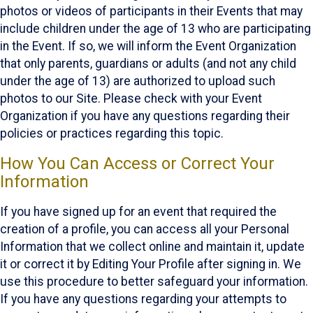
photos or videos of participants in their Events that may
include children under the age of 13 who are participating
in the Event. If so, we will inform the Event Organization
that only parents, guardians or adults (and not any child
under the age of 13) are authorized to upload such
photos to our Site. Please check with your Event
Organization if you have any questions regarding their
policies or practices regarding this topic.
How You Can Access or Correct Your
Information
If you have signed up for an event that required the
creation of a profile, you can access all your Personal
Information that we collect online and maintain it, update
it or correct it by Editing Your Profile after signing in. We
use this procedure to better safeguard your information.
If you have any questions regarding your attempts to