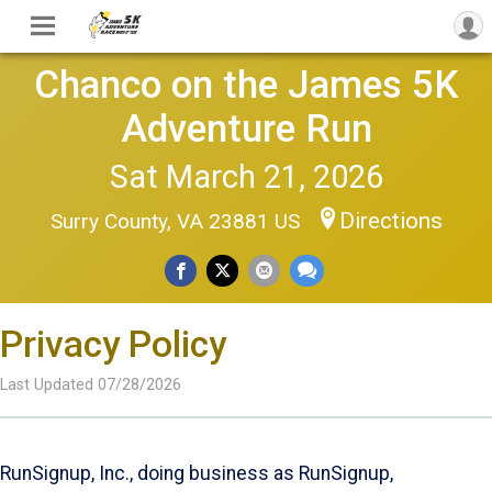
Chanco on the James 5K
Adventure Run
Sat March 21, 2026
Directions
Surry County, VA 23881 US
Privacy Policy
Last Updated 07/28/2026
RunSignup, Inc., doing business as RunSignup,