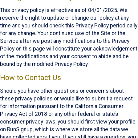
This privacy policy is effective as of 04/01/2025. We
reserve the right to update or change our policy at any
time and you should check this Privacy Policy periodically
for any change. Your continued use of the Site or the
Service after we post any modifications to the Privacy
Policy on this page will constitute your acknowledgement
of the modifications and your consent to abide and be
bound by the modified Privacy Policy.
How to Contact Us
Should you have other questions or concerns about
these privacy policies or would like to submit a request
for information pursuant to the California Consumer
Privacy Act of 2018 or any other federal or state’s
consumer privacy laws, you should first view your profile
on RunSignup, which is where we store all the data we
have collected about you. If you still have a question, you