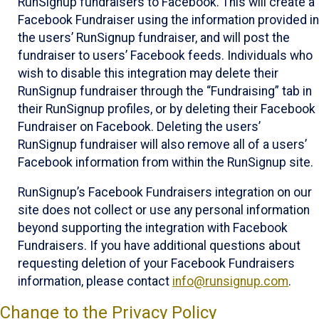
RunSignup fundraisers to Facebook. This will create a
Facebook Fundraiser using the information provided in
the users’ RunSignup fundraiser, and will post the
fundraiser to users’ Facebook feeds. Individuals who
wish to disable this integration may delete their
RunSignup fundraiser through the “Fundraising” tab in
their RunSignup profiles, or by deleting their Facebook
Fundraiser on Facebook. Deleting the users’
RunSignup fundraiser will also remove all of a users’
Facebook information from within the RunSignup site.
RunSignup’s Facebook Fundraisers integration on our
site does not collect or use any personal information
beyond supporting the integration with Facebook
Fundraisers. If you have additional questions about
requesting deletion of your Facebook Fundraisers
information, please contact
info@runsignup.com
.
Change to the Privacy Policy