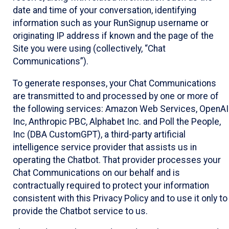
date and time of your conversation, identifying
information such as your RunSignup username or
originating IP address if known and the page of the
Site you were using (collectively, “Chat
Communications”).
To generate responses, your Chat Communications
are transmitted to and processed by one or more of
the following services: Amazon Web Services, OpenAI
Inc, Anthropic PBC, Alphabet Inc. and Poll the People,
Inc (DBA CustomGPT), a third-party artificial
intelligence service provider that assists us in
operating the Chatbot. That provider processes your
Chat Communications on our behalf and is
contractually required to protect your information
consistent with this Privacy Policy and to use it only to
provide the Chatbot service to us.