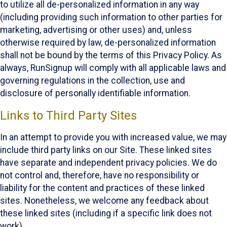
to utilize all de-personalized information in any way
(including providing such information to other parties for
marketing, advertising or other uses) and, unless
otherwise required by law, de-personalized information
shall not be bound by the terms of this Privacy Policy. As
always, RunSignup will comply with all applicable laws and
governing regulations in the collection, use and
disclosure of personally identifiable information.
Links to Third Party Sites
In an attempt to provide you with increased value, we may
include third party links on our Site. These linked sites
have separate and independent privacy policies. We do
not control and, therefore, have no responsibility or
liability for the content and practices of these linked
sites. Nonetheless, we welcome any feedback about
these linked sites (including if a specific link does not
work).