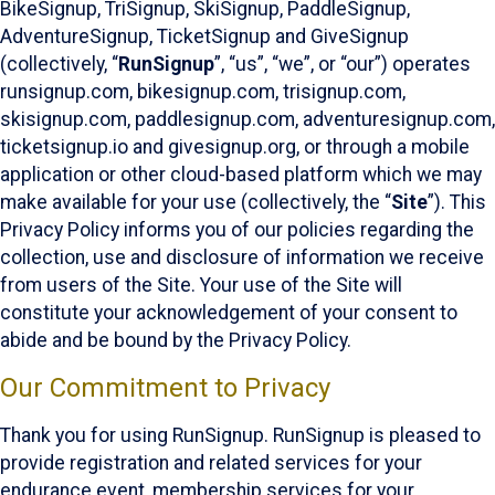
BikeSignup, TriSignup, SkiSignup, PaddleSignup,
AdventureSignup, TicketSignup and GiveSignup
(collectively, “
RunSignup
”, “us”, “we”, or “our”) operates
runsignup.com, bikesignup.com, trisignup.com,
skisignup.com, paddlesignup.com, adventuresignup.com,
ticketsignup.io and givesignup.org, or through a mobile
application or other cloud-based platform which we may
make available for your use (collectively, the “
Site
”). This
Privacy Policy informs you of our policies regarding the
collection, use and disclosure of information we receive
from users of the Site. Your use of the Site will
constitute your acknowledgement of your consent to
abide and be bound by the Privacy Policy.
Our Commitment to Privacy
Thank you for using RunSignup. RunSignup is pleased to
provide registration and related services for your
endurance event, membership services for your