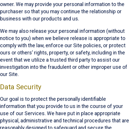
owner. We may provide your personal information to the
purchaser so that you may continue the relationship or
business with our products and us.
We may also release your personal information (without
notice to you) when we believe release is appropriate to
comply with the law, enforce our Site policies, or protect
ours or others’ rights, property, or safety, including in the
event that we utilize a trusted third party to assist our
investigation into the fraudulent or other improper use of
our Site.
Data Security
Our goal is to protect the personally identifiable
information that you provide to us in the course of your
use of our Services. We have put in place appropriate
physical, administrative and technical procedures that are
reasonably designed to safeguard and secure the