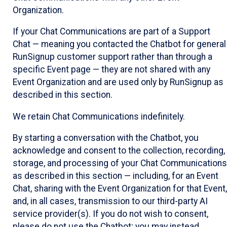
Organization.
If your Chat Communications are part of a Support
Chat — meaning you contacted the Chatbot for general
RunSignup customer support rather than through a
specific Event page — they are not shared with any
Event Organization and are used only by RunSignup as
described in this section.
We retain Chat Communications indefinitely.
By starting a conversation with the Chatbot, you
acknowledge and consent to the collection, recording,
storage, and processing of your Chat Communications
as described in this section — including, for an Event
Chat, sharing with the Event Organization for that Event,
and, in all cases, transmission to our third-party AI
service provider(s). If you do not wish to consent,
please do not use the Chatbot; you may instead