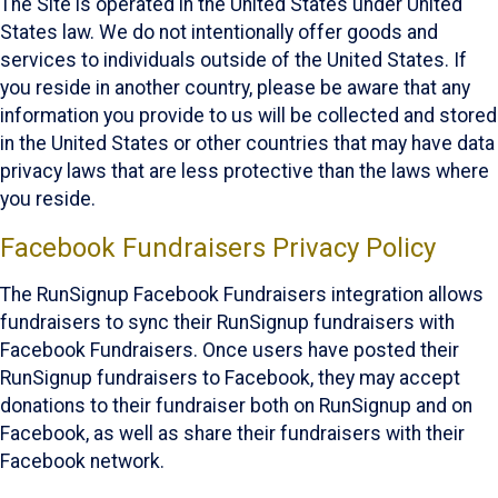
The Site is operated in the United States under United
States law. We do not intentionally offer goods and
services to individuals outside of the United States. If
you reside in another country, please be aware that any
information you provide to us will be collected and stored
in the United States or other countries that may have data
privacy laws that are less protective than the laws where
you reside.
Facebook Fundraisers Privacy Policy
The RunSignup Facebook Fundraisers integration allows
fundraisers to sync their RunSignup fundraisers with
Facebook Fundraisers. Once users have posted their
RunSignup fundraisers to Facebook, they may accept
donations to their fundraiser both on RunSignup and on
Facebook, as well as share their fundraisers with their
Facebook network.