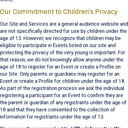
Our Commitment to Children’s Privacy
Our Site and Services are a general audience website and
are not specifically directed for use by children under the
age of 13. However, we recognize that children may be
eligible to participate in Events listed on our site and
protecting the privacy of the very young is important. For
that reason, we do not knowingly allow anyone under the
age of 18 to register for an Event or create a Profile on
our Site. Only parents or guardians may register for an
Event or create a Profile for children under the age of 18.
As part of the registration process we ask the individual
registering a participant for an Event to confirm they are
the parent or guardian of any registrants under the age of
18 and that they have consented to the collection of
information for registrants under the age of 13.