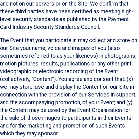
and not on our servers or on the Site. We confirm that
these third parties have been certified as meeting high-
level security standards as published by the Payment
Card Industry Security Standards Council.
The Event that you participate in may collect and store on
our Site your name, voice and images of you (also
sometimes referred to as your likeness) in photographs,
motion pictures, results, publications or any other print,
videographic or electronic recording of the Event
(collectively, “Content”). You agree and consent that: (x)
we may store, use and display the Content on our Site in
connection with the provision of our Services in support,
and the accompanying promotion, of your Event; and (y)
the Content may be used by the Event Organization for
the sale of those images to participants in their Events
and for the marketing and promotion of such Events
which they may sponsor.