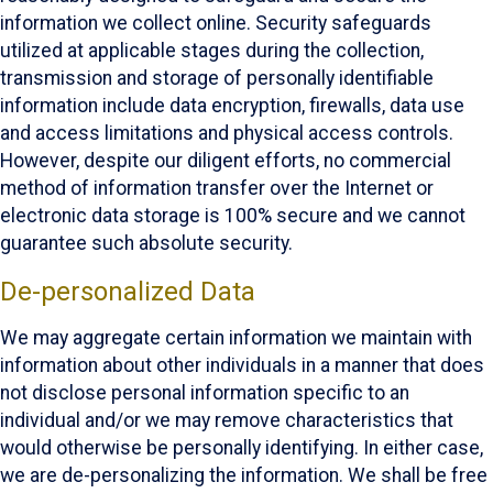
information we collect online. Security safeguards
utilized at applicable stages during the collection,
transmission and storage of personally identifiable
information include data encryption, firewalls, data use
and access limitations and physical access controls.
However, despite our diligent efforts, no commercial
method of information transfer over the Internet or
electronic data storage is 100% secure and we cannot
guarantee such absolute security.
De-personalized Data
We may aggregate certain information we maintain with
information about other individuals in a manner that does
not disclose personal information specific to an
individual and/or we may remove characteristics that
would otherwise be personally identifying. In either case,
we are de-personalizing the information. We shall be free