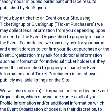
“anonymous” in public participant and race results
published by RunSignup.
If you buy a ticket to an Event on our Site, using
TicketSignup or GiveSignup (“Ticket Purchasers”) we
may collect less information from you depending upon
the need of the Event Organization to properly manage
the Event. For instance, we may only ask for your name
and email address to confirm your ticket purchase or the
Event Organization may ask for additional information
such as information for individual ticket holders if they
need this information to properly manage the Event.
Information about Ticket Purchasers is not shown in
publicly available listings on the Site.
We will also store: (a) information collected by the Event
Organization, which may include some or all of your
Profile Information and/or additional information which
the Event Organization chooses, in their discretion, to