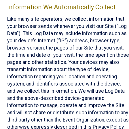
Information We Automatically Collect
Like many site operators, we collect information that
your browser sends whenever you visit our Site (“Log
Data”). This Log Data may include information such as
your device’s Internet (“IP”) address, browser type,
browser version, the pages of our Site that you visit,
the time and date of your visit, the time spent on those
pages and other statistics. Your devices may also
transmit information about the type of device,
information regarding your location and operating
system, and identifiers associated with the device,
and we collect this information. We will use Log Data
and the above-described device-generated
information to manage, operate and improve the Site
and will not share or distribute such information to any
third party other than the Event Organization, except as
otherwise expressly described in this Privacy Policy.