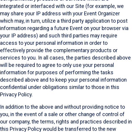
integrated or interfaced with our Site (for example, we
may share your IP address with your Event Organizer
which may, in turn, utilize a third party application to post
information regarding a future Event on your browser via
your IP address) and such third parties may require
access to your personal information in order to
effectively provide the complementary products or
services to you. In all cases, the parties described above
will be required to agree to only use your personal
information for purposes of performing the tasks
described above and to keep your personal information
confidential under obligations similar to those in this
Privacy Policy.
In addition to the above and without providing notice to
you, in the event of a sale or other change of control of
our company, the terms, rights and practices described in
this Privacy Policy would be transferred to the new