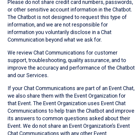
Please do not share credit card numbers, passwords,
or other sensitive account information in the Chatbot.
The Chatbot is not designed to request this type of
information, and we are not responsible for
information you voluntarily disclose in a Chat
Communication beyond what we ask for.
We review Chat Communications for customer
support, troubleshooting, quality assurance, and to
improve the accuracy and performance of the Chatbot
and our Services.
If your Chat Communications are part of an Event Chat,
we also share them with the Event Organization for
that Event. The Event Organization uses Event Chat
Communications to help train the Chatbot and improve
its answers to common questions asked about their
Event. We do not share an Event Organization’s Event
Chat Communications with any other Event