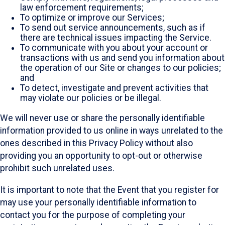
law enforcement requirements;
To optimize or improve our Services;
To send out service announcements, such as if
there are technical issues impacting the Service.
To communicate with you about your account or
transactions with us and send you information about
the operation of our Site or changes to our policies;
and
To detect, investigate and prevent activities that
may violate our policies or be illegal.
We will never use or share the personally identifiable
information provided to us online in ways unrelated to the
ones described in this Privacy Policy without also
providing you an opportunity to opt-out or otherwise
prohibit such unrelated uses.
It is important to note that the Event that you register for
may use your personally identifiable information to
contact you for the purpose of completing your