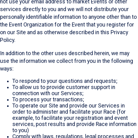
not use your email address to market Events or other
services directly to you and we will not distribute your
personally identifiable information to anyone other than to
the Event Organization for the Event that you register for
on our Site and as otherwise described in this Privacy
Policy.
In addition to the other uses described herein, we may
use the information we collect from you in the following
ways:
To respond to your questions and requests;
To allow us to provide customer support in
connection with our Services;
To process your transactions;
To operate our Site and provide our Services in
order to administer and facilitate your Race (for
example, to facilitate your registration and event
services, post results and provide Race information
to you)
Comply with laws, regulations, legal processes and