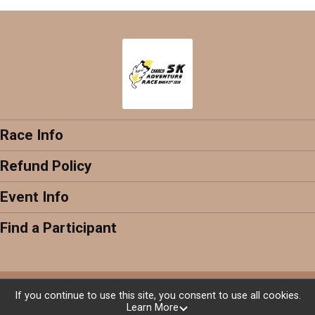
Race Info
Refund Policy
Event Info
Find a Participant
Powered by RunSignup, © 2026
If you continue to use this site, you consent to use all cookies.
Learn More