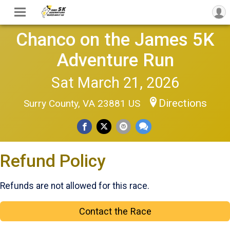
Chanco on the James 5K
Adventure Run
Sat March 21, 2026
Directions
Surry County, VA 23881 US
Refund Policy
Refunds are not allowed for this race.
Contact the Race