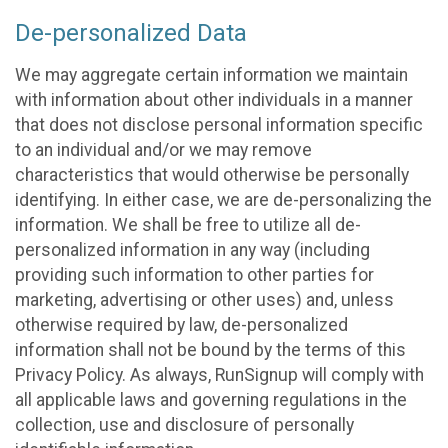
De-personalized Data
We may aggregate certain information we maintain
with information about other individuals in a manner
that does not disclose personal information specific
to an individual and/or we may remove
characteristics that would otherwise be personally
identifying. In either case, we are de-personalizing the
information. We shall be free to utilize all de-
personalized information in any way (including
providing such information to other parties for
marketing, advertising or other uses) and, unless
otherwise required by law, de-personalized
information shall not be bound by the terms of this
Privacy Policy. As always, RunSignup will comply with
all applicable laws and governing regulations in the
collection, use and disclosure of personally