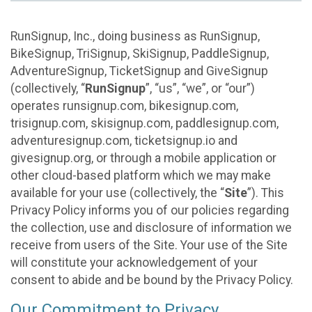
RunSignup, Inc., doing business as RunSignup,
BikeSignup, TriSignup, SkiSignup, PaddleSignup,
AdventureSignup, TicketSignup and GiveSignup
(collectively, “
RunSignup
”, “us”, “we”, or “our”)
operates runsignup.com, bikesignup.com,
trisignup.com, skisignup.com, paddlesignup.com,
adventuresignup.com, ticketsignup.io and
givesignup.org, or through a mobile application or
other cloud-based platform which we may make
available for your use (collectively, the “
Site
”). This
Privacy Policy informs you of our policies regarding
the collection, use and disclosure of information we
receive from users of the Site. Your use of the Site
will constitute your acknowledgement of your
consent to abide and be bound by the Privacy Policy.
Our Commitment to Privacy