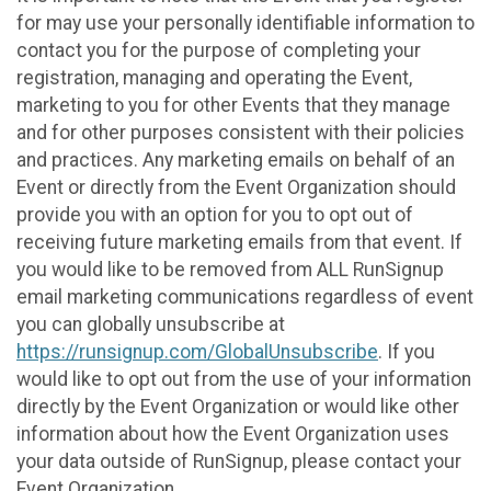
for may use your personally identifiable information to
contact you for the purpose of completing your
registration, managing and operating the Event,
marketing to you for other Events that they manage
and for other purposes consistent with their policies
and practices. Any marketing emails on behalf of an
Event or directly from the Event Organization should
provide you with an option for you to opt out of
receiving future marketing emails from that event. If
you would like to be removed from ALL RunSignup
email marketing communications regardless of event
you can globally unsubscribe at
https://runsignup.com/GlobalUnsubscribe
. If you
would like to opt out from the use of your information
directly by the Event Organization or would like other
information about how the Event Organization uses
your data outside of RunSignup, please contact your
Event Organization.