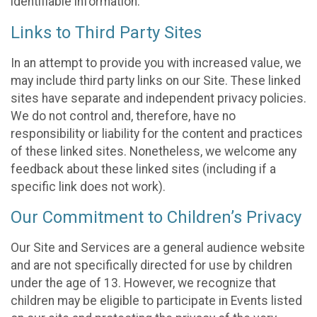
identifiable information.
Links to Third Party Sites
In an attempt to provide you with increased value, we
may include third party links on our Site. These linked
sites have separate and independent privacy policies.
We do not control and, therefore, have no
responsibility or liability for the content and practices
of these linked sites. Nonetheless, we welcome any
feedback about these linked sites (including if a
specific link does not work).
Our Commitment to Children’s Privacy
Our Site and Services are a general audience website
and are not specifically directed for use by children
under the age of 13. However, we recognize that
children may be eligible to participate in Events listed