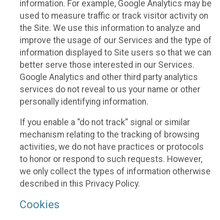
information. For example, Google Analytics may be
used to measure traffic or track visitor activity on
the Site. We use this information to analyze and
improve the usage of our Services and the type of
information displayed to Site users so that we can
better serve those interested in our Services.
Google Analytics and other third party analytics
services do not reveal to us your name or other
personally identifying information.
If you enable a “do not track” signal or similar
mechanism relating to the tracking of browsing
activities, we do not have practices or protocols
to honor or respond to such requests. However,
we only collect the types of information otherwise
described in this Privacy Policy.
Cookies