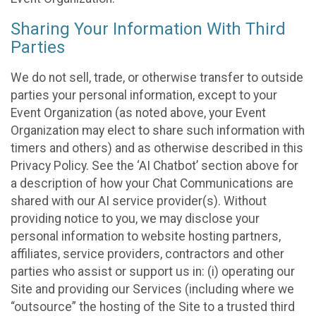
Sharing Your Information With Third
Parties
We do not sell, trade, or otherwise transfer to outside
parties your personal information, except to your
Event Organization (as noted above, your Event
Organization may elect to share such information with
timers and others) and as otherwise described in this
Privacy Policy. See the ‘AI Chatbot’ section above for
a description of how your Chat Communications are
shared with our AI service provider(s). Without
providing notice to you, we may disclose your
personal information to website hosting partners,
affiliates, service providers, contractors and other
parties who assist or support us in: (i) operating our
Site and providing our Services (including where we
“outsource” the hosting of the Site to a trusted third