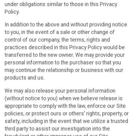
under obligations similar to those in this Privacy
Policy.
In addition to the above and without providing notice
to you, in the event of a sale or other change of
control of our company, the terms, rights and
practices described in this Privacy Policy would be
transferred to the new owner. We may provide your
personal information to the purchaser so that you
may continue the relationship or business with our
products and us.
We may also release your personal information
(without notice to you) when we believe release is
appropriate to comply with the law, enforce our Site
policies, or protect ours or others’ rights, property, or
safety, including in the event that we utilize a trusted
third party to assist our investigation into the