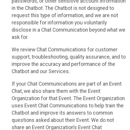
passwords, or other sensitive account information
in the Chatbot. The Chatbot is not designed to
request this type of information, and we are not
responsible for information you voluntarily
disclose in a Chat Communication beyond what we
ask for.
We review Chat Communications for customer
support, troubleshooting, quality assurance, and to
improve the accuracy and performance of the
Chatbot and our Services.
If your Chat Communications are part of an Event
Chat, we also share them with the Event
Organization for that Event. The Event Organization
uses Event Chat Communications to help train the
Chatbot and improve its answers to common
questions asked about their Event. We do not
share an Event Organization’s Event Chat