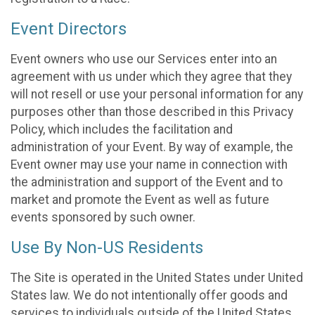
Event Directors
Event owners who use our Services enter into an
agreement with us under which they agree that they
will not resell or use your personal information for any
purposes other than those described in this Privacy
Policy, which includes the facilitation and
administration of your Event. By way of example, the
Event owner may use your name in connection with
the administration and support of the Event and to
market and promote the Event as well as future
events sponsored by such owner.
Use By Non-US Residents
The Site is operated in the United States under United
States law. We do not intentionally offer goods and
services to individuals outside of the United States.