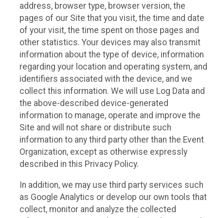
address, browser type, browser version, the
pages of our Site that you visit, the time and date
of your visit, the time spent on those pages and
other statistics. Your devices may also transmit
information about the type of device, information
regarding your location and operating system, and
identifiers associated with the device, and we
collect this information. We will use Log Data and
the above-described device-generated
information to manage, operate and improve the
Site and will not share or distribute such
information to any third party other than the Event
Organization, except as otherwise expressly
described in this Privacy Policy.
In addition, we may use third party services such
as Google Analytics or develop our own tools that
collect, monitor and analyze the collected