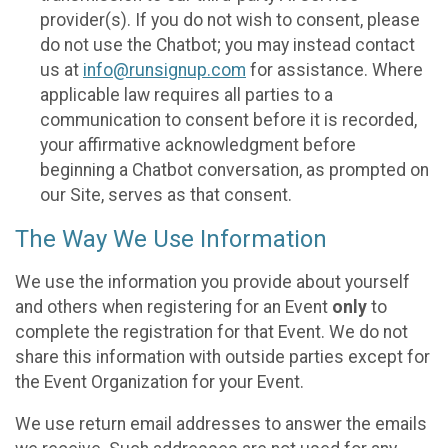
provider(s). If you do not wish to consent, please
do not use the Chatbot; you may instead contact
us at
info@runsignup.com
for assistance. Where
applicable law requires all parties to a
communication to consent before it is recorded,
your affirmative acknowledgment before
beginning a Chatbot conversation, as prompted on
our Site, serves as that consent.
The Way We Use Information
We use the information you provide about yourself
and others when registering for an Event
only
to
complete the registration for that Event. We do not
share this information with outside parties except for
the Event Organization for your Event.
We use return email addresses to answer the emails