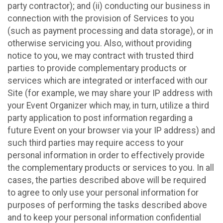
party contractor); and (ii) conducting our business in
connection with the provision of Services to you
(such as payment processing and data storage), or in
otherwise servicing you. Also, without providing
notice to you, we may contract with trusted third
parties to provide complementary products or
services which are integrated or interfaced with our
Site (for example, we may share your IP address with
your Event Organizer which may, in turn, utilize a third
party application to post information regarding a
future Event on your browser via your IP address) and
such third parties may require access to your
personal information in order to effectively provide
the complementary products or services to you. In all
cases, the parties described above will be required
to agree to only use your personal information for
purposes of performing the tasks described above
and to keep your personal information confidential