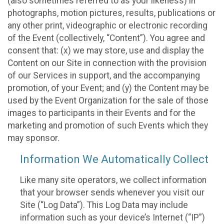
(also sometimes referred to as your likeness) in
photographs, motion pictures, results, publications or
any other print, videographic or electronic recording
of the Event (collectively, “Content”). You agree and
consent that: (x) we may store, use and display the
Content on our Site in connection with the provision
of our Services in support, and the accompanying
promotion, of your Event; and (y) the Content may be
used by the Event Organization for the sale of those
images to participants in their Events and for the
marketing and promotion of such Events which they
may sponsor.
Information We Automatically Collect
Like many site operators, we collect information
that your browser sends whenever you visit our
Site (“Log Data”). This Log Data may include
information such as your device’s Internet (“IP”)