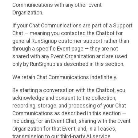
Communications with any other Event
Organization.
If your Chat Communications are part of a Support
Chat — meaning you contacted the Chatbot for
general RunSignup customer support rather than
through a specific Event page — they are not
shared with any Event Organization and are used
only by RunSignup as described in this section.
We retain Chat Communications indefinitely.
By starting a conversation with the Chatbot, you
acknowledge and consent to the collection,
recording, storage, and processing of your Chat
Communications as described in this section —
including, for an Event Chat, sharing with the Event
Organization for that Event, and, in all cases,
transmission to our third-party AI service