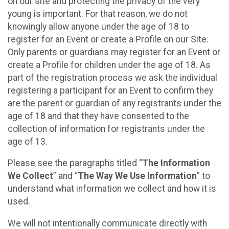
on our site and protecting the privacy of the very
young is important. For that reason, we do not
knowingly allow anyone under the age of 18 to
register for an Event or create a Profile on our Site.
Only parents or guardians may register for an Event or
create a Profile for children under the age of 18. As
part of the registration process we ask the individual
registering a participant for an Event to confirm they
are the parent or guardian of any registrants under the
age of 18 and that they have consented to the
collection of information for registrants under the
age of 13.
Please see the paragraphs titled “
The Information
We Collect
” and “
The Way We Use Information
” to
understand what information we collect and how it is
used.
We will not intentionally communicate directly with