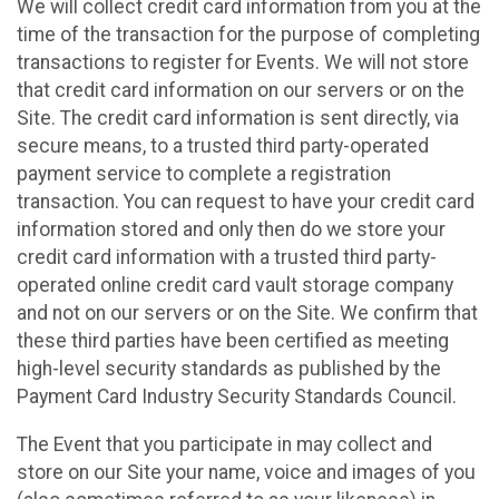
We will collect credit card information from you at the
time of the transaction for the purpose of completing
transactions to register for Events. We will not store
that credit card information on our servers or on the
Site. The credit card information is sent directly, via
secure means, to a trusted third party-operated
payment service to complete a registration
transaction. You can request to have your credit card
information stored and only then do we store your
credit card information with a trusted third party-
operated online credit card vault storage company
and not on our servers or on the Site. We confirm that
these third parties have been certified as meeting
high-level security standards as published by the
Payment Card Industry Security Standards Council.
The Event that you participate in may collect and
store on our Site your name, voice and images of you