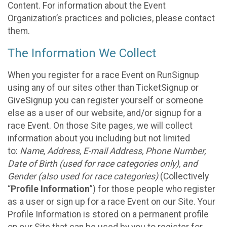
Content. For information about the Event
Organization’s practices and policies, please contact
them.
The Information We Collect
When you register for a race Event on RunSignup
using any of our sites other than TicketSignup or
GiveSignup you can register yourself or someone
else as a user of our website, and/or signup for a
race Event. On those Site pages, we will collect
information about you including but not limited
to:
Name, Address, E-mail Address, Phone Number,
Date of Birth (used for race categories only), and
Gender (also used for race categories)
(Collectively
“
Profile Information
”) for those people who register
as a user or sign up for a race Event on our Site. Your
Profile Information is stored on a permanent profile
on our Site that can be used by you to register for