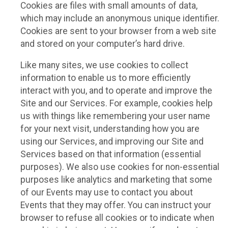
Cookies are files with small amounts of data,
which may include an anonymous unique identifier.
Cookies are sent to your browser from a web site
and stored on your computer’s hard drive.
Like many sites, we use cookies to collect
information to enable us to more efficiently
interact with you, and to operate and improve the
Site and our Services. For example, cookies help
us with things like remembering your user name
for your next visit, understanding how you are
using our Services, and improving our Site and
Services based on that information (essential
purposes). We also use cookies for non-essential
purposes like analytics and marketing that some
of our Events may use to contact you about
Events that they may offer. You can instruct your
browser to refuse all cookies or to indicate when