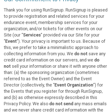
Thank you for using RunSignup. RunSignup is pleased
to provide registration and related services for your
endurance event, membership services for your
organization, and/or tickets for other events on our
Site (our “
Services
” provided via our Site for your
“
Event
”). Your privacy is important to us. Because of
this, we prefer to take a minimalistic approach to
collecting information from you. We
do not
save any
credit card information on our servers, and we
do
not
sell your information or share it with anyone other
than: (a) the sponsoring organization (sometimes
referred to as the Event Owner) and the Event
Director (collectively, the “
Event Organization
”) for
the Events that you register for through RunSignup,
and (b) as otherwise expressly described in this
Privacy Policy. We also
do not send
any mass emails
and we never share credit card information with the