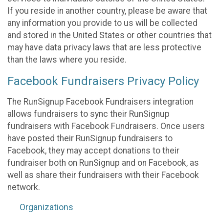
If you reside in another country, please be aware that
any information you provide to us will be collected
and stored in the United States or other countries that
may have data privacy laws that are less protective
than the laws where you reside.
Facebook Fundraisers Privacy Policy
The RunSignup Facebook Fundraisers integration
allows fundraisers to sync their RunSignup
fundraisers with Facebook Fundraisers. Once users
have posted their RunSignup fundraisers to
Facebook, they may accept donations to their
fundraiser both on RunSignup and on Facebook, as
well as share their fundraisers with their Facebook
network.
Organizations