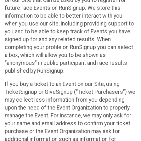
future race Events on RunSignup. We store this
information to be able to better interact with you
when you use our site, including providing support to
you and to be able to keep track of Events you have
signed up for and any related results. When
completing your profile on RunSignup you can select
a box, which will allow you to be shown as
“anonymous” in public participant and race results
published by RunSignup.
If you buy a ticket to an Event on our Site, using
TicketSignup or GiveSignup (“Ticket Purchasers”) we
may collect less information from you depending
upon the need of the Event Organization to properly
manage the Event. For instance, we may only ask for
your name and email address to confirm your ticket
purchase or the Event Organization may ask for
additional information such as information for