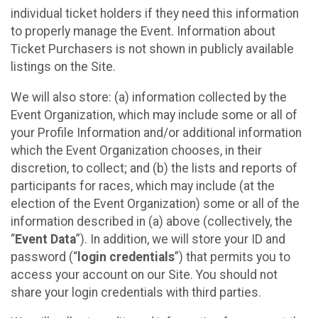
individual ticket holders if they need this information
to properly manage the Event. Information about
Ticket Purchasers is not shown in publicly available
listings on the Site.
We will also store: (a) information collected by the
Event Organization, which may include some or all of
your Profile Information and/or additional information
which the Event Organization chooses, in their
discretion, to collect; and (b) the lists and reports of
participants for races, which may include (at the
election of the Event Organization) some or all of the
information described in (a) above (collectively, the
“
Event Data
”). In addition, we will store your ID and
password (“
login credentials
”) that permits you to
access your account on our Site. You should not
share your login credentials with third parties.