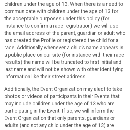
children under the age of 13. When there is a need to
communicate with children under the age of 13 for
the acceptable purposes under this policy (for
instance to confirm a race registration) we will use
the email address of the parent, guardian or adult who
has created the Profile or registered the child for a
race. Additionally whenever a child’s name appears in
a public place on our site (for instance with their race
results) the name will be truncated to first initial and
last name and will not be shown with other identifying
information like their street address.
Additionally, the Event Organization may elect to take
photos or videos of participants in their Events that
may include children under the age of 13 who are
participating in the Event. If so, we will inform the
Event Organization that only parents, guardians or
adults (and not any child under the age of 13) are