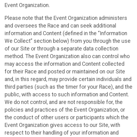
Event Organization.
Please note that the Event Organization administers
and oversees the Race and can seek additional
information and Content (defined in the “Information
We Collect” section below) from you through the use
of our Site or through a separate data collection
method. The Event Organization also can control who
may access the information and Content collected
for their Race and posted or maintained on our Site
and, in this regard, may provide certain individuals and
third parties (such as the timer for your Race), and the
public, with access to such information and Content.
We do not control, and are not responsible for, the
policies and practices of the Event Organization, or
the conduct of other users or participants which the
Event Organization gives access to our Site, with
respect to their handling of your information and