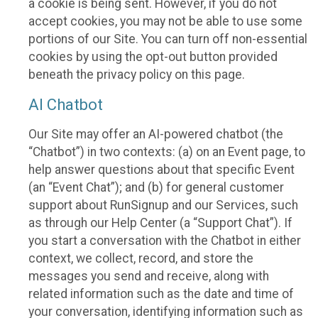
a cookie is being sent. However, if you do not
accept cookies, you may not be able to use some
portions of our Site. You can turn off non-essential
cookies by using the opt-out button provided
beneath the privacy policy on this page.
AI Chatbot
Our Site may offer an AI-powered chatbot (the
“Chatbot”) in two contexts: (a) on an Event page, to
help answer questions about that specific Event
(an “Event Chat”); and (b) for general customer
support about RunSignup and our Services, such
as through our Help Center (a “Support Chat”). If
you start a conversation with the Chatbot in either
context, we collect, record, and store the
messages you send and receive, along with
related information such as the date and time of
your conversation, identifying information such as