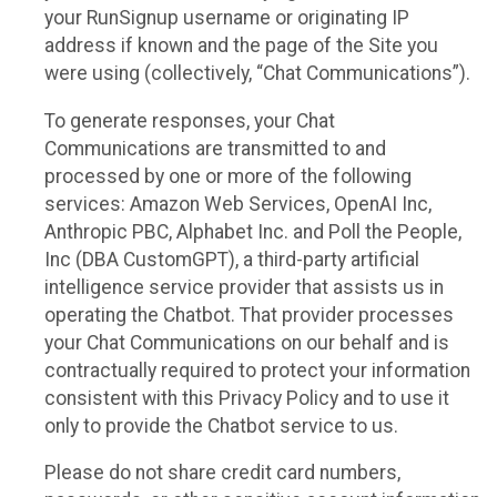
your RunSignup username or originating IP
address if known and the page of the Site you
were using (collectively, “Chat Communications”).
To generate responses, your Chat
Communications are transmitted to and
processed by one or more of the following
services: Amazon Web Services, OpenAI Inc,
Anthropic PBC, Alphabet Inc. and Poll the People,
Inc (DBA CustomGPT), a third-party artificial
intelligence service provider that assists us in
operating the Chatbot. That provider processes
your Chat Communications on our behalf and is
contractually required to protect your information
consistent with this Privacy Policy and to use it
only to provide the Chatbot service to us.
Please do not share credit card numbers,