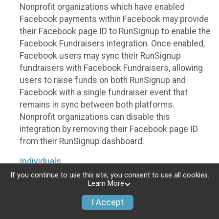
Nonprofit organizations which have enabled
Facebook payments within Facebook may provide
their Facebook page ID to RunSignup to enable the
Facebook Fundraisers integration. Once enabled,
Facebook users may sync their RunSignup
fundraisers with Facebook Fundraisers, allowing
users to raise funds on both RunSignup and
Facebook with a single fundraiser event that
remains in sync between both platforms.
Nonprofit organizations can disable this
integration by removing their Facebook page ID
from their RunSignup dashboard.
Individuals
If you continue to use this site, you consent to use all cookies.
Individuals who are raising funds in a RunSignup
Learn More
fundraising event which has enabled the Facebook
I Accept
Fundraisers integration, will be allowed to post
their RunSignup fundraisers to Facebook. This will