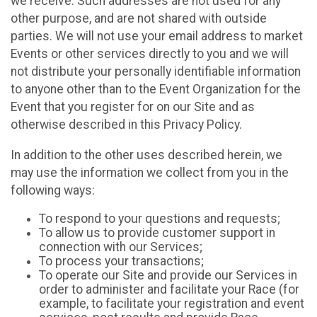
we receive. Such addresses are not used for any
other purpose, and are not shared with outside
parties. We will not use your email address to market
Events or other services directly to you and we will
not distribute your personally identifiable information
to anyone other than to the Event Organization for the
Event that you register for on our Site and as
otherwise described in this Privacy Policy.
In addition to the other uses described herein, we
may use the information we collect from you in the
following ways:
To respond to your questions and requests;
To allow us to provide customer support in
connection with our Services;
To process your transactions;
To operate our Site and provide our Services in
order to administer and facilitate your Race (for
example, to facilitate your registration and event