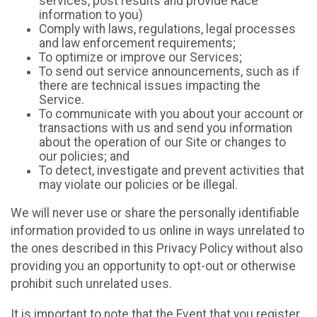
services, post results and provide Race
information to you)
Comply with laws, regulations, legal processes
and law enforcement requirements;
To optimize or improve our Services;
To send out service announcements, such as if
there are technical issues impacting the
Service.
To communicate with you about your account or
transactions with us and send you information
about the operation of our Site or changes to
our policies; and
To detect, investigate and prevent activities that
may violate our policies or be illegal.
We will never use or share the personally identifiable
information provided to us online in ways unrelated to
the ones described in this Privacy Policy without also
providing you an opportunity to opt-out or otherwise
prohibit such unrelated uses.
It is important to note that the Event that you register