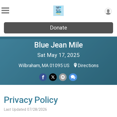
Donate
Blue Jean Mile
Sat May 17, 2025
Wilbraham, MA 01095 US
Directions
Privacy Policy
Last Updated 07/28/2026