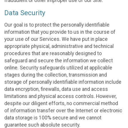
fraudulent or other improper use of our Site.
Data Security
Our goal is to protect the personally identifiable
information that you provide to us in the course of
your use of our Services. We have put in place
appropriate physical, administrative and technical
procedures that are reasonably designed to
safeguard and secure the information we collect
online. Security safeguards utilized at applicable
stages during the collection, transmission and
storage of personally identifiable information include
data encryption, firewalls, data use and access
limitations and physical access controls. However,
despite our diligent efforts, no commercial method
of information transfer over the Internet or electronic
data storage is 100% secure and we cannot
guarantee such absolute security.