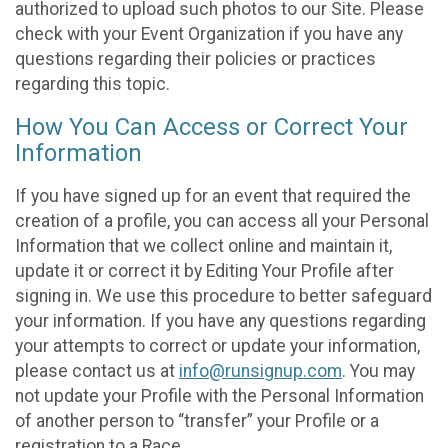
authorized to upload such photos to our Site. Please
check with your Event Organization if you have any
questions regarding their policies or practices
regarding this topic.
How You Can Access or Correct Your
Information
If you have signed up for an event that required the
creation of a profile, you can access all your Personal
Information that we collect online and maintain it,
update it or correct it by Editing Your Profile after
signing in. We use this procedure to better safeguard
your information. If you have any questions regarding
your attempts to correct or update your information,
please contact us at
info@runsignup.com
. You may
not update your Profile with the Personal Information
of another person to “transfer” your Profile or a
registration to a Race.