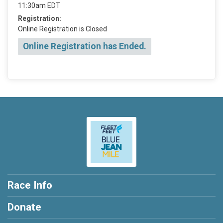
11:30am EDT
Registration:
Online Registration is Closed
Online Registration has Ended.
Race Info
Donate