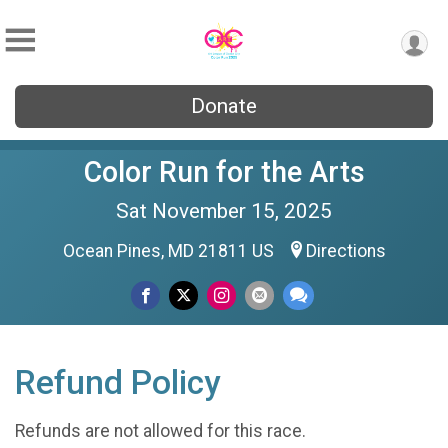
Donate
Color Run for the Arts
Sat November 15, 2025
Ocean Pines, MD 21811 US
Directions
Refund Policy
Refunds are not allowed for this race.