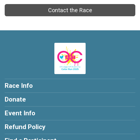
Contact the Race
Race Info
Donate
Event Info
Refund Policy