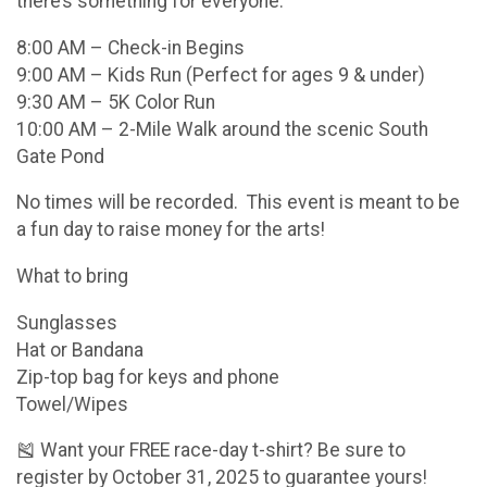
there’s something for everyone:
8:00 AM – Check-in Begins
9:00 AM – Kids Run (Perfect for ages 9 & under)
9:30 AM – 5K Color Run
10:00 AM – 2-Mile Walk around the scenic South
Gate Pond
No times will be recorded. This event is meant to be
a fun day to raise money for the arts!
What to bring
Sunglasses
Hat or Bandana
Zip-top bag for keys and phone
Towel/Wipes
🎽 Want your FREE race-day t-shirt? Be sure to
register by October 31, 2025 to guarantee yours!