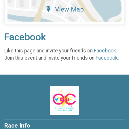
View Map
Facebook
Like this page and invite your friends on
Facebook
.
Join this event and invite your friends on
Facebook
.
Race Info