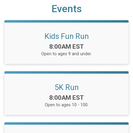
Events
Kids Fun Run
Time:
8:00AM EST
Open to ages 9 and under.
5K Run
Time:
8:00AM EST
Open to ages 10 - 100.