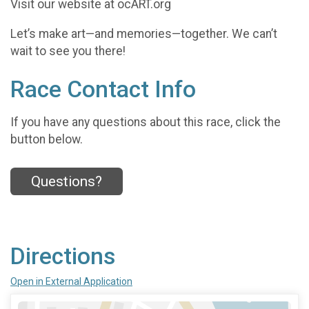
Visit our website at ocART.org
Let’s make art—and memories—together. We can’t
wait to see you there!
Race Contact Info
If you have any questions about this race, click the
button below.
Questions?
Directions
Open in External Application