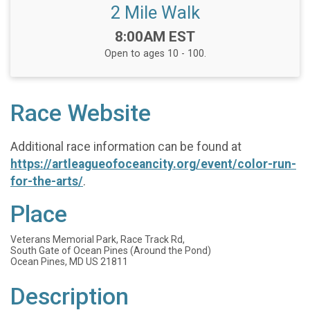
2 Mile Walk
Time:
8:00AM EST
Open to ages 10 - 100.
Race Website
Additional race information can be found at
https://artleagueofoceancity.org/event/color-run-
for-the-arts/
.
Place
Veterans Memorial Park, Race Track Rd,
South Gate of Ocean Pines (Around the Pond)
Ocean Pines, MD US 21811
Description