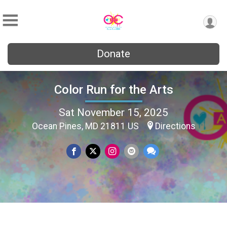
Donate
Color Run for the Arts
Sat November 15, 2025
Ocean Pines, MD 21811 US
Directions