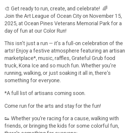
🎨 Get ready to run, create, and celebrate! 🌈
Join the Art League of Ocean City on November 15,
2025, at Ocean Pines Veterans Memorial Park for a
day of fun at our Color Run!
This isn't just a run — it's a full-on celebration of the
arts! Enjoy a festive atmosphere featuring an artisan
marketplace*, music, raffles, Grateful Grub food
truck, Kona Ice and so much fun. Whether you're
running, walking, or just soaking it all in, there's
something for everyone.
*A full list of artisans coming soon.
Come run for the arts and stay for the fun!
👟 Whether you’re racing for a cause, walking with
friends, or bringing the kids for some colorful fun,