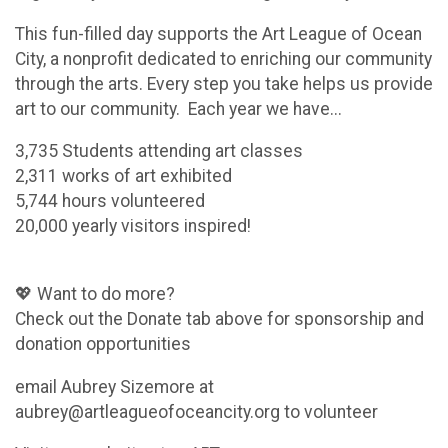
This fun-filled day supports the Art League of Ocean
City, a nonprofit dedicated to enriching our community
through the arts. Every step you take helps us provide
art to our community. Each year we have...
3,735 Students attending art classes
2,311 works of art exhibited
5,744 hours volunteered
20,000 yearly visitors inspired!
💖 Want to do more?
Check out the Donate tab above for sponsorship and
donation opportunities
email Aubrey Sizemore at
aubrey@artleagueofoceancity.org to volunteer